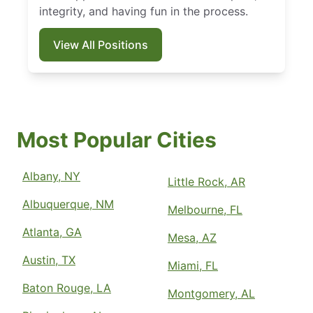
integrity, and having fun in the process.
View All Positions
Most Popular Cities
Albany, NY
Little Rock, AR
Albuquerque, NM
Melbourne, FL
Atlanta, GA
Mesa, AZ
Austin, TX
Miami, FL
Baton Rouge, LA
Montgomery, AL