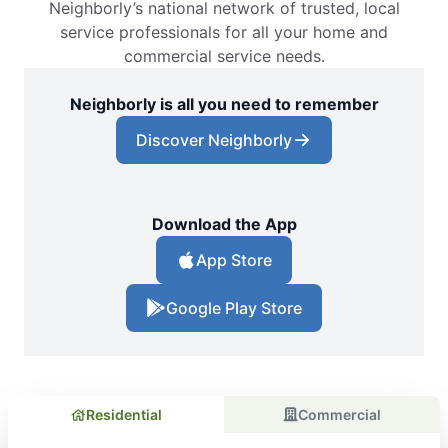
Neighborly’s national network of trusted, local
service professionals for all your home and
commercial service needs.
Neighborly is all you need to remember
Discover Neighborly
Download the App
App Store
Google Play Store
Residential
Commercial