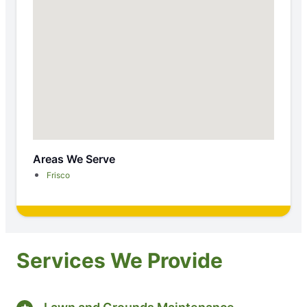
Areas We Serve
Frisco
Services We Provide