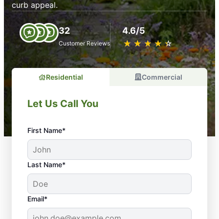
curb appeal.
32
4.6/5
★
☆
★
☆
★
☆
★
☆
★
☆
Customer Reviews
Residential
Commercial
Let Us Call You
First Name*
Last Name*
Email*