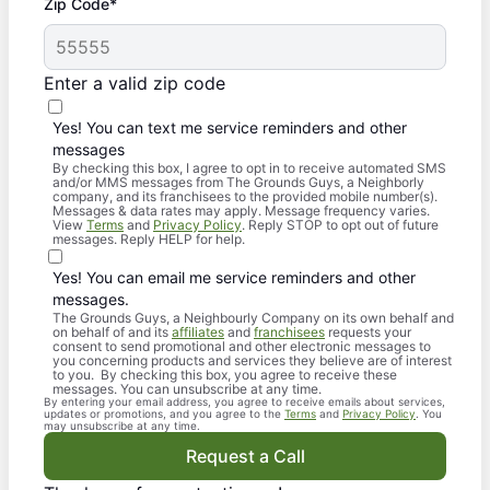
Zip Code*
Enter a valid zip code
Yes! You can text me service reminders and other
messages
By checking this box, I agree to opt in to receive automated SMS
and/or MMS messages from The Grounds Guys, a Neighborly
company, and its franchisees to the provided mobile number(s).
Messages & data rates may apply. Message frequency varies.
View
Terms
and
Privacy Policy
. Reply STOP to opt out of future
messages. Reply HELP for help.
Yes! You can email me service reminders and other
messages.
The Grounds Guys, a Neighbourly Company on its own behalf and
on behalf of and its
affiliates
and
franchisees
requests your
consent to send promotional and other electronic messages to
you concerning products and services they believe are of interest
to you. By checking this box, you agree to receive these
messages. You can unsubscribe at any time.
By entering your email address, you agree to receive emails about services,
updates or promotions, and you agree to the
Terms
and
Privacy Policy
. You
may unsubscribe at any time.
Request a Call