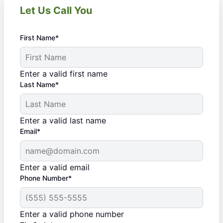
Let Us Call You
First Name*
Enter a valid first name
Last Name*
Enter a valid last name
Email*
Enter a valid email
Phone Number*
Enter a valid phone number