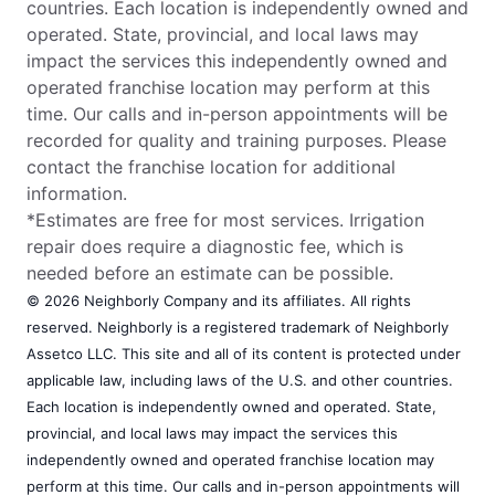
countries. Each location is independently owned and
operated. State, provincial, and local laws may
impact the services this independently owned and
operated franchise location may perform at this
time. Our calls and in-person appointments will be
recorded for quality and training purposes. Please
contact the franchise location for additional
information.
*Estimates are free for most services. Irrigation
repair does require a diagnostic fee, which is
needed before an estimate can be possible.
© 2026 Neighborly Company and its affiliates. All rights
reserved. Neighborly is a registered trademark of Neighborly
Assetco LLC. This site and all of its content is protected under
applicable law, including laws of the U.S. and other countries.
Each location is independently owned and operated. State,
provincial, and local laws may impact the services this
independently owned and operated franchise location may
perform at this time. Our calls and in-person appointments will