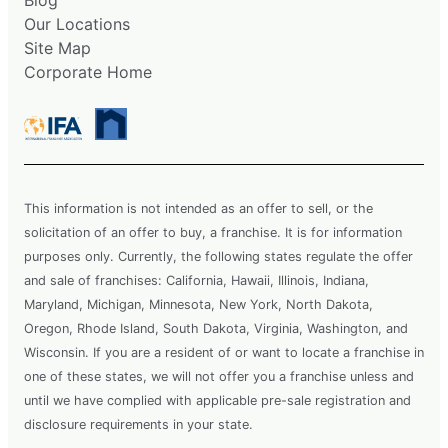
Our Locations
Site Map
Corporate Home
This information is not intended as an offer to sell, or the
solicitation of an offer to buy, a franchise. It is for information
purposes only. Currently, the following states regulate the offer
and sale of franchises: California, Hawaii, Illinois, Indiana,
Maryland, Michigan, Minnesota, New York, North Dakota,
Oregon, Rhode Island, South Dakota, Virginia, Washington, and
Wisconsin. If you are a resident of or want to locate a franchise in
one of these states, we will not offer you a franchise unless and
until we have complied with applicable pre-sale registration and
disclosure requirements in your state.