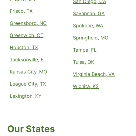
San Diego, CA
Frisco, TX
Savannah, GA
Greensboro, NC
Spokane, WA
Greenwich, CT
Springfield, MO
Houston, TX
Tampa, FL
Jacksonville, FL
Tulsa, OK
Kansas City, MO
Virginia Beach, VA
League City, TX
Wichita, KS
Lexington, KY
Our States