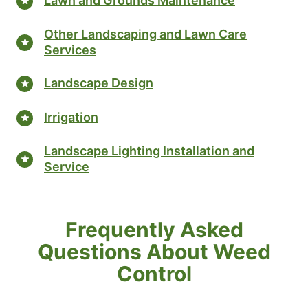
Lawn and Grounds Maintenance
Other Landscaping and Lawn Care
Services
Landscape Design
Irrigation
Landscape Lighting Installation and
Service
Frequently Asked
Questions About Weed
Control