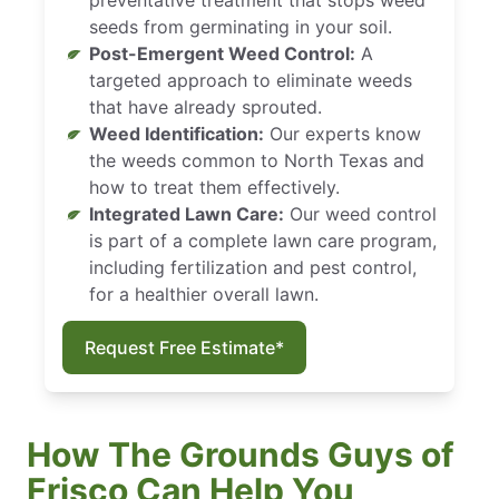
seeds from germinating in your soil.
Post-Emergent Weed Control:
A
targeted approach to eliminate weeds
that have already sprouted.
Weed Identification:
Our experts know
the weeds common to North Texas and
how to treat them effectively.
Integrated Lawn Care:
Our weed control
is part of a complete lawn care program,
including fertilization and pest control,
for a healthier overall lawn.
Request Free Estimate*
How The Grounds Guys of
Frisco Can Help You