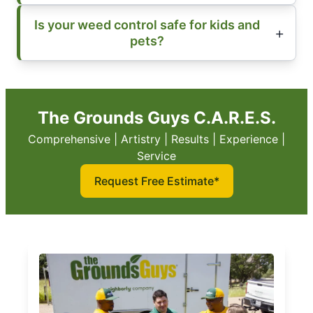
Is your weed control safe for kids and
pets?
The Grounds Guys C.A.R.E.S.
Comprehensive | Artistry | Results | Experience |
Service
Request Free Estimate*