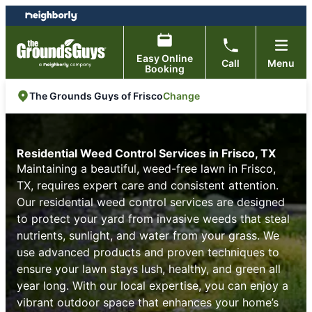
Skip
Skip
to
to
content
footer
Easy Online
Call
Menu
Booking
Change
The Grounds Guys of Frisco
Residential Weed Control Services in Frisco, TX
Maintaining a beautiful, weed-free lawn in Frisco,
TX, requires expert care and consistent attention.
Our residential weed control services are designed
to protect your yard from invasive weeds that steal
nutrients, sunlight, and water from your grass. We
use advanced products and proven techniques to
ensure your lawn stays lush, healthy, and green all
year long. With our local expertise, you can enjoy a
vibrant outdoor space that enhances your home’s