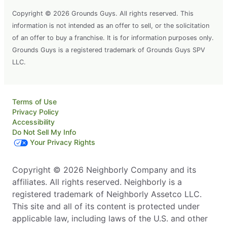
Copyright © 2026 Grounds Guys. All rights reserved. This
information is not intended as an offer to sell, or the solicitation
of an offer to buy a franchise. It is for information purposes only.
Grounds Guys is a registered trademark of Grounds Guys SPV
LLC.
Terms of Use
Privacy Policy
Accessibility
Do Not Sell My Info
Your Privacy Rights
Copyright © 2026 Neighborly Company and its
affiliates. All rights reserved. Neighborly is a
registered trademark of Neighborly Assetco LLC.
This site and all of its content is protected under
applicable law, including laws of the U.S. and other