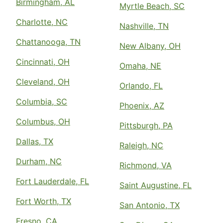
Birmingham, AL
Myrtle Beach, SC
Charlotte, NC
Nashville, TN
Chattanooga, TN
New Albany, OH
Cincinnati, OH
Omaha, NE
Cleveland, OH
Orlando, FL
Columbia, SC
Phoenix, AZ
Columbus, OH
Pittsburgh, PA
Dallas, TX
Raleigh, NC
Durham, NC
Richmond, VA
Fort Lauderdale, FL
Saint Augustine, FL
Fort Worth, TX
San Antonio, TX
Fresno, CA