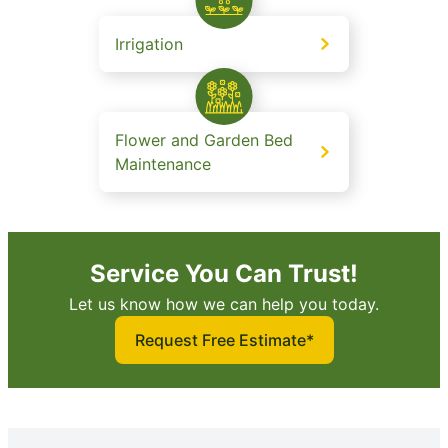
Irrigation
Flower and Garden Bed
Maintenance
Service You Can Trust!
Let us know how we can help you today.
Request Free Estimate*