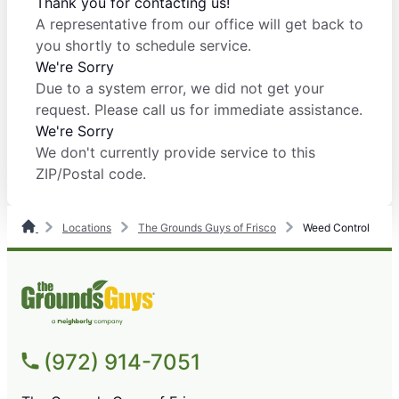
Thank you for contacting us!
A representative from our office will get back to
you shortly to schedule service.
We're Sorry
Due to a system error, we did not get your
request. Please call us for immediate assistance.
We're Sorry
We don't currently provide service to this
ZIP/Postal code.
Locations
The Grounds Guys of Frisco
Weed Control
(972) 914-7051