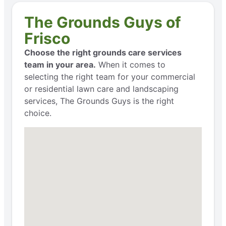
The Grounds Guys of
Frisco
Choose the right grounds care services
team in your area.
When it comes to
selecting the right team for your commercial
or residential lawn care and landscaping
services, The Grounds Guys is the right
choice.