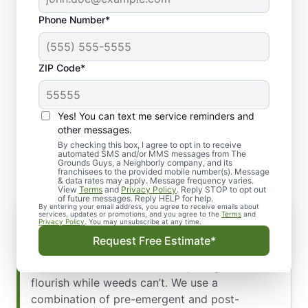
Phone Number*
ZIP Code*
Yes! You can text me service reminders and
The Key to a Healthy,
other messages.
Weed-Free Lawn
By checking this box, I agree to opt in to receive
automated SMS and/or MMS messages from The
Grounds Guys, a Neighborly company, and its
franchisees to the provided mobile number(s). Message
& data rates may apply. Message frequency varies.
View
Terms
and
Privacy Policy
. Reply STOP to opt out
of future messages. Reply HELP for help.
By entering your email address, you agree to receive emails about
How Our Treatment Works
services, updates or promotions, and you agree to the
Terms
and
Privacy Policy
. You may unsubscribe at any time.
A beautiful lawn starts with a strong defense.
Request Free Estimate*
Our weed control strategy is designed to
create an environment where your grass can
flourish while weeds can’t. We use a
combination of pre-emergent and post-