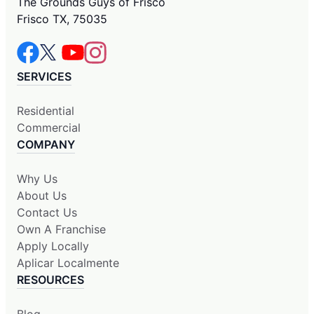
The Grounds Guys of Frisco
Frisco TX, 75035
SERVICES
Residential
Commercial
COMPANY
Why Us
About Us
Contact Us
Own A Franchise
Apply Locally
Aplicar Localmente
RESOURCES
Blog