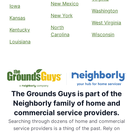
New Mexico
Iowa
Washington
New York
Kansas
West Virginia
North
Kentucky
Carolina
Wisconsin
Louisiana
The Grounds Guys is part of the
Neighborly family of home and
commercial service providers.
Searching through dozens of home and commercial
service providers is a thing of the past. Rely on