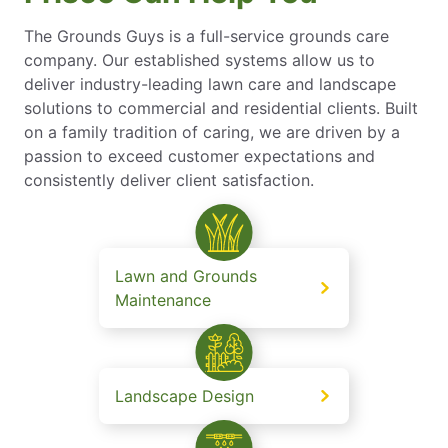
The Grounds Guys is a full-service grounds care
company. Our established systems allow us to
deliver industry-leading lawn care and landscape
solutions to commercial and residential clients. Built
on a family tradition of caring, we are driven by a
passion to exceed customer expectations and
consistently deliver client satisfaction.
Lawn and Grounds
Maintenance
Landscape Design