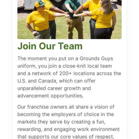
Join Our Team
The moment you put on a Grounds Guys
uniform, you join a close-knit local team
and a network of 200+ locations across the
U.S. and Canada, which can offer
unparalleled career growth and
advancement opportunities.
Our franchise owners all share a vision of
becoming the employers of choice in the
markets they serve by creating a fun,
rewarding, and engaging work environment
that supports our core values of respect,