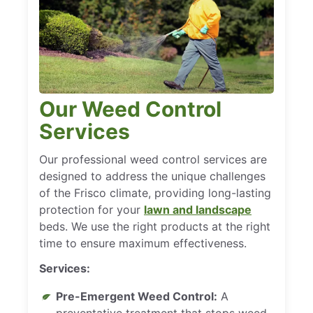
Our Weed Control
Services
Our professional weed control services are
designed to address the unique challenges
of the Frisco climate, providing long-lasting
protection for your
lawn and landscape
beds. We use the right products at the right
time to ensure maximum effectiveness.
Services:
Pre-Emergent Weed Control:
A
preventative treatment that stops weed