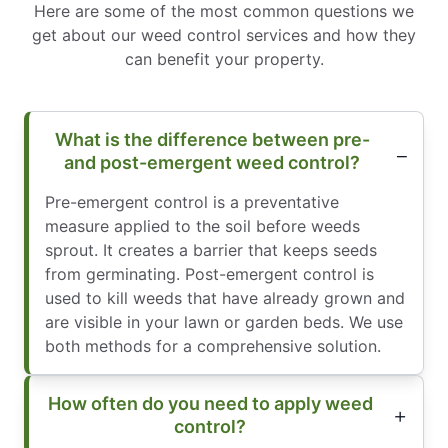
Here are some of the most common questions we
get about our weed control services and how they
can benefit your property.
What is the difference between pre-
and post-emergent weed control?
Pre-emergent control is a preventative
measure applied to the soil before weeds
sprout. It creates a barrier that keeps seeds
from germinating. Post-emergent control is
used to kill weeds that have already grown and
are visible in your lawn or garden beds. We use
both methods for a comprehensive solution.
How often do you need to apply weed
control?