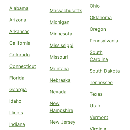
Ohio
Alabama
Massachusetts
Oklahoma
Arizona
Michigan
Oregon
Arkansas
Minnesota
Pennsylvania
California
Mississippi
South
Colorado
Missouri
Carolina
Connecticut
Montana
South Dakota
Florida
Nebraska
Tennessee
Georgia
Nevada
Texas
Idaho
New
Utah
Hampshire
Illinois
Vermont
New Jersey
Indiana
Virginia