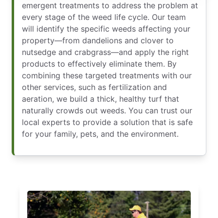
emergent treatments to address the problem at
every stage of the weed life cycle. Our team
will identify the specific weeds affecting your
property—from dandelions and clover to
nutsedge and crabgrass—and apply the right
products to effectively eliminate them. By
combining these targeted treatments with our
other services, such as fertilization and
aeration, we build a thick, healthy turf that
naturally crowds out weeds. You can trust our
local experts to provide a solution that is safe
for your family, pets, and the environment.