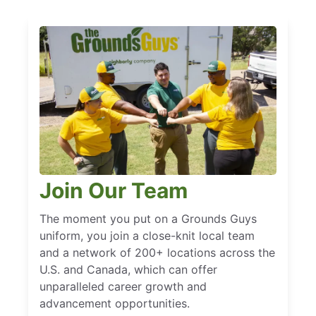
Join Our Team
The moment you put on a Grounds Guys
uniform, you join a close-knit local team
and a network of 200+ locations across the
U.S. and Canada, which can offer
unparalleled career growth and
advancement opportunities.