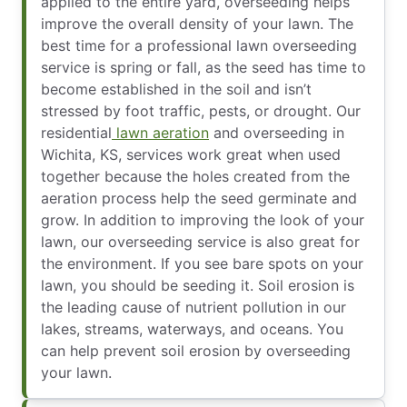
applied to the entire yard, overseeding helps
improve the overall density of your lawn. The
best time for a professional lawn overseeding
service is spring or fall, as the seed has time to
become established in the soil and isn’t
stressed by foot traffic, pests, or drought. Our
residential
lawn aeration
and overseeding in
Wichita, KS, services work great when used
together because the holes created from the
aeration process help the seed germinate and
grow. In addition to improving the look of your
lawn, our overseeding service is also great for
the environment. If you see bare spots on your
lawn, you should be seeding it. Soil erosion is
the leading cause of nutrient pollution in our
lakes, streams, waterways, and oceans. You
can help prevent soil erosion by overseeding
your lawn.