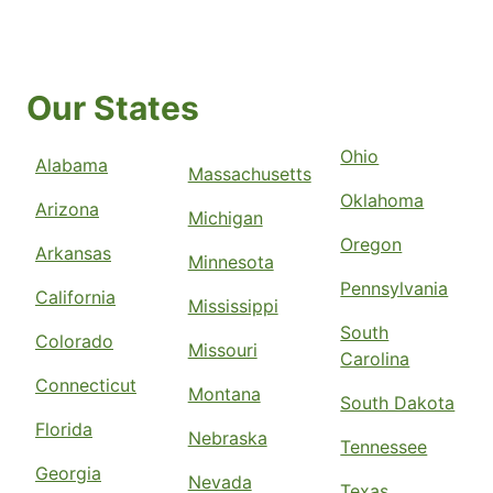
Our States
Ohio
Alabama
Massachusetts
Oklahoma
Arizona
Michigan
Oregon
Arkansas
Minnesota
Pennsylvania
California
Mississippi
South
Colorado
Missouri
Carolina
Connecticut
Montana
South Dakota
Florida
Nebraska
Tennessee
Georgia
Nevada
Texas