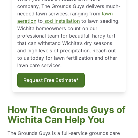
company, The Grounds Guys delivers much-
needed lawn services, ranging from
lawn
aeration
to
sod installation
to lawn seeding.
Wichita homeowners count on our
professional team for beautiful, hardy turf
that can withstand Wichita’s dry seasons
and high levels of precipitation. Reach out
to us today for lawn fertilization and other
lawn care services!
Request Free Estimate*
How The Grounds Guys of
Wichita Can Help You
The Grounds Guys is a full-service grounds care