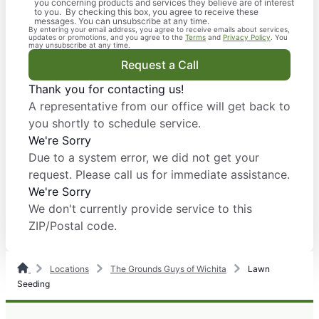
you concerning products and services they believe are of interest
to you. By checking this box, you agree to receive these
messages. You can unsubscribe at any time.
By entering your email address, you agree to receive emails about services,
updates or promotions, and you agree to the
Terms
and
Privacy Policy
. You
may unsubscribe at any time.
Request a Call
Thank you for contacting us!
A representative from our office will get back to
you shortly to schedule service.
We're Sorry
Due to a system error, we did not get your
request. Please call us for immediate assistance.
We're Sorry
We don't currently provide service to this
ZIP/Postal code.
Locations
The Grounds Guys of Wichita
Lawn
Seeding