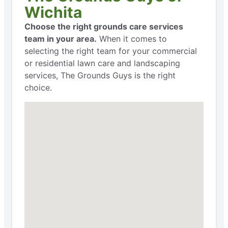
Wichita
Choose the right grounds care services
team in your area.
When it comes to
selecting the right team for your commercial
or residential lawn care and landscaping
services, The Grounds Guys is the right
choice.