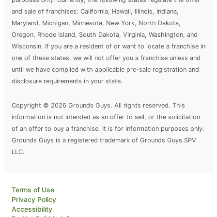
and sale of franchises: California, Hawaii, Illinois, Indiana,
Maryland, Michigan, Minnesota, New York, North Dakota,
Oregon, Rhode Island, South Dakota, Virginia, Washington, and
Wisconsin. If you are a resident of or want to locate a franchise in
one of these states, we will not offer you a franchise unless and
until we have complied with applicable pre-sale registration and
disclosure requirements in your state.
Copyright © 2026 Grounds Guys. All rights reserved. This
information is not intended as an offer to sell, or the solicitation
of an offer to buy a franchise. It is for information purposes only.
Grounds Guys is a registered trademark of Grounds Guys SPV
LLC.
Terms of Use
Privacy Policy
Accessibility