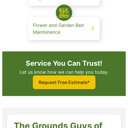
Flower and Garden Bed
Maintenance
Service You Can Trust!
Let us know how we can help you today.
Request Free Estimate*
The Grounds Guys of