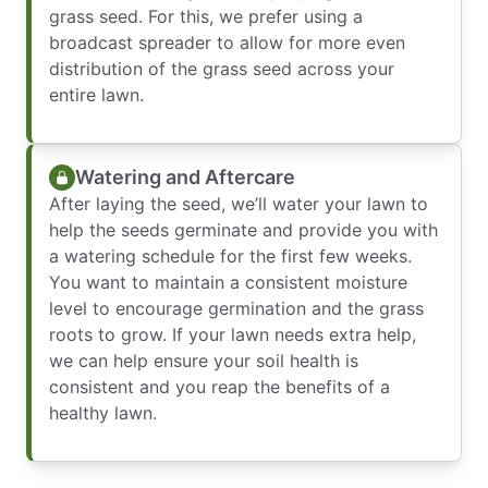
grass seed. For this, we prefer using a
broadcast spreader to allow for more even
distribution of the grass seed across your
entire lawn.
Watering and Aftercare
After laying the seed, we’ll water your lawn to
help the seeds germinate and provide you with
a watering schedule for the first few weeks.
You want to maintain a consistent moisture
level to encourage germination and the grass
roots to grow. If your lawn needs extra help,
we can help ensure your soil health is
consistent and you reap the benefits of a
healthy lawn.