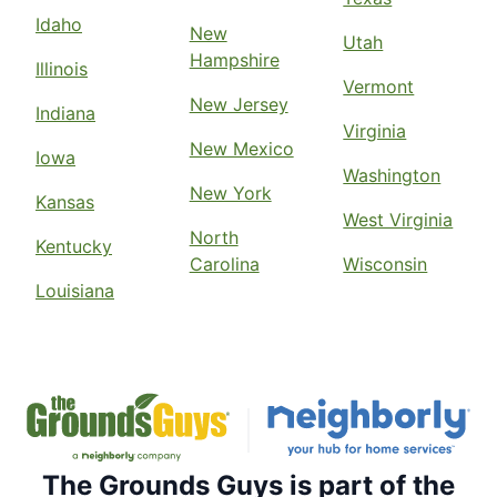
Idaho
New
Utah
Hampshire
Illinois
Vermont
New Jersey
Indiana
Virginia
New Mexico
Iowa
Washington
New York
Kansas
West Virginia
North
Kentucky
Carolina
Wisconsin
Louisiana
The Grounds Guys is part of the