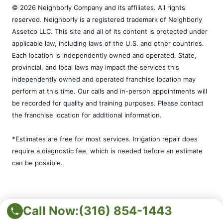
© 2026 Neighborly Company and its affiliates. All rights
reserved. Neighborly is a registered trademark of Neighborly
Assetco LLC. This site and all of its content is protected under
applicable law, including laws of the U.S. and other countries.
Each location is independently owned and operated. State,
provincial, and local laws may impact the services this
independently owned and operated franchise location may
perform at this time. Our calls and in-person appointments will
be recorded for quality and training purposes. Please contact
the franchise location for additional information.
*Estimates are free for most services. Irrigation repair does
require a diagnostic fee, which is needed before an estimate
can be possible.
Call Now:
(316) 854-1443