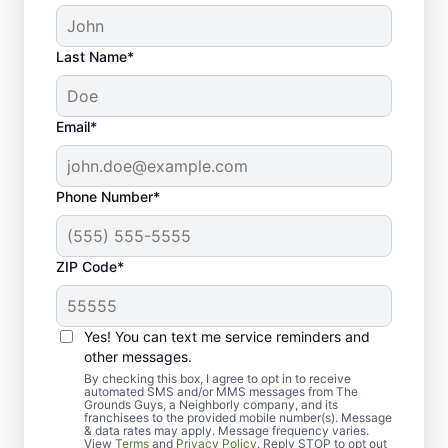
Last Name*
Email*
Phone Number*
ZIP Code*
Yes! You can text me service reminders and
Our Process for the Top-
other messages.
Quality Lawn Seeding
By checking this box, I agree to opt in to receive
automated SMS and/or MMS messages from The
Grounds Guys, a Neighborly company, and its
Wichita, KS Residents
franchisees to the provided mobile number(s). Message
& data rates may apply. Message frequency varies.
View
Terms
and
Privacy Policy
. Reply STOP to opt out