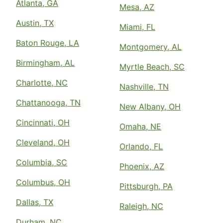
Atlanta, GA
Mesa, AZ
Austin, TX
Miami, FL
Baton Rouge, LA
Montgomery, AL
Birmingham, AL
Myrtle Beach, SC
Charlotte, NC
Nashville, TN
Chattanooga, TN
New Albany, OH
Cincinnati, OH
Omaha, NE
Cleveland, OH
Orlando, FL
Columbia, SC
Phoenix, AZ
Columbus, OH
Pittsburgh, PA
Dallas, TX
Raleigh, NC
Durham, NC