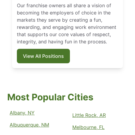
Our franchise owners all share a vision of
becoming the employers of choice in the
markets they serve by creating a fun,
rewarding, and engaging work environment
that supports our core values of respect,
integrity, and having fun in the process.
View All Positions
Most Popular Cities
Albany, NY
Little Rock, AR
Albuquerque, NM
Melbourne, FL