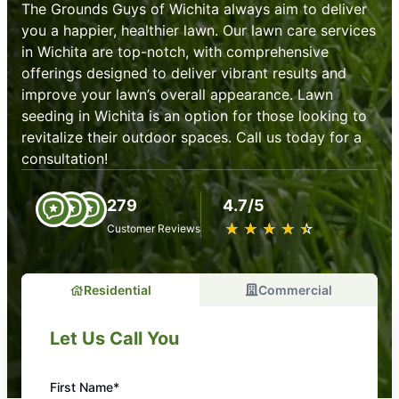
The Grounds Guys of Wichita always aim to deliver
you a happier, healthier lawn. Our lawn care services
in Wichita are top-notch, with comprehensive
offerings designed to deliver vibrant results and
improve your lawn’s overall appearance. Lawn
seeding in Wichita is an option for those looking to
revitalize their outdoor spaces. Call us today for a
consultation!
279
4.7/5
★
☆
★
☆
★
☆
★
☆
★
☆
Customer Reviews
Residential
Commercial
Let Us Call You
First Name*