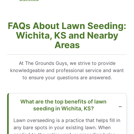
FAQs About Lawn Seeding:
Wichita, KS and Nearby
Areas
At The Grounds Guys, we strive to provide
knowledgeable and professional service and want
to ensure your questions are answered.
What are the top benefits of lawn
seeding in Wichita, KS?
Lawn overseeding is a practice that helps fill in
any bare spots in your existing lawn. When