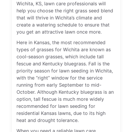
Wichita, KS, lawn care professionals will
help you choose the right grass seed blend
that will thrive in Wichita’s climate and
create a watering schedule to ensure that
you get an attractive lawn once more.
Here in Kansas, the most recommended
types of grasses for Wichita are known as
cool-season grasses, which include tall
fescue and Kentucky bluegrass. Fall is the
priority season for lawn seeding in Wichita,
with the “right” window for the service
running from early September to mid-
October. Although Kentucky bluegrass is an
option, tall fescue is much more widely
recommended for lawn seeding for
residential Kansas lawns, due to its high
heat and drought tolerance.
When you need a reliable lawn care