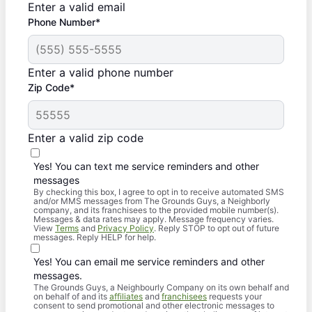
Enter a valid email
Phone Number*
Enter a valid phone number
Zip Code*
Enter a valid zip code
Yes! You can text me service reminders and other
messages
By checking this box, I agree to opt in to receive automated SMS
and/or MMS messages from The Grounds Guys, a Neighborly
company, and its franchisees to the provided mobile number(s).
Messages & data rates may apply. Message frequency varies.
View
Terms
and
Privacy Policy
. Reply STOP to opt out of future
messages. Reply HELP for help.
Yes! You can email me service reminders and other
messages.
The Grounds Guys, a Neighbourly Company on its own behalf and
on behalf of and its
affiliates
and
franchisees
requests your
consent to send promotional and other electronic messages to