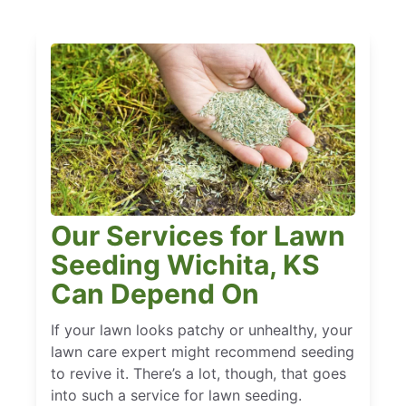
Our Services for Lawn
Seeding Wichita, KS
Can Depend On
If your lawn looks patchy or unhealthy, your
lawn care expert might recommend seeding
to revive it. There’s a lot, though, that goes
into such a service for lawn seeding.