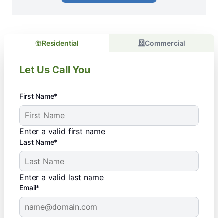
Residential
Commercial
Let Us Call You
First Name*
Enter a valid first name
Last Name*
Enter a valid last name
Email*