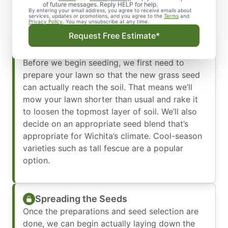
Deserve
of future messages. Reply HELP for help.
By entering your email address, you agree to receive emails about
services, updates or promotions, and you agree to the
Terms
and
Privacy Policy
. You may unsubscribe at any time.
Request Free Estimate*
Preparation and Seed Selection
Before we begin seeding, we first need to
prepare your lawn so that the new grass seed
can actually reach the soil. That means we’ll
mow your lawn shorter than usual and rake it
to loosen the topmost layer of soil. We’ll also
decide on an appropriate seed blend that’s
appropriate for Wichita’s climate. Cool-season
varieties such as tall fescue are a popular
option.
Spreading the Seeds
Once the preparations and seed selection are
done, we can begin actually laying down the