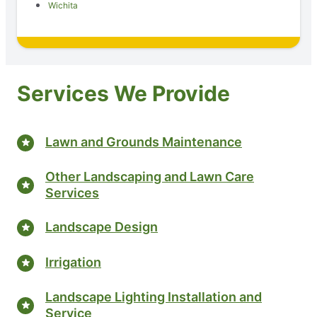
Wichita
Services We Provide
Lawn and Grounds Maintenance
Other Landscaping and Lawn Care
Services
Landscape Design
Irrigation
Landscape Lighting Installation and
Service