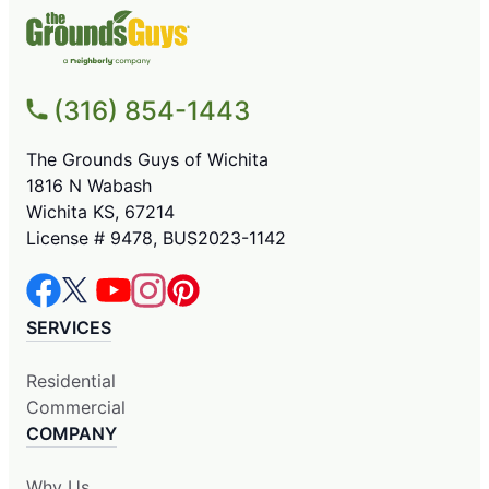
(316) 854-1443
The Grounds Guys of Wichita
1816 N Wabash
Wichita KS, 67214
License # 9478, BUS2023-1142
SERVICES
Residential
Commercial
COMPANY
Why Us