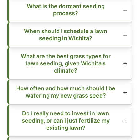
What is the dormant seeding
process?
When should I schedule a lawn
seeding in Wichita?
What are the best grass types for
lawn seeding, given Wichita’s
climate?
How often and how much should I be
watering my new grass seed?
Do I really need to invest in lawn
seeding, or can I just fertilize my
existing lawn?