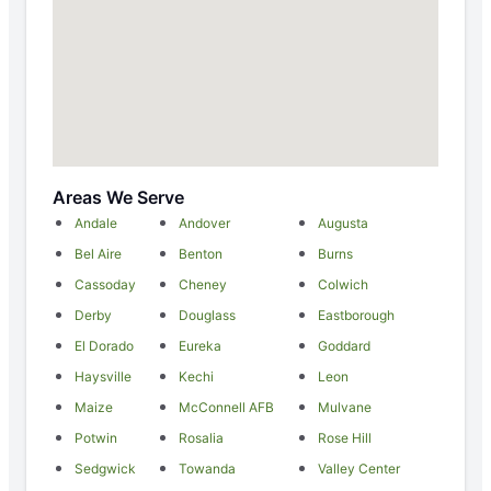
Areas We Serve
Andale
Andover
Augusta
Bel Aire
Benton
Burns
Cassoday
Cheney
Colwich
Derby
Douglass
Eastborough
El Dorado
Eureka
Goddard
Haysville
Kechi
Leon
Maize
McConnell AFB
Mulvane
Potwin
Rosalia
Rose Hill
Sedgwick
Towanda
Valley Center