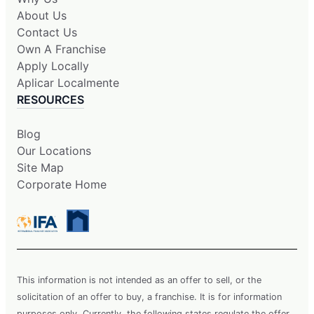
About Us
Contact Us
Own A Franchise
Apply Locally
Aplicar Localmente
RESOURCES
Blog
Our Locations
Site Map
Corporate Home
This information is not intended as an offer to sell, or the
solicitation of an offer to buy, a franchise. It is for information
purposes only. Currently, the following states regulate the offer