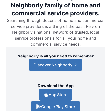
Neighborly family of home and
commercial service providers.
Searching through dozens of home and commercial
service providers is a thing of the past. Rely on
Neighborly’s national network of trusted, local
service professionals for all your home and
commercial service needs.
Neighborly is all you need to remember
Discover Neighborly
Download the App
App Store
Google Play Store