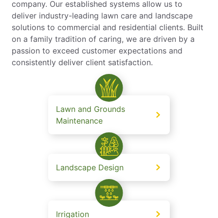
company. Our established systems allow us to
deliver industry-leading lawn care and landscape
solutions to commercial and residential clients. Built
on a family tradition of caring, we are driven by a
passion to exceed customer expectations and
consistently deliver client satisfaction.
Lawn and Grounds
Maintenance
Landscape Design
Irrigation