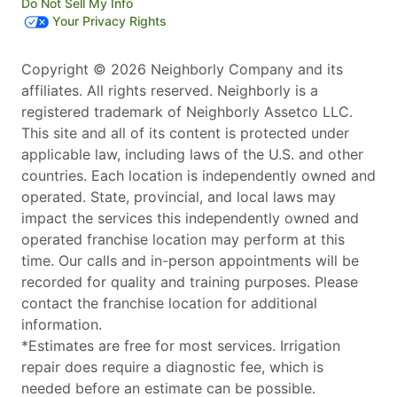
Do Not Sell My Info
Your Privacy Rights
Copyright © 2026 Neighborly Company and its
affiliates. All rights reserved. Neighborly is a
registered trademark of Neighborly Assetco LLC.
This site and all of its content is protected under
applicable law, including laws of the U.S. and other
countries. Each location is independently owned and
operated. State, provincial, and local laws may
impact the services this independently owned and
operated franchise location may perform at this
time. Our calls and in-person appointments will be
recorded for quality and training purposes. Please
contact the franchise location for additional
information.
*Estimates are free for most services. Irrigation
repair does require a diagnostic fee, which is
needed before an estimate can be possible.