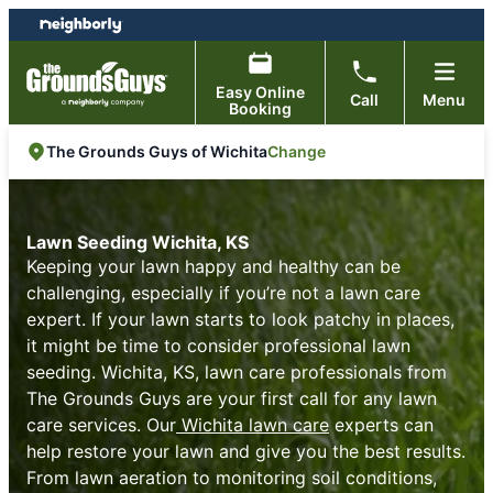
Skip
Skip
to
to
content
footer
Easy Online
Call
Menu
Booking
Change
The Grounds Guys of Wichita
Lawn Seeding Wichita, KS
Keeping your lawn happy and healthy can be
challenging, especially if you’re not a lawn care
expert. If your lawn starts to look patchy in places,
it might be time to consider professional lawn
seeding. Wichita, KS, lawn care professionals from
The Grounds Guys are your first call for any lawn
care services. Our
Wichita lawn care
experts can
help restore your lawn and give you the best results.
From lawn aeration to monitoring soil conditions,