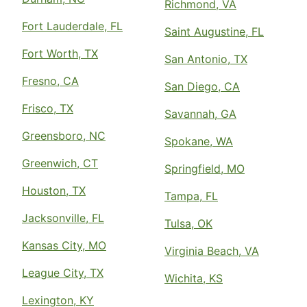
Richmond, VA
Fort Lauderdale, FL
Saint Augustine, FL
Fort Worth, TX
San Antonio, TX
Fresno, CA
San Diego, CA
Frisco, TX
Savannah, GA
Greensboro, NC
Spokane, WA
Greenwich, CT
Springfield, MO
Houston, TX
Tampa, FL
Jacksonville, FL
Tulsa, OK
Kansas City, MO
Virginia Beach, VA
League City, TX
Wichita, KS
Lexington, KY