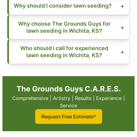
Why should I consider lawn seeding?
Why choose The Grounds Guys for
lawn seeding in Wichita, KS?
Who should I call for experienced
lawn seeding in Wichita, KS?
The Grounds Guys C.A.R.E.S.
Comprehensive | Artistry | Results | Experience |
Service
Request Free Estimate*