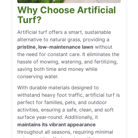
Why Choose Artificial
Turf?
Artificial turf offers a smart, sustainable
alternative to natural grass, providing a
pristine, low-maintenance lawn
without
the need for constant care. It eliminates the
hassle of mowing, watering, and fertilizing,
saving both time and money while
conserving water.
With durable materials designed to
withstand heavy foot traffic, artificial turf is
perfect for families, pets, and outdoor
activities, ensuring a safe, clean, and soft
surface year-round. Additionally, it
maintains its vibrant appearance
throughout all seasons, requiring minimal