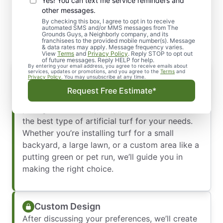
Yes! You can text me service reminders and
Our Artificial Turf
other messages.
Installation Process
By checking this box, I agree to opt in to receive
automated SMS and/or MMS messages from The
Grounds Guys, a Neighborly company, and its
franchisees to the provided mobile number(s). Message
& data rates may apply. Message frequency varies.
View
Terms
and
Privacy Policy
. Reply STOP to opt out
of future messages. Reply HELP for help.
By entering your email address, you agree to receive emails about
Consultation and Assessment
services, updates or promotions, and you agree to the
Terms
and
Privacy Policy
. You may unsubscribe at any time.
Our process begins with a thorough
Request Free Estimate*
consultation. We’ll meet with you to discuss
your goals, assess your yard, and determine
the best type of artificial turf for your needs.
Whether you’re installing turf for a small
backyard, a large lawn, or a custom area like a
putting green or pet run, we’ll guide you in
making the right choice.
Custom Design
After discussing your preferences, we’ll create