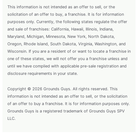
This information is not intended as an offer to sell, or the
solicitation of an offer to buy, a franchise. It is for information
purposes only. Currently, the following states regulate the offer
and sale of franchises: California, Hawaii, Illinois, Indiana,
Maryland, Michigan, Minnesota, New York, North Dakota,
Oregon, Rhode Island, South Dakota, Virginia, Washington, and
Wisconsin. If you are a resident of or want to locate a franchise in
one of these states, we will not offer you a franchise unless and
until we have complied with applicable pre-sale registration and
disclosure requirements in your state.
Copyright © 2026 Grounds Guys. All rights reserved. This
information is not intended as an offer to sell, or the solicitation
of an offer to buy a franchise. It is for information purposes only.
Grounds Guys is a registered trademark of Grounds Guys SPV
LLC.