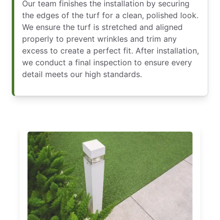
Our team finishes the installation by securing
the edges of the turf for a clean, polished look.
We ensure the turf is stretched and aligned
properly to prevent wrinkles and trim any
excess to create a perfect fit. After installation,
we conduct a final inspection to ensure every
detail meets our high standards.