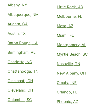
Albany, NY
Little Rock, AR
Albuquerque, NM
Melbourne, FL
Atlanta, GA
Mesa, AZ
Austin, TX
Miami, FL
Baton Rouge, LA
Montgomery, AL
Birmingham, AL
Myrtle Beach, SC
Charlotte, NC
Nashville, TN
Chattanooga, TN
New Albany, OH
Cincinnati, OH
Omaha, NE
Cleveland, OH
Orlando, FL
Columbia, SC
Phoenix, AZ