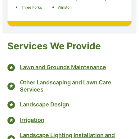
Three Forks
Winston
Services We Provide
Lawn and Grounds Maintenance
Other Landscaping and Lawn Care
Services
Landscape Design
Irrigation
Landscape Lighting Installation and