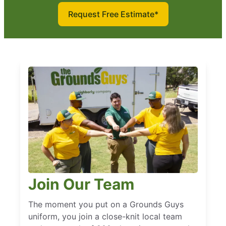
Request Free Estimate*
Join Our Team
The moment you put on a Grounds Guys
uniform, you join a close-knit local team