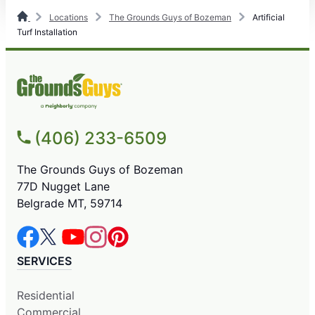
Locations
The Grounds Guys of Bozeman
Artificial
Turf Installation
(406) 233-6509
The Grounds Guys of Bozeman
77D Nugget Lane
Belgrade MT, 59714
SERVICES
Residential
Commercial