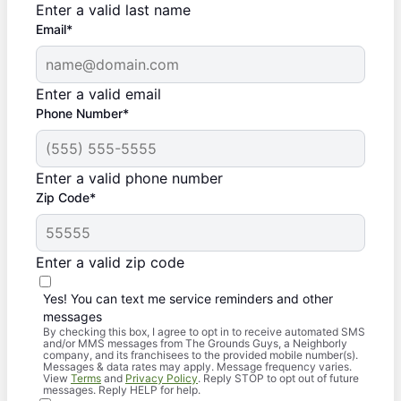
Enter a valid last name
Email*
Enter a valid email
Phone Number*
Enter a valid phone number
Zip Code*
Enter a valid zip code
Yes! You can text me service reminders and other
messages
By checking this box, I agree to opt in to receive automated SMS
and/or MMS messages from The Grounds Guys, a Neighborly
company, and its franchisees to the provided mobile number(s).
Messages & data rates may apply. Message frequency varies.
View
Terms
and
Privacy Policy
. Reply STOP to opt out of future
messages. Reply HELP for help.