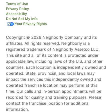
Terms of Use
Privacy Policy
Accessibility
Do Not Sell My Info
Your Privacy Rights
Copyright © 2026 Neighborly Company and its
affiliates. All rights reserved. Neighborly is a
registered trademark of Neighborly Assetco LLC.
This site and all of its content is protected under
applicable law, including laws of the U.S. and other
countries. Each location is independently owned and
operated. State, provincial, and local laws may
impact the services this independently owned and
operated franchise location may perform at this
time. Our calls and in-person appointments will be
recorded for quality and training purposes. Please
contact the franchise location for additional
information.