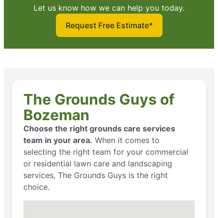
Let us know how we can help you today.
Request Free Estimate*
The Grounds Guys of
Bozeman
Choose the right grounds care services
team in your area.
When it comes to
selecting the right team for your commercial
or residential lawn care and landscaping
services, The Grounds Guys is the right
choice.