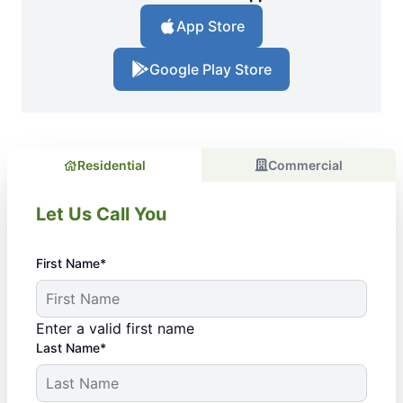
App Store
Google Play Store
Residential
Commercial
Let Us Call You
First Name*
Enter a valid first name
Last Name*