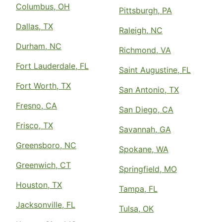
Columbus, OH
Pittsburgh, PA
Dallas, TX
Raleigh, NC
Durham, NC
Richmond, VA
Fort Lauderdale, FL
Saint Augustine, FL
Fort Worth, TX
San Antonio, TX
Fresno, CA
San Diego, CA
Frisco, TX
Savannah, GA
Greensboro, NC
Spokane, WA
Greenwich, CT
Springfield, MO
Houston, TX
Tampa, FL
Jacksonville, FL
Tulsa, OK