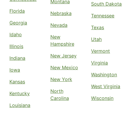
Montana
South Dakota
Florida
Nebraska
Tennessee
Georgia
Nevada
Texas
Idaho
New
Utah
Hampshire
Illinois
Vermont
New Jersey
Indiana
Virginia
New Mexico
Iowa
Washington
New York
Kansas
West Virginia
North
Kentucky
Carolina
Wisconsin
Louisiana