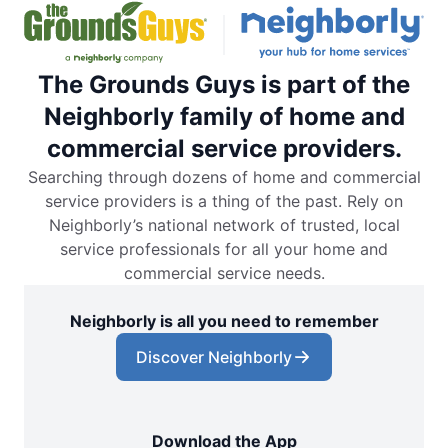
The Grounds Guys is part of the
Neighborly family of home and
commercial service providers.
Searching through dozens of home and commercial
service providers is a thing of the past. Rely on
Neighborly’s national network of trusted, local
service professionals for all your home and
commercial service needs.
Neighborly is all you need to remember
Discover Neighborly
Download the App