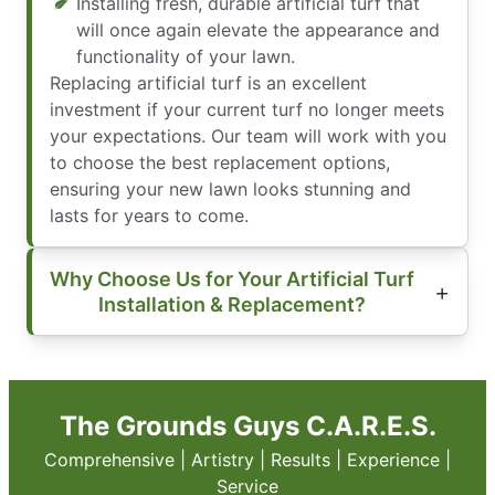
Installing fresh, durable artificial turf that
will once again elevate the appearance and
functionality of your lawn.
Replacing artificial turf is an excellent
investment if your current turf no longer meets
your expectations. Our team will work with you
to choose the best replacement options,
ensuring your new lawn looks stunning and
lasts for years to come.
Why Choose Us for Your Artificial Turf
Installation & Replacement?
The Grounds Guys C.A.R.E.S.
Comprehensive | Artistry | Results | Experience |
Service