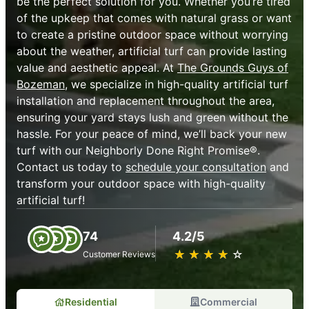
be the perfect solution for you. Whether you’re tired
of the upkeep that comes with natural grass or want
to create a pristine outdoor space without worrying
about the weather, artificial turf can provide lasting
value and aesthetic appeal. At
The Grounds Guys of
Bozeman
, we specialize in high-quality artificial turf
installation and replacement throughout the area,
ensuring your yard stays lush and green without the
hassle. For your peace of mind, we’ll back your new
turf with our Neighborly Done Right Promise®.
Contact us today to
schedule your consultation
and
transform your outdoor space with high-quality
artificial turf!
74
4.2/5
★
☆
★
☆
★
☆
★
☆
★
☆
Customer Reviews
Residential
Commercial