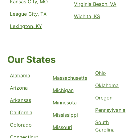
Kansas City, MO
Virginia Beach, VA
League City, TX
Wichita, KS
Lexington, KY
Our States
Ohio
Alabama
Massachusetts
Oklahoma
Arizona
Michigan
Oregon
Arkansas
Minnesota
Pennsylvania
California
Mississippi
South
Colorado
Missouri
Carolina
Connecticut