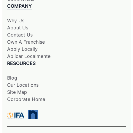
COMPANY
Why Us
About Us
Contact Us
Own A Franchise
Apply Locally
Aplicar Localmente
RESOURCES
Blog
Our Locations
Site Map
Corporate Home