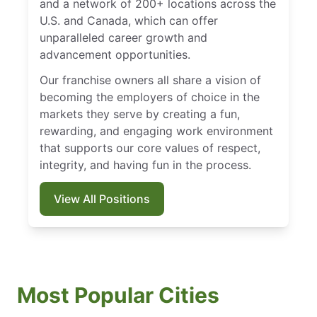
and a network of 200+ locations across the
U.S. and Canada, which can offer
unparalleled career growth and
advancement opportunities.
Our franchise owners all share a vision of
becoming the employers of choice in the
markets they serve by creating a fun,
rewarding, and engaging work environment
that supports our core values of respect,
integrity, and having fun in the process.
View All Positions
Most Popular Cities