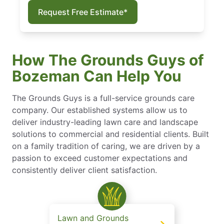
Request Free Estimate*
How The Grounds Guys of
Bozeman Can Help You
The Grounds Guys is a full-service grounds care
company. Our established systems allow us to
deliver industry-leading lawn care and landscape
solutions to commercial and residential clients. Built
on a family tradition of caring, we are driven by a
passion to exceed customer expectations and
consistently deliver client satisfaction.
Lawn and Grounds