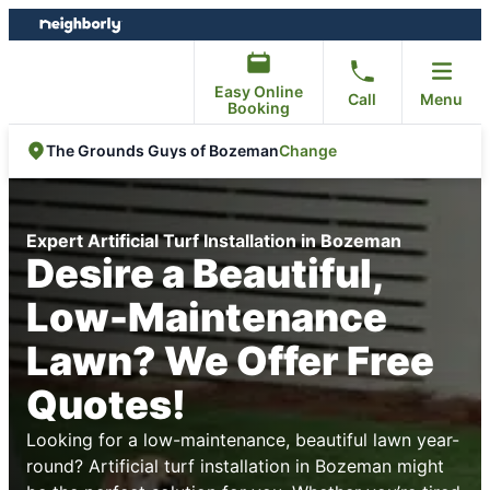
Skip
Skip
to
to
content
footer
Easy Online
Call
Menu
Booking
Change
The Grounds Guys of Bozeman
Expert Artificial Turf Installation in Bozeman
Desire a Beautiful,
Low-Maintenance
Lawn? We Offer Free
Quotes!
Looking for a low-maintenance, beautiful lawn year-
round? Artificial turf installation in Bozeman might