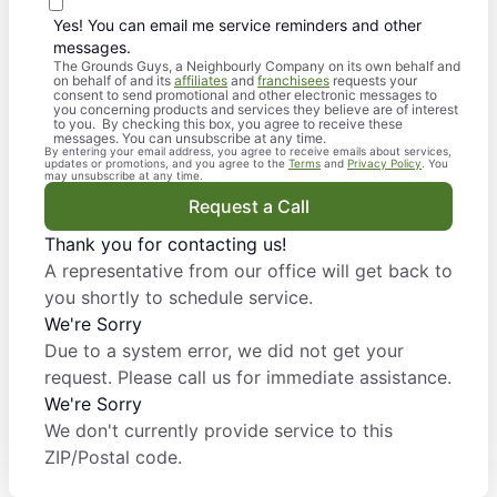
Yes! You can email me service reminders and other
messages.
The Grounds Guys, a Neighbourly Company on its own behalf and
on behalf of and its
affiliates
and
franchisees
requests your
consent to send promotional and other electronic messages to
you concerning products and services they believe are of interest
to you. By checking this box, you agree to receive these
messages. You can unsubscribe at any time.
By entering your email address, you agree to receive emails about services,
updates or promotions, and you agree to the
Terms
and
Privacy Policy
. You
may unsubscribe at any time.
Request a Call
Thank you for contacting us!
A representative from our office will get back to
you shortly to schedule service.
We're Sorry
Due to a system error, we did not get your
request. Please call us for immediate assistance.
We're Sorry
We don't currently provide service to this
ZIP/Postal code.