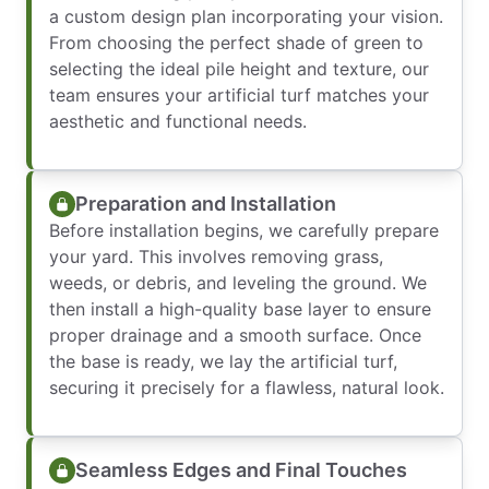
a custom design plan incorporating your vision.
From choosing the perfect shade of green to
selecting the ideal pile height and texture, our
team ensures your artificial turf matches your
aesthetic and functional needs.
Preparation and Installation
Before installation begins, we carefully prepare
your yard. This involves removing grass,
weeds, or debris, and leveling the ground. We
then install a high-quality base layer to ensure
proper drainage and a smooth surface. Once
the base is ready, we lay the artificial turf,
securing it precisely for a flawless, natural look.
Seamless Edges and Final Touches