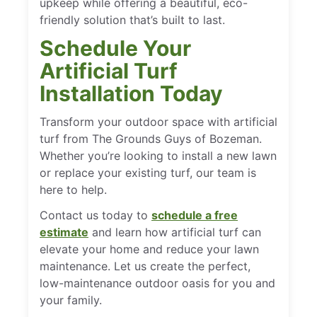
upkeep while offering a beautiful, eco-
friendly solution that’s built to last.
Schedule Your
Artificial Turf
Installation Today
Transform your outdoor space with artificial
turf from The Grounds Guys of Bozeman.
Whether you’re looking to install a new lawn
or replace your existing turf, our team is
here to help.
Contact us today to
schedule a free
estimate
and learn how artificial turf can
elevate your home and reduce your lawn
maintenance. Let us create the perfect,
low-maintenance outdoor oasis for you and
your family.