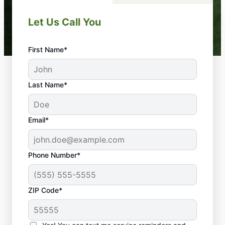
Let Us Call You
First Name*
Last Name*
Email*
Phone Number*
ZIP Code*