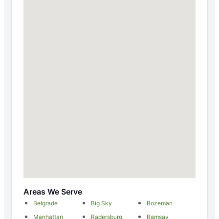
Areas We Serve
Belgrade
Big Sky
Bozeman
Manhattan
Radersburg
Ramsay