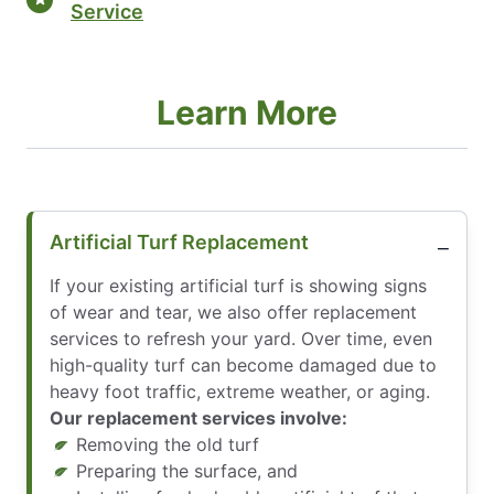
Service
Learn More
Artificial Turf Replacement
If your existing artificial turf is showing signs
of wear and tear, we also offer replacement
services to refresh your yard. Over time, even
high-quality turf can become damaged due to
heavy foot traffic, extreme weather, or aging.
Our replacement services involve:
Removing the old turf
Preparing the surface, and