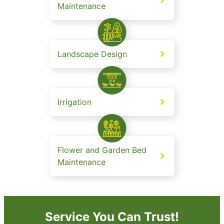
Maintenance
Landscape Design
Irrigation
Flower and Garden Bed
Maintenance
Service You Can Trust!