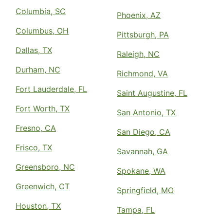
Columbia, SC
Phoenix, AZ
Columbus, OH
Pittsburgh, PA
Dallas, TX
Raleigh, NC
Durham, NC
Richmond, VA
Fort Lauderdale, FL
Saint Augustine, FL
Fort Worth, TX
San Antonio, TX
Fresno, CA
San Diego, CA
Frisco, TX
Savannah, GA
Greensboro, NC
Spokane, WA
Greenwich, CT
Springfield, MO
Houston, TX
Tampa, FL