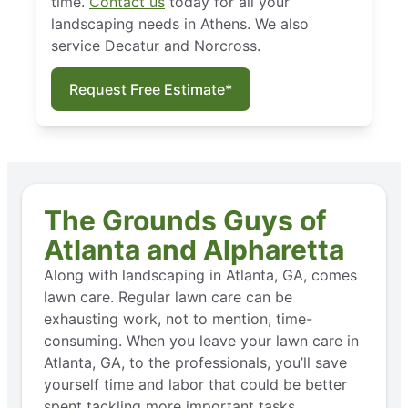
time.
Contact us
today for all your
landscaping needs in Athens. We also
service Decatur and Norcross.
Request Free Estimate*
The Grounds Guys of
Atlanta and Alpharetta
Along with landscaping in Atlanta, GA, comes
lawn care. Regular lawn care can be
exhausting work, not to mention, time-
consuming. When you leave your lawn care in
Atlanta, GA, to the professionals, you’ll save
yourself time and labor that could be better
spent tackling more important tasks.