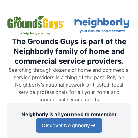
The Grounds Guys is part of the
Neighborly family of home and
commercial service providers.
Searching through dozens of home and commercial
service providers is a thing of the past. Rely on
Neighborly’s national network of trusted, local
service professionals for all your home and
commercial service needs.
Neighborly is all you need to remember
Discover Neighborly