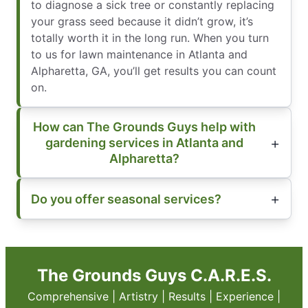
to diagnose a sick tree or constantly replacing
your grass seed because it didn’t grow, it’s
totally worth it in the long run. When you turn
to us for lawn maintenance in Atlanta and
Alpharetta, GA, you’ll get results you can count
on.
How can The Grounds Guys help with
gardening services in Atlanta and
Alpharetta?
Do you offer seasonal services?
The Grounds Guys C.A.R.E.S.
Comprehensive | Artistry | Results | Experience |