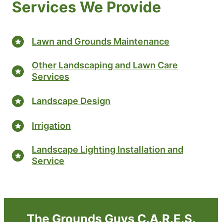
Services We Provide
Lawn and Grounds Maintenance
Other Landscaping and Lawn Care
Services
Landscape Design
Irrigation
Landscape Lighting Installation and
Service
The Grounds Guys C.A.R.E.S.