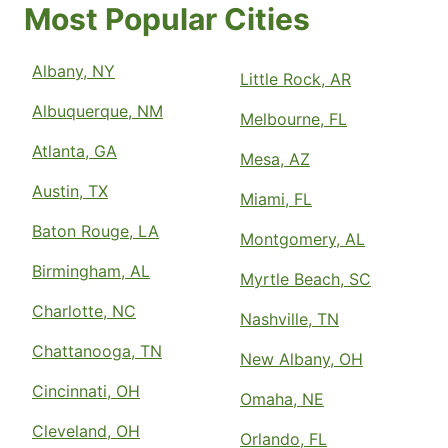
Most Popular Cities
Albany, NY
Little Rock, AR
Albuquerque, NM
Melbourne, FL
Atlanta, GA
Mesa, AZ
Austin, TX
Miami, FL
Baton Rouge, LA
Montgomery, AL
Birmingham, AL
Myrtle Beach, SC
Charlotte, NC
Nashville, TN
Chattanooga, TN
New Albany, OH
Cincinnati, OH
Omaha, NE
Cleveland, OH
Orlando, FL