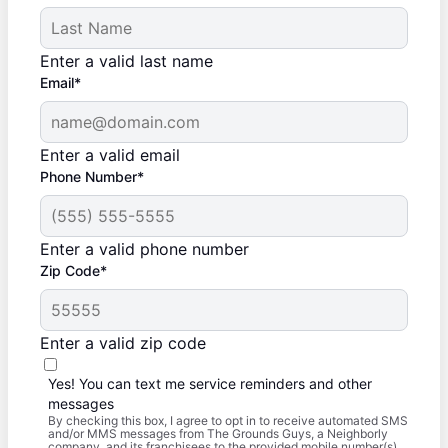
Enter a valid last name
Email*
Enter a valid email
Phone Number*
Enter a valid phone number
Zip Code*
Enter a valid zip code
Yes! You can text me service reminders and other
messages
By checking this box, I agree to opt in to receive automated SMS
and/or MMS messages from The Grounds Guys, a Neighborly
company, and its franchisees to the provided mobile number(s).