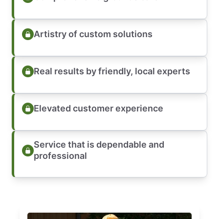
Artistry of custom solutions
Real results by friendly, local experts
Elevated customer experience
Service that is dependable and
professional