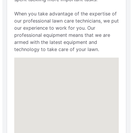
When you take advantage of the expertise of
our professional lawn care technicians, we put
our experience to work for you. Our
professional equipment means that we are
armed with the latest equipment and
technology to take care of your lawn.