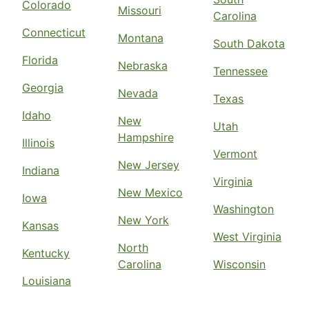
Colorado
Missouri
Carolina
Connecticut
Montana
South Dakota
Florida
Nebraska
Tennessee
Georgia
Nevada
Texas
Idaho
New
Utah
Hampshire
Illinois
Vermont
New Jersey
Indiana
Virginia
New Mexico
Iowa
Washington
New York
Kansas
West Virginia
North
Kentucky
Carolina
Wisconsin
Louisiana