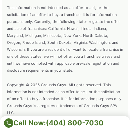
This information is not intended as an offer to sell, or the
solicitation of an offer to buy, a franchise. It is for information
purposes only. Currently, the following states regulate the offer
and sale of franchises: California, Hawaii, Illinois, Indiana,
Maryland, Michigan, Minnesota, New York, North Dakota,
Oregon, Rhode Island, South Dakota, Virginia, Washington, and
Wisconsin. If you are a resident of or want to locate a franchise in
one of these states, we will not offer you a franchise unless and
until we have complied with applicable pre-sale registration and
disclosure requirements in your state.
Copyright © 2026 Grounds Guys. All rights reserved. This
information is not intended as an offer to sell, or the solicitation
of an offer to buy a franchise. It is for information purposes only.
Grounds Guys is a registered trademark of Grounds Guys SPV
LLC.
Call Now:
(404) 800-7030