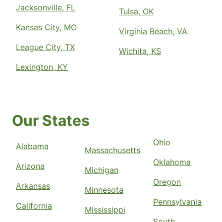
Jacksonville, FL
Tulsa, OK
Kansas City, MO
Virginia Beach, VA
League City, TX
Wichita, KS
Lexington, KY
Our States
Ohio
Alabama
Massachusetts
Oklahoma
Arizona
Michigan
Oregon
Arkansas
Minnesota
Pennsylvania
California
Mississippi
South