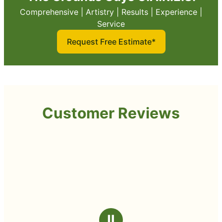
Comprehensive | Artistry | Results | Experience |
Service
Request Free Estimate*
Customer Reviews
Ⅱ