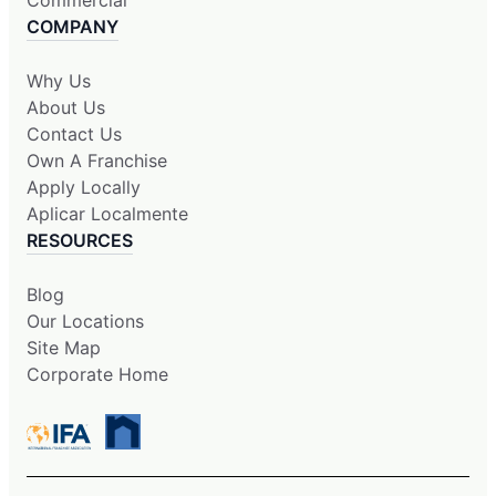
Commercial
COMPANY
Why Us
About Us
Contact Us
Own A Franchise
Apply Locally
Aplicar Localmente
RESOURCES
Blog
Our Locations
Site Map
Corporate Home