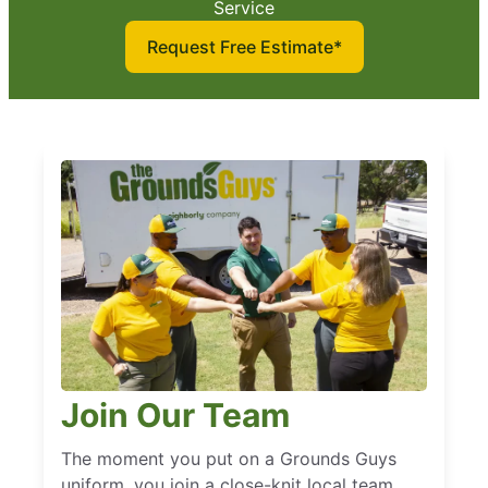
Service
Request Free Estimate*
Join Our Team
The moment you put on a Grounds Guys
uniform, you join a close-knit local team