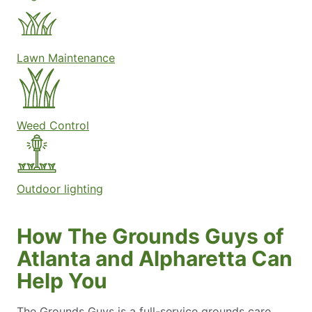
Lawn Maintenance
Weed Control
Outdoor lighting
How The Grounds Guys of
Atlanta and Alpharetta Can
Help You
The Grounds Guys is a full-service grounds care