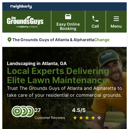
Skip
Skip
to
to
content
footer
Easy Online
Call
Menu
Booking
Change
The Grounds Guys of Atlanta & Alpharetta
Landscaping in Atlanta, GA
Local Experts Delivering
Elite Lawn Maintenance
Trust The Grounds Guys of Atlanta and Alpharetta to
take care of your residential or commercial grounds.
27
4.5/5
★
☆
★
☆
★
☆
★
☆
★
☆
Customer Reviews