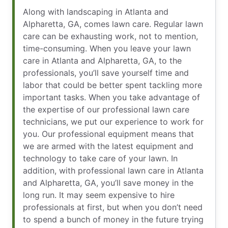
Along with landscaping in Atlanta and
Alpharetta, GA, comes lawn care. Regular lawn
care can be exhausting work, not to mention,
time-consuming. When you leave your lawn
care in Atlanta and Alpharetta, GA, to the
professionals, you’ll save yourself time and
labor that could be better spent tackling more
important tasks. When you take advantage of
the expertise of our professional lawn care
technicians, we put our experience to work for
you. Our professional equipment means that
we are armed with the latest equipment and
technology to take care of your lawn. In
addition, with professional lawn care in Atlanta
and Alpharetta, GA, you’ll save money in the
long run. It may seem expensive to hire
professionals at first, but when you don’t need
to spend a bunch of money in the future trying