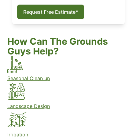
Request Free Estimate*
How Can The Grounds
Guys Help?
Seasonal Clean up
Landscape Design
Irrigation