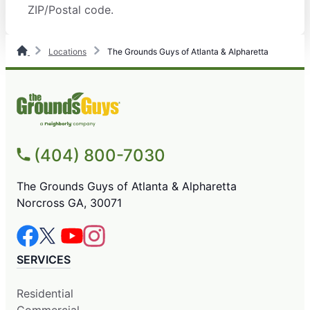
ZIP/Postal code.
Locations
The Grounds Guys of Atlanta & Alpharetta
(404) 800-7030
The Grounds Guys of Atlanta & Alpharetta
Norcross GA, 30071
SERVICES
Residential