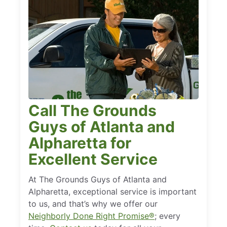
Call The Grounds
Guys of Atlanta and
Alpharetta for
Excellent Service
At The Grounds Guys of Atlanta and
Alpharetta, exceptional service is important
to us, and that’s why we offer our
Neighborly Done Right Promise®
; every