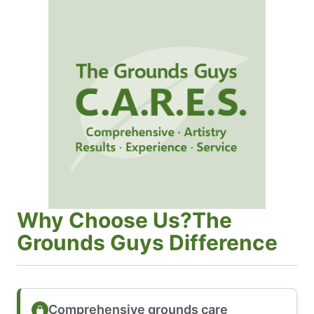
Why Choose Us?The
Grounds Guys Difference
Comprehensive grounds care