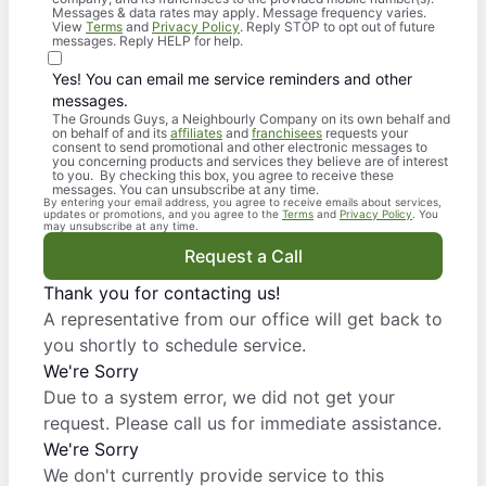
Messages & data rates may apply. Message frequency varies.
View
Terms
and
Privacy Policy
. Reply STOP to opt out of future
messages. Reply HELP for help.
Yes! You can email me service reminders and other
messages.
The Grounds Guys, a Neighbourly Company on its own behalf and
on behalf of and its
affiliates
and
franchisees
requests your
consent to send promotional and other electronic messages to
you concerning products and services they believe are of interest
to you. By checking this box, you agree to receive these
messages. You can unsubscribe at any time.
By entering your email address, you agree to receive emails about services,
updates or promotions, and you agree to the
Terms
and
Privacy Policy
. You
may unsubscribe at any time.
Request a Call
Thank you for contacting us!
A representative from our office will get back to
you shortly to schedule service.
We're Sorry
Due to a system error, we did not get your
request. Please call us for immediate assistance.
We're Sorry
We don't currently provide service to this