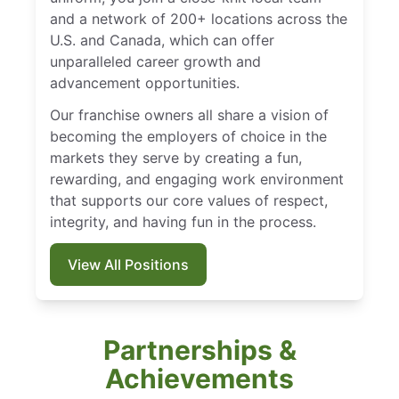
and a network of 200+ locations across the
U.S. and Canada, which can offer
unparalleled career growth and
advancement opportunities.
Our franchise owners all share a vision of
becoming the employers of choice in the
markets they serve by creating a fun,
rewarding, and engaging work environment
that supports our core values of respect,
integrity, and having fun in the process.
View All Positions
Partnerships &
Achievements