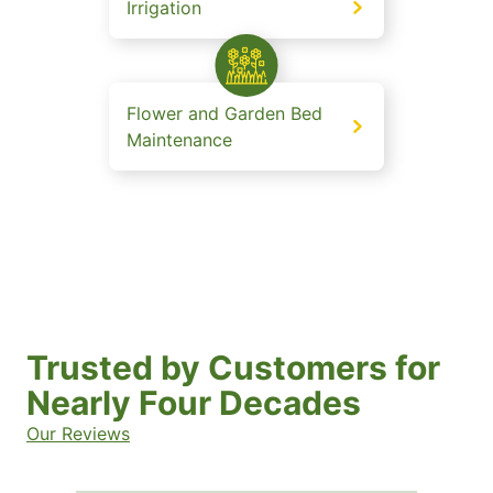
Irrigation
Flower and Garden Bed
Maintenance
Trusted by Customers for
Nearly Four Decades
Our Reviews