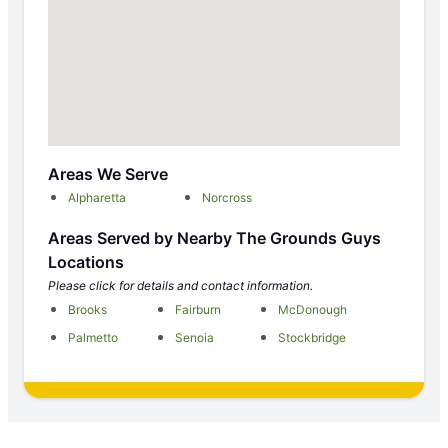
Areas We Serve
Alpharetta
Norcross
Areas Served by Nearby The Grounds Guys
Locations
Please click for details and contact information.
Brooks
Fairburn
McDonough
Palmetto
Senoia
Stockbridge