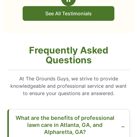
See All Testimonials
Frequently Asked
Questions
At The Grounds Guys, we strive to provide
knowledgeable and professional service and want
to ensure your questions are answered.
What are the benefits of professional
lawn care in Atlanta, GA, and
Alpharetta, GA?