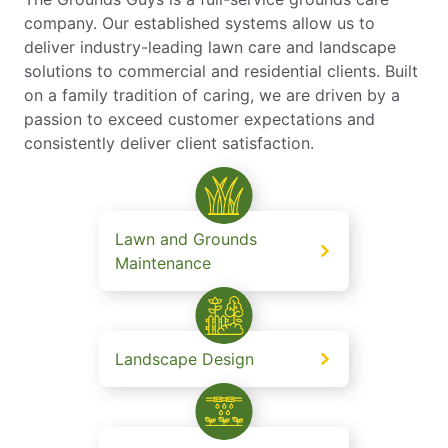
company. Our established systems allow us to
deliver industry-leading lawn care and landscape
solutions to commercial and residential clients. Built
on a family tradition of caring, we are driven by a
passion to exceed customer expectations and
consistently deliver client satisfaction.
Lawn and Grounds
Maintenance
Landscape Design