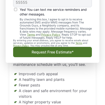
Landscaping & Lawn
Care in Atlanta and
Yes! You can text me service reminders and
Alpharetta?
other messages.
By checking this box, I agree to opt in to receive
automated SMS and/or MMS messages from The
Caring for your property all year round can
Grounds Guys, a Neighborly company, and its
franchisees to the provided mobile number(s). Message
be inconvenient and stressful. But that
& data rates may apply. Message frequency varies.
View
Terms
and
Privacy Policy
. Reply STOP to opt out
doesn’t change the fact that it needs to be
of future messages. Reply HELP for help.
By entering your email address, you agree to receive emails about
done. Don’t DIY that yard work. Instead,
services, updates or promotions, and you agree to the
Terms
and
Privacy Policy
. You may unsubscribe at any time.
leave it up to the professionals at The
Request Free Estimate*
Grounds Guys of Atlanta and Alpharetta.
When your property is on a regular
maintenance schedule with us, you’ll see.
Improved curb appeal
A healthy lawn and plants
Fewer pests
A clean and safe environment for your
visitors
A higher property value