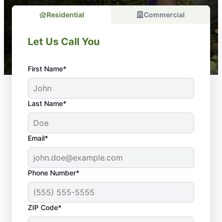
Residential
Commercial
Let Us Call You
First Name*
Last Name*
Email*
Phone Number*
Thinking About
ZIP Code*