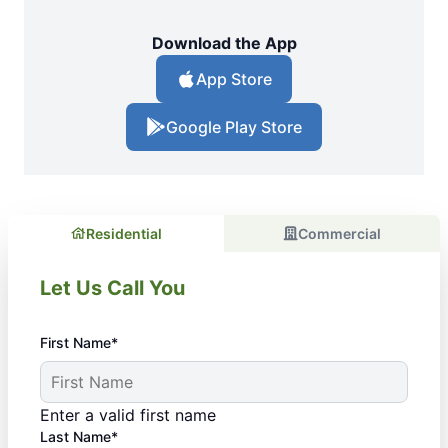
Download the App
App Store
Google Play Store
Residential
Commercial
Let Us Call You
First Name*
Enter a valid first name
Last Name*