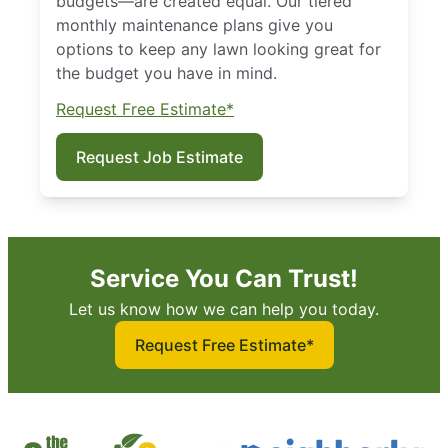
budgets—are created equal. Our tiered
monthly maintenance plans give you
options to keep any lawn looking great for
the budget you have in mind.
Request Free Estimate*
Request Job Estimate
Service You Can Trust!
Let us know how we can help you today.
Request Free Estimate*