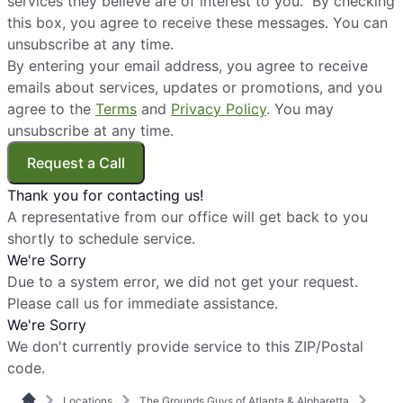
services they believe are of interest to you. By checking
this box, you agree to receive these messages. You can
unsubscribe at any time.
By entering your email address, you agree to receive
emails about services, updates or promotions, and you
agree to the
Terms
and
Privacy Policy
. You may
unsubscribe at any time.
Request a Call
Thank you for contacting us!
A representative from our office will get back to you
shortly to schedule service.
We're Sorry
Due to a system error, we did not get your request.
Please call us for immediate assistance.
We're Sorry
We don't currently provide service to this ZIP/Postal
code.
Locations
The Grounds Guys of Atlanta & Alpharetta