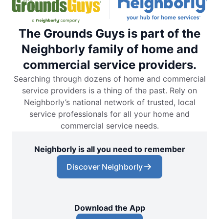
The Grounds Guys is part of the
Neighborly family of home and
commercial service providers.
Searching through dozens of home and commercial
service providers is a thing of the past. Rely on
Neighborly’s national network of trusted, local
service professionals for all your home and
commercial service needs.
Neighborly is all you need to remember
Discover Neighborly
Download the App