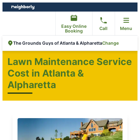
Skip
Skip
to
to
content
footer
Easy Online
Call
Menu
Booking
Change
The Grounds Guys of Atlanta & Alpharetta
Lawn Maintenance Service
Cost in Atlanta &
Alpharetta