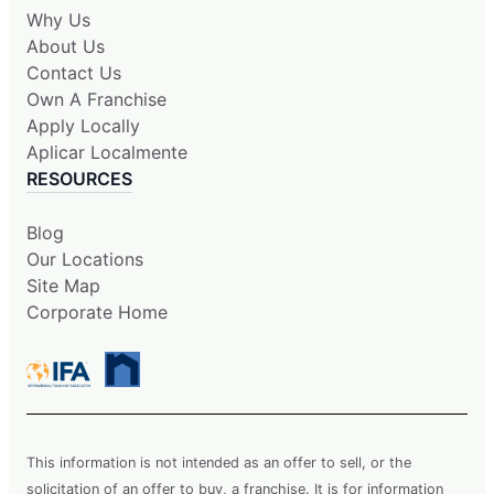
Why Us
About Us
Contact Us
Own A Franchise
Apply Locally
Aplicar Localmente
RESOURCES
Blog
Our Locations
Site Map
Corporate Home
This information is not intended as an offer to sell, or the
solicitation of an offer to buy, a franchise. It is for information