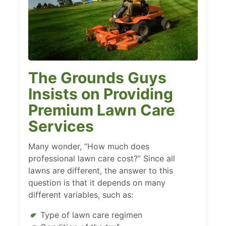
The Grounds Guys
Insists on Providing
Premium Lawn Care
Services
Many wonder, “How much does
professional lawn care cost?” Since all
lawns are different, the answer to this
question is that it depends on many
different variables, such as:
Type of lawn care regimen