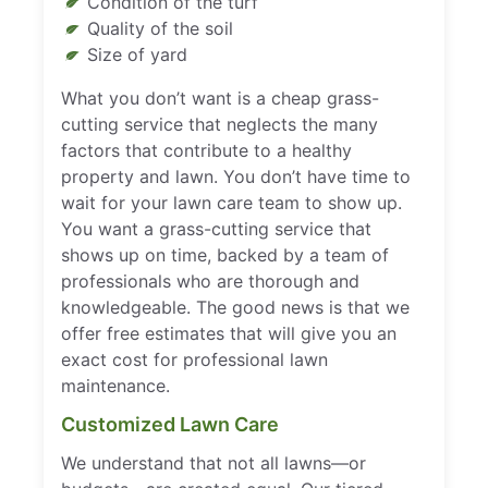
Condition of the turf
Quality of the soil
Size of yard
What you don’t want is a cheap grass-
cutting service that neglects the many
factors that contribute to a healthy
property and lawn. You don’t have time to
wait for your lawn care team to show up.
You want a grass-cutting service that
shows up on time, backed by a team of
professionals who are thorough and
knowledgeable. The good news is that we
offer free estimates that will give you an
exact cost for professional lawn
maintenance.
Customized Lawn Care
We understand that not all lawns—or