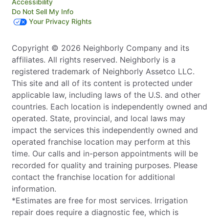
Accessibility
Do Not Sell My Info
Your Privacy Rights
Copyright © 2026 Neighborly Company and its
affiliates. All rights reserved. Neighborly is a
registered trademark of Neighborly Assetco LLC.
This site and all of its content is protected under
applicable law, including laws of the U.S. and other
countries. Each location is independently owned and
operated. State, provincial, and local laws may
impact the services this independently owned and
operated franchise location may perform at this
time. Our calls and in-person appointments will be
recorded for quality and training purposes. Please
contact the franchise location for additional
information.
*Estimates are free for most services. Irrigation
repair does require a diagnostic fee, which is