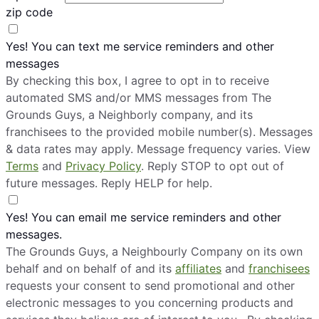
zip code
Yes! You can text me service reminders and other
messages
By checking this box, I agree to opt in to receive
automated SMS and/or MMS messages from The
Grounds Guys, a Neighborly company, and its
franchisees to the provided mobile number(s). Messages
& data rates may apply. Message frequency varies. View
Terms
and
Privacy Policy
. Reply STOP to opt out of
future messages. Reply HELP for help.
Yes! You can email me service reminders and other
messages.
The Grounds Guys, a Neighbourly Company on its own
behalf and on behalf of and its
affiliates
and
franchisees
requests your consent to send promotional and other
electronic messages to you concerning products and