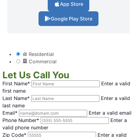
App Store
Google Play Store
Residential
Commercial
Let Us Call You
First Name*
Enter a valid
first name
Last Name*
Enter a valid
last name
Email*
Enter a valid email
Phone Number*
Enter a
valid phone number
Zip Code*
Enter a valid