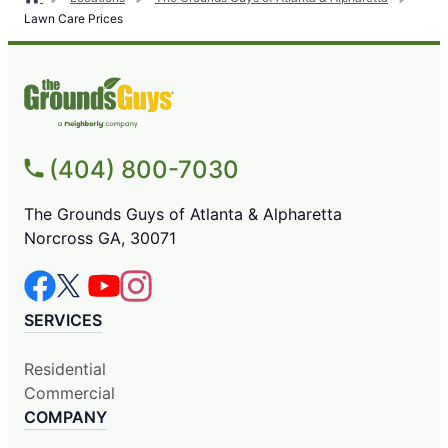
Lawn Care Prices
(404) 800-7030
The Grounds Guys of Atlanta & Alpharetta
Norcross GA, 30071
SERVICES
Residential
Commercial
COMPANY