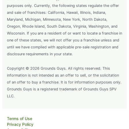
purposes only. Currently, the following states regulate the offer
and sale of franchises: California, Hawaii, Illinois, Indiana,
Maryland, Michigan, Minnesota, New York, North Dakota,
Oregon, Rhode Island, South Dakota, Virginia, Washington, and
Wisconsin. If you are a resident of or want to locate a franchise in
one of these states, we will not offer you a franchise unless and
until we have complied with applicable pre-sale registration and
disclosure requirements in your state.
Copyright © 2026 Grounds Guys. All rights reserved. This
information is not intended as an offer to sell, or the solicitation
of an offer to buy a franchise. It is for information purposes only.
Grounds Guys is a registered trademark of Grounds Guys SPV
LLC.
Terms of Use
Privacy Policy