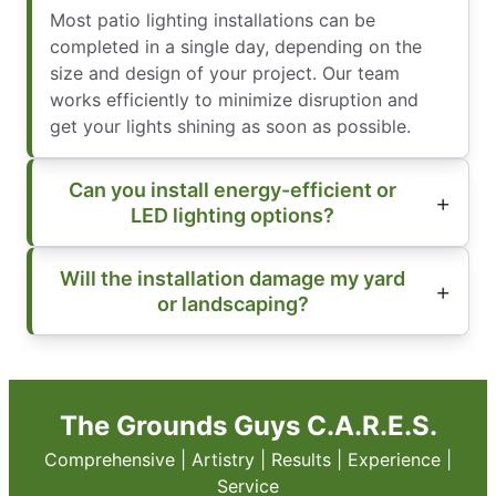
Most patio lighting installations can be
completed in a single day, depending on the
size and design of your project. Our team
works efficiently to minimize disruption and
get your lights shining as soon as possible.
Can you install energy-efficient or
LED lighting options?
Will the installation damage my yard
or landscaping?
The Grounds Guys C.A.R.E.S.
Comprehensive | Artistry | Results | Experience |
Service