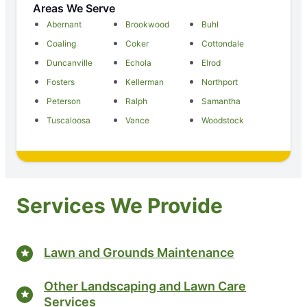
Areas We Serve
Abernant
Brookwood
Buhl
Coaling
Coker
Cottondale
Duncanville
Echola
Elrod
Fosters
Kellerman
Northport
Peterson
Ralph
Samantha
Tuscaloosa
Vance
Woodstock
Services We Provide
Lawn and Grounds Maintenance
Other Landscaping and Lawn Care
Services