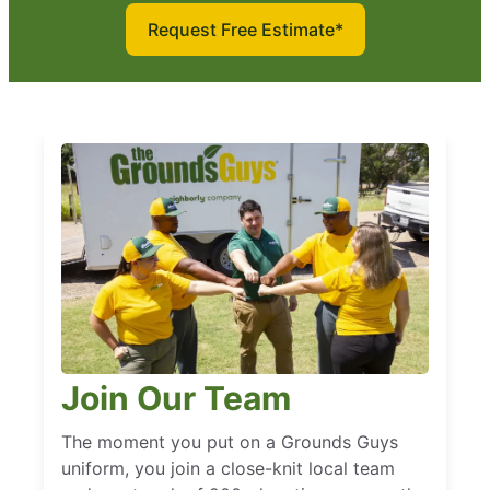
Request Free Estimate*
Join Our Team
The moment you put on a Grounds Guys
uniform, you join a close-knit local team