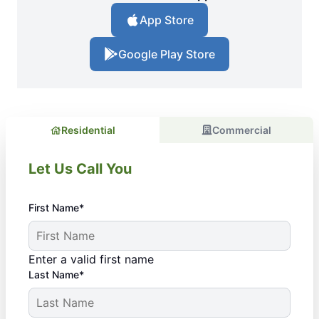
App Store
Google Play Store
Residential
Commercial
Let Us Call You
First Name*
Enter a valid first name
Last Name*