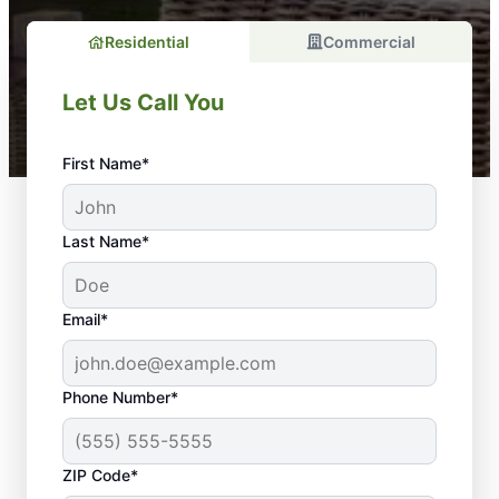
Residential
Commercial
Let Us Call You
First Name*
Last Name*
Email*
Phone Number*
ZIP Code*