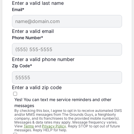
Enter a valid last name
Email*
Enter a valid email
Phone Number*
Enter a valid phone number
Zip Code*
Enter a valid zip code
Yes! You can text me service reminders and other
messages
By checking this box, I agree to opt in to receive automated SMS
and/or MMS messages from The Grounds Guys, a Neighborly
company, and its franchisees to the provided mobile number(s).
Messages & data rates may apply. Message frequency varies.
View
Terms
and
Privacy Policy
. Reply STOP to opt out of future
messages. Reply HELP for help.