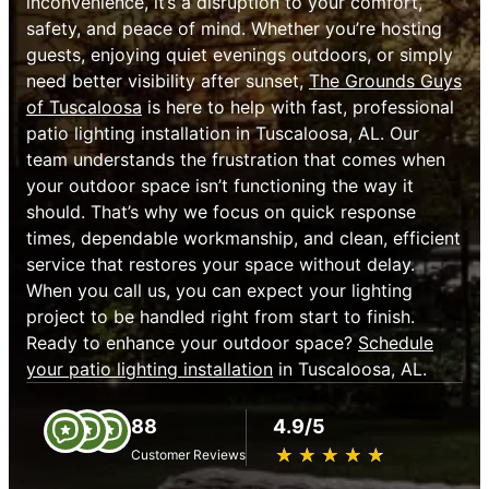
inconvenience, it’s a disruption to your comfort,
safety, and peace of mind. Whether you’re hosting
guests, enjoying quiet evenings outdoors, or simply
need better visibility after sunset,
The Grounds Guys
of Tuscaloosa
is here to help with fast, professional
patio lighting installation in Tuscaloosa, AL. Our
team understands the frustration that comes when
your outdoor space isn’t functioning the way it
should. That’s why we focus on quick response
times, dependable workmanship, and clean, efficient
service that restores your space without delay.
When you call us, you can expect your lighting
project to be handled right from start to finish.
Ready to enhance your outdoor space?
Schedule
your patio lighting installation
in Tuscaloosa, AL.
88
4.9/5
★
☆
★
☆
★
☆
★
☆
★
☆
Customer Reviews