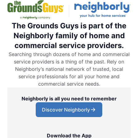
The Grounds Guys is part of the
Neighborly family of home and
commercial service providers.
Searching through dozens of home and commercial
service providers is a thing of the past. Rely on
Neighborly’s national network of trusted, local
service professionals for all your home and
commercial service needs.
Neighborly is all you need to remember
Discover Neighborly
Download the App