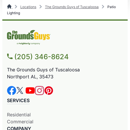
Locations
The Grounds Guys of Tuscaloosa
Patio
Lighting
(205) 346-8624
The Grounds Guys of Tuscaloosa
Northport AL, 35473
SERVICES
Residential
Commercial
COMPANY