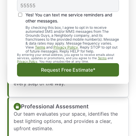
Yes! You can text me service reminders and
What You Can Expect from
other messages.
Our Lighting Installation
By checking this box, I agree to opt in to receive
automated SMS and/or MMS messages from The
Grounds Guys, a Neighborly company, and its
Service
franchisees to the provided mobile number(s). Message
& data rates may apply. Message frequency varies.
View
Terms
and
Privacy Policy
. Reply STOP to opt out
of future messages. Reply HELP for help.
By entering your email address, you agree to receive emails about
services, updates or promotions, and you agree to the
Terms
and
Privacy Policy
. You may unsubscribe at any time.
Prompt, Friendly Communication
Request Free Estimate*
We respond quickly and keep you informed
every step of the way.
Professional Assessment
Our team evaluates your space, identifies the
best lighting options, and provides a clear,
upfront estimate.