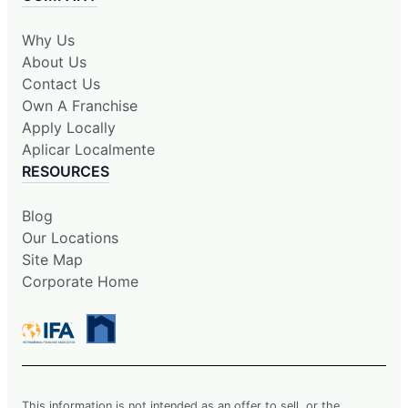
Why Us
About Us
Contact Us
Own A Franchise
Apply Locally
Aplicar Localmente
RESOURCES
Blog
Our Locations
Site Map
Corporate Home
This information is not intended as an offer to sell, or the