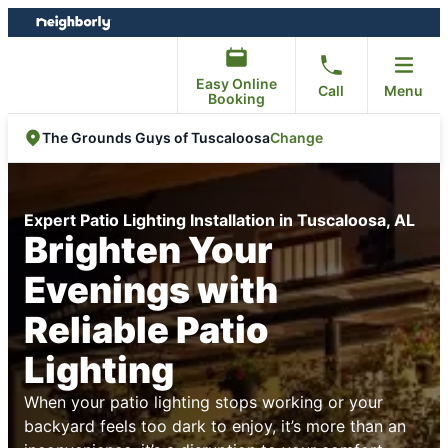
Skip
Skip
to
to
content
footer
Easy Online
Call
Menu
Booking
Change
The Grounds Guys of Tuscaloosa
Expert Patio Lighting Installation in Tuscaloosa, AL
Brighten Your
Evenings with
Reliable Patio
Lighting
When your patio lighting stops working or your
backyard feels too dark to enjoy, it’s more than an