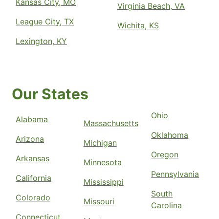
Kansas City, MO
Virginia Beach, VA
League City, TX
Wichita, KS
Lexington, KY
Our States
Ohio
Alabama
Massachusetts
Oklahoma
Arizona
Michigan
Oregon
Arkansas
Minnesota
Pennsylvania
California
Mississippi
South
Colorado
Missouri
Carolina
Connecticut