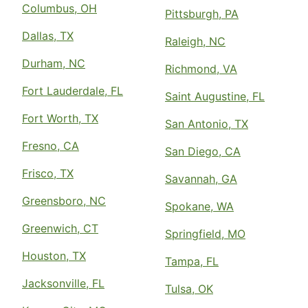
Columbus, OH
Pittsburgh, PA
Dallas, TX
Raleigh, NC
Durham, NC
Richmond, VA
Fort Lauderdale, FL
Saint Augustine, FL
Fort Worth, TX
San Antonio, TX
Fresno, CA
San Diego, CA
Frisco, TX
Savannah, GA
Greensboro, NC
Spokane, WA
Greenwich, CT
Springfield, MO
Houston, TX
Tampa, FL
Jacksonville, FL
Tulsa, OK