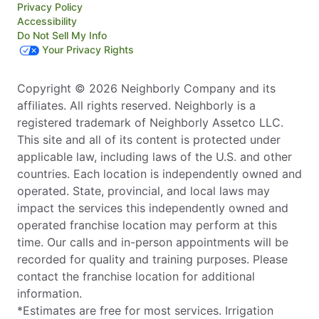
Privacy Policy
Accessibility
Do Not Sell My Info
Your Privacy Rights
Copyright © 2026 Neighborly Company and its
affiliates. All rights reserved. Neighborly is a
registered trademark of Neighborly Assetco LLC.
This site and all of its content is protected under
applicable law, including laws of the U.S. and other
countries. Each location is independently owned and
operated. State, provincial, and local laws may
impact the services this independently owned and
operated franchise location may perform at this
time. Our calls and in-person appointments will be
recorded for quality and training purposes. Please
contact the franchise location for additional
information.
*Estimates are free for most services. Irrigation