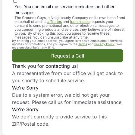
Yes! You can email me service reminders and other
messages.
The Grounds Guys, a Neighbourly Company on its own behalf and
on behalf of and its
affiliates
and
franchisees
requests your
consent to send promotional and other electronic messages to
you concerning products and services they believe are of interest
to you. By checking this box, you agree to receive these
messages. You can unsubscribe at any time.
By entering your email address, you agree to receive emails about services,
updates or promotions, and you agree to the
Terms
and
Privacy Policy
. You
may unsubscribe at any time.
Request a Call
Thank you for contacting us!
A representative from our office will get back to
you shortly to schedule service.
We're Sorry
Due to a system error, we did not get your
request. Please call us for immediate assistance.
We're Sorry
We don't currently provide service to this
ZIP/Postal code.