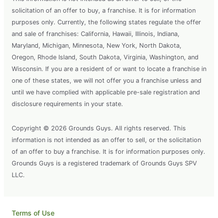
solicitation of an offer to buy, a franchise. It is for information
purposes only. Currently, the following states regulate the offer
and sale of franchises: California, Hawaii, Illinois, Indiana,
Maryland, Michigan, Minnesota, New York, North Dakota,
Oregon, Rhode Island, South Dakota, Virginia, Washington, and
Wisconsin. If you are a resident of or want to locate a franchise in
one of these states, we will not offer you a franchise unless and
until we have complied with applicable pre-sale registration and
disclosure requirements in your state.
Copyright © 2026 Grounds Guys. All rights reserved. This
information is not intended as an offer to sell, or the solicitation
of an offer to buy a franchise. It is for information purposes only.
Grounds Guys is a registered trademark of Grounds Guys SPV
LLC.
Terms of Use