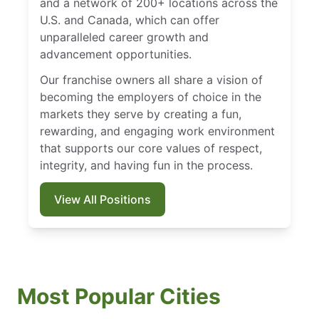
and a network of 200+ locations across the
U.S. and Canada, which can offer
unparalleled career growth and
advancement opportunities.
Our franchise owners all share a vision of
becoming the employers of choice in the
markets they serve by creating a fun,
rewarding, and engaging work environment
that supports our core values of respect,
integrity, and having fun in the process.
View All Positions
Most Popular Cities