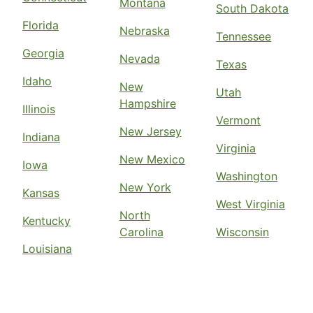
Montana
South Dakota
Florida
Nebraska
Tennessee
Georgia
Nevada
Texas
Idaho
New
Utah
Hampshire
Illinois
Vermont
New Jersey
Indiana
Virginia
New Mexico
Iowa
Washington
New York
Kansas
West Virginia
North
Kentucky
Carolina
Wisconsin
Louisiana