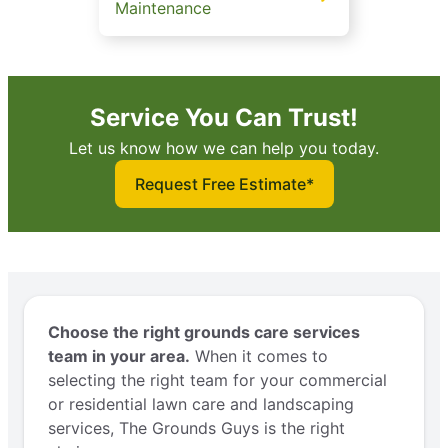
Maintenance
Service You Can Trust!
Let us know how we can help you today.
Request Free Estimate*
Choose the right grounds care services
team in your area.
When it comes to
selecting the right team for your commercial
or residential lawn care and landscaping
services, The Grounds Guys is the right