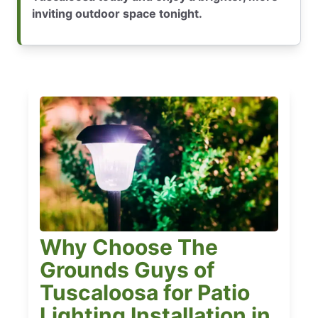
inviting outdoor space tonight.
Why Choose The
Grounds Guys of
Tuscaloosa for Patio
Lighting Installation in