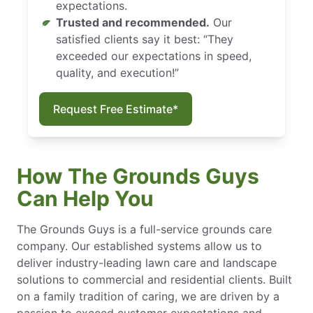
expectations.
Trusted and recommended.
Our
satisfied clients say it best: “They
exceeded our expectations in speed,
quality, and execution!”
Request Free Estimate*
How The Grounds Guys
Can Help You
The Grounds Guys is a full-service grounds care
company. Our established systems allow us to
deliver industry-leading lawn care and landscape
solutions to commercial and residential clients. Built
on a family tradition of caring, we are driven by a
passion to exceed customer expectations and