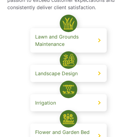
consistently deliver client satisfaction.
Lawn and Grounds
Maintenance
Landscape Design
Irrigation
Flower and Garden Bed