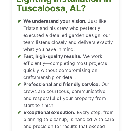
Tuscaloosa, AL?
We understand your vision.
Just like
Tristan and his crew who perfectly
executed a detailed garden design, our
team listens closely and delivers exactly
what you have in mind.
Fast, high-quality results.
We work
efficiently—completing most projects
quickly without compromising on
craftsmanship or detail.
Professional and friendly service.
Our
crews are courteous, communicative,
and respectful of your property from
start to finish.
Exceptional execution.
Every step, from
planning to cleanup, is handled with care
and precision for results that exceed