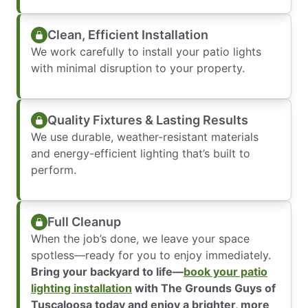
Clean, Efficient Installation
We work carefully to install your patio lights
with minimal disruption to your property.
Quality Fixtures & Lasting Results
We use durable, weather-resistant materials
and energy-efficient lighting that’s built to
perform.
Full Cleanup
When the job’s done, we leave your space
spotless—ready for you to enjoy immediately.
Bring your backyard to life—
book your patio
lighting installation
with The Grounds Guys of
Tuscaloosa today and enjoy a brighter, more