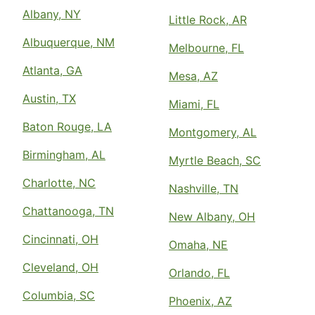
Albany, NY
Little Rock, AR
Albuquerque, NM
Melbourne, FL
Atlanta, GA
Mesa, AZ
Austin, TX
Miami, FL
Baton Rouge, LA
Montgomery, AL
Birmingham, AL
Myrtle Beach, SC
Charlotte, NC
Nashville, TN
Chattanooga, TN
New Albany, OH
Cincinnati, OH
Omaha, NE
Cleveland, OH
Orlando, FL
Columbia, SC
Phoenix, AZ