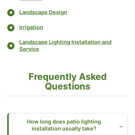
Landscape Design
Irrigation
Landscape Lighting Installation and
Service
Frequently Asked
Questions
How long does patio lighting
installation usually take?