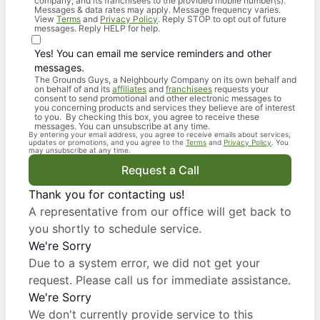
company, and its franchisees to the provided mobile number(s).
Messages & data rates may apply. Message frequency varies.
View
Terms
and
Privacy Policy
. Reply STOP to opt out of future
messages. Reply HELP for help.
Yes! You can email me service reminders and other
messages.
The Grounds Guys, a Neighbourly Company on its own behalf and
on behalf of and its
affiliates
and
franchisees
requests your
consent to send promotional and other electronic messages to
you concerning products and services they believe are of interest
to you. By checking this box, you agree to receive these
messages. You can unsubscribe at any time.
By entering your email address, you agree to receive emails about services,
updates or promotions, and you agree to the
Terms
and
Privacy Policy
. You
may unsubscribe at any time.
Request a Call
Thank you for contacting us!
A representative from our office will get back to
you shortly to schedule service.
We're Sorry
Due to a system error, we did not get your
request. Please call us for immediate assistance.
We're Sorry
We don't currently provide service to this