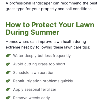
A professional landscaper can recommend the best
grass type for your property and soil conditions.
How to Protect Your Lawn
During Summer
Homeowners can improve lawn health during
extreme heat by following these lawn care tips:
Water deeply but less frequently
Avoid cutting grass too short
Schedule lawn aeration
Repair irrigation problems quickly
Apply seasonal fertilizer
Remove weeds early