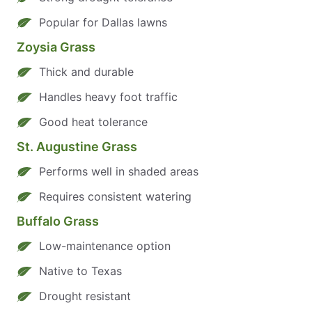
Popular for Dallas lawns
Zoysia Grass
Thick and durable
Handles heavy foot traffic
Good heat tolerance
St. Augustine Grass
Performs well in shaded areas
Requires consistent watering
Buffalo Grass
Low-maintenance option
Native to Texas
Drought resistant