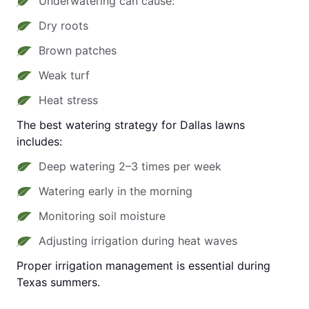
Underwatering can cause:
Dry roots
Brown patches
Weak turf
Heat stress
The best watering strategy for Dallas lawns
includes:
Deep watering 2–3 times per week
Watering early in the morning
Monitoring soil moisture
Adjusting irrigation during heat waves
Proper irrigation management is essential during
Texas summers.