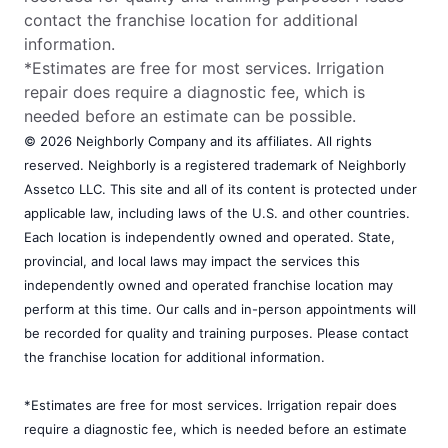
contact the franchise location for additional
information.
*Estimates are free for most services. Irrigation
repair does require a diagnostic fee, which is
needed before an estimate can be possible.
© 2026 Neighborly Company and its affiliates. All rights
reserved. Neighborly is a registered trademark of Neighborly
Assetco LLC. This site and all of its content is protected under
applicable law, including laws of the U.S. and other countries.
Each location is independently owned and operated. State,
provincial, and local laws may impact the services this
independently owned and operated franchise location may
perform at this time. Our calls and in-person appointments will
be recorded for quality and training purposes. Please contact
the franchise location for additional information.
*Estimates are free for most services. Irrigation repair does
require a diagnostic fee, which is needed before an estimate