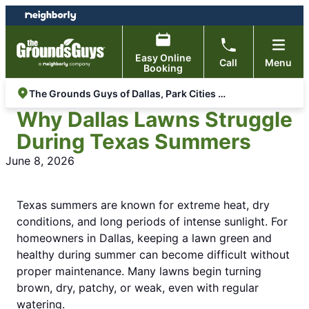
Skip
Skip
to
to
content
footer
Easy Online
Call
Menu
Booking
The Grounds Guys of Dallas, Park Cities & Lakewood
Why Dallas Lawns Struggle
During Texas Summers
June 8, 2026
Texas summers are known for extreme heat, dry
conditions, and long periods of intense sunlight. For
homeowners in Dallas, keeping a lawn green and
healthy during summer can become difficult without
proper maintenance. Many lawns begin turning
brown, dry, patchy, or weak, even with regular
watering.