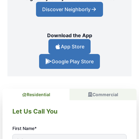
Discover Neighborly
Download the App
App Store
Google Play Store
Residential
Commercial
Let Us Call You
First Name*