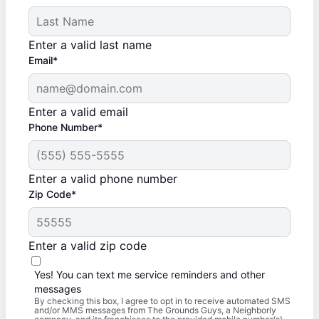
Enter a valid last name
Email*
Enter a valid email
Phone Number*
Enter a valid phone number
Zip Code*
Enter a valid zip code
Yes! You can text me service reminders and other
messages
By checking this box, I agree to opt in to receive automated SMS
and/or MMS messages from The Grounds Guys, a Neighborly