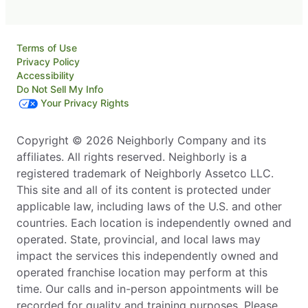
Terms of Use
Privacy Policy
Accessibility
Do Not Sell My Info
Your Privacy Rights
Copyright © 2026 Neighborly Company and its
affiliates. All rights reserved. Neighborly is a
registered trademark of Neighborly Assetco LLC.
This site and all of its content is protected under
applicable law, including laws of the U.S. and other
countries. Each location is independently owned and
operated. State, provincial, and local laws may
impact the services this independently owned and
operated franchise location may perform at this
time. Our calls and in-person appointments will be
recorded for quality and training purposes. Please