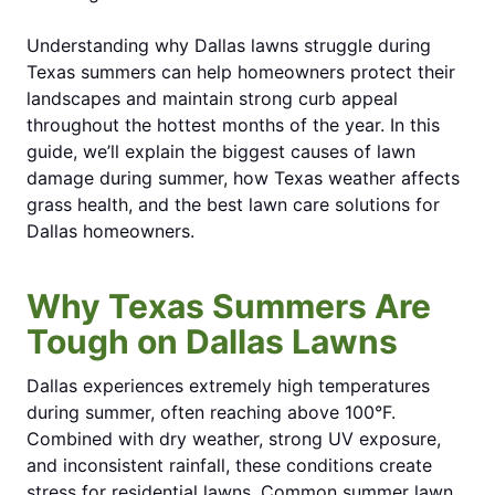
Understanding why Dallas lawns struggle during
Texas summers can help homeowners protect their
landscapes and maintain strong curb appeal
throughout the hottest months of the year. In this
guide, we’ll explain the biggest causes of lawn
damage during summer, how Texas weather affects
grass health, and the best lawn care solutions for
Dallas homeowners.
Why Texas Summers Are
Tough on Dallas Lawns
Dallas experiences extremely high temperatures
during summer, often reaching above 100°F.
Combined with dry weather, strong UV exposure,
and inconsistent rainfall, these conditions create
stress for residential lawns. Common summer lawn