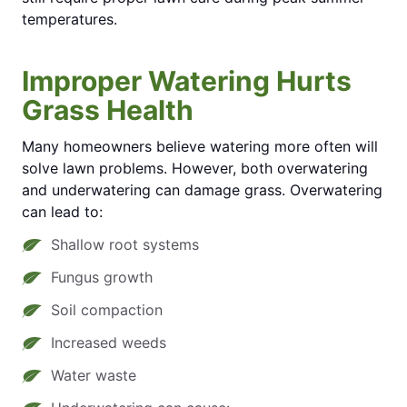
temperatures.
Improper Watering Hurts
Grass Health
Many homeowners believe watering more often will
solve lawn problems. However, both overwatering
and underwatering can damage grass. Overwatering
can lead to:
Shallow root systems
Fungus growth
Soil compaction
Increased weeds
Water waste