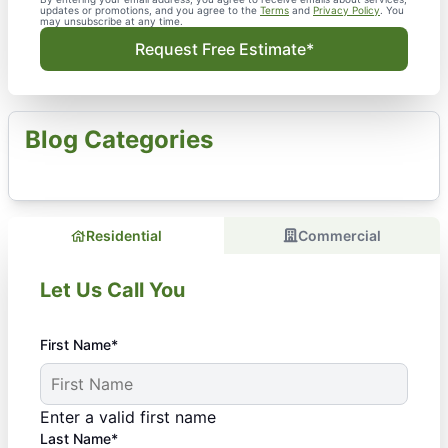
updates or promotions, and you agree to the
Terms
and
Privacy Policy
. You
may unsubscribe at any time.
Request Free Estimate*
Blog Categories
Residential
Commercial
Let Us Call You
First Name*
Enter a valid first name
Last Name*