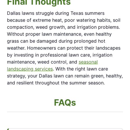
Final Thoughts
Dallas lawns struggle during Texas summers
because of extreme heat, poor watering habits, soil
compaction, weed growth, and irrigation problems.
Without proper lawn maintenance, even healthy
grass can be damaged during prolonged hot
weather. Homeowners can protect their landscapes
by investing in professional lawn care, irrigation
maintenance, weed control, and
seasonal
landscaping services
. With the right lawn care
strategy, your Dallas lawn can remain green, healthy,
and resilient throughout the summer season.
FAQs