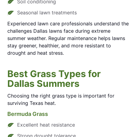
Soil conditioning
Seasonal lawn treatments
Experienced lawn care professionals understand the
challenges Dallas lawns face during extreme
summer weather. Regular maintenance helps lawns
stay greener, healthier, and more resistant to
drought and heat stress.
Best Grass Types for
Dallas Summers
Choosing the right grass type is important for
surviving Texas heat.
Bermuda Grass
Excellent heat resistance
Strong drought tolerance