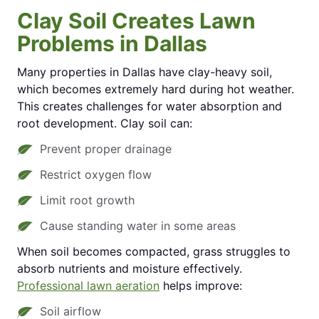
Clay Soil Creates Lawn
Problems in Dallas
Many properties in Dallas have clay-heavy soil,
which becomes extremely hard during hot weather.
This creates challenges for water absorption and
root development. Clay soil can:
Prevent proper drainage
Restrict oxygen flow
Limit root growth
Cause standing water in some areas
When soil becomes compacted, grass struggles to
absorb nutrients and moisture effectively.
Professional lawn aeration
helps improve:
Soil airflow