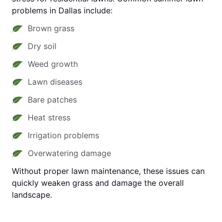
problems in Dallas include:
Brown grass
Dry soil
Weed growth
Lawn diseases
Bare patches
Heat stress
Irrigation problems
Overwatering damage
Without proper lawn maintenance, these issues can
quickly weaken grass and damage the overall
landscape.