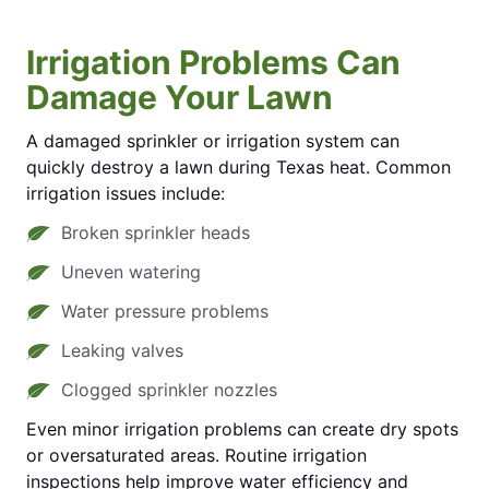
Irrigation Problems Can
Damage Your Lawn
A damaged sprinkler or irrigation system can
quickly destroy a lawn during Texas heat. Common
irrigation issues include:
Broken sprinkler heads
Uneven watering
Water pressure problems
Leaking valves
Clogged sprinkler nozzles
Even minor irrigation problems can create dry spots
or oversaturated areas. Routine irrigation
inspections help improve water efficiency and