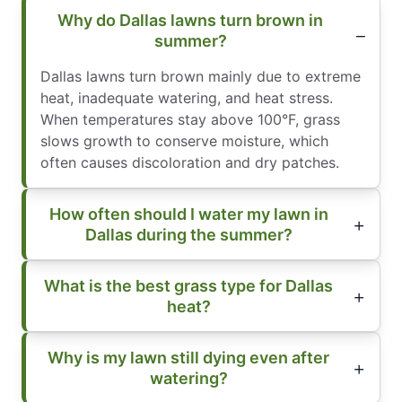
Why do Dallas lawns turn brown in
summer?
Dallas lawns turn brown mainly due to extreme
heat, inadequate watering, and heat stress.
When temperatures stay above 100°F, grass
slows growth to conserve moisture, which
often causes discoloration and dry patches.
How often should I water my lawn in
Dallas during the summer?
What is the best grass type for Dallas
heat?
Why is my lawn still dying even after
watering?