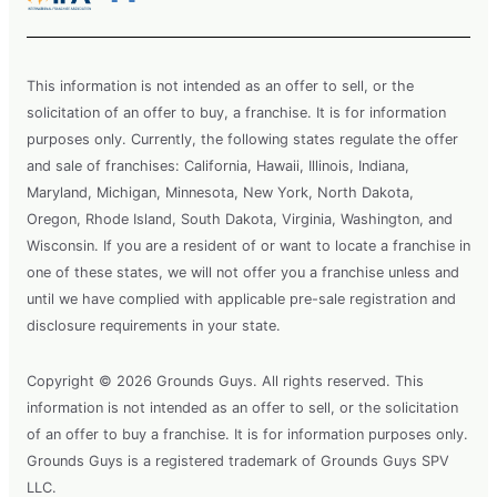
This information is not intended as an offer to sell, or the
solicitation of an offer to buy, a franchise. It is for information
purposes only. Currently, the following states regulate the offer
and sale of franchises: California, Hawaii, Illinois, Indiana,
Maryland, Michigan, Minnesota, New York, North Dakota,
Oregon, Rhode Island, South Dakota, Virginia, Washington, and
Wisconsin. If you are a resident of or want to locate a franchise in
one of these states, we will not offer you a franchise unless and
until we have complied with applicable pre-sale registration and
disclosure requirements in your state.
Copyright © 2026 Grounds Guys. All rights reserved. This
information is not intended as an offer to sell, or the solicitation
of an offer to buy a franchise. It is for information purposes only.
Grounds Guys is a registered trademark of Grounds Guys SPV
LLC.