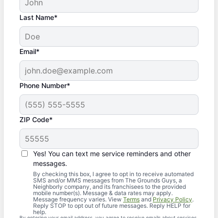
Last Name*
Email*
Phone Number*
ZIP Code*
Yes! You can text me service reminders and other
messages.
By checking this box, I agree to opt in to receive automated
SMS and/or MMS messages from The Grounds Guys, a
Neighborly company, and its franchisees to the provided
mobile number(s). Message & data rates may apply.
Message frequency varies. View
Terms
and
Privacy Policy
.
Reply STOP to opt out of future messages. Reply HELP for
help.
By entering your email address, you agree to receive emails about services,