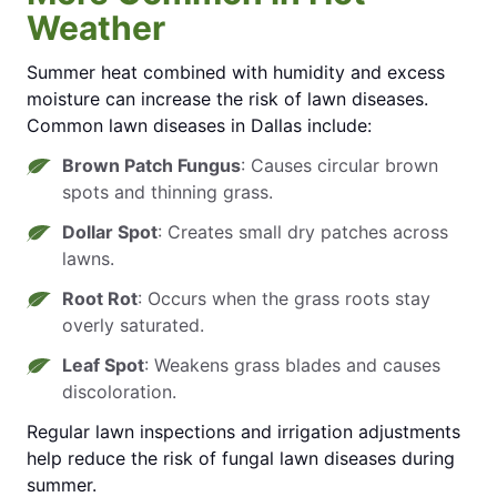
Weather
Summer heat combined with humidity and excess
moisture can increase the risk of lawn diseases.
Common lawn diseases in Dallas include:
Brown Patch Fungus
: Causes circular brown
spots and thinning grass.
Dollar Spot
: Creates small dry patches across
lawns.
Root Rot
: Occurs when the grass roots stay
overly saturated.
Leaf Spot
: Weakens grass blades and causes
discoloration.
Regular lawn inspections and irrigation adjustments
help reduce the risk of fungal lawn diseases during
summer.