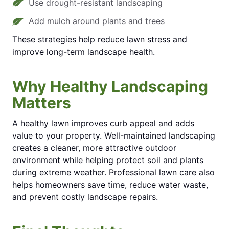
Use drought-resistant landscaping
Add mulch around plants and trees
These strategies help reduce lawn stress and
improve long-term landscape health.
Why Healthy Landscaping
Matters
A healthy lawn improves curb appeal and adds
value to your property. Well-maintained landscaping
creates a cleaner, more attractive outdoor
environment while helping protect soil and plants
during extreme weather. Professional lawn care also
helps homeowners save time, reduce water waste,
and prevent costly landscape repairs.