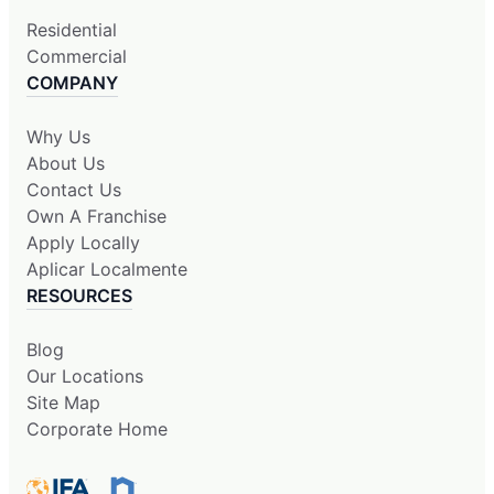
Residential
Commercial
COMPANY
Why Us
About Us
Contact Us
Own A Franchise
Apply Locally
Aplicar Localmente
RESOURCES
Blog
Our Locations
Site Map
Corporate Home