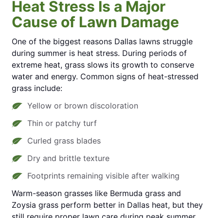
Heat Stress Is a Major
Cause of Lawn Damage
One of the biggest reasons Dallas lawns struggle
during summer is heat stress. During periods of
extreme heat, grass slows its growth to conserve
water and energy. Common signs of heat-stressed
grass include:
Yellow or brown discoloration
Thin or patchy turf
Curled grass blades
Dry and brittle texture
Footprints remaining visible after walking
Warm-season grasses like Bermuda grass and
Zoysia grass perform better in Dallas heat, but they
still require proper lawn care during peak summer