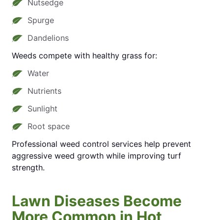
Nutsedge
Spurge
Dandelions
Weeds compete with healthy grass for:
Water
Nutrients
Sunlight
Root space
Professional weed control services help prevent
aggressive weed growth while improving turf
strength.
Lawn Diseases Become
More Common in Hot