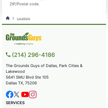
ZIP/Postal code.
Locations
(214) 296-4186
The Grounds Guys of Dallas, Park Cities &
Lakewood
5641 SMU Blvd Ste 105
Dallas TX, 75206
SERVICES