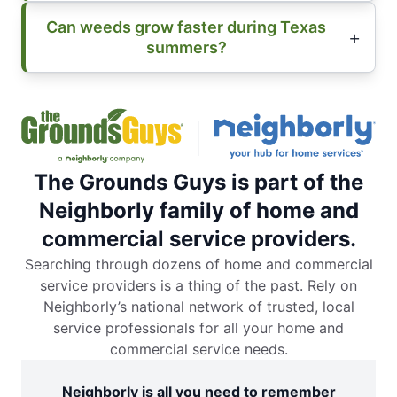
Can weeds grow faster during Texas
summers?
The Grounds Guys is part of the
Neighborly family of home and
commercial service providers.
Searching through dozens of home and commercial
service providers is a thing of the past. Rely on
Neighborly’s national network of trusted, local
service professionals for all your home and
commercial service needs.
Neighborly is all you need to remember