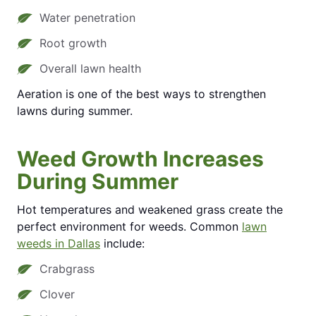
Water penetration
Root growth
Overall lawn health
Aeration is one of the best ways to strengthen
lawns during summer.
Weed Growth Increases
During Summer
Hot temperatures and weakened grass create the
perfect environment for weeds. Common
lawn
weeds in Dallas
include:
Crabgrass
Clover