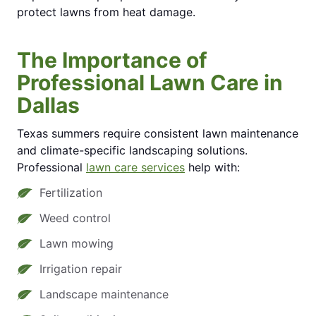
protect lawns from heat damage.
The Importance of
Professional Lawn Care in
Dallas
Texas summers require consistent lawn maintenance
and climate-specific landscaping solutions.
Professional
lawn care services
help with:
Fertilization
Weed control
Lawn mowing
Irrigation repair
Landscape maintenance