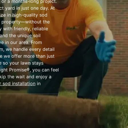
 or a months-long project.
t yard in just one day. At
ize in high-quality sod
ur property—without the
with friendly, reliable
and the unique soil
ve in our area. From
em, we handle every detail
e we offer more than just
 so your lawn stays
ight Promise®, you can feel
kip the wait and enjoy a
 sod installation
in