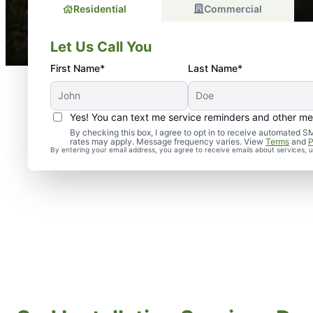
Residential
Commercial
Let Us Call You
First Name*
Last Name*
Yes! You can text me service reminders and other m
By checking this box, I agree to opt in to receive automate
rates may apply. Message frequency varies. View
Terms
and
P
By entering your email address, you agree to receive emails about services,