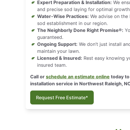
Expert Preparation & Installation:
We ensu
and precise sod laying for optimal growth
Water-Wise Practices:
We advise on the 
sod establishment in our region.
The Neighborly Done Right Promise®:
You
guaranteed.
Ongoing Support:
We don’t just install a
maintain your lawn.
Licensed & Insured:
Rest easy knowing you
insured team.
Call or
schedule an estimate online
today to
installation service in Northwest Raleigh, N
Request Free Estimate*