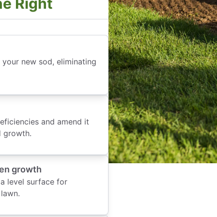
ne Right
r your new sod, eliminating
deficiencies and amend it
d growth.
ven growth
 level surface for
 lawn.