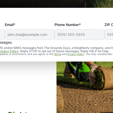
Email*
Phone Number*
ZIP 
essages.
d SMS and/or MMS messages from The Grounds Guys, a Neighborly company, and it
rivacy Policy
. Reply STOP to opt out of future messages. Reply HELP for help.
 updates or promotions, and you agree to the
Terms
and
Privacy Policy
. You may unsubscribe 