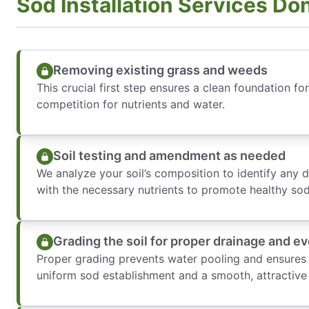
Sod Installation Services Do
Removing existing grass and weeds
This crucial first step ensures a clean foundation fo
competition for nutrients and water.
Soil testing and amendment as needed
We analyze your soil’s composition to identify any 
with the necessary nutrients to promote healthy so
Grading the soil for proper drainage and e
Proper grading prevents water pooling and ensures a
uniform sod establishment and a smooth, attractive