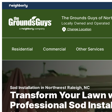
Skip
Skip
to
to
content
footer
The Grounds Guys of Nort
Locally Owned and Operated
Change Location
Residential
Commercial
Other Services
Sod Installation in Northwest Raleigh, NC
Transform Your Lawn 
Professional Sod Insta