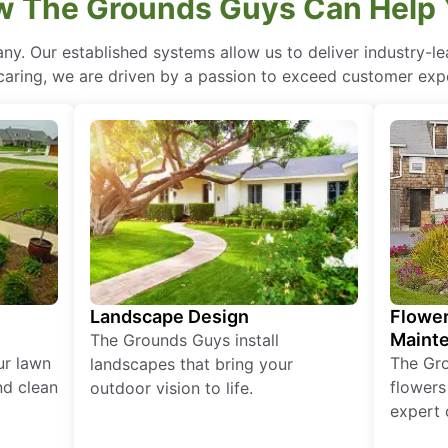
 The Grounds Guys Can Help
ny. Our established systems allow us to deliver industry-l
of caring, we are driven by a passion to exceed customer expe
Landscape Design
Flower
Maint
The Grounds Guys install
ur lawn
The Gr
landscapes that bring your
nd clean
flowers
outdoor vision to life.
expert 