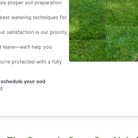
re proper soil preparation
.
best watering techniques for
r satisfaction is our priority,
nd leave—we’ll help you
’re protected with a fully
 schedule your sod
C!