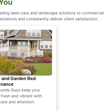
 You
eading lawn care and landscape solutions to commercial
ctations and consistently deliver client satisfaction.
 and Garden Bed
enance
ounds Guys keep your
 fresh and vibrant with
care and attention.