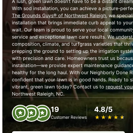
A lush, green lawn doesn’t have to be a distant dream
With sod installation, you can achieve a picture-perfec
The Grounds Guys® of Northwest Raleigh
, we special
installation that brings immediate curb appeal to yo
wait. Our team is proud to serve your local community 
service and exceptional lawn care results. We underst
composition, climate, and turfgrass varieties that thri
prepping the ground to setting up the irrigation syst
with precision and care. Homeowners trust us becaus
installation—we provide expert maintenance guidance
healthy for the long haul. With our Neighborly Done R
confident that your lawn is in good hands. Ready to s
vibrant, green lawn today? Contact us to
request your
Northwest Raleigh, NC.
19
4.8/5
★
☆
★
☆
★
☆
★
☆
★
☆
Customer Reviews