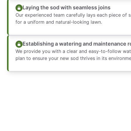
Laying the sod with seamless joins
Our experienced team carefully lays each piece of s
for a uniform and natural-looking lawn.
Establishing a watering and maintenance r
We provide you with a clear and easy-to-follow wa
plan to ensure your new sod thrives in its environme