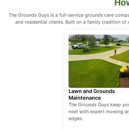
How
The Grounds Guys is a full-service grounds care compa
and residential clients. Built on a family tradition 
Lawn and Grounds
Maintenance
The Grounds Guys keep yo
neat with expert mowing a
edges.