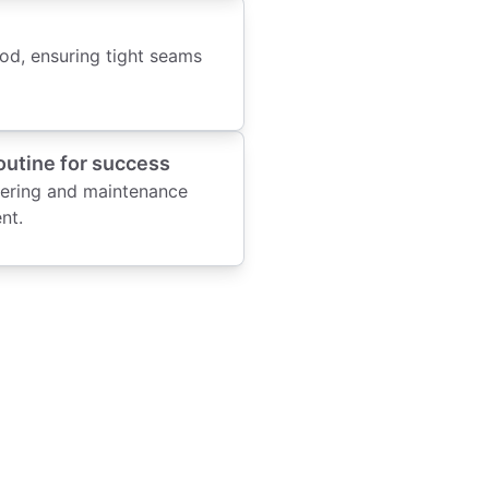
od, ensuring tight seams
outine for success
tering and maintenance
nt.