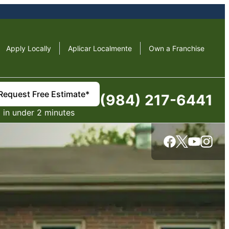
Apply Locally
Aplicar Localmente
Own a Franchise
Request Free Estimate*
(984) 217-6441
in under 2 minutes