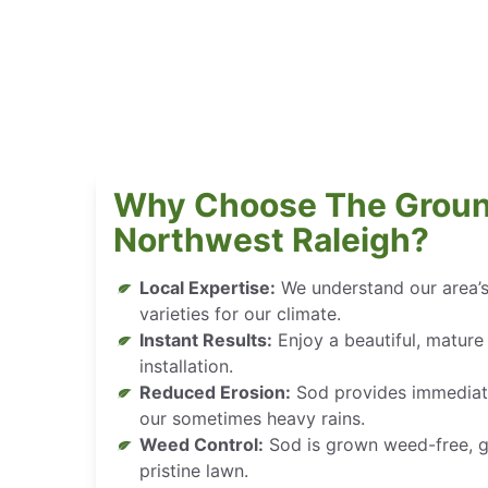
Why Choose The Groun
Northwest Raleigh?
Local Expertise:
We understand our area’s
varieties for our climate.
Instant Results:
Enjoy a beautiful, mature
installation.
Reduced Erosion:
Sod provides immediate s
our sometimes heavy rains.
Weed Control:
Sod is grown weed-free, gi
pristine lawn.