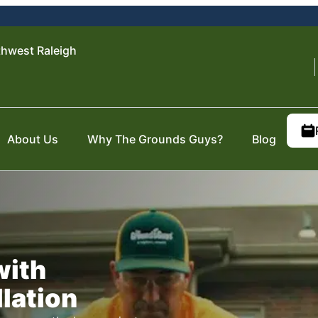
hwest Raleigh
About Us
Why The Grounds Guys?
Blog
with
llation