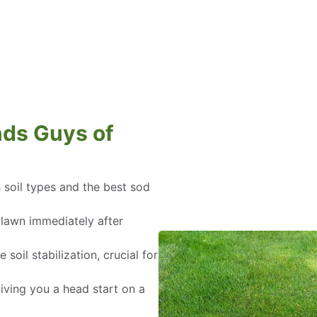
ds Guys of
 soil types and the best sod
 lawn immediately after
oil stabilization, crucial for
ving you a head start on a