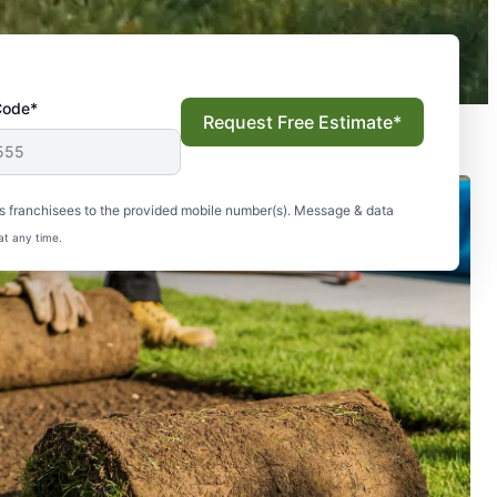
Code*
Request Free Estimate*
s franchisees to the provided mobile number(s). Message & data
at any time.