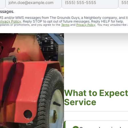
essages.
d SMS and/or MMS messages from The Grounds Guys, a Neighborly company, and it
rivacy Policy
. Reply STOP to opt out of future messages. Reply HELP for help.
 updates or promotions, and you agree to the
Terms
and
Privacy Policy
. You may unsubscribe 
What to Expect
Service