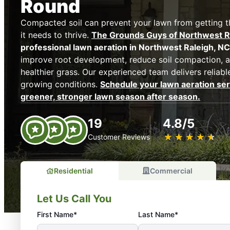
Round
Compacted soil can prevent your lawn from getting the
it needs to thrive.
The Grounds Guys of Northwest R
professional lawn aeration in Northwest Raleigh, NC
improve root development, reduce soil compaction, a
healthier grass. Our experienced team delivers reliable
growing conditions.
Schedule your lawn aeration ser
greener, stronger lawn season after season.
19
4.8/5
★
☆
★
☆
★
☆
★
☆
★
☆
Customer Reviews
Residential
Commercial
Let Us Call You
First Name*
Last Name*