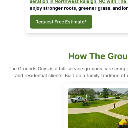
aeration in Northwest Raleigh, NC with Th
enjoy stronger roots, greener grass, and lon
Request Free Estimate*
How The Groun
The Grounds Guys is a full-service grounds care compa
and residential clients. Built on a family tradition 