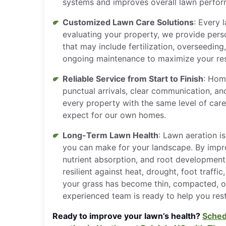
systems and improves overall lawn perfo
Customized Lawn Care Solutions
: Every l
evaluating your property, we provide per
that may include fertilization, overseeding
ongoing maintenance to maximize your res
Reliable Service from Start to Finish
: Hom
punctual arrivals, clear communication, and
every property with the same level of car
expect for our own homes.
Long-Term Lawn Health
: Lawn aeration i
you can make for your landscape. By improv
nutrient absorption, and root developmen
resilient against heat, drought, foot traffi
your grass has become thin, compacted, or 
experienced team is ready to help you rest
Ready to improve your lawn’s health?
Sched