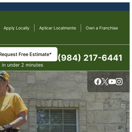
Apply Locally
Aplicar Localmente
Own a Franchise
Request Free Estimate*
(984) 217-6441
in under 2 minutes