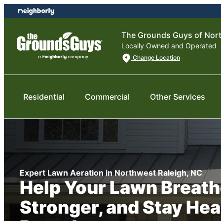
Skip
Skip
to
to
content
footer
The Grounds Guys of Nort
Locally Owned and Operated
Change Location
Residential
Commercial
Other Services
Expert Lawn Aeration in Northwest Raleigh, NC
Help Your Lawn Breath
Stronger, and Stay Hea