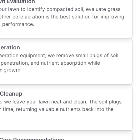
n Evaluation
ur lawn to identify compacted soil, evaluate grass
ther core aeration is the best solution for improving
m performance.
Aeration
eration equipment, we remove small plugs of soil
 penetration, and nutrient absorption while
t growth.
 Cleanup
, we leave your lawn neat and clean. The soil plugs
 time, returning valuable nutrients back into the
 Care Recommendations