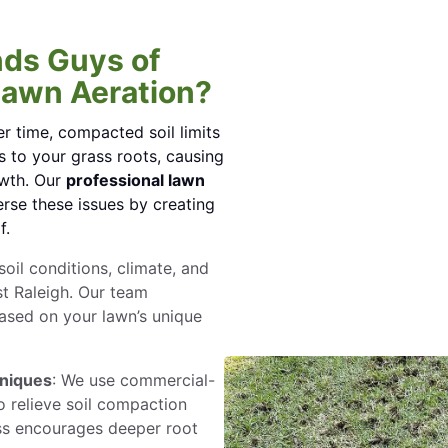
ds Guys of
Lawn Aeration?
r time, compacted soil limits
 to your grass roots, causing
owth. Our
professional lawn
rse these issues by creating
f.
oil conditions, climate, and
t Raleigh. Our team
ased on your lawn’s unique
hniques
: We use commercial-
 relieve soil compaction
ess encourages deeper root