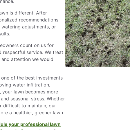
rmance.
awn is different. After
sonalized recommendations
, watering adjustments, or
ults.
eowners count on us for
 respectful service. We treat
e and attention we would
s one of the best investments
ing water infiltration,
t, your lawn becomes more
c, and seasonal stress. Whether
difficult to maintain, our
ore a healthier, greener lawn.
ule your professional lawn