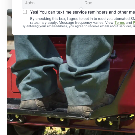
Yes! You can text me service reminders and other m
By checking this box, I agree to opt in to receive automate
rates may apply. Message frequency varies. View
Terms
and
P
By entering your email address, you agree to receive emails about services,