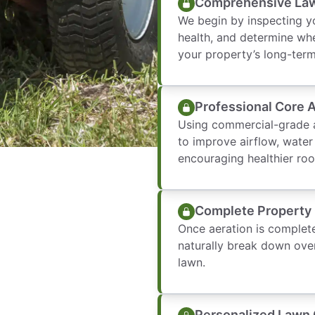
Comprehensive Law
We begin by inspecting yo
health, and determine whe
your property’s long-ter
Professional Core 
Using commercial-grade a
to improve airflow, water
encouraging healthier roo
Complete Property
Once aeration is complete
naturally break down over
lawn.
Personalized Lawn