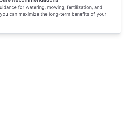
dance for watering, mowing, fertilization, and
you can maximize the long-term benefits of your