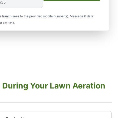
s franchisees to the provided mobile number(s). Message & data
at any time.
 During Your Lawn Aeration