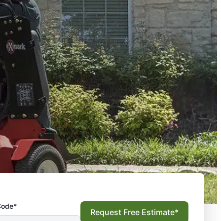
Code*
Request Free Estimate*