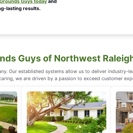
e Grounds Guys today
and
g-lasting results.
ds Guys of Northwest Raleig
ny. Our established systems allow us to deliver industry-l
of caring, we are driven by a passion to exceed customer expe