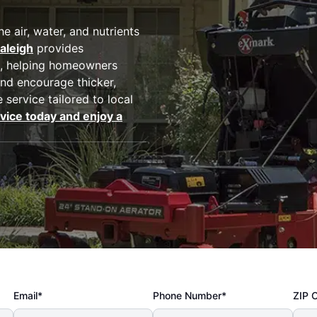
 air, water, and nutrients
aleigh
provides
, helping homeowners
nd encourage thicker,
 service tailored to local
vice today and enjoy a
Email*
Phone Number*
ZIP 