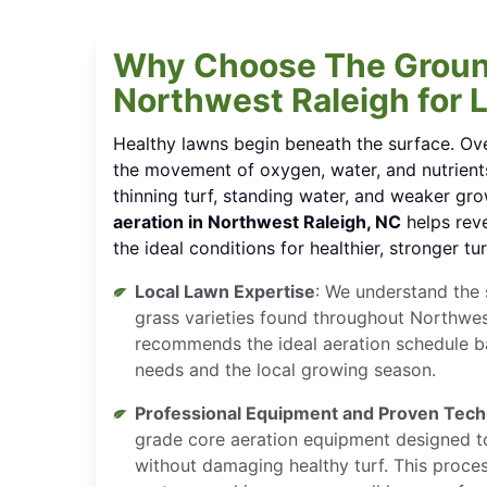
Why Choose The Groun
Northwest Raleigh for 
Healthy lawns begin beneath the surface. Ove
the movement of oxygen, water, and nutrients
thinning turf, standing water, and weaker gr
aeration in Northwest Raleigh, NC
helps reve
the ideal conditions for healthier, stronger tur
Local Lawn Expertise
: We understand the s
grass varieties found throughout Northwes
recommends the ideal aeration schedule b
needs and the local growing season.
Professional Equipment and Proven Tec
grade core aeration equipment designed to
without damaging healthy turf. This proc