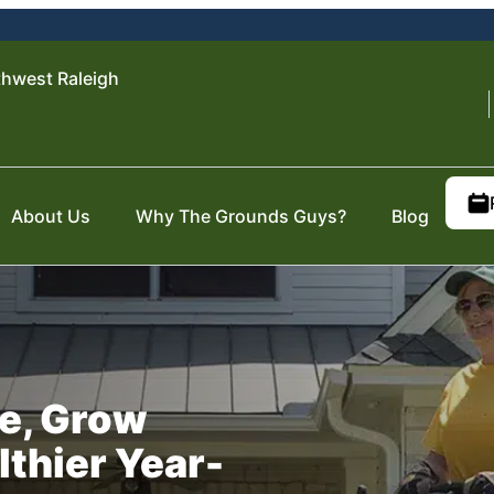
hwest Raleigh
About Us
Why The Grounds Guys?
Blog
e, Grow
lthier Year-