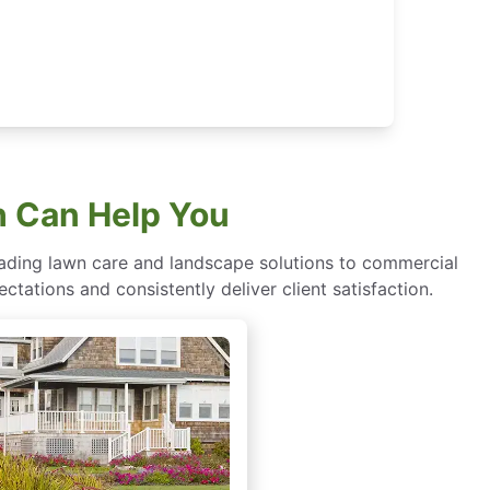
h Can Help You
eading lawn care and landscape solutions to commercial
ctations and consistently deliver client satisfaction.