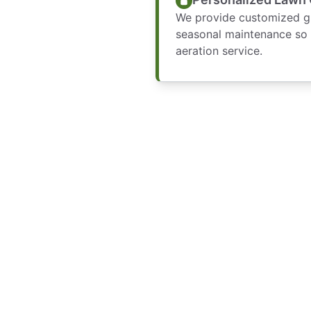
We provide customized gui
seasonal maintenance so 
aeration service.