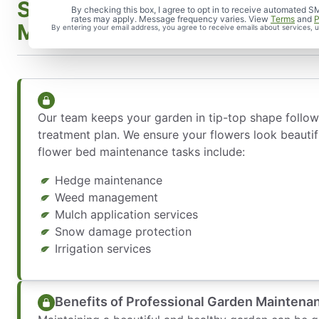
Services Included in Garden
By checking this box, I agree to opt in to receive automate
rates may apply. Message frequency varies. View
Terms
and
P
Maintenance
By entering your email address, you agree to receive emails about services,
Our team keeps your garden in tip-top shape follo
treatment plan. We ensure your flowers look beauti
flower bed maintenance tasks include:
Hedge maintenance
Weed management
Mulch application services
Snow damage protection
Irrigation services
Benefits of Professional Garden Maintena