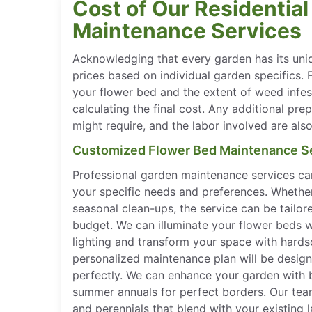
Cost of Our Residentia
Maintenance Services
Acknowledging that every garden has its uni
prices based on individual garden specifics. 
your flower bed and the extent of weed infest
calculating the final cost. Any additional pre
might require, and the labor involved are als
Customized Flower Bed Maintenance S
Professional garden maintenance services c
your specific needs and preferences. Whether
seasonal clean-ups, the service can be tailor
budget. We can illuminate your flower beds w
lighting and transform your space with hardsc
personalized maintenance plan will be desig
perfectly. We can enhance your garden with br
summer annuals for perfect borders. Our team
and perennials that blend with your existing