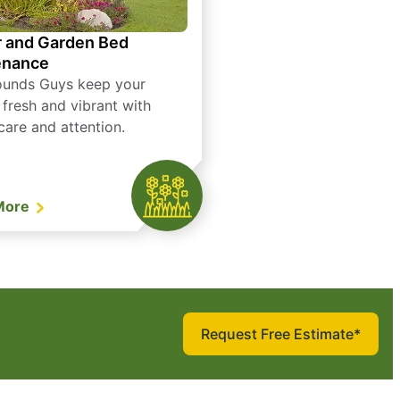
 and Garden Bed
enance
ounds Guys keep your
 fresh and vibrant with
care and attention.
More
Request Free Estimate*