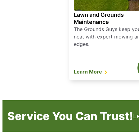
Lawn and Grounds
Maintenance
The Grounds Guys keep yo
neat with expert mowing a
edges.
Learn More
Service You Can Trust!
L