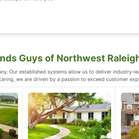
ds Guys of Northwest Raleig
ny. Our established systems allow us to deliver industry-l
of caring, we are driven by a passion to exceed customer expe