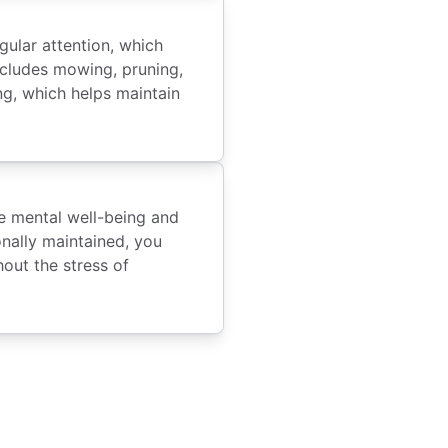
gular attention, which
ncludes mowing, pruning,
ng, which helps maintain
e mental well-being and
onally maintained, you
out the stress of