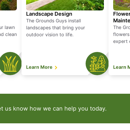
Landscape Design
Flower
Maint
The Grounds Guys install
ur lawn
The Gr
landscapes that bring your
nd clean
flowers
outdoor vision to life.
expert 
Learn More
Learn 
et us know how we can help you today.