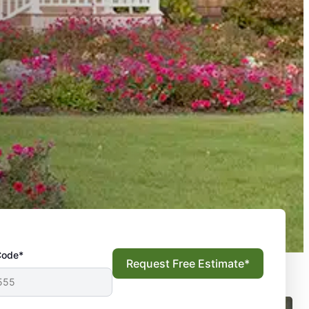
Code*
Request Free Estimate*