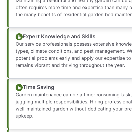
Maintaining a beautiful and healthy garden can be qu
often requires more time and expertise than many o
the many benefits of residential garden bed mainte
Expert Knowledge and Skills
Our service professionals possess extensive knowle
types, climate conditions, and pest management. We’
potential problems early and apply our expertise t
remains vibrant and thriving throughout the year.
Time Saving
Garden maintenance can be a time-consuming task, p
juggling multiple responsibilities. Hiring professiona
well-maintained garden without dedicating your prec
upkeep.