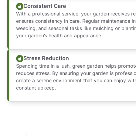
Consistent Care
With a professional service, your garden receives re
ensures consistency in care. Regular maintenance i
weeding, and seasonal tasks like mulching or planti
your garden’s health and appearance.
Stress Reduction
Spending time in a lush, green garden helps promot
reduces stress. By ensuring your garden is professi
create a serene environment that you can enjoy with
constant upkeep.