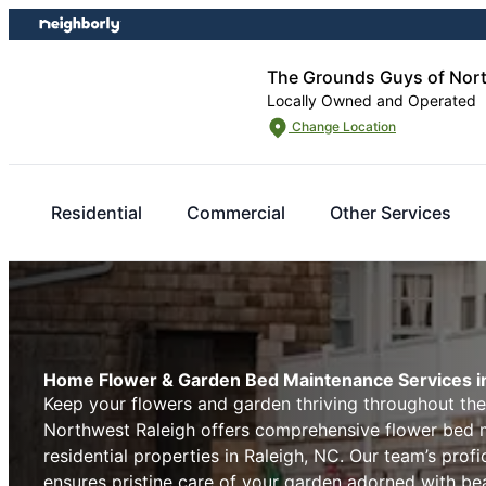
Skip
Skip
to
to
content
footer
The Grounds Guys of Nort
Locally Owned and Operated
Change Location
Residential
Commercial
Other Services
Home Flower & Garden Bed Maintenance Services in
Keep your flowers and garden thriving throughout th
Northwest Raleigh offers comprehensive flower bed m
residential properties in Raleigh, NC. Our team’s prof
ensures pristine care of your garden adorned with bea