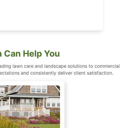
h Can Help You
eading lawn care and landscape solutions to commercial
ctations and consistently deliver client satisfaction.