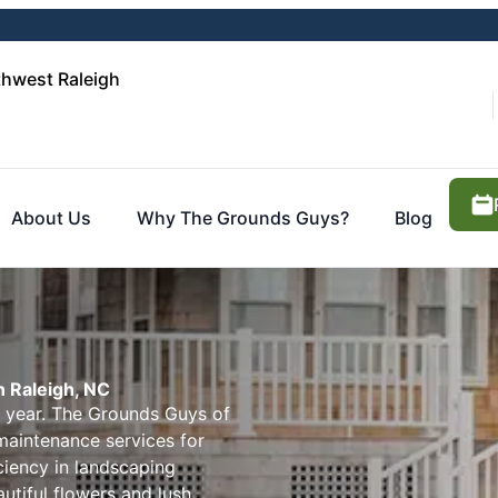
hwest Raleigh
About Us
Why The Grounds Guys?
Blog
 Raleigh, NC
e year. The Grounds Guys of
aintenance services for
iciency in landscaping
utiful flowers and lush