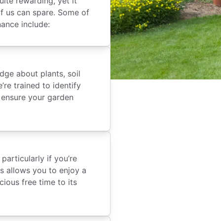
ite rewarding, yet it
f us can spare. Some of
nance include:
dge about plants, soil
re trained to identify
o ensure your garden
articularly if you’re
ls allows you to enjoy a
ious free time to its