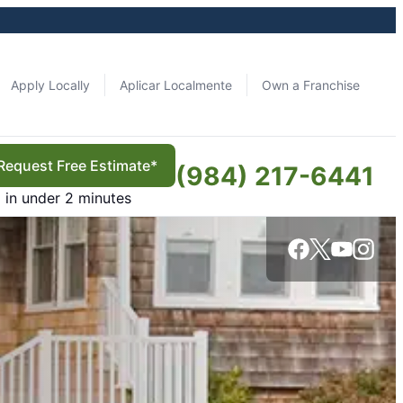
Apply Locally
Aplicar Localmente
Own a Franchise
Request Free Estimate*
(984) 217-6441
in under 2 minutes