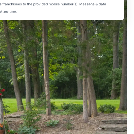
s franchisees to the provided mobile number(s). Message & data
at any time.