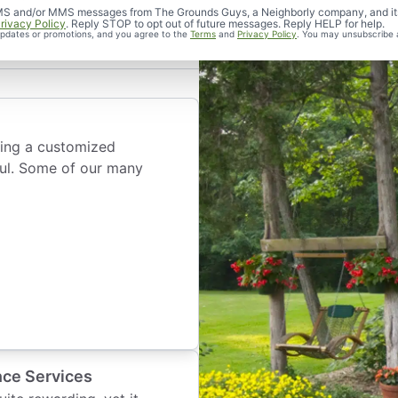
 Bed
d SMS and/or MMS messages from The Grounds Guys, a Neighborly company, and it
rivacy Policy
. Reply STOP to opt out of future messages. Reply HELP for help.
 updates or promotions, and you agree to the
Terms
and
Privacy Policy
. You may unsubscribe 
wing a customized
ful. Some of our many
nce Services