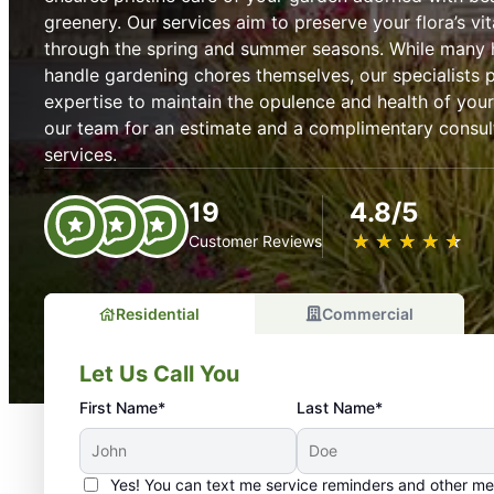
greenery. Our services aim to preserve your flora’s vit
through the spring and summer seasons. While many
handle gardening chores themselves, our specialists
expertise to maintain the opulence and health of you
our team for an estimate and a complimentary consul
services.
19
4.8/5
★
☆
★
☆
★
☆
★
☆
★
☆
Customer Reviews
Residential
Commercial
Let Us Call You
First Name*
Last Name*
Yes! You can text me service reminders and other m