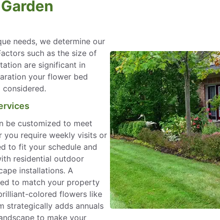
l Garden
que needs, we determine our
Factors such as the size of
ation are significant in
paration your flower bed
o considered.
ervices
an be customized to meet
 you require weekly visits or
ed to fit your schedule and
ith residential outdoor
ape installations. A
ned to match your property
illiant-colored flowers like
 strategically adds annuals
 landscape to make your