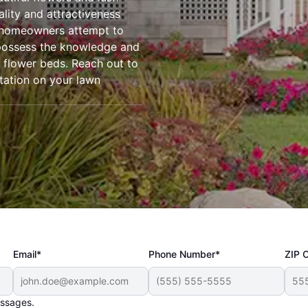
ality and attractiveness
 homeowners attempt to
 possess the knowledge and
r flower beds. Reach out to
tation on your lawn
Email*
Phone Number*
ZIP 
essages.