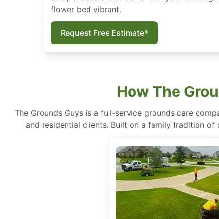
flower bed vibrant.
Request Free Estimate*
How The Groun
The Grounds Guys is a full-service grounds care compa
and residential clients. Built on a family tradition 