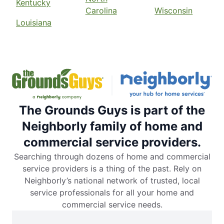
Kentucky
Carolina
Wisconsin
Louisiana
The Grounds Guys is part of the
Neighborly family of home and
commercial service providers.
Searching through dozens of home and commercial
service providers is a thing of the past. Rely on
Neighborly’s national network of trusted, local
service professionals for all your home and
commercial service needs.