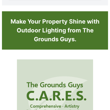
Make Your Property Shine with
Outdoor Lighting from The
Grounds Guys.