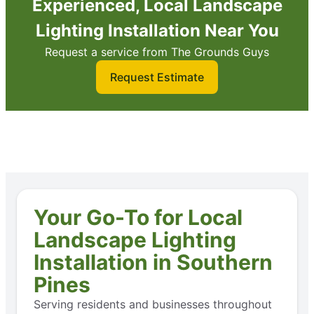
Experienced, Local Landscape
Lighting Installation Near You
Request a service from The Grounds Guys
Request Estimate
Your Go-To for Local
Landscape Lighting
Installation in Southern
Pines
Serving residents and businesses throughout