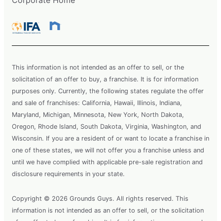
This information is not intended as an offer to sell, or the
solicitation of an offer to buy, a franchise. It is for information
purposes only. Currently, the following states regulate the offer
and sale of franchises: California, Hawaii, Illinois, Indiana,
Maryland, Michigan, Minnesota, New York, North Dakota,
Oregon, Rhode Island, South Dakota, Virginia, Washington, and
Wisconsin. If you are a resident of or want to locate a franchise in
one of these states, we will not offer you a franchise unless and
until we have complied with applicable pre-sale registration and
disclosure requirements in your state.
Copyright © 2026 Grounds Guys. All rights reserved. This
information is not intended as an offer to sell, or the solicitation