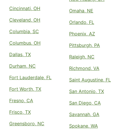
Cincinnati, OH
Omaha, NE
Cleveland, OH
Orlando, FL
Columbia, SC
Phoenix, AZ
Columbus, OH
Pittsburgh, PA
Dallas, TX
Raleigh, NC
Durham, NC
Richmond, VA
Fort Lauderdale, FL
Saint Augustine, FL
Fort Worth, TX
San Antonio, TX
Fresno, CA
San Diego, CA
Frisco, TX
Savannah, GA
Greensboro, NC
Spokane, WA