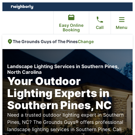
Skip
Skip
to
to
content
footer
Easy Online
Call
Menu
Booking
Change
The Grounds Guys of The Pines
Landscape Lighting Services in Southern Pines,
North Carolina
Your Outdoor
Lighting Experts in
Southern Pines, NC
Need a trusted outdoor lighting expert in Southern
Pines, NC? The Grounds Guys® offers professional
landscape lighting services in Southern Pines. Call