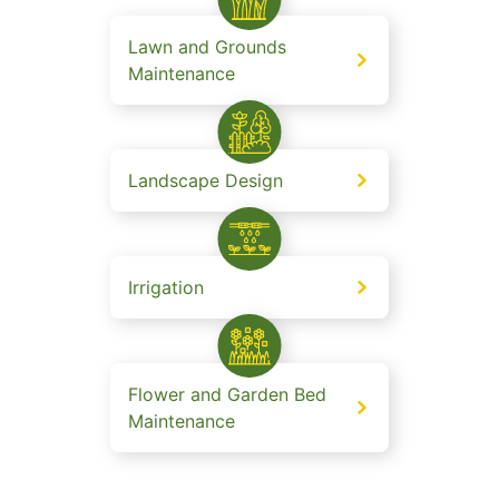
Lawn and Grounds
Maintenance
Landscape Design
Irrigation
Flower and Garden Bed
Maintenance