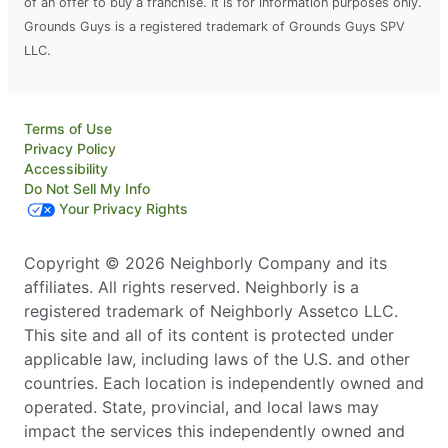
of an offer to buy a franchise. It is for information purposes only.
Grounds Guys is a registered trademark of Grounds Guys SPV
LLC.
Terms of Use
Privacy Policy
Accessibility
Do Not Sell My Info
Your Privacy Rights
Copyright © 2026 Neighborly Company and its
affiliates. All rights reserved. Neighborly is a
registered trademark of Neighborly Assetco LLC.
This site and all of its content is protected under
applicable law, including laws of the U.S. and other
countries. Each location is independently owned and
operated. State, provincial, and local laws may
impact the services this independently owned and