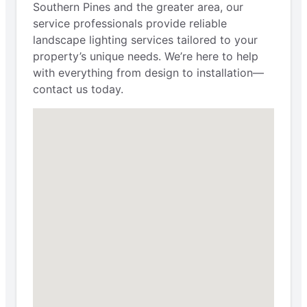
Southern Pines and the greater area, our
service professionals provide reliable
landscape lighting services tailored to your
property’s unique needs. We’re here to help
with everything from design to installation—
contact us today.