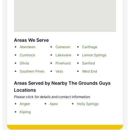
Areas We Serve
Aberdeen
Cameron
Carthage
Cumnock
Lakeview
Lemon Springs
Olivia
Pinehurst
Sanford
Southern Pines
Vass
West End
Areas Served by Nearby The Grounds Guys
Locations
Please click for details and contact information.
Angier
Apex
Holly Springs
Kipling