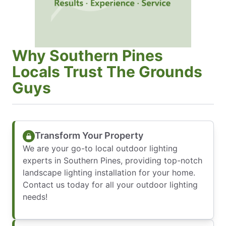
Why Southern Pines
Locals Trust The Grounds
Guys
Transform Your Property
We are your go-to local outdoor lighting
experts in Southern Pines, providing top-notch
landscape lighting installation for your home.
Contact us today for all your outdoor lighting
needs!