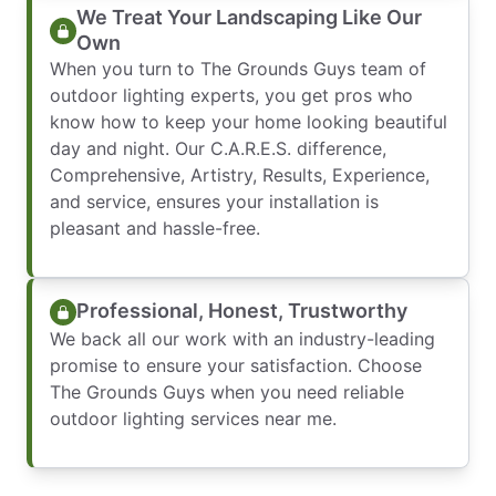
We Treat Your Landscaping Like Our
Own
When you turn to The Grounds Guys team of
outdoor lighting experts, you get pros who
know how to keep your home looking beautiful
day and night. Our C.A.R.E.S. difference,
Comprehensive, Artistry, Results, Experience,
and service, ensures your installation is
pleasant and hassle-free.
Professional, Honest, Trustworthy
We back all our work with an industry-leading
promise to ensure your satisfaction. Choose
The Grounds Guys when you need reliable
outdoor lighting services near me.