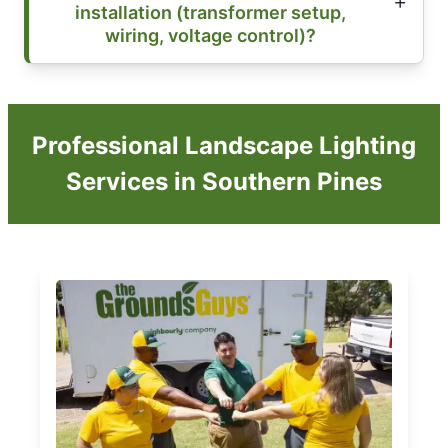
installation (transformer setup,
wiring, voltage control)?
Professional Landscape Lighting
Services in Southern Pines