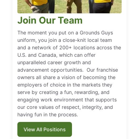
Join Our Team
The moment you put on a Grounds Guys
uniform, you join a close-knit local team
and a network of 200+ locations across the
U.S. and Canada, which can offer
unparalleled career growth and
advancement opportunities. Our franchise
owners all share a vision of becoming the
employers of choice in the markets they
serve by creating a fun, rewarding, and
engaging work environment that supports
our core values of respect, integrity, and
having fun in the process.
View All Positions