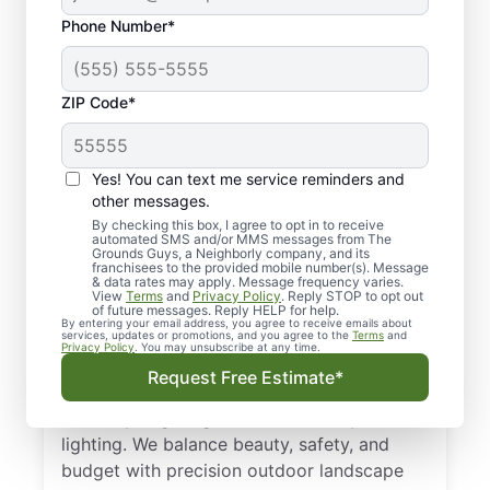
Phone Number*
ZIP Code*
Yes! You can text me service reminders and
other messages.
By checking this box, I agree to opt in to receive
automated SMS and/or MMS messages from The
Local Landscape
Grounds Guys, a Neighborly company, and its
franchisees to the provided mobile number(s). Message
Lighting in Southern
& data rates may apply. Message frequency varies.
View
Terms
and
Privacy Policy
. Reply STOP to opt out
Pines, NC
of future messages. Reply HELP for help.
By entering your email address, you agree to receive emails about
services, updates or promotions, and you agree to the
Terms
and
Privacy Policy
. You may unsubscribe at any time.
Get a tailored plan for landscape lighting in
Request Free Estimate*
Southern Pines, NC. From low-voltage
landscape lighting to solar landscape
lighting. We balance beauty, safety, and
budget with precision outdoor landscape