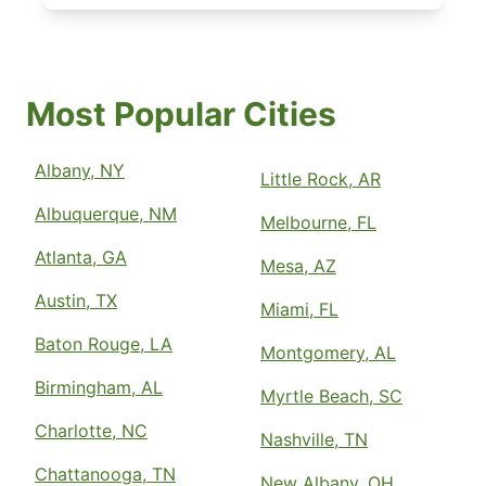
Most Popular Cities
Albany, NY
Little Rock, AR
Albuquerque, NM
Melbourne, FL
Atlanta, GA
Mesa, AZ
Austin, TX
Miami, FL
Baton Rouge, LA
Montgomery, AL
Birmingham, AL
Myrtle Beach, SC
Charlotte, NC
Nashville, TN
Chattanooga, TN
New Albany, OH