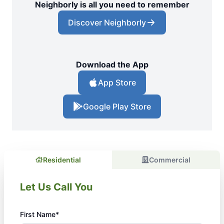
Neighborly is all you need to remember
Discover Neighborly
Download the App
App Store
Google Play Store
Residential
Commercial
Let Us Call You
First Name*