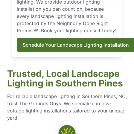
lighting. We provide outdoor lighting
installation you can count on, because
every landscape lighting installation is
protected by the Neighborly Done Right
Promise®. Book your lighting consult today!
Schedule Your Landscape Lighting Installation
Trusted, Local Landscape
Lighting in Southern Pines
For reliable landscape lighting in Southern Pines, NC,
trust The Grounds Guys. We specialize in low-
voltage lighting installations tailored to your unique
yard.