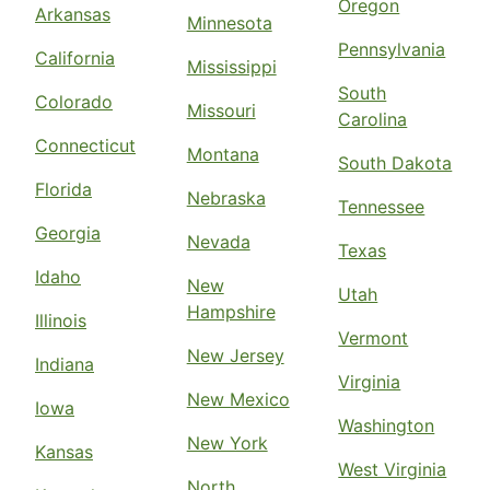
Oregon
Arkansas
Minnesota
Pennsylvania
California
Mississippi
South
Colorado
Missouri
Carolina
Connecticut
Montana
South Dakota
Florida
Nebraska
Tennessee
Georgia
Nevada
Texas
Idaho
New
Utah
Hampshire
Illinois
Vermont
New Jersey
Indiana
Virginia
New Mexico
Iowa
Washington
New York
Kansas
West Virginia
North