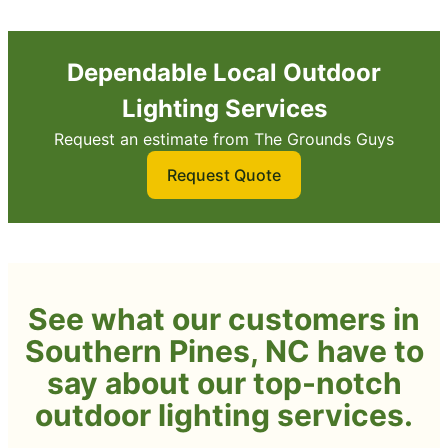
Dependable Local Outdoor
Lighting Services
Request an estimate from The Grounds Guys
Request Quote
See what our customers in
Southern Pines, NC have to
say about our top-notch
outdoor lighting services.