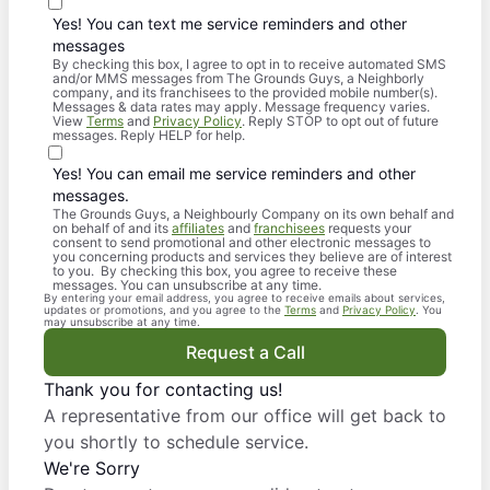
Yes! You can text me service reminders and other
messages
By checking this box, I agree to opt in to receive automated SMS
and/or MMS messages from The Grounds Guys, a Neighborly
company, and its franchisees to the provided mobile number(s).
Messages & data rates may apply. Message frequency varies.
View
Terms
and
Privacy Policy
. Reply STOP to opt out of future
messages. Reply HELP for help.
Yes! You can email me service reminders and other
messages.
The Grounds Guys, a Neighbourly Company on its own behalf and
on behalf of and its
affiliates
and
franchisees
requests your
consent to send promotional and other electronic messages to
you concerning products and services they believe are of interest
to you. By checking this box, you agree to receive these
messages. You can unsubscribe at any time.
By entering your email address, you agree to receive emails about services,
updates or promotions, and you agree to the
Terms
and
Privacy Policy
. You
may unsubscribe at any time.
Request a Call
Thank you for contacting us!
A representative from our office will get back to
you shortly to schedule service.
We're Sorry