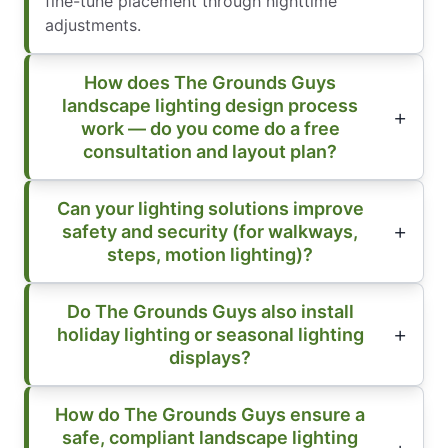
fine-tune placement through nighttime
adjustments.
How does The Grounds Guys
landscape lighting design process
work — do you come do a free
consultation and layout plan?
Can your lighting solutions improve
safety and security (for walkways,
steps, motion lighting)?
Do The Grounds Guys also install
holiday lighting or seasonal lighting
displays?
How do The Grounds Guys ensure a
safe, compliant landscape lighting