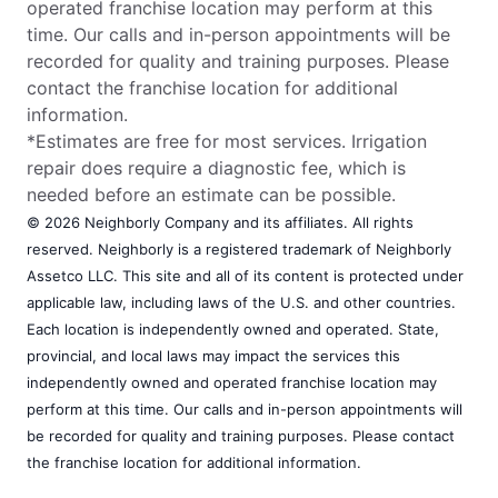
operated franchise location may perform at this
time. Our calls and in-person appointments will be
recorded for quality and training purposes. Please
contact the franchise location for additional
information.
*Estimates are free for most services. Irrigation
repair does require a diagnostic fee, which is
needed before an estimate can be possible.
© 2026 Neighborly Company and its affiliates. All rights
reserved. Neighborly is a registered trademark of Neighborly
Assetco LLC. This site and all of its content is protected under
applicable law, including laws of the U.S. and other countries.
Each location is independently owned and operated. State,
provincial, and local laws may impact the services this
independently owned and operated franchise location may
perform at this time. Our calls and in-person appointments will
be recorded for quality and training purposes. Please contact
the franchise location for additional information.