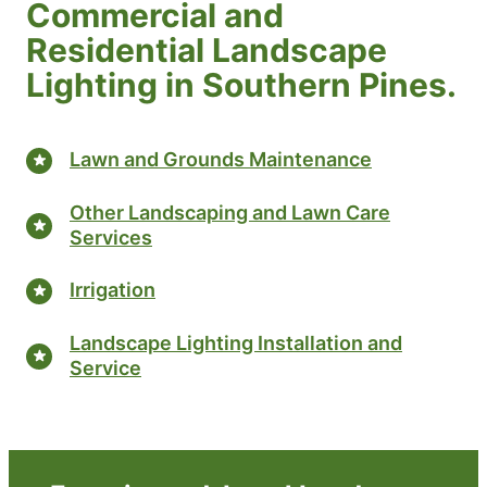
Commercial and
Residential Landscape
Lighting in Southern Pines.
Lawn and Grounds Maintenance
Other Landscaping and Lawn Care
Services
Irrigation
Landscape Lighting Installation and
Service