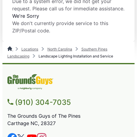
Due to a system error, we did not get your
request. Please call us for immediate assistance.
We're Sorry
We don't currently provide service to this
ZIP/Postal code.
Locations
North Carolina
Southern Pines
Landscaping
Landscape Lighting Installation and Service
(910) 304-7035
The Grounds Guys of The Pines
Carthage NC, 28327