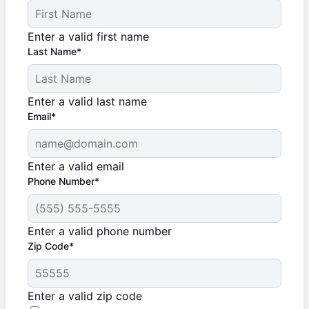
Enter a valid first name
Last Name*
Enter a valid last name
Email*
Enter a valid email
Phone Number*
Enter a valid phone number
Zip Code*
Enter a valid zip code