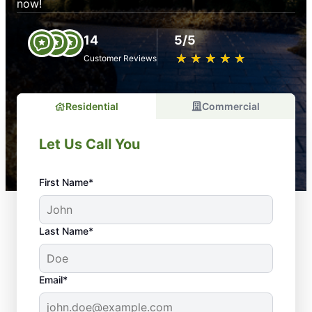
now!
14
5/5
★
☆
★
☆
★
☆
★
☆
★
☆
Customer Reviews
Residential
Commercial
Let Us Call You
First Name*
Last Name*
Email*