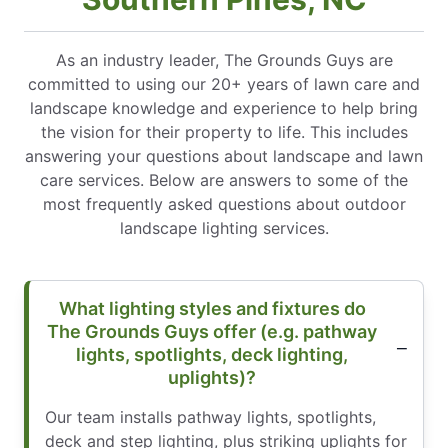
As an industry leader, The Grounds Guys are
committed to using our 20+ years of lawn care and
landscape knowledge and experience to help bring
the vision for their property to life. This includes
answering your questions about landscape and lawn
care services. Below are answers to some of the
most frequently asked questions about outdoor
landscape lighting services.
What lighting styles and fixtures do
The Grounds Guys offer (e.g. pathway
lights, spotlights, deck lighting,
uplights)?
Our team installs pathway lights, spotlights,
deck and step lighting, plus striking uplights for