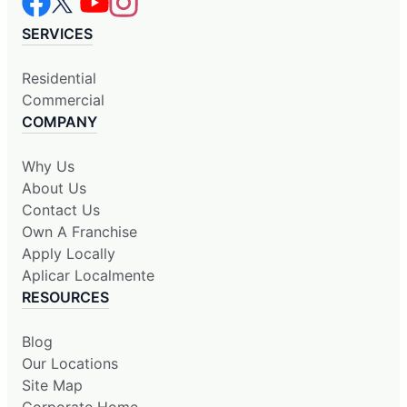
SERVICES
Residential
Commercial
COMPANY
Why Us
About Us
Contact Us
Own A Franchise
Apply Locally
Aplicar Localmente
RESOURCES
Blog
Our Locations
Site Map
Corporate Home