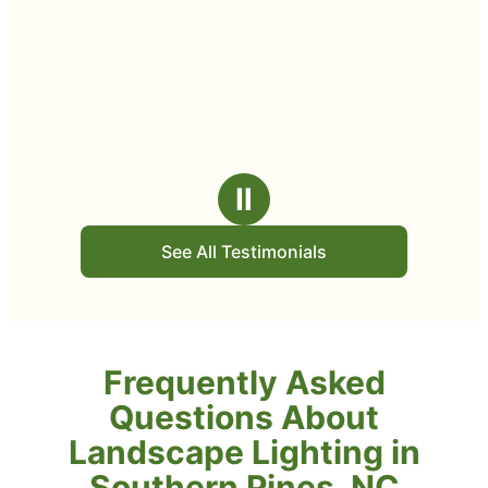
Ⅱ
See All Testimonials
Frequently Asked
Questions About
Landscape Lighting in
Southern Pines, NC