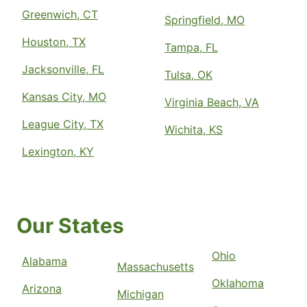
Greenwich, CT
Springfield, MO
Houston, TX
Tampa, FL
Jacksonville, FL
Tulsa, OK
Kansas City, MO
Virginia Beach, VA
League City, TX
Wichita, KS
Lexington, KY
Our States
Ohio
Alabama
Massachusetts
Oklahoma
Arizona
Michigan