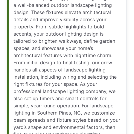
a well-balanced outdoor landscape lighting
design. These fixtures elevate architectural
details and improve visibility across your
property. From subtle highlights to bold
accents, your outdoor lighting design is
tailored to brighten walkways, define garden
spaces, and showcase your home’s
architectural features with nighttime charm.
From initial design to final testing, our crew
handles all aspects of landscape lighting
installation, including wiring and selecting the
right fixtures for your space. As your
professional landscape lighting company, we
also set up timers and smart controls for
simple, year-round operation. For landscape
lighting in Southern Pines, NC, we customize
beam spreads and fixture styles based on your
yard’s shape and environmental factors, then