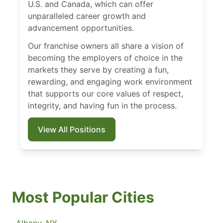
U.S. and Canada, which can offer
unparalleled career growth and
advancement opportunities.
Our franchise owners all share a vision of
becoming the employers of choice in the
markets they serve by creating a fun,
rewarding, and engaging work environment
that supports our core values of respect,
integrity, and having fun in the process.
View All Positions
Most Popular Cities