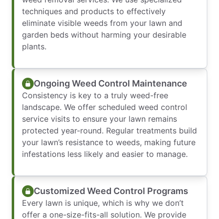
techniques and products to effectively
eliminate visible weeds from your lawn and
garden beds without harming your desirable
plants.
Ongoing Weed Control Maintenance
Consistency is key to a truly weed-free
landscape. We offer scheduled weed control
service visits to ensure your lawn remains
protected year-round. Regular treatments build
your lawn’s resistance to weeds, making future
infestations less likely and easier to manage.
Customized Weed Control Programs
Every lawn is unique, which is why we don’t
offer a one-size-fits-all solution. We provide