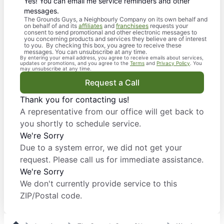
Yes! You can email me service reminders and other
messages.
The Grounds Guys, a Neighbourly Company on its own behalf and
on behalf of and its
affiliates
and
franchisees
requests your
consent to send promotional and other electronic messages to
you concerning products and services they believe are of interest
to you. By checking this box, you agree to receive these
messages. You can unsubscribe at any time.
By entering your email address, you agree to receive emails about services,
updates or promotions, and you agree to the
Terms
and
Privacy Policy
. You
may unsubscribe at any time.
Request a Call
Thank you for contacting us!
A representative from our office will get back to
you shortly to schedule service.
We're Sorry
Due to a system error, we did not get your
request. Please call us for immediate assistance.
We're Sorry
We don't currently provide service to this
ZIP/Postal code.