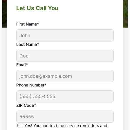
Let Us Call You
First Name*
Last Name*
Email*
Phone Number*
ZIP Code*
Yes! You can text me service reminders and