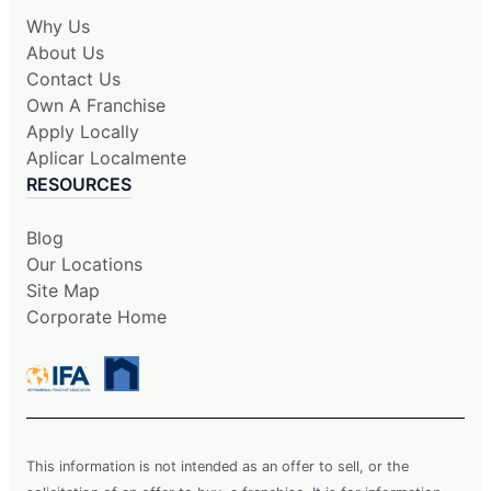
Why Us
About Us
Contact Us
Own A Franchise
Apply Locally
Aplicar Localmente
RESOURCES
Blog
Our Locations
Site Map
Corporate Home
This information is not intended as an offer to sell, or the