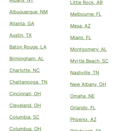
Albany, NY
Little Rock, AR
Albuquerque, NM
Melbourne, FL
Atlanta, GA
Mesa, AZ
Austin, TX
Miami, FL
Baton Rouge, LA
Montgomery, AL
Birmingham, AL
Myrtle Beach, SC
Charlotte, NC
Nashville, TN
Chattanooga, TN
New Albany, OH
Cincinnati, OH
Omaha, NE
Cleveland, OH
Orlando, FL
Columbia, SC
Phoenix, AZ
Columbus, OH