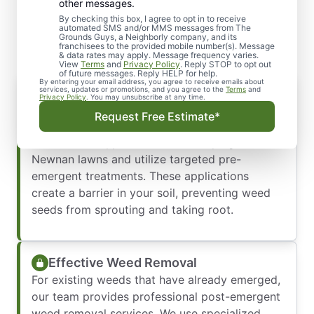
Professional Weed Control
other messages.
You Can Count On
By checking this box, I agree to opt in to receive
automated SMS and/or MMS messages from The
Grounds Guys, a Neighborly company, and its
franchisees to the provided mobile number(s). Message
& data rates may apply. Message frequency varies.
View
Terms
and
Privacy Policy
. Reply STOP to opt out
of future messages. Reply HELP for help.
By entering your email address, you agree to receive emails about
Proactive Weed Prevention
services, updates or promotions, and you agree to the
Terms
and
Privacy Policy
. You may unsubscribe at any time.
The best way to manage weeds is to stop them
Request Free Estimate*
before they start. Our local experts understand
the common types of weeds that plague
Newnan lawns and utilize targeted pre-
emergent treatments. These applications
create a barrier in your soil, preventing weed
seeds from sprouting and taking root.
Effective Weed Removal
For existing weeds that have already emerged,
our team provides professional post-emergent
weed removal services. We use specialized