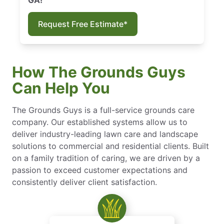
Request Free Estimate*
How The Grounds Guys
Can Help You
The Grounds Guys is a full-service grounds care
company. Our established systems allow us to
deliver industry-leading lawn care and landscape
solutions to commercial and residential clients. Built
on a family tradition of caring, we are driven by a
passion to exceed customer expectations and
consistently deliver client satisfaction.