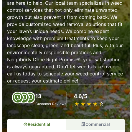
are here to help. Our local team specializes in weed
control services that not only eliminate unwanted
growth but also prevent it from coming back. We
provide customized weed removal solutions that fit
your lawn’s unique needs. We combine expert
knowledge with premium treatments to keep your
landscape clean, green, and beautiful. Plus, with our
environmentally responsible practices and
Neighborly Done Right Promise®, your satisfaction
is always guaranteed. Don’t let weeds take over—
call us today to schedule your weed control service
or
request your estimate online
!
13
4.6/5
★
☆
★
☆
★
☆
★
☆
★
☆
Customer Reviews
Residential
Commercial