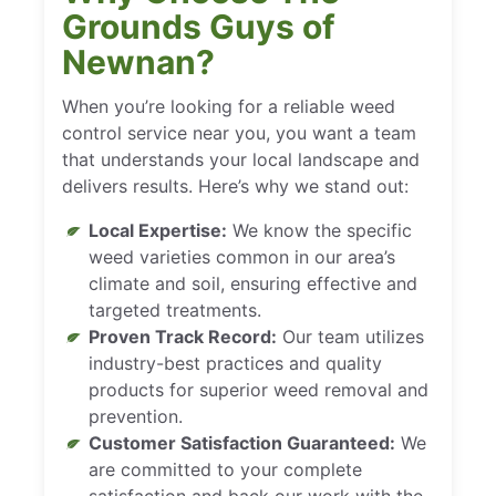
Grounds Guys of
Newnan?
When you’re looking for a reliable weed
control service near you, you want a team
that understands your local landscape and
delivers results. Here’s why we stand out:
Local Expertise:
We know the specific
weed varieties common in our area’s
climate and soil, ensuring effective and
targeted treatments.
Proven Track Record:
Our team utilizes
industry-best practices and quality
products for superior weed removal and
prevention.
Customer Satisfaction Guaranteed:
We
are committed to your complete
satisfaction and back our work with the