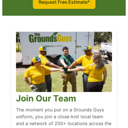
Request Free Estimate*
Join Our Team
The moment you put on a Grounds Guys
uniform, you join a close-knit local team
and a network of 200+ locations across the