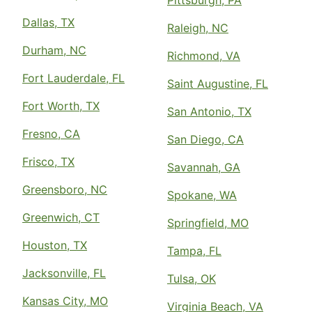
Pittsburgh, PA
Dallas, TX
Raleigh, NC
Durham, NC
Richmond, VA
Fort Lauderdale, FL
Saint Augustine, FL
Fort Worth, TX
San Antonio, TX
Fresno, CA
San Diego, CA
Frisco, TX
Savannah, GA
Greensboro, NC
Spokane, WA
Greenwich, CT
Springfield, MO
Houston, TX
Tampa, FL
Jacksonville, FL
Tulsa, OK
Kansas City, MO
Virginia Beach, VA