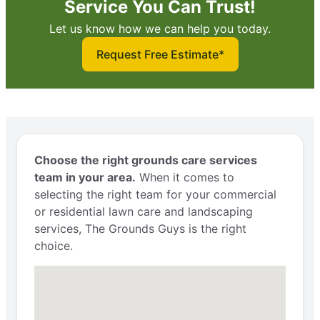
Service You Can Trust!
Let us know how we can help you today.
Request Free Estimate*
Choose the right grounds care services
team in your area.
When it comes to
selecting the right team for your commercial
or residential lawn care and landscaping
services, The Grounds Guys is the right
choice.