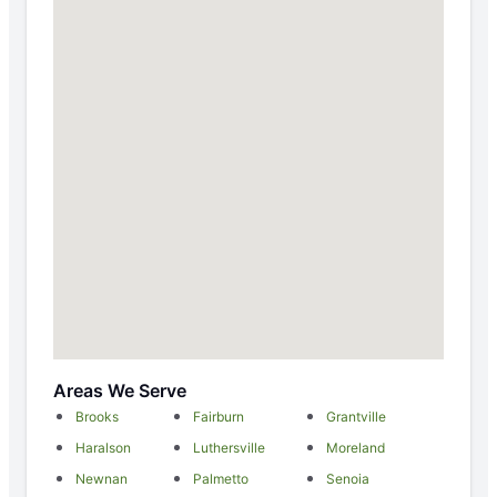
Areas We Serve
Brooks
Fairburn
Grantville
Haralson
Luthersville
Moreland
Newnan
Palmetto
Senoia