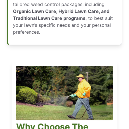
tailored weed control packages, including
Organic Lawn Care, Hybrid Lawn Care, and
Traditional Lawn Care programs
, to best suit
your lawn’s specific needs and your personal
preferences.
Why Choose The