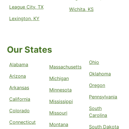
League City, TX
Wichita, KS
Lexington, KY
Our States
Ohio
Alabama
Massachusetts
Oklahoma
Arizona
Michigan
Oregon
Arkansas
Minnesota
Pennsylvania
California
Mississippi
South
Colorado
Missouri
Carolina
Connecticut
Montana
South Dakota