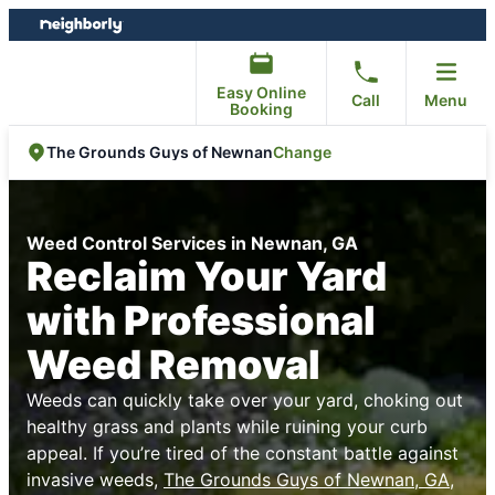
Skip
Skip
to
to
content
footer
Easy Online
Call
Menu
Booking
Change
The Grounds Guys of Newnan
Weed Control Services in Newnan, GA
Reclaim Your Yard
with Professional
Weed Removal
Weeds can quickly take over your yard, choking out
healthy grass and plants while ruining your curb
appeal. If you’re tired of the constant battle against
invasive weeds,
The Grounds Guys of Newnan, GA
,