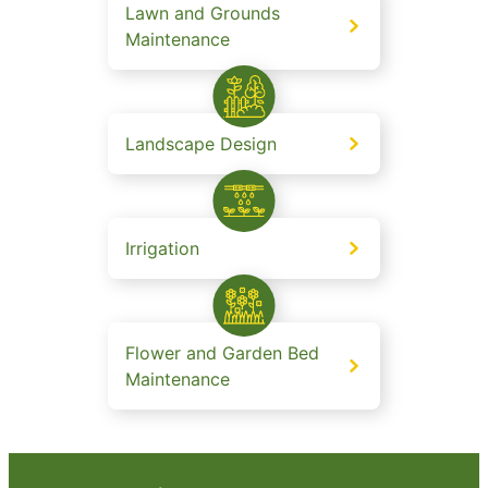
Lawn and Grounds
Maintenance
Landscape Design
Irrigation
Flower and Garden Bed
Maintenance