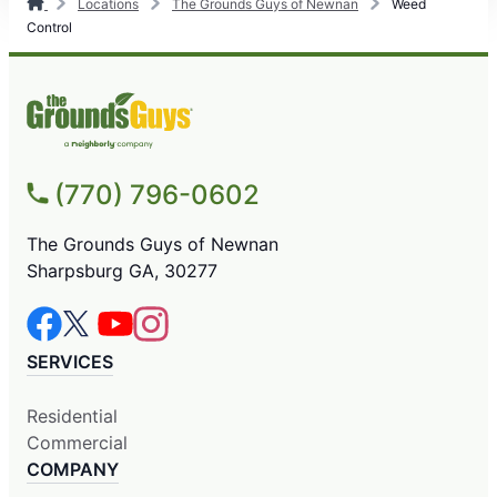
Locations
The Grounds Guys of Newnan
Weed
Control
(770) 796-0602
The Grounds Guys of Newnan
Sharpsburg GA, 30277
SERVICES
Residential
Commercial
COMPANY