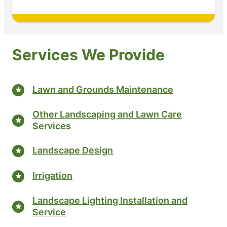
Services We Provide
Lawn and Grounds Maintenance
Other Landscaping and Lawn Care
Services
Landscape Design
Irrigation
Landscape Lighting Installation and
Service