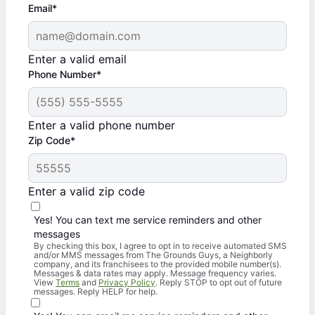
Email*
Enter a valid email
Phone Number*
Enter a valid phone number
Zip Code*
Enter a valid zip code
Yes! You can text me service reminders and other
messages
By checking this box, I agree to opt in to receive automated SMS
and/or MMS messages from The Grounds Guys, a Neighborly
company, and its franchisees to the provided mobile number(s).
Messages & data rates may apply. Message frequency varies.
View
Terms
and
Privacy Policy
. Reply STOP to opt out of future
messages. Reply HELP for help.