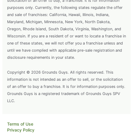
solicitation of an offer to buy, a franchise. It is for information
purposes only. Currently, the following states regulate the offer
and sale of franchises: California, Hawaii, Illinois, Indiana,
Maryland, Michigan, Minnesota, New York, North Dakota,
Oregon, Rhode Island, South Dakota, Virginia, Washington, and
Wisconsin. If you are a resident of or want to locate a franchise in
one of these states, we will not offer you a franchise unless and
until we have complied with applicable pre-sale registration and
disclosure requirements in your state.
Copyright © 2026 Grounds Guys. All rights reserved. This
information is not intended as an offer to sell, or the solicitation
of an offer to buy a franchise. It is for information purposes only.
Grounds Guys is a registered trademark of Grounds Guys SPV
LLC.
Terms of Use
Privacy Policy