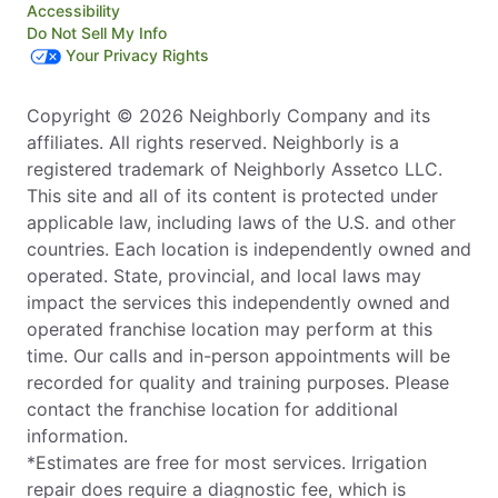
Accessibility
Do Not Sell My Info
Your Privacy Rights
Copyright © 2026 Neighborly Company and its
affiliates. All rights reserved. Neighborly is a
registered trademark of Neighborly Assetco LLC.
This site and all of its content is protected under
applicable law, including laws of the U.S. and other
countries. Each location is independently owned and
operated. State, provincial, and local laws may
impact the services this independently owned and
operated franchise location may perform at this
time. Our calls and in-person appointments will be
recorded for quality and training purposes. Please
contact the franchise location for additional
information.
*Estimates are free for most services. Irrigation
repair does require a diagnostic fee, which is