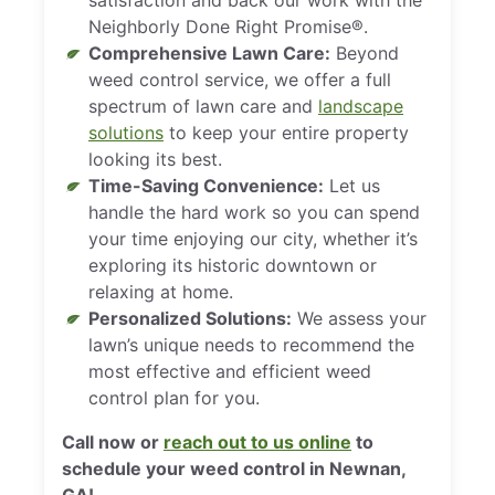
Neighborly Done Right Promise®.
Comprehensive Lawn Care:
Beyond
weed control service, we offer a full
spectrum of lawn care and
landscape
solutions
to keep your entire property
looking its best.
Time-Saving Convenience:
Let us
handle the hard work so you can spend
your time enjoying our city, whether it’s
exploring its historic downtown or
relaxing at home.
Personalized Solutions:
We assess your
lawn’s unique needs to recommend the
most effective and efficient weed
control plan for you.
Call now or
reach out to us online
to
schedule your weed control in Newnan,
GA!