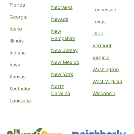
Florida
Nebraska
Tennessee
Georgia
Nevada
Texas
Idaho
New
Utah
Hampshire
Illinois
Vermont
New Jersey
Indiana
Virginia
New Mexico
Iowa
Washington
New York
Kansas
West Virginia
North
Kentucky
Carolina
Wisconsin
Louisiana