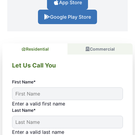
App Store
Google Play Store
Residential
Commercial
Let Us Call You
First Name*
Enter a valid first name
Last Name*
Enter a valid last name