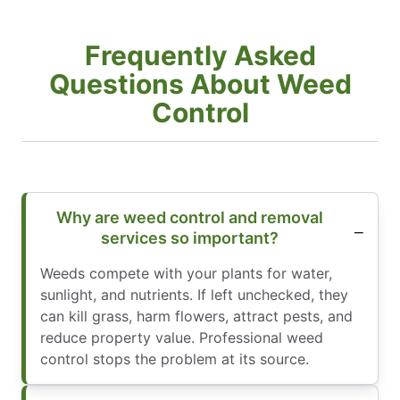
Frequently Asked
Questions About Weed
Control
Why are weed control and removal
services so important?
Weeds compete with your plants for water,
sunlight, and nutrients. If left unchecked, they
can kill grass, harm flowers, attract pests, and
reduce property value. Professional weed
control stops the problem at its source.