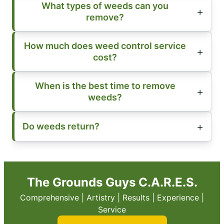
What types of weeds can you
remove?
How much does weed control service
cost?
When is the best time to remove
weeds?
Do weeds return?
The Grounds Guys C.A.R.E.S.
Comprehensive | Artistry | Results | Experience |
Service