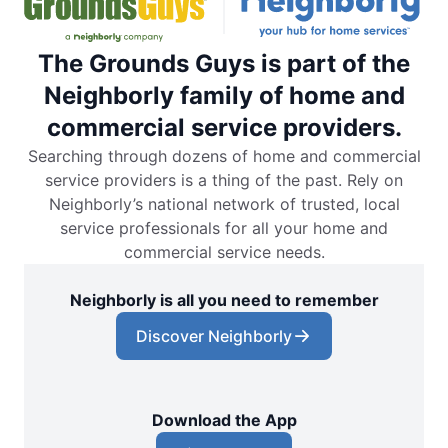
The Grounds Guys is part of the
Neighborly family of home and
commercial service providers.
Searching through dozens of home and commercial
service providers is a thing of the past. Rely on
Neighborly’s national network of trusted, local
service professionals for all your home and
commercial service needs.
Neighborly is all you need to remember
Discover Neighborly
Download the App