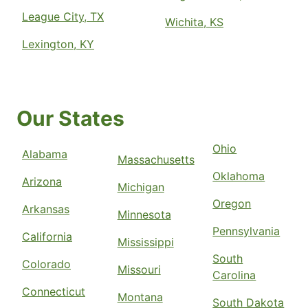
League City, TX
Wichita, KS
Lexington, KY
Our States
Ohio
Alabama
Massachusetts
Oklahoma
Arizona
Michigan
Oregon
Arkansas
Minnesota
Pennsylvania
California
Mississippi
South
Colorado
Missouri
Carolina
Connecticut
Montana
South Dakota