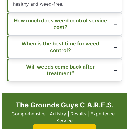
healthy and weed-free.
How much does weed control service
cost?
When is the best time for weed
control?
Will weeds come back after
treatment?
The Grounds Guys C.A.R.E.S.
Comprehensive | Artistry | Results | Experience |
Service