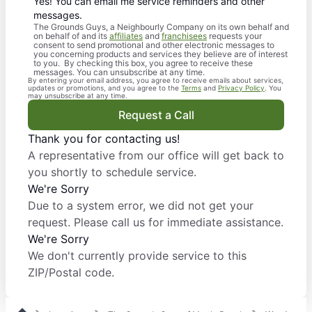
Yes! You can email me service reminders and other
messages.
The Grounds Guys, a Neighbourly Company on its own behalf and
on behalf of and its
affiliates
and
franchisees
requests your
consent to send promotional and other electronic messages to
you concerning products and services they believe are of interest
to you. By checking this box, you agree to receive these
messages. You can unsubscribe at any time.
By entering your email address, you agree to receive emails about services,
updates or promotions, and you agree to the
Terms
and
Privacy Policy
. You
may unsubscribe at any time.
Request a Call
Thank you for contacting us!
A representative from our office will get back to
you shortly to schedule service.
We're Sorry
Due to a system error, we did not get your
request. Please call us for immediate assistance.
We're Sorry
We don't currently provide service to this
ZIP/Postal code.