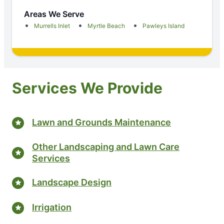
Areas We Serve
Murrells Inlet
Myrtle Beach
Pawleys Island
Services We Provide
Lawn and Grounds Maintenance
Other Landscaping and Lawn Care
Services
Landscape Design
Irrigation