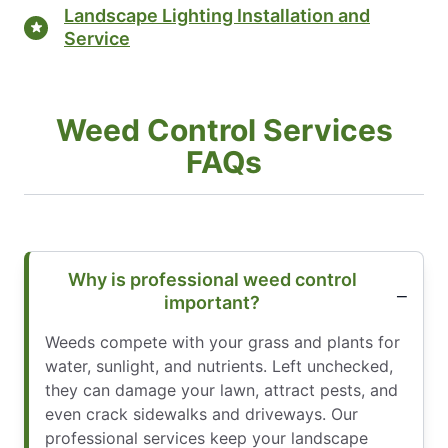
Landscape Lighting Installation and
Service
Weed Control Services
FAQs
Why is professional weed control
important?
Weeds compete with your grass and plants for
water, sunlight, and nutrients. Left unchecked,
they can damage your lawn, attract pests, and
even crack sidewalks and driveways. Our
professional services keep your landscape