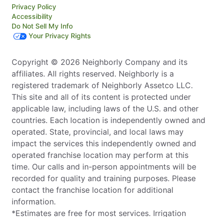
Privacy Policy
Accessibility
Do Not Sell My Info
Your Privacy Rights
Copyright © 2026 Neighborly Company and its
affiliates. All rights reserved. Neighborly is a
registered trademark of Neighborly Assetco LLC.
This site and all of its content is protected under
applicable law, including laws of the U.S. and other
countries. Each location is independently owned and
operated. State, provincial, and local laws may
impact the services this independently owned and
operated franchise location may perform at this
time. Our calls and in-person appointments will be
recorded for quality and training purposes. Please
contact the franchise location for additional
information.
*Estimates are free for most services. Irrigation