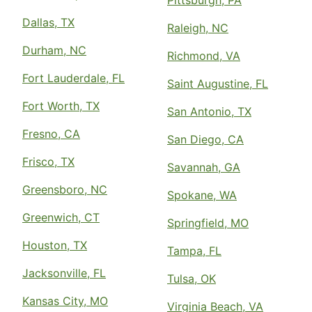
Pittsburgh, PA
Dallas, TX
Raleigh, NC
Durham, NC
Richmond, VA
Fort Lauderdale, FL
Saint Augustine, FL
Fort Worth, TX
San Antonio, TX
Fresno, CA
San Diego, CA
Frisco, TX
Savannah, GA
Greensboro, NC
Spokane, WA
Greenwich, CT
Springfield, MO
Houston, TX
Tampa, FL
Jacksonville, FL
Tulsa, OK
Kansas City, MO
Virginia Beach, VA