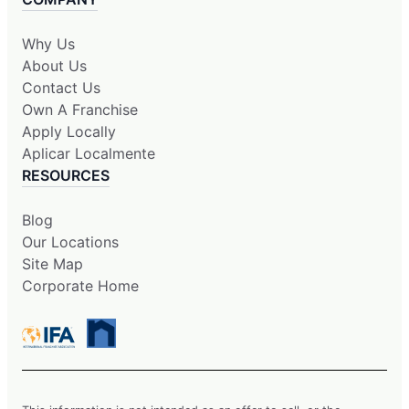
Why Us
About Us
Contact Us
Own A Franchise
Apply Locally
Aplicar Localmente
RESOURCES
Blog
Our Locations
Site Map
Corporate Home