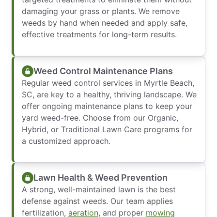
damaging your grass or plants. We remove
weeds by hand when needed and apply safe,
effective treatments for long-term results.
Weed Control Maintenance Plans
Regular weed control services in Myrtle Beach,
SC, are key to a healthy, thriving landscape. We
offer ongoing maintenance plans to keep your
yard weed-free. Choose from our Organic,
Hybrid, or Traditional Lawn Care programs for
a customized approach.
Lawn Health & Weed Prevention
A strong, well-maintained lawn is the best
defense against weeds. Our team applies
fertilization,
aeration
, and proper
mowing