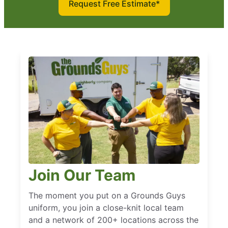
Request Free Estimate*
Join Our Team
The moment you put on a Grounds Guys
uniform, you join a close-knit local team
and a network of 200+ locations across the