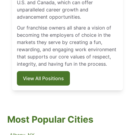
U.S. and Canada, which can offer
unparalleled career growth and
advancement opportunities.
Our franchise owners all share a vision of
becoming the employers of choice in the
markets they serve by creating a fun,
rewarding, and engaging work environment
that supports our core values of respect,
integrity, and having fun in the process.
View All Positions
Most Popular Cities