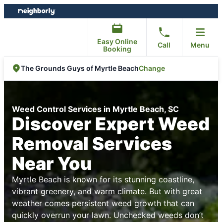
Skip
Skip
to
to
content
footer
Easy Online
Call
Menu
Booking
Change
The Grounds Guys of Myrtle Beach
Weed Control Services in Myrtle Beach, SC
Discover Expert Weed
Removal Services
Near You
Myrtle Beach is known for its stunning coastline,
vibrant greenery, and warm climate. But with great
weather comes persistent weed growth that can
quickly overrun your lawn. Unchecked weeds don’t