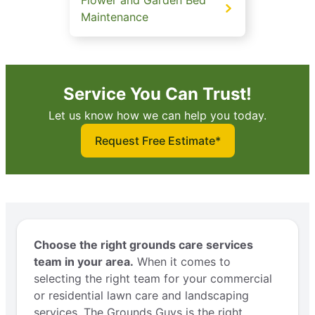
Maintenance
Service You Can Trust!
Let us know how we can help you today.
Request Free Estimate*
Choose the right grounds care services
team in your area.
When it comes to
selecting the right team for your commercial
or residential lawn care and landscaping
services, The Grounds Guys is the right