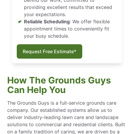
providing excellent results that exceed
your expectations.
Reliable Scheduling
: We offer flexible
appointment times to conveniently fit
your busy schedule.
Request Free Estimate*
How The Grounds Guys
Can Help You
The Grounds Guys is a full-service grounds care
company. Our established systems allow us to
deliver industry-leading lawn care and landscape
solutions to commercial and residential clients. Built
on a family tradition of caring, we are driven by a