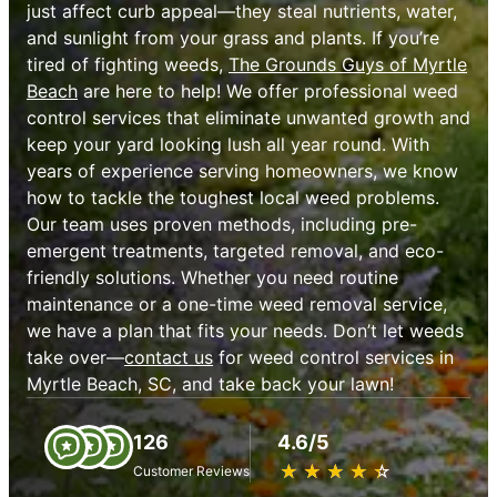
just affect curb appeal—they steal nutrients, water,
and sunlight from your grass and plants. If you’re
tired of fighting weeds,
The Grounds Guys of Myrtle
Beach
are here to help! We offer professional weed
control services that eliminate unwanted growth and
keep your yard looking lush all year round. With
years of experience serving homeowners, we know
how to tackle the toughest local weed problems.
Our team uses proven methods, including pre-
emergent treatments, targeted removal, and eco-
friendly solutions. Whether you need routine
maintenance or a one-time weed removal service,
we have a plan that fits your needs. Don’t let weeds
take over—
contact us
for weed control services in
Myrtle Beach, SC, and take back your lawn!
126
4.6/5
★
☆
★
☆
★
☆
★
☆
★
☆
Customer Reviews