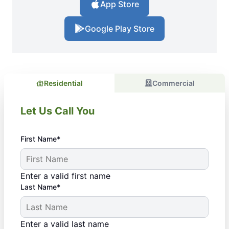
App Store
Google Play Store
Residential
Commercial
Let Us Call You
First Name*
Enter a valid first name
Last Name*
Enter a valid last name