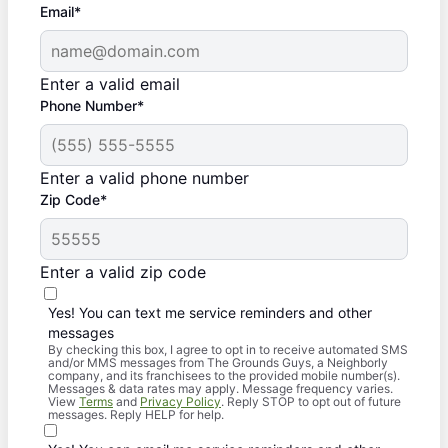
Email*
Enter a valid email
Phone Number*
Enter a valid phone number
Zip Code*
Enter a valid zip code
Yes! You can text me service reminders and other
messages
By checking this box, I agree to opt in to receive automated SMS
and/or MMS messages from The Grounds Guys, a Neighborly
company, and its franchisees to the provided mobile number(s).
Messages & data rates may apply. Message frequency varies.
View
Terms
and
Privacy Policy
. Reply STOP to opt out of future
messages. Reply HELP for help.