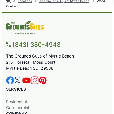
Locations
The Grounds Guys of Myrtle Beach
Weed
Control
(843) 380-4948
The Grounds Guys of Myrtle Beach
215 Horsetail Moss Court
Myrtle Beach SC, 29588
SERVICES
Residential
Commercial
COMPANY