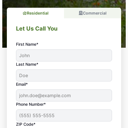
Residential
Commercial
Let Us Call You
First Name*
Last Name*
Email*
Phone Number*
ZIP Code*