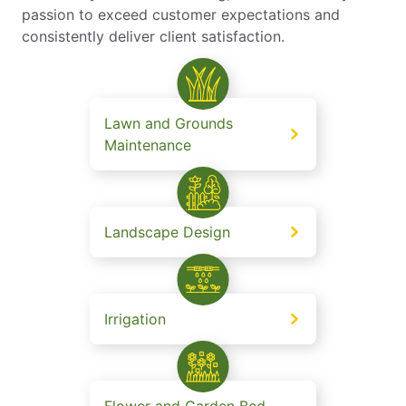
passion to exceed customer expectations and
consistently deliver client satisfaction.
Lawn and Grounds
Maintenance
Landscape Design
Irrigation
Flower and Garden Bed