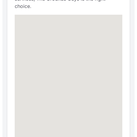
choice.