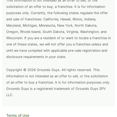
This information is not intended as an offer to sell, or the
solicitation of an offer to buy, a franchise. It is for information
purposes only. Currently, the following states regulate the offer
and sale of franchises: California, Hawaii, Illinois, Indiana,
Maryland, Michigan, Minnesota, New York, North Dakota,
Oregon, Rhode Island, South Dakota, Virginia, Washington, and
Wisconsin. If you are a resident of or want to locate a franchise in
one of these states, we will not offer you a franchise unless and
until we have complied with applicable pre-sale registration and
disclosure requirements in your state.
Copyright © 2026 Grounds Guys. All rights reserved. This
information is not intended as an offer to sell, or the solicitation
of an offer to buy a franchise. It is for information purposes only.
Grounds Guys is a registered trademark of Grounds Guys SPV
LLC.
Terms of Use