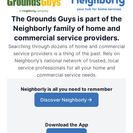
The Grounds Guys is part of the
Neighborly family of home and
commercial service providers.
Searching through dozens of home and commercial
service providers is a thing of the past. Rely on
Neighborly’s national network of trusted, local
service professionals for all your home and
commercial service needs.
Neighborly is all you need to remember
Discover Neighborly
Download the App