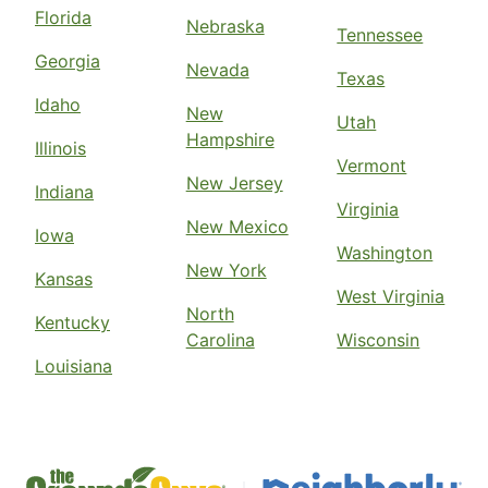
Florida
Nebraska
Tennessee
Georgia
Nevada
Texas
Idaho
New
Utah
Hampshire
Illinois
Vermont
New Jersey
Indiana
Virginia
New Mexico
Iowa
Washington
New York
Kansas
West Virginia
North
Kentucky
Carolina
Wisconsin
Louisiana