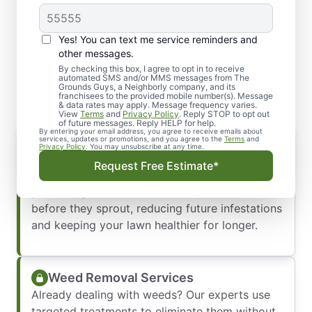
Yes! You can text me service reminders and
Our Comprehensive Weed
other messages.
Control and Removal
By checking this box, I agree to opt in to receive
automated SMS and/or MMS messages from The
Grounds Guys, a Neighborly company, and its
franchisees to the provided mobile number(s). Message
& data rates may apply. Message frequency varies.
View
Terms
and
Privacy Policy
. Reply STOP to opt out
of future messages. Reply HELP for help.
By entering your email address, you agree to receive emails about
Weed Prevention Services
services, updates or promotions, and you agree to the
Terms
and
Privacy Policy
. You may unsubscribe at any time.
Myrtle Beach’s warm, humid climate creates the
Request Free Estimate*
perfect conditions for weeds to thrive. Our
pre-emergent weed control stops weeds
before they sprout, reducing future infestations
and keeping your lawn healthier for longer.
Weed Removal Services
Already dealing with weeds? Our experts use
targeted treatments to eliminate them without