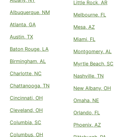
Albany, NY
Little Rock, AR
Albuquerque, NM
Melbourne, FL
Atlanta, GA
Mesa, AZ
Austin, TX
Miami, FL
Baton Rouge, LA
Montgomery, AL
Birmingham, AL
Myrtle Beach, SC
Charlotte, NC
Nashville, TN
Chattanooga, TN
New Albany, OH
Cincinnati, OH
Omaha, NE
Cleveland, OH
Orlando, FL
Columbia, SC
Phoenix, AZ
Columbus, OH