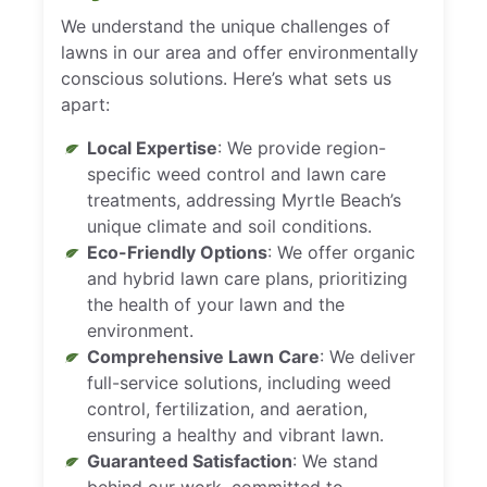
We understand the unique challenges of
lawns in our area and offer environmentally
conscious solutions. Here’s what sets us
apart:
Local Expertise
: We provide region-
specific weed control and lawn care
treatments, addressing Myrtle Beach’s
unique climate and soil conditions.
Eco-Friendly Options
: We offer organic
and hybrid lawn care plans, prioritizing
the health of your lawn and the
environment.
Comprehensive Lawn Care
: We deliver
full-service solutions, including weed
control, fertilization, and aeration,
ensuring a healthy and vibrant lawn.
Guaranteed Satisfaction
: We stand
behind our work, committed to