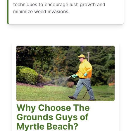
techniques to encourage lush growth and
minimize weed invasions.
Why Choose The
Grounds Guys of
Myrtle Beach?