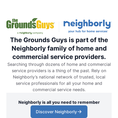
The Grounds Guys is part of the
Neighborly family of home and
commercial service providers.
Searching through dozens of home and commercial
service providers is a thing of the past. Rely on
Neighborly’s national network of trusted, local
service professionals for all your home and
commercial service needs.
Neighborly is all you need to remember
Discover Neighborly