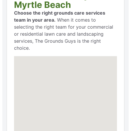
Myrtle Beach
Choose the right grounds care services
team in your area.
When it comes to
selecting the right team for your commercial
or residential lawn care and landscaping
services, The Grounds Guys is the right
choice.