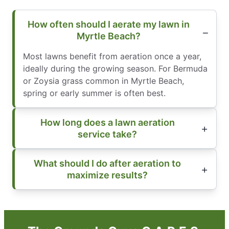
How often should I aerate my lawn in
Myrtle Beach?
Most lawns benefit from aeration once a year,
ideally during the growing season. For Bermuda
or Zoysia grass common in Myrtle Beach,
spring or early summer is often best.
How long does a lawn aeration
service take?
What should I do after aeration to
maximize results?