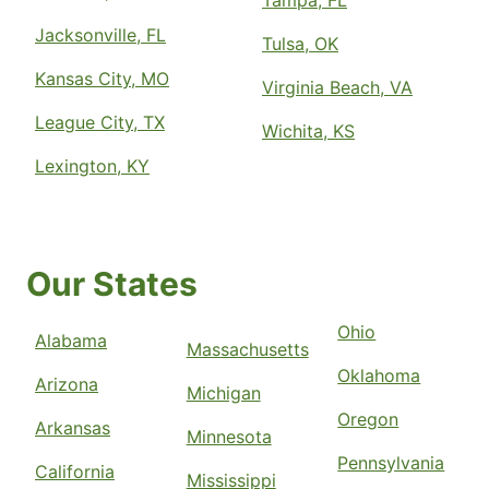
Tampa, FL
Jacksonville, FL
Tulsa, OK
Kansas City, MO
Virginia Beach, VA
League City, TX
Wichita, KS
Lexington, KY
Our States
Ohio
Alabama
Massachusetts
Oklahoma
Arizona
Michigan
Oregon
Arkansas
Minnesota
Pennsylvania
California
Mississippi