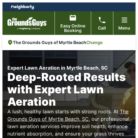
Skip
Skip
to
to
content
footer
Easy Online
Call
Menu
Booking
Change
The Grounds Guys of Myrtle Beach
Expert Lawn Aeration in Myrtle Beach, SC
Deep-Rooted Results
with Expert Lawn
Aeration
A lush, healthy lawn starts with strong roots. At
The
Grounds Guys of Myrtle Beach, SC
, our professional
lawn aeration services improve soil health, enhance
nutrient absorption, and ensure your grass thrives