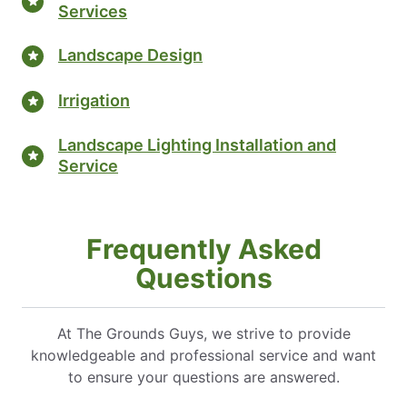
Services
Landscape Design
Irrigation
Landscape Lighting Installation and
Service
Frequently Asked
Questions
At The Grounds Guys, we strive to provide
knowledgeable and professional service and want
to ensure your questions are answered.