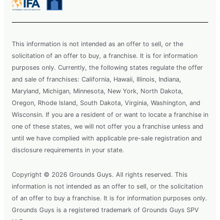
This information is not intended as an offer to sell, or the
solicitation of an offer to buy, a franchise. It is for information
purposes only. Currently, the following states regulate the offer
and sale of franchises: California, Hawaii, Illinois, Indiana,
Maryland, Michigan, Minnesota, New York, North Dakota,
Oregon, Rhode Island, South Dakota, Virginia, Washington, and
Wisconsin. If you are a resident of or want to locate a franchise in
one of these states, we will not offer you a franchise unless and
until we have complied with applicable pre-sale registration and
disclosure requirements in your state.
Copyright © 2026 Grounds Guys. All rights reserved. This
information is not intended as an offer to sell, or the solicitation
of an offer to buy a franchise. It is for information purposes only.
Grounds Guys is a registered trademark of Grounds Guys SPV