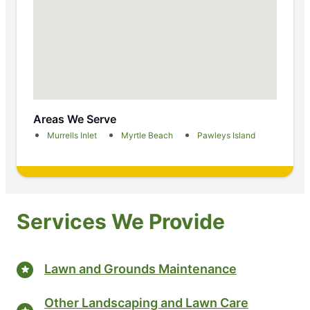
Areas We Serve
Murrells Inlet
Myrtle Beach
Pawleys Island
Services We Provide
Lawn and Grounds Maintenance
Other Landscaping and Lawn Care