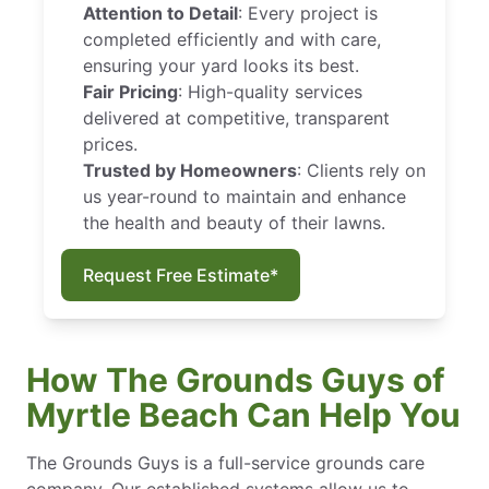
Attention to Detail
: Every project is
completed efficiently and with care,
ensuring your yard looks its best.
Fair Pricing
: High-quality services
delivered at competitive, transparent
prices.
Trusted by Homeowners
: Clients rely on
us year-round to maintain and enhance
the health and beauty of their lawns.
Request Free Estimate*
How The Grounds Guys of
Myrtle Beach Can Help You
The Grounds Guys is a full-service grounds care
company. Our established systems allow us to