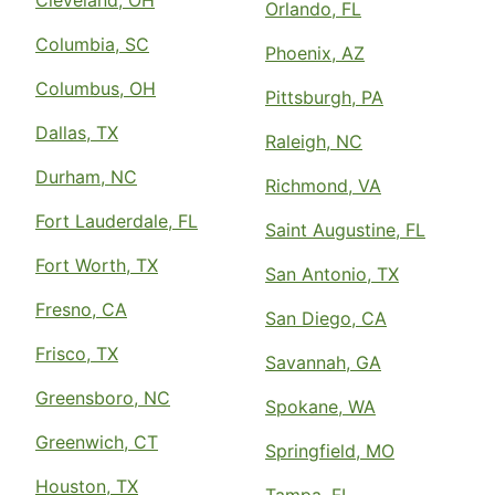
Cleveland, OH
Orlando, FL
Columbia, SC
Phoenix, AZ
Columbus, OH
Pittsburgh, PA
Dallas, TX
Raleigh, NC
Durham, NC
Richmond, VA
Fort Lauderdale, FL
Saint Augustine, FL
Fort Worth, TX
San Antonio, TX
Fresno, CA
San Diego, CA
Frisco, TX
Savannah, GA
Greensboro, NC
Spokane, WA
Greenwich, CT
Springfield, MO
Houston, TX