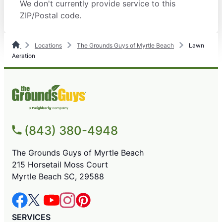
We don't currently provide service to this
ZIP/Postal code.
Locations
The Grounds Guys of Myrtle Beach
Lawn
Aeration
(843) 380-4948
The Grounds Guys of Myrtle Beach
215 Horsetail Moss Court
Myrtle Beach SC, 29588
SERVICES