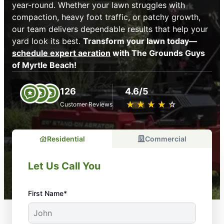
year-round. Whether your lawn struggles with
compaction, heavy foot traffic, or patchy growth,
our team delivers dependable results that help your
yard look its best.
Transform your lawn today—
schedule expert aeration
with The Grounds Guys
of Myrtle Beach!
126
4.6/5
★
☆
★
☆
★
☆
★
☆
★
☆
Customer Reviews
Residential
Commercial
Let Us Call You
First Name*