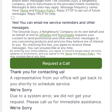
and/or MMS messages from The Grounds Guys, a Neighborly
company, and its franchisees to the provided mobile number(s).
Messages & data rates may apply. Message frequency varies.
View
Terms
and
Privacy Policy
. Reply STOP to opt out of future
messages. Reply HELP for help.
Yes! You can email me service reminders and other
messages.
The Grounds Guys, a Neighbourly Company on its own behalf and
on behalf of and its
affiliates
and
franchisees
requests your
consent to send promotional and other electronic messages to
you concerning products and services they believe are of interest
to you. By checking this box, you agree to receive these
messages. You can unsubscribe at any time.
By entering your email address, you agree to receive emails about services,
updates or promotions, and you agree to the
Terms
and
Privacy Policy
. You
may unsubscribe at any time.
Request a Call
Thank you for contacting us!
A representative from our office will get back to
you shortly to schedule service.
We're Sorry
Due to a system error, we did not get your
request. Please call us for immediate assistance.
We're Sorry