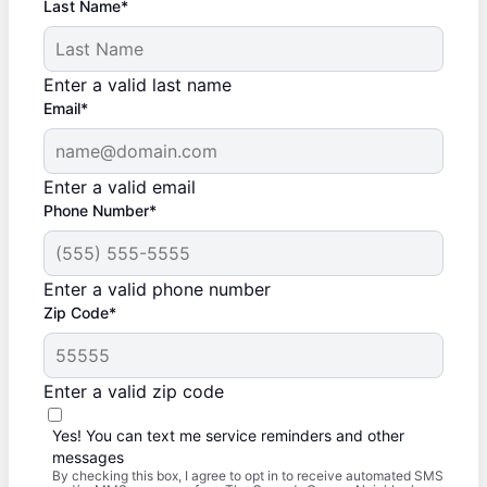
Last Name*
Enter a valid last name
Email*
Enter a valid email
Phone Number*
Enter a valid phone number
Zip Code*
Enter a valid zip code
Yes! You can text me service reminders and other
messages
By checking this box, I agree to opt in to receive automated SMS