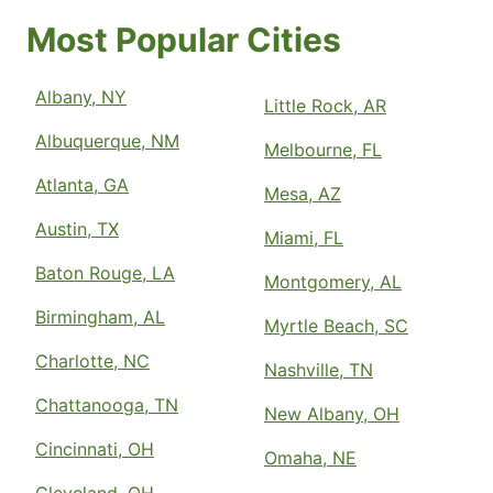
Most Popular Cities
Albany, NY
Little Rock, AR
Albuquerque, NM
Melbourne, FL
Atlanta, GA
Mesa, AZ
Austin, TX
Miami, FL
Baton Rouge, LA
Montgomery, AL
Birmingham, AL
Myrtle Beach, SC
Charlotte, NC
Nashville, TN
Chattanooga, TN
New Albany, OH
Cincinnati, OH
Omaha, NE