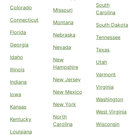
South
Colorado
Missouri
Carolina
Connecticut
Montana
South Dakota
Florida
Nebraska
Tennessee
Georgia
Nevada
Texas
Idaho
New
Utah
Hampshire
Illinois
Vermont
New Jersey
Indiana
Virginia
New Mexico
Iowa
Washington
New York
Kansas
West Virginia
North
Kentucky
Carolina
Wisconsin
Louisiana