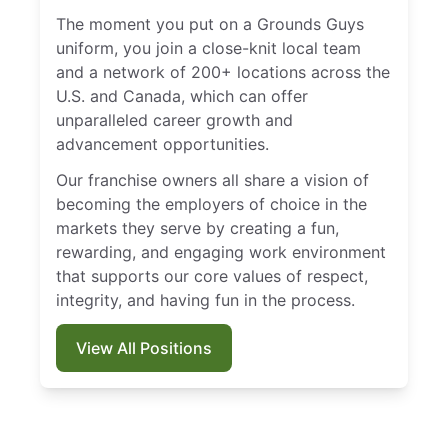
The moment you put on a Grounds Guys
uniform, you join a close-knit local team
and a network of 200+ locations across the
U.S. and Canada, which can offer
unparalleled career growth and
advancement opportunities.
Our franchise owners all share a vision of
becoming the employers of choice in the
markets they serve by creating a fun,
rewarding, and engaging work environment
that supports our core values of respect,
integrity, and having fun in the process.
View All Positions