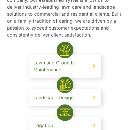
deliver industry-leading lawn care and landscape
solutions to commercial and residential clients. Built
on a family tradition of caring, we are driven by a
passion to exceed customer expectations and
consistently deliver client satisfaction.
Lawn and Grounds
Maintenance
Landscape Design
Irrigation