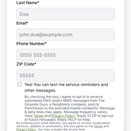
Last Name*
Email*
Phone Number*
ZIP Code*
Yes! You can text me service reminders and
What to Expect When You
other messages.
Schedule Lawn Aeration
By checking this box, I agree to opt in to receive
automated SMS and/or MMS messages from The
Grounds Guys, a Neighborly company, and its
franchisees to the provided mobile number(s). Message
& data rates may apply. Message frequency varies.
View
Terms
and
Privacy Policy
. Reply STOP to opt out
of future messages. Reply HELP for help.
By entering your email address, you agree to receive emails about
Personalized Consultation
services, updates or promotions, and you agree to the
Terms
and
Privacy Policy
. You may unsubscribe at any time.