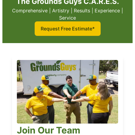
The Grounds Guys C.A.R.E.S.
Comprehensive | Artistry | Results | Experience |
Service
Request Free Estimate*
Join Our Team