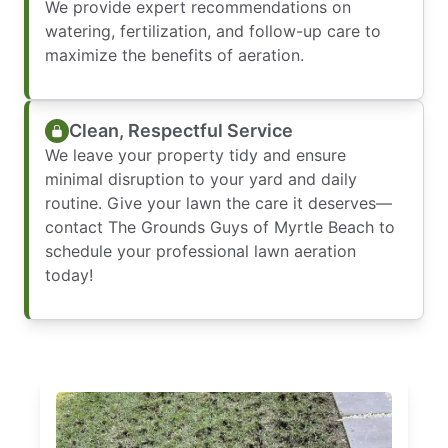
We provide expert recommendations on
watering, fertilization, and follow-up care to
maximize the benefits of aeration.
Clean, Respectful Service
We leave your property tidy and ensure
minimal disruption to your yard and daily
routine. Give your lawn the care it deserves—
contact The Grounds Guys of Myrtle Beach to
schedule your professional lawn aeration
today!