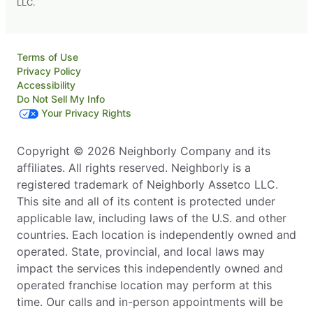
LLC.
Terms of Use
Privacy Policy
Accessibility
Do Not Sell My Info
Your Privacy Rights
Copyright © 2026 Neighborly Company and its
affiliates. All rights reserved. Neighborly is a
registered trademark of Neighborly Assetco LLC.
This site and all of its content is protected under
applicable law, including laws of the U.S. and other
countries. Each location is independently owned and
operated. State, provincial, and local laws may
impact the services this independently owned and
operated franchise location may perform at this
time. Our calls and in-person appointments will be