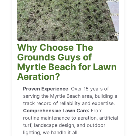
Why Choose The
Grounds Guys of
Myrtle Beach for Lawn
Aeration?
Proven Experience
: Over 15 years of
serving the Myrtle Beach area, building a
track record of reliability and expertise.
Comprehensive Lawn Care
: From
routine maintenance to aeration, artificial
turf, landscape design, and outdoor
lighting, we handle it all.