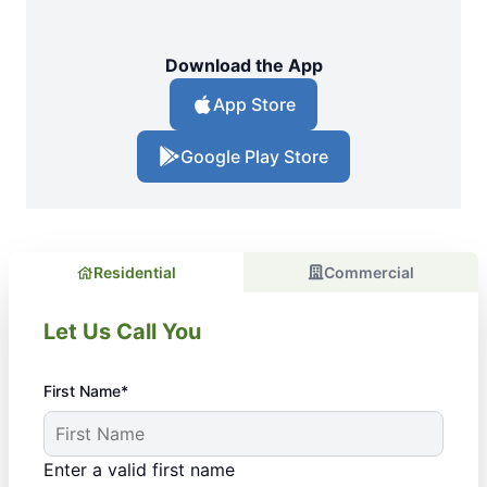
Download the App
App Store
Google Play Store
Residential
Commercial
Let Us Call You
First Name*
Enter a valid first name