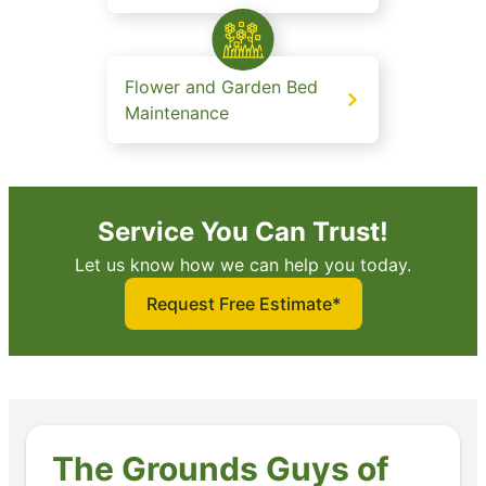
Flower and Garden Bed
Maintenance
Service You Can Trust!
Let us know how we can help you today.
Request Free Estimate*
The Grounds Guys of