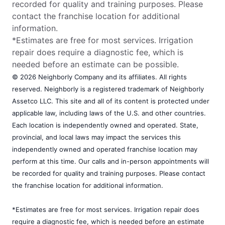
recorded for quality and training purposes. Please
contact the franchise location for additional
information.
*Estimates are free for most services. Irrigation
repair does require a diagnostic fee, which is
needed before an estimate can be possible.
© 2026 Neighborly Company and its affiliates. All rights
reserved. Neighborly is a registered trademark of Neighborly
Assetco LLC. This site and all of its content is protected under
applicable law, including laws of the U.S. and other countries.
Each location is independently owned and operated. State,
provincial, and local laws may impact the services this
independently owned and operated franchise location may
perform at this time. Our calls and in-person appointments will
be recorded for quality and training purposes. Please contact
the franchise location for additional information.
*Estimates are free for most services. Irrigation repair does
require a diagnostic fee, which is needed before an estimate