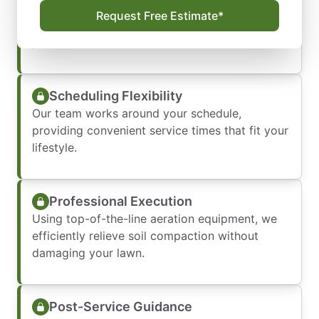
We evaluate your lawn’s condition, soil type,
Request Free Estimate*
and specific needs to create a tailored aeration
plan.
Scheduling Flexibility
Our team works around your schedule,
providing convenient service times that fit your
lifestyle.
Professional Execution
Using top-of-the-line aeration equipment, we
efficiently relieve soil compaction without
damaging your lawn.
Post-Service Guidance