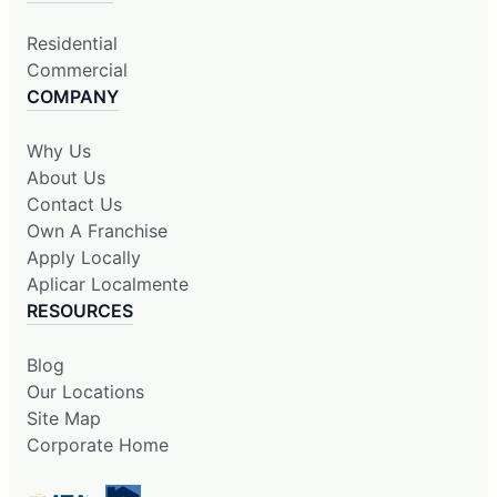
Residential
Commercial
COMPANY
Why Us
About Us
Contact Us
Own A Franchise
Apply Locally
Aplicar Localmente
RESOURCES
Blog
Our Locations
Site Map
Corporate Home