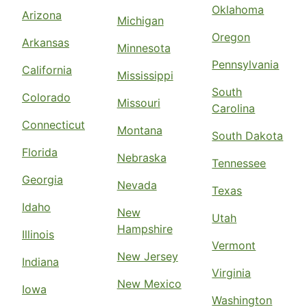
Oklahoma
Arizona
Michigan
Oregon
Arkansas
Minnesota
Pennsylvania
California
Mississippi
South
Colorado
Missouri
Carolina
Connecticut
Montana
South Dakota
Florida
Nebraska
Tennessee
Georgia
Nevada
Texas
Idaho
New
Utah
Hampshire
Illinois
Vermont
New Jersey
Indiana
Virginia
New Mexico
Iowa
Washington