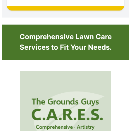
Comprehensive Lawn Care
Services to Fit Your Needs.