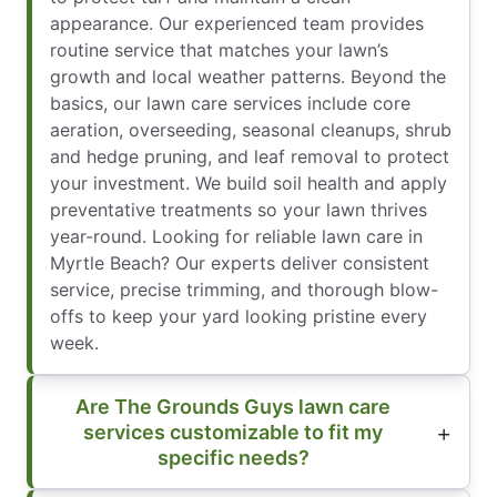
appearance. Our experienced team provides
routine service that matches your lawn’s
growth and local weather patterns. Beyond the
basics, our lawn care services include core
aeration, overseeding, seasonal cleanups, shrub
and hedge pruning, and leaf removal to protect
your investment. We build soil health and apply
preventative treatments so your lawn thrives
year-round. Looking for reliable lawn care in
Myrtle Beach? Our experts deliver consistent
service, precise trimming, and thorough blow-
offs to keep your yard looking pristine every
week.
Are The Grounds Guys lawn care
services customizable to fit my
specific needs?