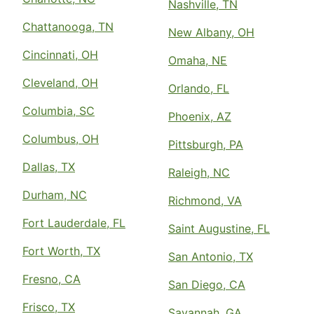
Nashville, TN
Chattanooga, TN
New Albany, OH
Cincinnati, OH
Omaha, NE
Cleveland, OH
Orlando, FL
Columbia, SC
Phoenix, AZ
Columbus, OH
Pittsburgh, PA
Dallas, TX
Raleigh, NC
Durham, NC
Richmond, VA
Fort Lauderdale, FL
Saint Augustine, FL
Fort Worth, TX
San Antonio, TX
Fresno, CA
San Diego, CA
Frisco, TX
Savannah, GA