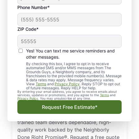
Phone Number*
ZIP Code*
Professional Lawn
Yes! You can text me service reminders and
Care Services in
other messages.
Myrtle Beach, SC
By checking this box, I agree to opt in to receive
automated SMS and/or MMS messages from The
Grounds Guys, a Neighborly company, and its
franchisees to the provided mobile number(s). Message
Need a dependable lawn care specialist in
& data rates may apply. Message frequency varies.
View
Terms
and
Privacy Policy
. Reply STOP to opt out
Myrtle Beach, SC? The Grounds Guys are
of future messages. Reply HELP for help.
trusted by homeowners and businesses for
By entering your email address, you agree to receive emails about
services, updates or promotions, and you agree to the
Terms
and
Privacy Policy
. You may unsubscribe at any time.
professional lawn care. From basic lawn
Request Free Estimate*
care to detailed landscape design, we keep
your lawn looking its best all year. Our
trained team delivers dependable, high-
quality work backed by the Neighborly
Done Right Promise®. Request a free quote