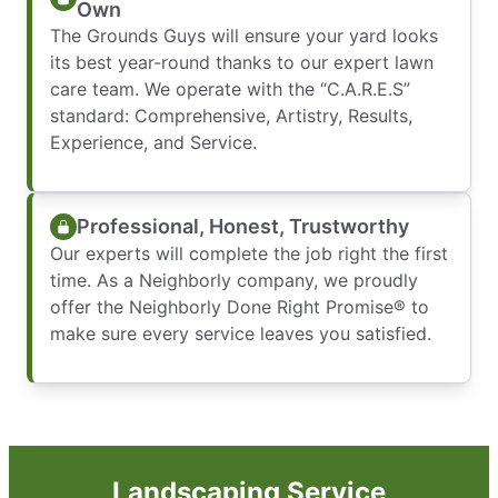
Own
The Grounds Guys will ensure your yard looks
its best year-round thanks to our expert lawn
care team. We operate with the “C.A.R.E.S”
standard: Comprehensive, Artistry, Results,
Experience, and Service.
Professional, Honest, Trustworthy
Our experts will complete the job right the first
time. As a Neighborly company, we proudly
offer the Neighborly Done Right Promise® to
make sure every service leaves you satisfied.
Landscaping Service