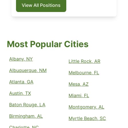
View All Positions
Most Popular Cities
Albany, NY
Little Rock, AR
Albuquerque, NM
Melbourne, FL
Atlanta, GA
Mesa, AZ
Austin, TX
Miami, FL
Baton Rouge, LA
Montgomery, AL
Birmingham, AL
Myrtle Beach, SC
Charlotte, NC