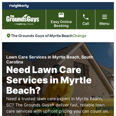
Skip
Skip
to
to
content
footer
Easy Online
Call
Menu
Booking
Change
The Grounds Guys of Myrtle Beach
Lawn Care Services in Myrtle Beach, South
Carolina
Need Lawn Care
Services in Myrtle
Beach?
Need a trusted lawn care expert in Myrtle Beach,
SC? The Grounds Guys® deliver fast, reliable lawn
care services with upfront pricing you can count on.