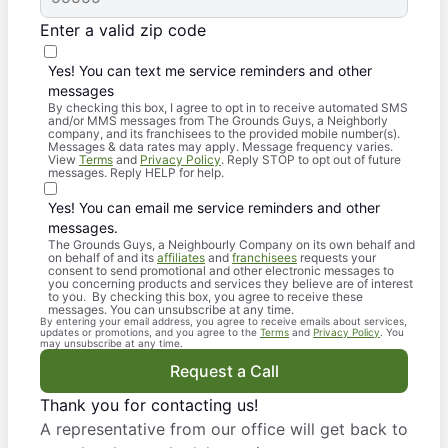
Enter a valid zip code
Yes! You can text me service reminders and other
messages
By checking this box, I agree to opt in to receive automated SMS
and/or MMS messages from The Grounds Guys, a Neighborly
company, and its franchisees to the provided mobile number(s).
Messages & data rates may apply. Message frequency varies.
View
Terms
and
Privacy Policy
. Reply STOP to opt out of future
messages. Reply HELP for help.
Yes! You can email me service reminders and other
messages.
The Grounds Guys, a Neighbourly Company on its own behalf and
on behalf of and its
affiliates
and
franchisees
requests your
consent to send promotional and other electronic messages to
you concerning products and services they believe are of interest
to you. By checking this box, you agree to receive these
messages. You can unsubscribe at any time.
By entering your email address, you agree to receive emails about services,
updates or promotions, and you agree to the
Terms
and
Privacy Policy
. You
may unsubscribe at any time.
Request a Call
Thank you for contacting us!
A representative from our office will get back to