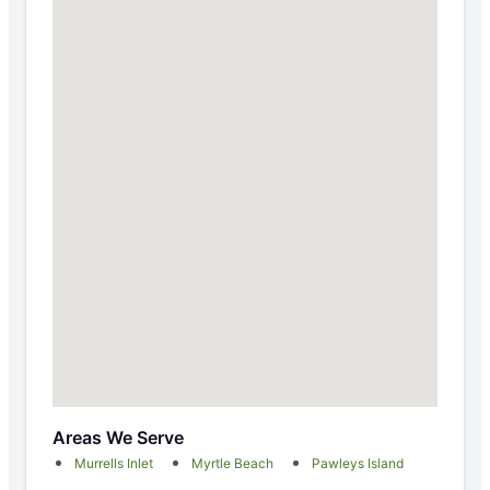
Areas We Serve
Murrells Inlet
Myrtle Beach
Pawleys Island