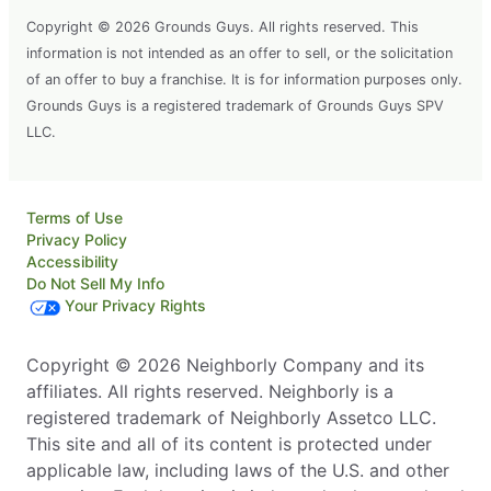
Copyright © 2026 Grounds Guys. All rights reserved. This
information is not intended as an offer to sell, or the solicitation
of an offer to buy a franchise. It is for information purposes only.
Grounds Guys is a registered trademark of Grounds Guys SPV
LLC.
Terms of Use
Privacy Policy
Accessibility
Do Not Sell My Info
Your Privacy Rights
Copyright © 2026 Neighborly Company and its
affiliates. All rights reserved. Neighborly is a
registered trademark of Neighborly Assetco LLC.
This site and all of its content is protected under
applicable law, including laws of the U.S. and other