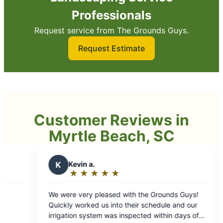
Professionals
Request service from The Grounds Guys.
Request Estimate
Customer Reviews in
Myrtle Beach, SC
 a.
W
Wyatt G.
★
☆
★
☆
★
☆
★
☆
★
☆
★
☆
★
☆
★
☆
★
☆
g:
Rating:
5
y pleased with the Grounds Guys!
5 star service! These guys are amazing for
out
ked us into their schedule and our
routine lawn maintenan
of
ystem was inspected within days of
installation of sod and trees. Profe
5