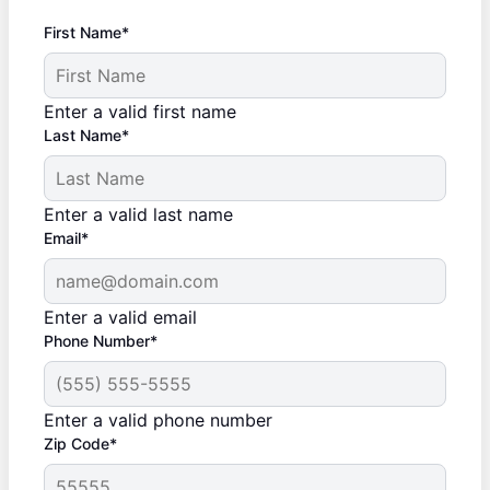
First Name*
Enter a valid first name
Last Name*
Enter a valid last name
Email*
Enter a valid email
Phone Number*
Enter a valid phone number
Zip Code*