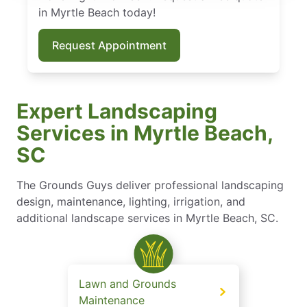
in Myrtle Beach today!
Request Appointment
Expert Landscaping
Services in Myrtle Beach,
SC
The Grounds Guys deliver professional landscaping
design, maintenance, lighting, irrigation, and
additional landscape services in Myrtle Beach, SC.
Lawn and Grounds
Maintenance