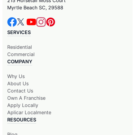
215 Horsetail Moss Court
Myrtle Beach SC, 29588
SERVICES
Residential
Commercial
COMPANY
Why Us
About Us
Contact Us
Own A Franchise
Apply Locally
Aplicar Localmente
RESOURCES
Blog