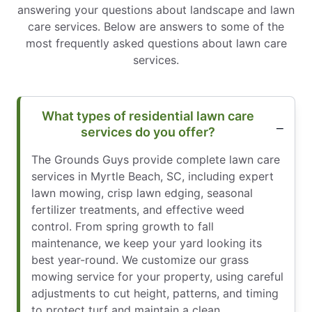
answering your questions about landscape and lawn
care services. Below are answers to some of the
most frequently asked questions about lawn care
services.
What types of residential lawn care
services do you offer?
The Grounds Guys provide complete lawn care
services in Myrtle Beach, SC, including expert
lawn mowing, crisp lawn edging, seasonal
fertilizer treatments, and effective weed
control. From spring growth to fall
maintenance, we keep your yard looking its
best year-round. We customize our grass
mowing service for your property, using careful
adjustments to cut height, patterns, and timing
to protect turf and maintain a clean