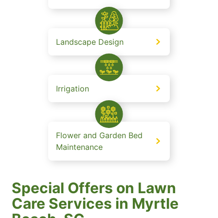
Landscape Design
Irrigation
Flower and Garden Bed
Maintenance
Special Offers on Lawn
Care Services in Myrtle