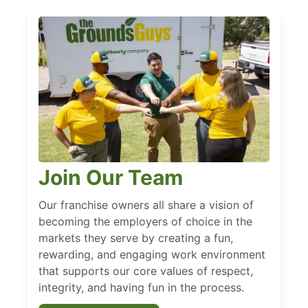
Join Our Team
Our franchise owners all share a vision of
becoming the employers of choice in the
markets they serve by creating a fun,
rewarding, and engaging work environment
that supports our core values of respect,
integrity, and having fun in the process.