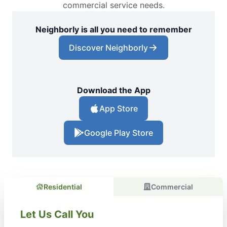
commercial service needs.
Neighborly is all you need to remember
Discover Neighborly
Download the App
App Store
Google Play Store
Residential
Commercial
Let Us Call You