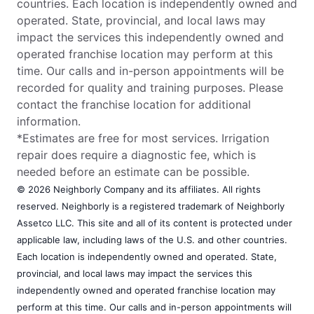
countries. Each location is independently owned and
operated. State, provincial, and local laws may
impact the services this independently owned and
operated franchise location may perform at this
time. Our calls and in-person appointments will be
recorded for quality and training purposes. Please
contact the franchise location for additional
information.
*Estimates are free for most services. Irrigation
repair does require a diagnostic fee, which is
needed before an estimate can be possible.
© 2026 Neighborly Company and its affiliates. All rights
reserved. Neighborly is a registered trademark of Neighborly
Assetco LLC. This site and all of its content is protected under
applicable law, including laws of the U.S. and other countries.
Each location is independently owned and operated. State,
provincial, and local laws may impact the services this
independently owned and operated franchise location may
perform at this time. Our calls and in-person appointments will