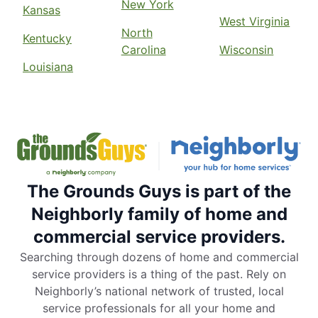
New York
Kansas
West Virginia
North
Kentucky
Carolina
Wisconsin
Louisiana
The Grounds Guys is part of the
Neighborly family of home and
commercial service providers.
Searching through dozens of home and commercial
service providers is a thing of the past. Rely on
Neighborly’s national network of trusted, local
service professionals for all your home and