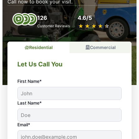
Call now to book your visit.
126
4.6/5
★
☆
★
☆
★
☆
★
☆
★
☆
Customer Reviews
Residential
Commercial
Let Us Call You
First Name*
Last Name*
Email*