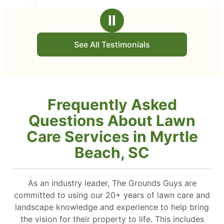
 appointment. Would recommend
employees that show up
stars
es to everyone.
business. Highly rec
Ⅱ
See All Testimonials
Frequently Asked
Questions About Lawn
Care Services in Myrtle
Beach, SC
As an industry leader, The Grounds Guys are
committed to using our 20+ years of lawn care and
landscape knowledge and experience to help bring
the vision for their property to life. This includes