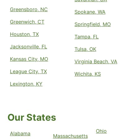
Greensboro, NC
Spokane, WA
Greenwich, CT
Springfield, MO
Houston, TX
Tampa, FL
Jacksonville, FL
Tulsa, OK
Kansas City, MO
Virginia Beach, VA
League City, TX
Wichita, KS
Lexington, KY
Our States
Ohio
Alabama
Massachusetts