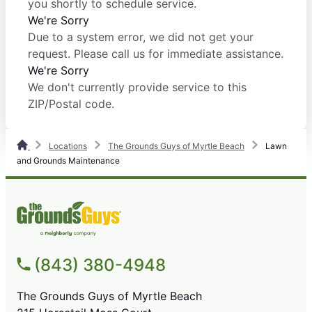
you shortly to schedule service.
We're Sorry
Due to a system error, we did not get your
request. Please call us for immediate assistance.
We're Sorry
We don't currently provide service to this
ZIP/Postal code.
Locations
The Grounds Guys of Myrtle Beach
Lawn
and Grounds Maintenance
(843) 380-4948
The Grounds Guys of Myrtle Beach