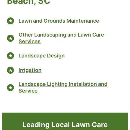
Beach, SC
Lawn and Grounds Maintenance
Other Landscaping and Lawn Care
Services
Landscape Design
Irrigation
Landscape Lighting Installation and
Service
Leading Local Lawn Care