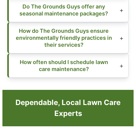
Do The Grounds Guys offer any
seasonal maintenance packages?
How do The Grounds Guys ensure
environmentally friendly practices in
their services?
How often should I schedule lawn
care maintenance?
Dependable, Local Lawn Care
Experts