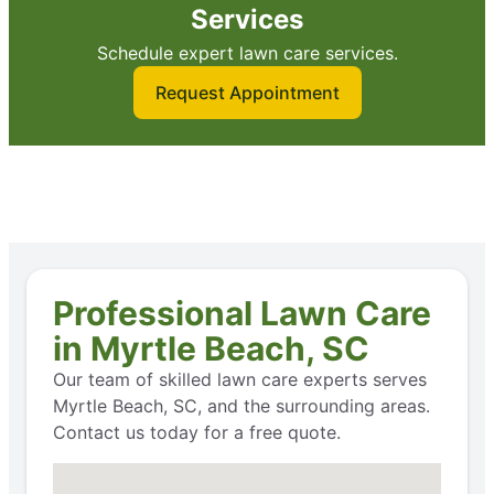
Services
Schedule expert lawn care services.
Request Appointment
Professional Lawn Care
in Myrtle Beach, SC
Our team of skilled lawn care experts serves
Myrtle Beach, SC, and the surrounding areas.
Contact us today for a free quote.