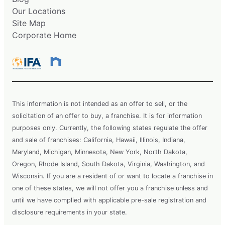
Our Locations
Site Map
Corporate Home
This information is not intended as an offer to sell, or the
solicitation of an offer to buy, a franchise. It is for information
purposes only. Currently, the following states regulate the offer
and sale of franchises: California, Hawaii, Illinois, Indiana,
Maryland, Michigan, Minnesota, New York, North Dakota,
Oregon, Rhode Island, South Dakota, Virginia, Washington, and
Wisconsin. If you are a resident of or want to locate a franchise in
one of these states, we will not offer you a franchise unless and
until we have complied with applicable pre-sale registration and
disclosure requirements in your state.