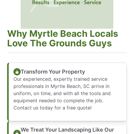
Why Myrtle Beach Locals
Love The Grounds Guys
Transform Your Property
Our experienced, expertly trained service
professionals in Myrtle Beach, SC arrive in
uniform, on time, and with all the tools and
equipment needed to complete the job.
Contact us today for a free quote!
We Treat Your Landscaping Like Our