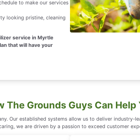
hedule to make our services
y looking pristine, cleaning
ilizer service in Myrtle
lan that will have your
 The Grounds Guys Can Help
ny. Our established systems allow us to deliver industry-l
of caring, we are driven by a passion to exceed customer expe