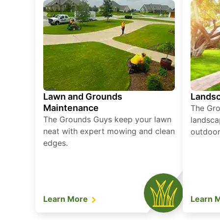
Lawn and Grounds
Landsc
Maintenance
The Gro
The Grounds Guys keep your lawn
landsca
neat with expert mowing and clean
outdoor 
edges.
Learn More
Learn 