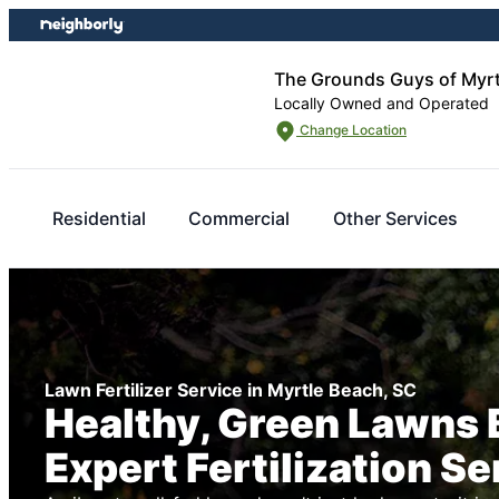
Skip
Skip
to
to
content
footer
The Grounds Guys of Myrt
Locally Owned and Operated
Change Location
Residential
Commercial
Other Services
Lawn Fertilizer Service in Myrtle Beach, SC
Healthy, Green Lawns 
Expert Fertilization Se