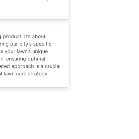
g product; it’s about
ing our city’s specific
s your lawn’s unique
an, ensuring optimal
eted approach is a crucial
l lawn care strategy.