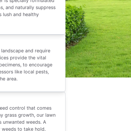
er is specially formulated
s, and naturally suppress
s lush and healthy
r landscape and require
ices provide the vital
 specimens, to encourage
sors like local pests,
he area.
eed control that comes
thy grass growth, our lawn
es unwanted weeds. A
r weeds to take hold,