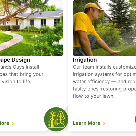
ape Design
Irrigation
unds Guys install
Our team installs customiz
pes that bring your
irrigation systems for opti
vision to life.
water efficiency — and rep
faulty ones, restoring prop
flow to your lawn.
More
Learn More