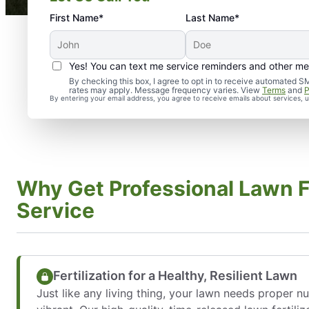
First Name*
Last Name*
Yes! You can text me service reminders and other m
By checking this box, I agree to opt in to receive automate
rates may apply. Message frequency varies. View
Terms
and
P
By entering your email address, you agree to receive emails about services,
Why Get Professional Lawn Fe
Service
Fertilization for a Healthy, Resilient Lawn
Just like any living thing, your lawn needs proper n