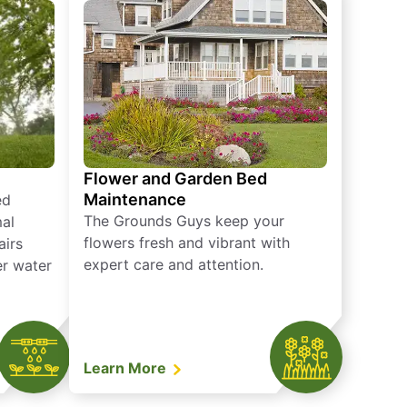
Flower and Garden Bed
Maintenance
ed
The Grounds Guys keep your
mal
flowers fresh and vibrant with
airs
expert care and attention.
er water
Learn More