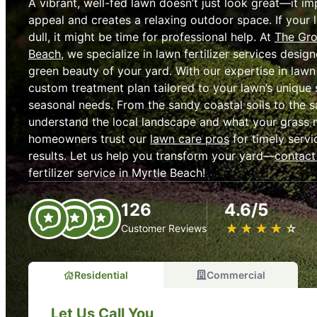
A vibrant, well-fed lawn doesn’t just look great—it i
appeal and creates a relaxing outdoor space. If your 
dull, it might be time for professional help. At
The Gro
Beach
, we specialize in lawn fertilizer services design
green beauty of your yard. With our expertise in lawn 
custom treatment plan tailored to your lawn’s unique s
seasonal needs. From the sandy coastal soils to the s
understand the local landscape and what your grass n
homeowners trust our
lawn care pros
for timely servi
results. Let us help you transform your yard—
contact
fertilizer service in Myrtle Beach!
126
4.6/5
★
☆
★
☆
★
☆
★
☆
★
☆
Customer Reviews
Residential
Commercial
Let Us Call You