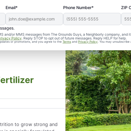
Email*
Phone Number*
ZIP 
essages.
d SMS and/or MMS messages from The Grounds Guys, a Neighborly company, and it
rivacy Policy
. Reply STOP to opt out of future messages. Reply HELP for help.
 updates or promotions, and you agree to the
Terms
and
Privacy Policy
. You may unsubscribe 
rtilizer
utrition to grow strong and