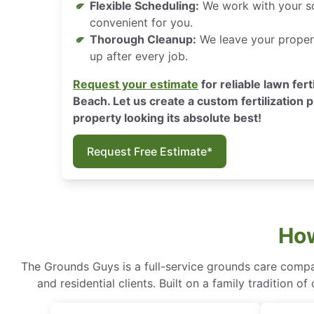
Flexible Scheduling:
We work with your sc
convenient for you.
Thorough Cleanup:
We leave your propert
up after every job.
Request your estimate
for reliable lawn fert
Beach. Let us create a custom fertilization p
property looking its absolute best!
Request Free Estimate*
How
The Grounds Guys is a full-service grounds care compa
and residential clients. Built on a family tradition 