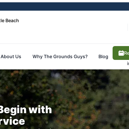
le Beach
Re
About Us
Why The Grounds Guys?
Blog
Begin with
rvice