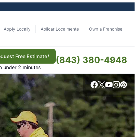
Apply Locally
Aplicar Localmente
Own a Franchise
quest Free Estimate*
(843) 380-4948
in under 2 minutes