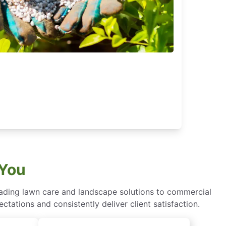
 You
eading lawn care and landscape solutions to commercial
ctations and consistently deliver client satisfaction.