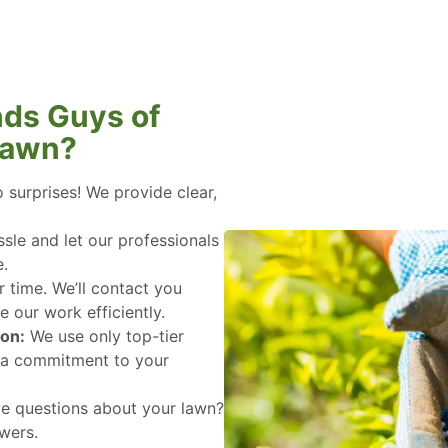
ds Guys of
Lawn?
 surprises! We provide clear,
sle and let our professionals
e.
 time. We’ll contact you
 our work efficiently.
ion:
We use only top-tier
h a commitment to your
 questions about your lawn?
wers.