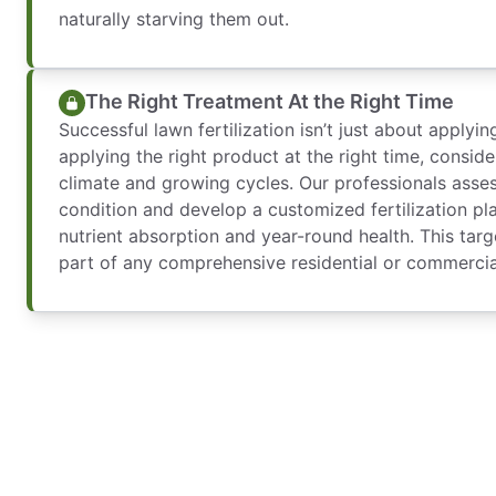
naturally starving them out.
The Right Treatment At the Right Time
Successful lawn fertilization isn’t just about applyin
applying the right product at the right time, consider
climate and growing cycles. Our professionals asses
condition and develop a customized fertilization pl
nutrient absorption and year-round health. This targ
part of any comprehensive residential or commercia