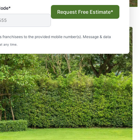
Code*
Request Free Estimate*
s franchisees to the provided mobile number(s). Message & data
at any time.