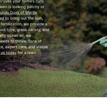
mproves your home’s curb
lawn is looking patchy or
unds Guys of Myrtle
ed to bring out the lush,
fertilization, we provide a
oil type, grass variety, and
alty ocean air, we
eeds to thrive. Tons of
ce, expert care, and visible
 us today
for a lawn