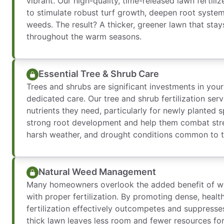
vibrant. Our high-quality, time-released lawn fertiliz
to stimulate robust turf growth, deepen root system
weeds. The result? A thicker, greener lawn that stay
throughout the warm seasons.
Essential Tree & Shrub Care
Trees and shrubs are significant investments in you
dedicated care. Our tree and shrub fertilization serv
nutrients they need, particularly for newly planted
strong root development and help them combat stres
harsh weather, and drought conditions common to t
Natural Weed Management
Many homeowners overlook the added benefit of w
with proper fertilization. By promoting dense, heal
fertilization effectively outcompetes and suppress
thick lawn leaves less room and fewer resources fo