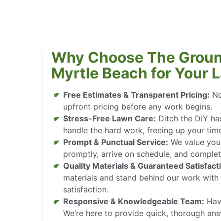
Why Choose The Groun
Myrtle Beach for Your 
Free Estimates & Transparent Pricing:
No
upfront pricing before any work begins.
Stress-Free Lawn Care:
Ditch the DIY has
handle the hard work, freeing up your tim
Prompt & Punctual Service:
We value your
promptly, arrive on schedule, and complete
Quality Materials & Guaranteed Satisfact
materials and stand behind our work wit
satisfaction.
Responsive & Knowledgeable Team:
Have
We’re here to provide quick, thorough ans