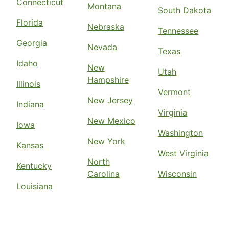
Connecticut
Montana
South Dakota
Florida
Nebraska
Tennessee
Georgia
Nevada
Texas
Idaho
New
Utah
Hampshire
Illinois
Vermont
New Jersey
Indiana
Virginia
New Mexico
Iowa
Washington
New York
Kansas
West Virginia
North
Kentucky
Carolina
Wisconsin
Louisiana