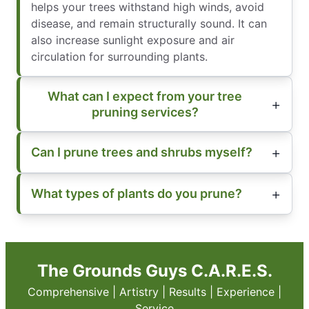
helps your trees withstand high winds, avoid
disease, and remain structurally sound. It can
also increase sunlight exposure and air
circulation for surrounding plants.
What can I expect from your tree
pruning services?
Can I prune trees and shrubs myself?
What types of plants do you prune?
The Grounds Guys C.A.R.E.S.
Comprehensive | Artistry | Results | Experience |
Service