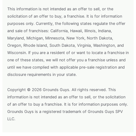
This information is not intended as an offer to sell, or the
solicitation of an offer to buy, a franchise. It is for information
purposes only. Currently, the following states regulate the offer
and sale of franchises: California, Hawaii, Illinois, Indiana,
Maryland, Michigan, Minnesota, New York, North Dakota,
Oregon, Rhode Island, South Dakota, Virginia, Washington, and
Wisconsin. If you are a resident of or want to locate a franchise in
one of these states, we will not offer you a franchise unless and
until we have complied with applicable pre-sale registration and
disclosure requirements in your state.
Copyright © 2026 Grounds Guys. All rights reserved. This
information is not intended as an offer to sell, or the solicitation
of an offer to buy a franchise. It is for information purposes only.
Grounds Guys is a registered trademark of Grounds Guys SPV
LLC.