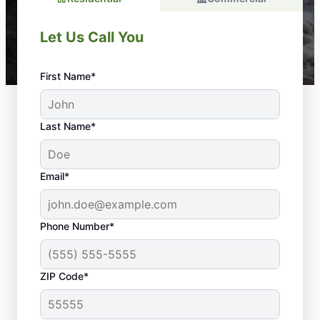
Let Us Call You
First Name*
Last Name*
Email*
Phone Number*
ZIP Code*