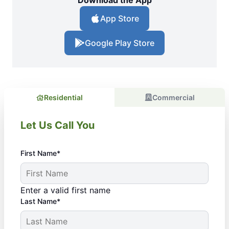
Download the App
App Store
Google Play Store
Residential
Commercial
Let Us Call You
First Name*
Enter a valid first name
Last Name*