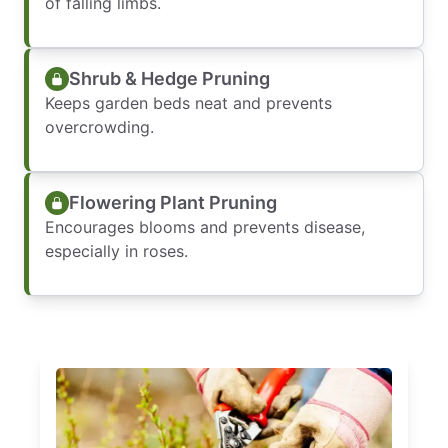
of falling limbs.
Shrub & Hedge Pruning
Keeps garden beds neat and prevents
overcrowding.
Flowering Plant Pruning
Encourages blooms and prevents disease,
especially in roses.