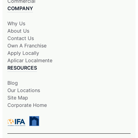
Commercial
COMPANY
Why Us
About Us
Contact Us
Own A Franchise
Apply Locally
Aplicar Localmente
RESOURCES
Blog
Our Locations
Site Map
Corporate Home