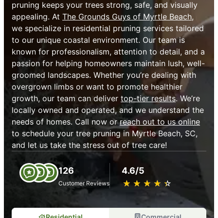
pruning keeps your trees strong, safe, and visually
appealing. At
The Grounds Guys of Myrtle Beach
,
we specialize in residential pruning services tailored
to our unique coastal environment. Our team is
known for professionalism, attention to detail, and a
passion for helping homeowners maintain lush, well-
groomed landscapes. Whether you’re dealing with
overgrown limbs or want to promote healthier
growth, our team can deliver
top-tier results
. We’re
locally owned and operated, and we understand the
needs of homes. Call now or
reach out to us online
to schedule your tree pruning in Myrtle Beach, SC,
and let us take the stress out of tree care!
126
4.6/5
★
☆
★
☆
★
☆
★
☆
★
☆
Customer Reviews
Residential
Commercial