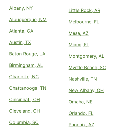
Albany, NY
Little Rock, AR
Albuquerque, NM
Melbourne, FL
Atlanta, GA
Mesa, AZ
Austin, TX
Miami, FL
Baton Rouge, LA
Montgomery, AL
Birmingham, AL
Myrtle Beach, SC
Charlotte, NC
Nashville, TN
Chattanooga, TN
New Albany, OH
Cincinnati, OH
Omaha, NE
Cleveland, OH
Orlando, FL
Columbia, SC
Phoenix, AZ