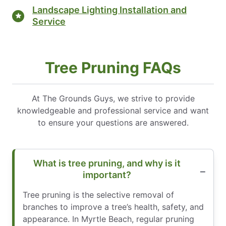
Landscape Lighting Installation and
Service
Tree Pruning FAQs
At The Grounds Guys, we strive to provide
knowledgeable and professional service and want
to ensure your questions are answered.
What is tree pruning, and why is it
important?
Tree pruning is the selective removal of
branches to improve a tree’s health, safety, and
appearance. In Myrtle Beach, regular pruning