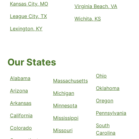
Kansas City, MO
Virginia Beach, VA
League City, TX
Wichita, KS
Lexington, KY
Our States
Ohio
Alabama
Massachusetts
Oklahoma
Arizona
Michigan
Oregon
Arkansas
Minnesota
Pennsylvania
California
Mississippi
South
Colorado
Missouri
Carolina