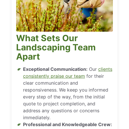
What Sets Our
Landscaping Team
Apart
Exceptional Communication:
Our
clients
consistently praise our team
for their
clear communication and
responsiveness. We keep you informed
every step of the way, from the initial
quote to project completion, and
address any questions or concerns
immediately.
Professional and Knowledgeable Crew: