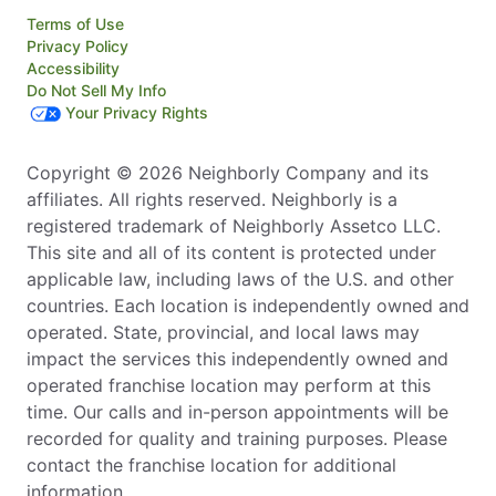
Terms of Use
Privacy Policy
Accessibility
Do Not Sell My Info
Your Privacy Rights
Copyright © 2026 Neighborly Company and its
affiliates. All rights reserved. Neighborly is a
registered trademark of Neighborly Assetco LLC.
This site and all of its content is protected under
applicable law, including laws of the U.S. and other
countries. Each location is independently owned and
operated. State, provincial, and local laws may
impact the services this independently owned and
operated franchise location may perform at this
time. Our calls and in-person appointments will be
recorded for quality and training purposes. Please
contact the franchise location for additional
information.