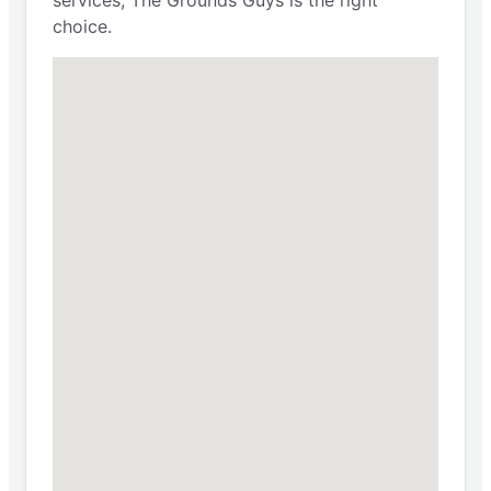
choice.