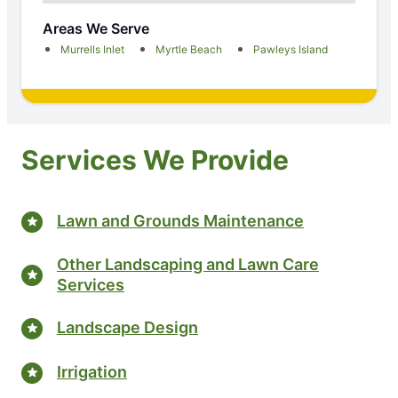
Areas We Serve
Murrells Inlet
Myrtle Beach
Pawleys Island
Services We Provide
Lawn and Grounds Maintenance
Other Landscaping and Lawn Care
Services
Landscape Design
Irrigation