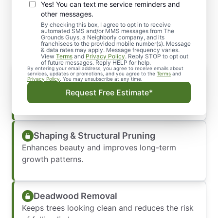
Yes! You can text me service reminders and
What Our Residential
other messages.
Pruning Services Include
By checking this box, I agree to opt in to receive
automated SMS and/or MMS messages from The
Grounds Guys, a Neighborly company, and its
franchisees to the provided mobile number(s). Message
& data rates may apply. Message frequency varies.
View
Terms
and
Privacy Policy
. Reply STOP to opt out
of future messages. Reply HELP for help.
By entering your email address, you agree to receive emails about
Crown Thinning
services, updates or promotions, and you agree to the
Terms
and
Privacy Policy
. You may unsubscribe at any time.
Allows more sunlight and air to reach your
Request Free Estimate*
yard.
Shaping & Structural Pruning
Enhances beauty and improves long-term
growth patterns.
Deadwood Removal
Keeps trees looking clean and reduces the risk