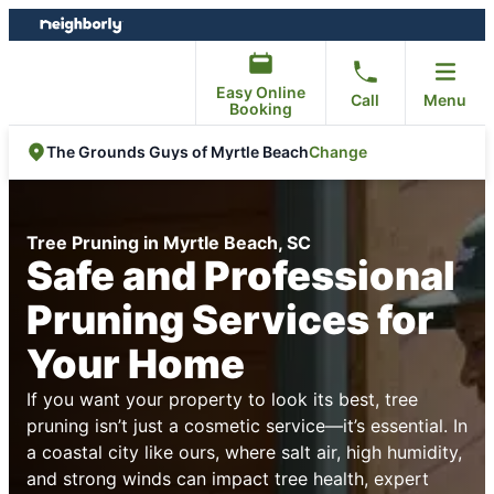
Skip
Skip
to
to
content
footer
Easy Online
Call
Menu
Booking
Change
The Grounds Guys of Myrtle Beach
Tree Pruning in Myrtle Beach, SC
Safe and Professional
Pruning Services for
Your Home
If you want your property to look its best, tree
pruning isn’t just a cosmetic service—it’s essential. In
a coastal city like ours, where salt air, high humidity,
and strong winds can impact tree health, expert