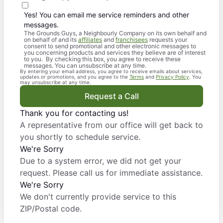
Yes! You can email me service reminders and other
messages.
The Grounds Guys, a Neighbourly Company on its own behalf and
on behalf of and its
affiliates
and
franchisees
requests your
consent to send promotional and other electronic messages to
you concerning products and services they believe are of interest
to you. By checking this box, you agree to receive these
messages. You can unsubscribe at any time.
By entering your email address, you agree to receive emails about services,
updates or promotions, and you agree to the
Terms
and
Privacy Policy
. You
may unsubscribe at any time.
Request a Call
Thank you for contacting us!
A representative from our office will get back to
you shortly to schedule service.
We're Sorry
Due to a system error, we did not get your
request. Please call us for immediate assistance.
We're Sorry
We don't currently provide service to this
ZIP/Postal code.