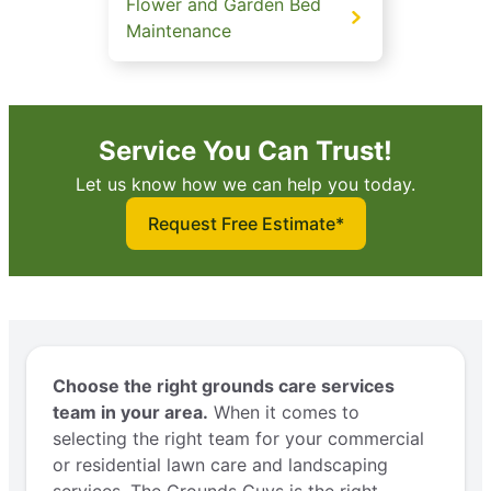
Flower and Garden Bed
Maintenance
Service You Can Trust!
Let us know how we can help you today.
Request Free Estimate*
Choose the right grounds care services
team in your area.
When it comes to
selecting the right team for your commercial
or residential lawn care and landscaping
services, The Grounds Guys is the right