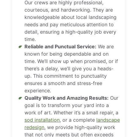
Our crews are highly professional,
courteous, and hardworking. They are
knowledgeable about local landscaping
needs and pay meticulous attention to
detail, ensuring a high-quality job every
time.
Reliable and Punctual Service:
We are
known for being dependable and on
time. We’ll show up when promised, or if
there’s a delay, we’ll give you a heads-
up. This commitment to punctuality
ensures a smooth and stress-free
experience.
Quality Work and Amazing Results:
Our
goal is to transform your yard into a
work of art. Whether it’s a small repair, a
sod installation
, or a complete
landscape
redesign
, we provide high-quality work
that not only meets but often exceeds