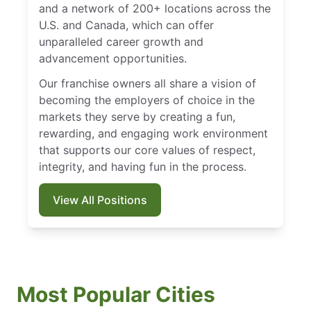
and a network of 200+ locations across the
U.S. and Canada, which can offer
unparalleled career growth and
advancement opportunities.
Our franchise owners all share a vision of
becoming the employers of choice in the
markets they serve by creating a fun,
rewarding, and engaging work environment
that supports our core values of respect,
integrity, and having fun in the process.
View All Positions
Most Popular Cities