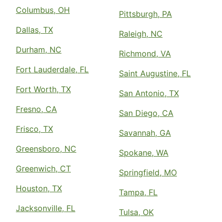
Columbus, OH
Pittsburgh, PA
Dallas, TX
Raleigh, NC
Durham, NC
Richmond, VA
Fort Lauderdale, FL
Saint Augustine, FL
Fort Worth, TX
San Antonio, TX
Fresno, CA
San Diego, CA
Frisco, TX
Savannah, GA
Greensboro, NC
Spokane, WA
Greenwich, CT
Springfield, MO
Houston, TX
Tampa, FL
Jacksonville, FL
Tulsa, OK