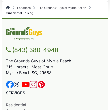
Locations
The Grounds Guys of Myrtle Beach
Ornamental Pruning
(843) 380-4948
The Grounds Guys of Myrtle Beach
215 Horsetail Moss Court
Myrtle Beach SC, 29588
SERVICES
Residential