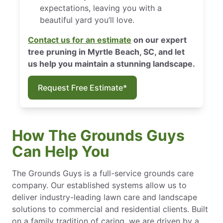
expectations, leaving you with a
beautiful yard you’ll love.
Contact us for an estimate
on our expert
tree pruning in Myrtle Beach, SC, and let
us help you maintain a stunning landscape.
Request Free Estimate*
How The Grounds Guys
Can Help You
The Grounds Guys is a full-service grounds care
company. Our established systems allow us to
deliver industry-leading lawn care and landscape
solutions to commercial and residential clients. Built
on a family tradition of caring, we are driven by a