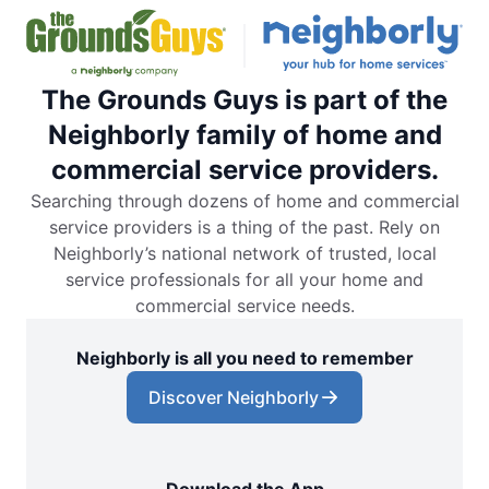
The Grounds Guys is part of the
Neighborly family of home and
commercial service providers.
Searching through dozens of home and commercial
service providers is a thing of the past. Rely on
Neighborly’s national network of trusted, local
service professionals for all your home and
commercial service needs.
Neighborly is all you need to remember
Discover Neighborly