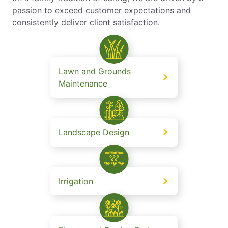
passion to exceed customer expectations and
consistently deliver client satisfaction.
Lawn and Grounds
Maintenance
Landscape Design
Irrigation