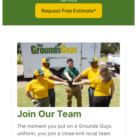
Request Free Estimate*
Join Our Team
The moment you put on a Grounds Guys
uniform, you join a close-knit local team