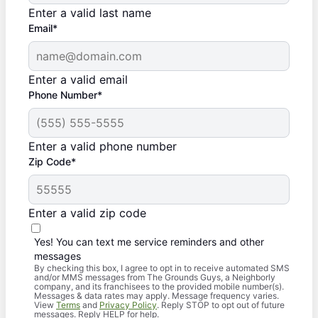
Enter a valid last name
Email*
Enter a valid email
Phone Number*
Enter a valid phone number
Zip Code*
Enter a valid zip code
Yes! You can text me service reminders and other
messages
By checking this box, I agree to opt in to receive automated SMS
and/or MMS messages from The Grounds Guys, a Neighborly
company, and its franchisees to the provided mobile number(s).
Messages & data rates may apply. Message frequency varies.
View
Terms
and
Privacy Policy
. Reply STOP to opt out of future
messages. Reply HELP for help.