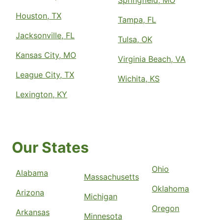
Springfield, MO
Houston, TX
Tampa, FL
Jacksonville, FL
Tulsa, OK
Kansas City, MO
Virginia Beach, VA
League City, TX
Wichita, KS
Lexington, KY
Our States
Ohio
Alabama
Massachusetts
Oklahoma
Arizona
Michigan
Oregon
Arkansas
Minnesota