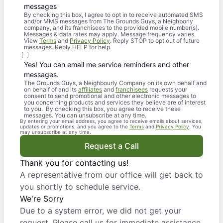
messages
By checking this box, I agree to opt in to receive automated SMS
and/or MMS messages from The Grounds Guys, a Neighborly
company, and its franchisees to the provided mobile number(s).
Messages & data rates may apply. Message frequency varies.
View
Terms
and
Privacy Policy
. Reply STOP to opt out of future
messages. Reply HELP for help.
Yes! You can email me service reminders and other
messages.
The Grounds Guys, a Neighbourly Company on its own behalf and
on behalf of and its
affiliates
and
franchisees
requests your
consent to send promotional and other electronic messages to
you concerning products and services they believe are of interest
to you. By checking this box, you agree to receive these
messages. You can unsubscribe at any time.
By entering your email address, you agree to receive emails about services,
updates or promotions, and you agree to the
Terms
and
Privacy Policy
. You
may unsubscribe at any time.
Request a Call
Thank you for contacting us!
A representative from our office will get back to
you shortly to schedule service.
We're Sorry
Due to a system error, we did not get your
request. Please call us for immediate assistance.