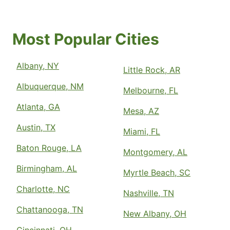
Most Popular Cities
Albany, NY
Little Rock, AR
Albuquerque, NM
Melbourne, FL
Atlanta, GA
Mesa, AZ
Austin, TX
Miami, FL
Baton Rouge, LA
Montgomery, AL
Birmingham, AL
Myrtle Beach, SC
Charlotte, NC
Nashville, TN
Chattanooga, TN
New Albany, OH