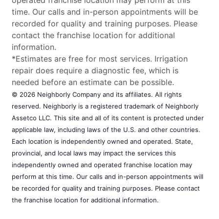
time. Our calls and in-person appointments will be
recorded for quality and training purposes. Please
contact the franchise location for additional
information.
*Estimates are free for most services. Irrigation
repair does require a diagnostic fee, which is
needed before an estimate can be possible.
© 2026 Neighborly Company and its affiliates. All rights
reserved. Neighborly is a registered trademark of Neighborly
Assetco LLC. This site and all of its content is protected under
applicable law, including laws of the U.S. and other countries.
Each location is independently owned and operated. State,
provincial, and local laws may impact the services this
independently owned and operated franchise location may
perform at this time. Our calls and in-person appointments will
be recorded for quality and training purposes. Please contact
the franchise location for additional information.