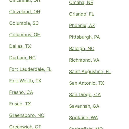
Cincinnati, OH
Omaha, NE
Cleveland, OH
Orlando, FL
Columbia, SC
Phoenix, AZ
Columbus, OH
Pittsburgh, PA
Dallas, TX
Raleigh, NC
Durham, NC
Richmond, VA
Fort Lauderdale, FL
Saint Augustine, FL
Fort Worth, TX
San Antonio, TX
Fresno, CA
San Diego, CA
Frisco, TX
Savannah, GA
Greensboro, NC
Spokane, WA
Greenwich, CT