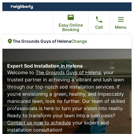
Skip
Skip
to
to
content
footer
Easy Online
Call
Menu
Booking
Change
The Grounds Guys of Helena
Expert Sod Installation in Helena
Welcome to
The Grounds Guys of Helena
, your
trusted partner in achieving a vibrant and lush lawn
through our top-notch sod installation services. If
you’re envisioning a green, healthy, and impeccably
manicured lawn, look no further. Our team of skilled
professionals is here to turn your vision into reality.
Ready to transform your lawn into a lush oasis?
Contact us now to schedule
your expert sod
installation consultation!