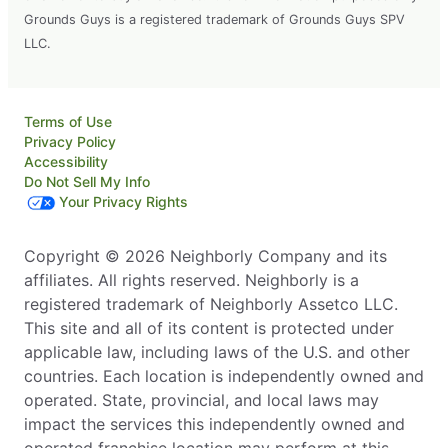
Grounds Guys is a registered trademark of Grounds Guys SPV
LLC.
Terms of Use
Privacy Policy
Accessibility
Do Not Sell My Info
Your Privacy Rights
Copyright © 2026 Neighborly Company and its
affiliates. All rights reserved. Neighborly is a
registered trademark of Neighborly Assetco LLC.
This site and all of its content is protected under
applicable law, including laws of the U.S. and other
countries. Each location is independently owned and
operated. State, provincial, and local laws may
impact the services this independently owned and
operated franchise location may perform at this