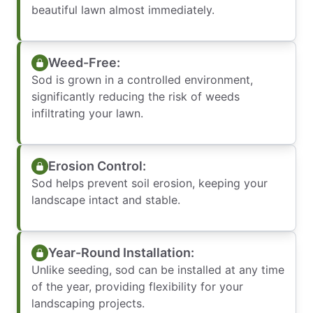
beautiful lawn almost immediately.
Weed-Free:
Sod is grown in a controlled environment,
significantly reducing the risk of weeds
infiltrating your lawn.
Erosion Control:
Sod helps prevent soil erosion, keeping your
landscape intact and stable.
Year-Round Installation:
Unlike seeding, sod can be installed at any time
of the year, providing flexibility for your
landscaping projects.