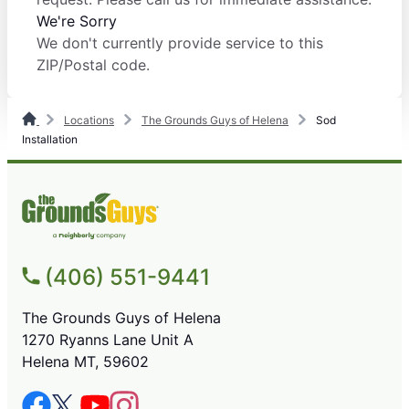
We're Sorry
We don't currently provide service to this
ZIP/Postal code.
Locations
The Grounds Guys of Helena
Sod
Installation
(406) 551-9441
The Grounds Guys of Helena
1270 Ryanns Lane Unit A
Helena MT, 59602