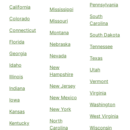
Pennsylvania
California
Mississippi
South
Colorado
Missouri
Carolina
Connecticut
Montana
South Dakota
Florida
Nebraska
Tennessee
Georgia
Nevada
Texas
Idaho
New
Utah
Hampshire
Illinois
Vermont
New Jersey
Indiana
Virginia
New Mexico
Iowa
Washington
New York
Kansas
West Virginia
North
Kentucky
Carolina
Wisconsin