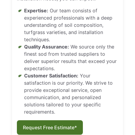
Expertise:
Our team consists of
experienced professionals with a deep
understanding of soil composition,
turfgrass varieties, and installation
techniques.
Quality Assurance:
We source only the
finest sod from trusted suppliers to
deliver superior results that exceed your
expectations.
Customer Satisfaction:
Your
satisfaction is our priority. We strive to
provide exceptional service, open
communication, and personalized
solutions tailored to your specific
requirements.
Request Free Estimate*