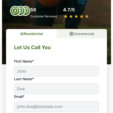
56
4.7/5
★
☆
★
☆
★
☆
★
☆
★
☆
Customer Reviews
Residential
Commercial
Let Us Call You
First Name*
Last Name*
Email*