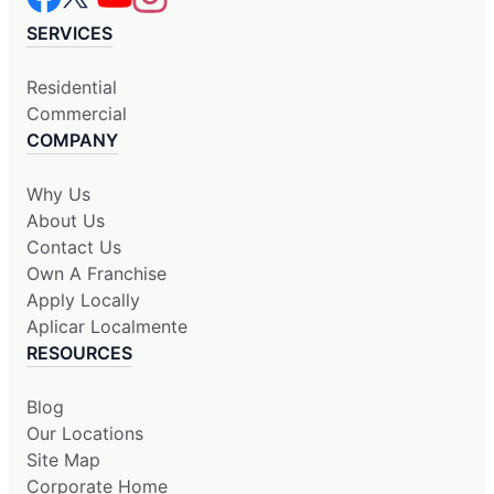
SERVICES
Residential
Commercial
COMPANY
Why Us
About Us
Contact Us
Own A Franchise
Apply Locally
Aplicar Localmente
RESOURCES
Blog
Our Locations
Site Map
Corporate Home