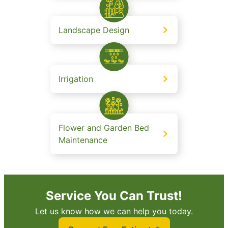
Landscape Design
Irrigation
Flower and Garden Bed
Maintenance
Service You Can Trust!
Let us know how we can help you today.