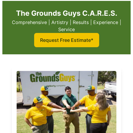
The Grounds Guys C.A.R.E.S.
Comprehensive | Artistry | Results | Experience |
Service
Request Free Estimate*