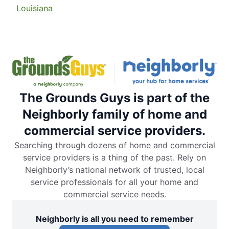
Louisiana
The Grounds Guys is part of the
Neighborly family of home and
commercial service providers.
Searching through dozens of home and commercial
service providers is a thing of the past. Rely on
Neighborly’s national network of trusted, local
service professionals for all your home and
commercial service needs.
Neighborly is all you need to remember