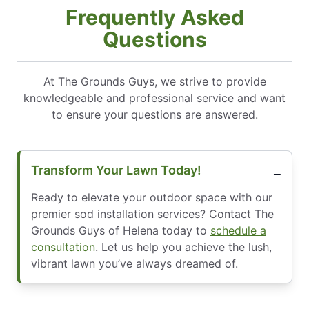
Frequently Asked
Questions
At The Grounds Guys, we strive to provide
knowledgeable and professional service and want
to ensure your questions are answered.
Transform Your Lawn Today!
Ready to elevate your outdoor space with our
premier sod installation services? Contact The
Grounds Guys of Helena today to
schedule a
consultation
. Let us help you achieve the lush,
vibrant lawn you’ve always dreamed of.