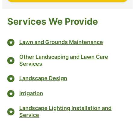
Services We Provide
Lawn and Grounds Maintenance
Other Landscaping and Lawn Care
Services
Landscape Design
Irrigation
Landscape Lighting Installation and
Service