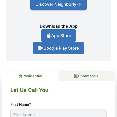
Discover Neighborly
Download the App
App Store
Google Play Store
Residential
Commercial
Let Us Call You
First Name*