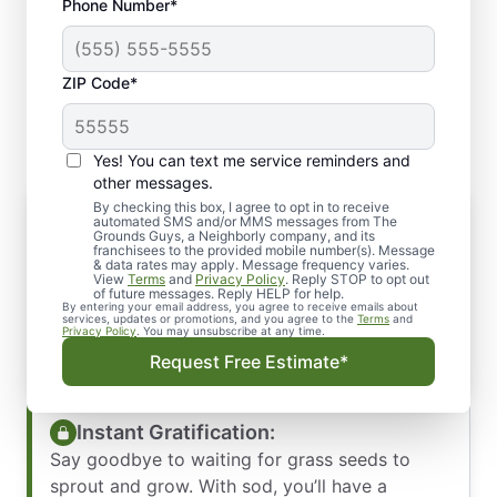
Phone Number*
ZIP Code*
Yes! You can text me service reminders and
other messages.
By checking this box, I agree to opt in to receive
Why Choose Sod Installation?
automated SMS and/or MMS messages from The
Grounds Guys, a Neighborly company, and its
Sod installation offers an instant
franchisees to the provided mobile number(s). Message
& data rates may apply. Message frequency varies.
transformation for your outdoor space.
View
Terms
and
Privacy Policy
. Reply STOP to opt out
Whether you’re starting from scratch or looking
of future messages. Reply HELP for help.
By entering your email address, you agree to receive emails about
to rejuvenate your existing lawn, sod
services, updates or promotions, and you agree to the
Terms
and
Privacy Policy
. You may unsubscribe at any time.
installation provides numerous benefits:
Request Free Estimate*
Instant Gratification:
Say goodbye to waiting for grass seeds to
sprout and grow. With sod, you’ll have a