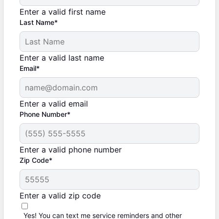
Enter a valid first name
Last Name*
Enter a valid last name
Email*
Enter a valid email
Phone Number*
Enter a valid phone number
Zip Code*
Enter a valid zip code
Yes! You can text me service reminders and other