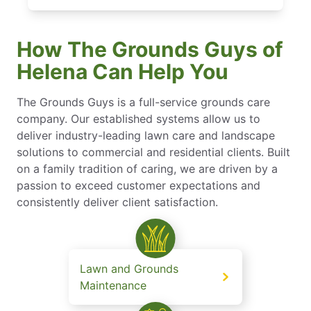
How The Grounds Guys of
Helena Can Help You
The Grounds Guys is a full-service grounds care
company. Our established systems allow us to
deliver industry-leading lawn care and landscape
solutions to commercial and residential clients. Built
on a family tradition of caring, we are driven by a
passion to exceed customer expectations and
consistently deliver client satisfaction.
Lawn and Grounds
Maintenance