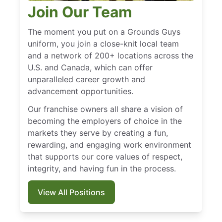
Join Our Team
The moment you put on a Grounds Guys
uniform, you join a close-knit local team
and a network of 200+ locations across the
U.S. and Canada, which can offer
unparalleled career growth and
advancement opportunities.
Our franchise owners all share a vision of
becoming the employers of choice in the
markets they serve by creating a fun,
rewarding, and engaging work environment
that supports our core values of respect,
integrity, and having fun in the process.
View All Positions