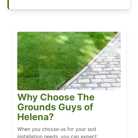
Why Choose The
Grounds Guys of
Helena?
When you choose us for your sod
installation needs, you can expect: