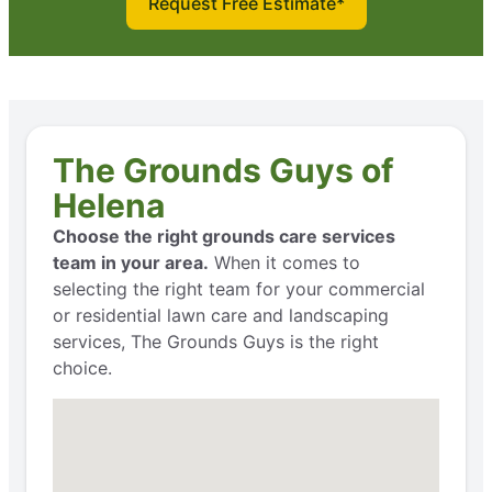
Request Free Estimate*
The Grounds Guys of
Helena
Choose the right grounds care services
team in your area.
When it comes to
selecting the right team for your commercial
or residential lawn care and landscaping
services, The Grounds Guys is the right
choice.