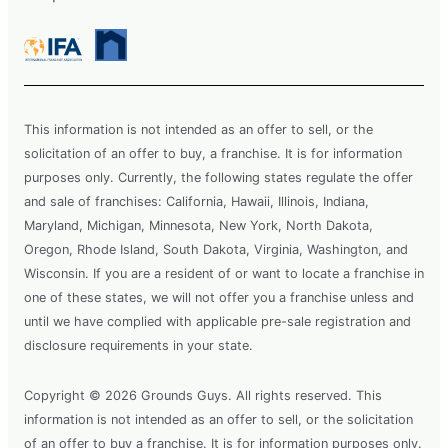
This information is not intended as an offer to sell, or the
solicitation of an offer to buy, a franchise. It is for information
purposes only. Currently, the following states regulate the offer
and sale of franchises: California, Hawaii, Illinois, Indiana,
Maryland, Michigan, Minnesota, New York, North Dakota,
Oregon, Rhode Island, South Dakota, Virginia, Washington, and
Wisconsin. If you are a resident of or want to locate a franchise in
one of these states, we will not offer you a franchise unless and
until we have complied with applicable pre-sale registration and
disclosure requirements in your state.
Copyright © 2026 Grounds Guys. All rights reserved. This
information is not intended as an offer to sell, or the solicitation
of an offer to buy a franchise. It is for information purposes only.