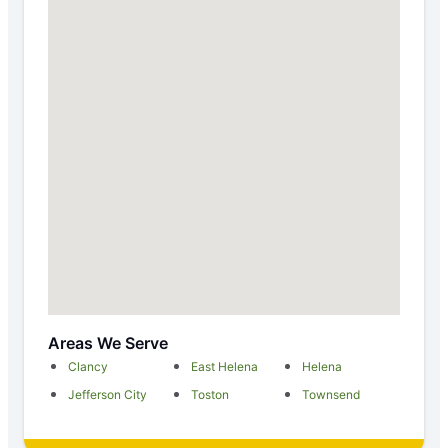
Areas We Serve
Clancy
East Helena
Helena
Jefferson City
Toston
Townsend