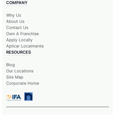
COMPANY
Why Us
About Us
Contact Us
Own A Franchise
Apply Locally
Aplicar Localmente
RESOURCES
Blog
Our Locations
Site Map
Corporate Home