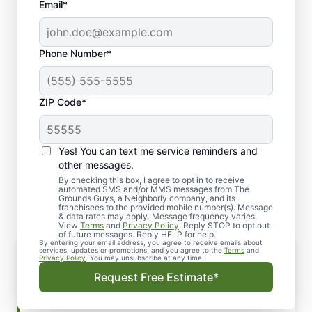
Email*
Phone Number*
ZIP Code*
Yes! You can text me service reminders and
Our Lawn Top Dressing
other messages.
Process
By checking this box, I agree to opt in to receive
automated SMS and/or MMS messages from The
Grounds Guys, a Neighborly company, and its
franchisees to the provided mobile number(s). Message
& data rates may apply. Message frequency varies.
View
Terms
and
Privacy Policy
. Reply STOP to opt out
of future messages. Reply HELP for help.
By entering your email address, you agree to receive emails about
Get the Best Results with a
services, updates or promotions, and you agree to the
Terms
and
Privacy Policy
. You may unsubscribe at any time.
Professional Touch
Request Free Estimate*
The process of top dressing is relatively simple
but requires a professional touch to achieve