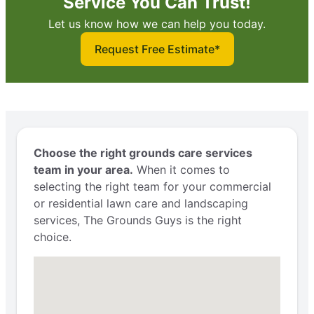
Service You Can Trust!
Let us know how we can help you today.
Request Free Estimate*
Choose the right grounds care services
team in your area.
When it comes to
selecting the right team for your commercial
or residential lawn care and landscaping
services, The Grounds Guys is the right
choice.