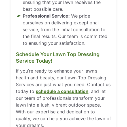
ensuring that your lawn receives the
best possible care.
Professional Service:
We pride
ourselves on delivering exceptional
service, from the initial consultation to
the final results. Our team is committed
to ensuring your satisfaction.
Schedule Your Lawn Top Dressing
Service Today!
If you’re ready to enhance your lawn’s
health and beauty, our Lawn Top Dressing
Services are just what you need. Contact us
today to
schedule a consultation
, and let
our team of professionals transform your
lawn into a lush, vibrant outdoor space.
With our expertise and dedication to
quality, we can help you achieve the lawn of
your dreams.