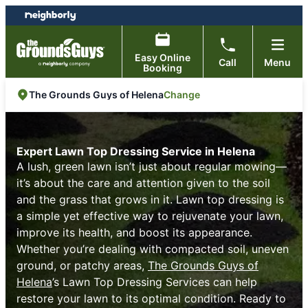
Skip
Skip
to
to
content
footer
Easy Online
Call
Menu
Booking
Change
The Grounds Guys of Helena
Expert Lawn Top Dressing Service in Helena
A lush, green lawn isn’t just about regular mowing—
it’s about the care and attention given to the soil
and the grass that grows in it. Lawn top dressing is
a simple yet effective way to rejuvenate your lawn,
improve its health, and boost its appearance.
Whether you’re dealing with compacted soil, uneven
ground, or patchy areas,
The Grounds Guys of
Helena
’s Lawn Top Dressing Services can help
restore your lawn to its optimal condition. Ready to