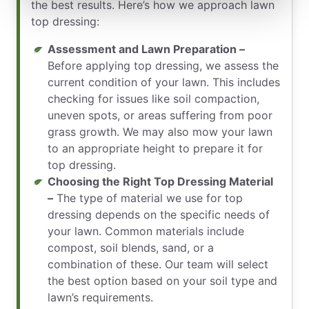
the best results. Here’s how we approach lawn
top dressing:
Assessment and Lawn Preparation –
Before applying top dressing, we assess the
current condition of your lawn. This includes
checking for issues like soil compaction,
uneven spots, or areas suffering from poor
grass growth. We may also mow your lawn
to an appropriate height to prepare it for
top dressing.
Choosing the Right Top Dressing Material
–
The type of material we use for top
dressing depends on the specific needs of
your lawn. Common materials include
compost, soil blends, sand, or a
combination of these. Our team will select
the best option based on your soil type and
lawn’s requirements.