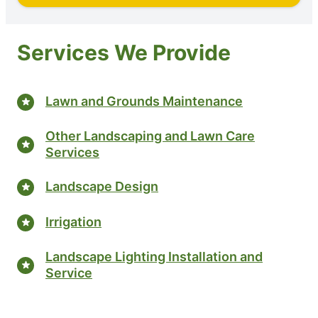
Services We Provide
Lawn and Grounds Maintenance
Other Landscaping and Lawn Care
Services
Landscape Design
Irrigation
Landscape Lighting Installation and
Service