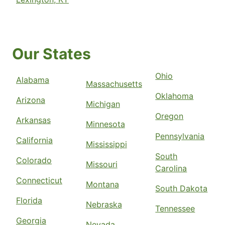
Our States
Ohio
Alabama
Massachusetts
Oklahoma
Arizona
Michigan
Oregon
Arkansas
Minnesota
Pennsylvania
California
Mississippi
South
Colorado
Missouri
Carolina
Connecticut
Montana
South Dakota
Florida
Nebraska
Tennessee
Georgia
Nevada