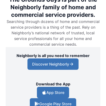
Neighborly family of home and
commercial service providers.
Searching through dozens of home and commercial
service providers is a thing of the past. Rely on
Neighborly’s national network of trusted, local
service professionals for all your home and
commercial service needs.
Neighborly is all you need to remember
Discover Neighborly
Download the App
App Store
Google Play Store