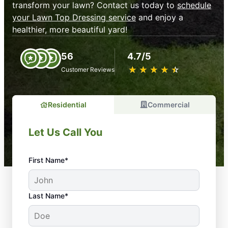
transform your lawn? Contact us today to
schedule
your Lawn Top Dressing service
and enjoy a
healthier, more beautiful yard!
56
4.7/5
★
☆
★
☆
★
☆
★
☆
★
☆
Customer Reviews
Residential
Commercial
Let Us Call You
First Name*
Last Name*