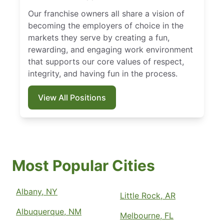
Our franchise owners all share a vision of
becoming the employers of choice in the
markets they serve by creating a fun,
rewarding, and engaging work environment
that supports our core values of respect,
integrity, and having fun in the process.
View All Positions
Most Popular Cities
Albany, NY
Little Rock, AR
Albuquerque, NM
Melbourne, FL