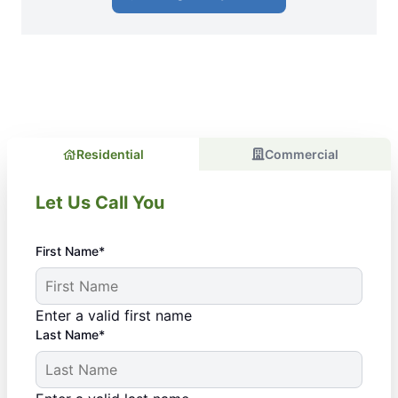
Residential
Commercial
Let Us Call You
First Name*
Enter a valid first name
Last Name*