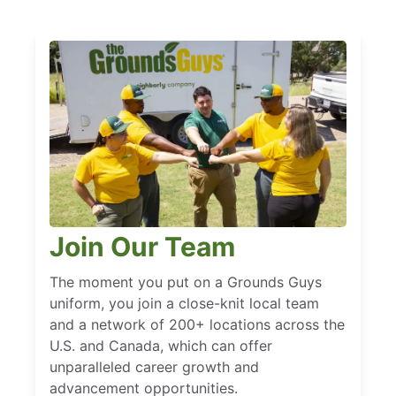
Join Our Team
The moment you put on a Grounds Guys
uniform, you join a close-knit local team
and a network of 200+ locations across the
U.S. and Canada, which can offer
unparalleled career growth and
advancement opportunities.