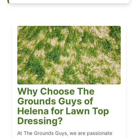
Why Choose The
Grounds Guys of
Helena for Lawn Top
Dressing?
At The Grounds Guys, we are passionate