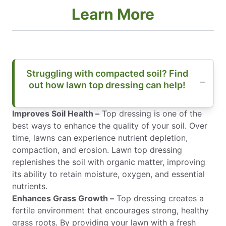
Learn More
Struggling with compacted soil? Find
out how lawn top dressing can help!
Improves Soil Health –
Top dressing is one of the
best ways to enhance the quality of your soil. Over
time, lawns can experience nutrient depletion,
compaction, and erosion. Lawn top dressing
replenishes the soil with organic matter, improving
its ability to retain moisture, oxygen, and essential
nutrients.
Enhances Grass Growth –
Top dressing creates a
fertile environment that encourages strong, healthy
grass roots. By providing your lawn with a fresh