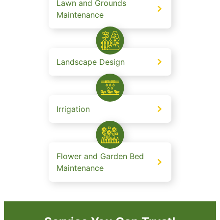
Lawn and Grounds
Maintenance
Landscape Design
Irrigation
Flower and Garden Bed
Maintenance