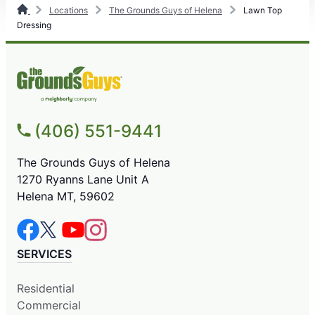
Locations
The Grounds Guys of Helena
Lawn Top
Dressing
(406) 551-9441
The Grounds Guys of Helena
1270 Ryanns Lane Unit A
Helena MT, 59602
SERVICES
Residential
Commercial