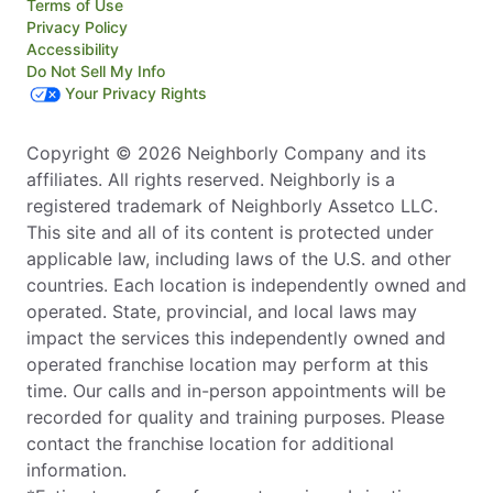
Terms of Use
Privacy Policy
Accessibility
Do Not Sell My Info
Your Privacy Rights
Copyright © 2026 Neighborly Company and its
affiliates. All rights reserved. Neighborly is a
registered trademark of Neighborly Assetco LLC.
This site and all of its content is protected under
applicable law, including laws of the U.S. and other
countries. Each location is independently owned and
operated. State, provincial, and local laws may
impact the services this independently owned and
operated franchise location may perform at this
time. Our calls and in-person appointments will be
recorded for quality and training purposes. Please
contact the franchise location for additional
information.