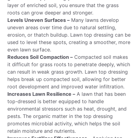
layer of enriched soil, you ensure that the grass
roots can grow deeper and stronger.
Levels Uneven Surfaces –
Many lawns develop
uneven areas over time due to natural settling,
erosion, or thatch buildup. Lawn top dressing can be
used to level these spots, creating a smoother, more
even lawn surface.
Reduces Soil Compaction –
Compacted soil makes
it difficult for grass roots to penetrate deeply, which
can result in weak grass growth. Lawn top dressing
helps break up compacted soil, allowing for better
root development and improved water infiltration.
Increases Lawn Resilience –
A lawn that has been
top-dressed is better equipped to handle
environmental stressors such as heat, drought, and
pests. The organic matter in the top dressing
promotes microbial activity, which helps the soil
retain moisture and nutrients.