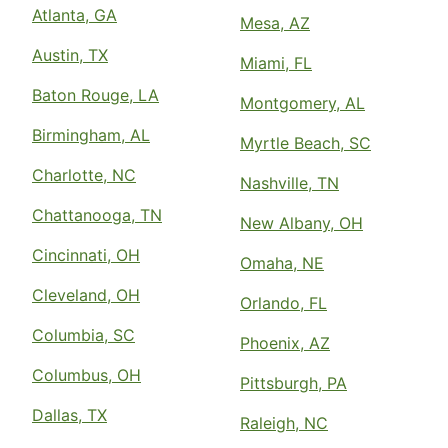
Atlanta, GA
Mesa, AZ
Austin, TX
Miami, FL
Baton Rouge, LA
Montgomery, AL
Birmingham, AL
Myrtle Beach, SC
Charlotte, NC
Nashville, TN
Chattanooga, TN
New Albany, OH
Cincinnati, OH
Omaha, NE
Cleveland, OH
Orlando, FL
Columbia, SC
Phoenix, AZ
Columbus, OH
Pittsburgh, PA
Dallas, TX
Raleigh, NC