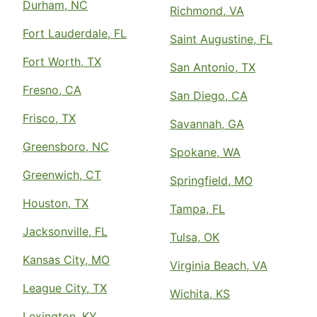
Durham, NC
Richmond, VA
Fort Lauderdale, FL
Saint Augustine, FL
Fort Worth, TX
San Antonio, TX
Fresno, CA
San Diego, CA
Frisco, TX
Savannah, GA
Greensboro, NC
Spokane, WA
Greenwich, CT
Springfield, MO
Houston, TX
Tampa, FL
Jacksonville, FL
Tulsa, OK
Kansas City, MO
Virginia Beach, VA
League City, TX
Wichita, KS
Lexington, KY