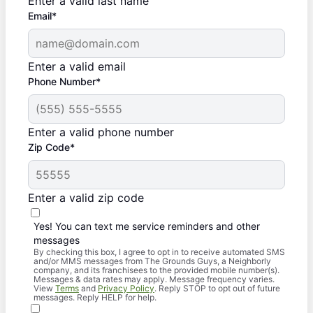
Enter a valid last name
Email*
Enter a valid email
Phone Number*
Enter a valid phone number
Zip Code*
Enter a valid zip code
Yes! You can text me service reminders and other
messages
By checking this box, I agree to opt in to receive automated SMS
and/or MMS messages from The Grounds Guys, a Neighborly
company, and its franchisees to the provided mobile number(s).
Messages & data rates may apply. Message frequency varies.
View
Terms
and
Privacy Policy
. Reply STOP to opt out of future
messages. Reply HELP for help.