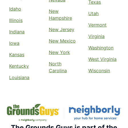
Texas
Idaho
New
Utah
Hampshire
Illinois
Vermont
New Jersey
Indiana
Virginia
New Mexico
Iowa
Washington
New York
Kansas
West Virginia
North
Kentucky
Carolina
Wisconsin
Louisiana
The Grounds Guys is part of the