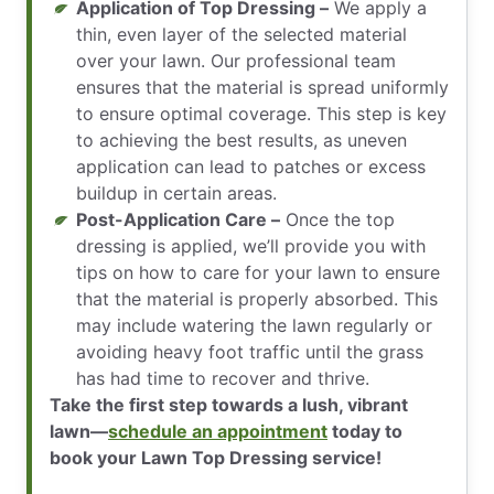
Application of Top Dressing –
We apply a
thin, even layer of the selected material
over your lawn. Our professional team
ensures that the material is spread uniformly
to ensure optimal coverage. This step is key
to achieving the best results, as uneven
application can lead to patches or excess
buildup in certain areas.
Post-Application Care –
Once the top
dressing is applied, we’ll provide you with
tips on how to care for your lawn to ensure
that the material is properly absorbed. This
may include watering the lawn regularly or
avoiding heavy foot traffic until the grass
has had time to recover and thrive.
Take the first step towards a lush, vibrant
lawn—
schedule an appointment
today to
book your Lawn Top Dressing service!