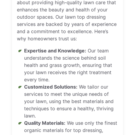
about providing high-quality lawn care that
enhances the beauty and health of your
outdoor spaces. Our lawn top dressing
services are backed by years of experience
and a commitment to excellence. Here’s
why homeowners trust us:
Expertise and Knowledge:
Our team
understands the science behind soil
health and grass growth, ensuring that
your lawn receives the right treatment
every time.
Customized Solutions:
We tailor our
services to meet the unique needs of
your lawn, using the best materials and
techniques to ensure a healthy, thriving
lawn.
Quality Materials:
We use only the finest
organic materials for top dressing,