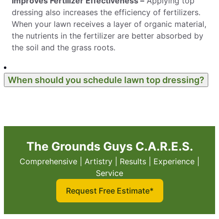
Improves Fertilizer Effectiveness –
Applying top
dressing also increases the efficiency of fertilizers.
When your lawn receives a layer of organic material,
the nutrients in the fertilizer are better absorbed by
the soil and the grass roots.
When should you schedule lawn top dressing?
The Grounds Guys C.A.R.E.S.
Comprehensive | Artistry | Results | Experience |
Service
Request Free Estimate*