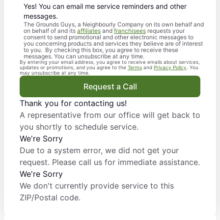
Yes! You can email me service reminders and other
messages.
The Grounds Guys, a Neighbourly Company on its own behalf and
on behalf of and its
affiliates
and
franchisees
requests your
consent to send promotional and other electronic messages to
you concerning products and services they believe are of interest
to you. By checking this box, you agree to receive these
messages. You can unsubscribe at any time.
By entering your email address, you agree to receive emails about services,
updates or promotions, and you agree to the
Terms
and
Privacy Policy
. You
may unsubscribe at any time.
Request a Call
Thank you for contacting us!
A representative from our office will get back to
you shortly to schedule service.
We're Sorry
Due to a system error, we did not get your
request. Please call us for immediate assistance.
We're Sorry
We don't currently provide service to this
ZIP/Postal code.