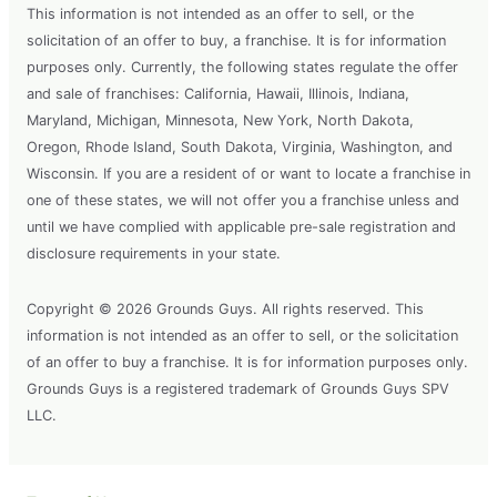
This information is not intended as an offer to sell, or the
solicitation of an offer to buy, a franchise. It is for information
purposes only. Currently, the following states regulate the offer
and sale of franchises: California, Hawaii, Illinois, Indiana,
Maryland, Michigan, Minnesota, New York, North Dakota,
Oregon, Rhode Island, South Dakota, Virginia, Washington, and
Wisconsin. If you are a resident of or want to locate a franchise in
one of these states, we will not offer you a franchise unless and
until we have complied with applicable pre-sale registration and
disclosure requirements in your state.
Copyright © 2026 Grounds Guys. All rights reserved. This
information is not intended as an offer to sell, or the solicitation
of an offer to buy a franchise. It is for information purposes only.
Grounds Guys is a registered trademark of Grounds Guys SPV
LLC.