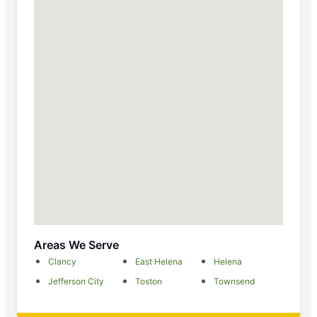
Areas We Serve
Clancy
East Helena
Helena
Jefferson City
Toston
Townsend