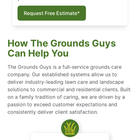
Request Free Estimate*
How The Grounds Guys
Can Help You
The Grounds Guys is a full-service grounds care
company. Our established systems allow us to
deliver industry-leading lawn care and landscape
solutions to commercial and residential clients. Built
on a family tradition of caring, we are driven by a
passion to exceed customer expectations and
consistently deliver client satisfaction.