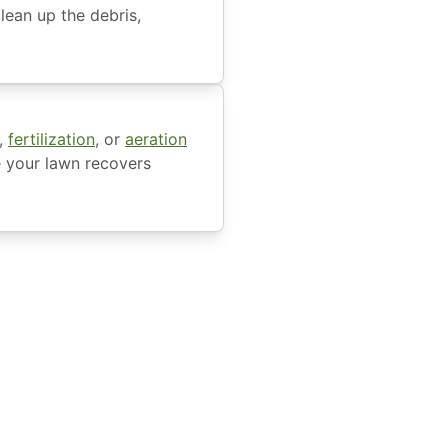
lean up the debris,
,
fertilization
, or
aeration
e your lawn recovers