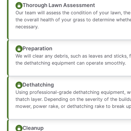
Thorough Lawn Assessment
Our team will assess the condition of your lawn, th
the overall health of your grass to determine wheth
necessary.
Preparation
We will clear any debris, such as leaves and sticks,
the dethatching equipment can operate smoothly.
Dethatching
Using professional-grade dethatching equipment, w
thatch layer. Depending on the severity of the build
mower, power rake, or dethatching rake to break u
Cleanup