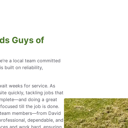
ds Guys of
e’re a local team committed
 built on reliability,
ait weeks for service. As
te quickly, tackling jobs that
mplete—and doing a great
ocused till the job is done.
team members—from David
rofessional, dependable, and
faces and work hard, ensuring