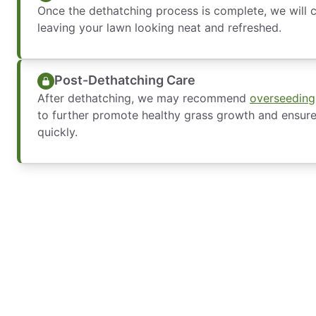
Once the dethatching process is complete, we will c
leaving your lawn looking neat and refreshed.
Post-Dethatching Care
After dethatching, we may recommend
overseeding
to further promote healthy grass growth and ensur
quickly.