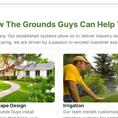
 The Grounds Guys Can Help
ny. Our established systems allow us to deliver industry-l
of caring, we are driven by a passion to exceed customer expe
ape Design
Irrigation
unds Guys install
Our team installs customiz