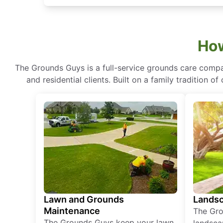
How
The Grounds Guys is a full-service grounds care compa
and residential clients. Built on a family tradition 
Lawn and Grounds
Landsc
Maintenance
The Gro
The Grounds Guys keep your lawn