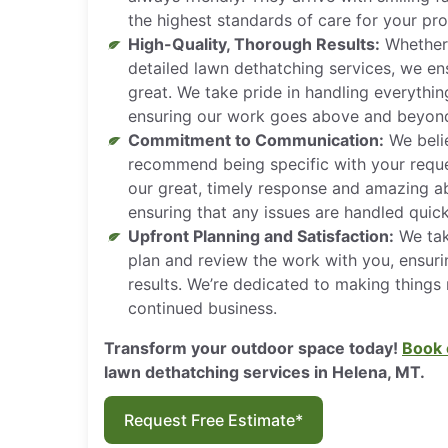
the highest standards of care for your pro
High-Quality, Thorough Results:
Whether 
detailed lawn dethatching services, we en
great. We take pride in handling everythi
ensuring our work goes above and beyond
Commitment to Communication:
We belie
recommend being specific with your reque
our great, timely response and amazing ab
ensuring that any issues are handled quick
Upfront Planning and Satisfaction:
We tak
plan and review the work with you, ensuri
results. We’re dedicated to making things 
continued business.
Transform your outdoor space today!
Book 
lawn dethatching services in Helena, MT.
Request Free Estimate*