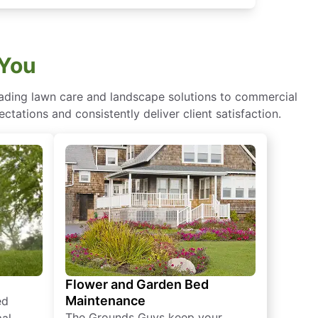
 You
eading lawn care and landscape solutions to commercial
ctations and consistently deliver client satisfaction.
Flower and Garden Bed
Maintenance
ed
The Grounds Guys keep your