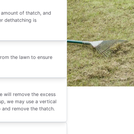
e amount of thatch, and
er dethatching is
 from the lawn to ensure
e will remove the excess
up, we may use a vertical
p and remove the thatch.