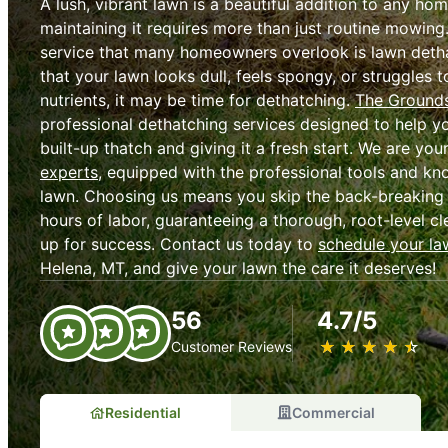
A lush, vibrant lawn is a beautiful addition to any ho
maintaining it requires more than just routine mowing
service that many homeowners overlook is lawn dethat
that your lawn looks dull, feels spongy, or struggles
nutrients, it may be time for dethatching.
The Grounds
professional dethatching services designed to help y
built-up thatch and giving it a fresh start. We are you
experts
, equipped with the professional tools and kn
lawn. Choosing us means you skip the back-breaking
hours of labor, guaranteeing a thorough, root-level cl
up for success. Contact us today to
schedule your la
Helena, MT, and give your lawn the care it deserves!
56
4.7/5
★
☆
★
☆
★
☆
★
☆
★
☆
Customer Reviews
Residential
Commercial