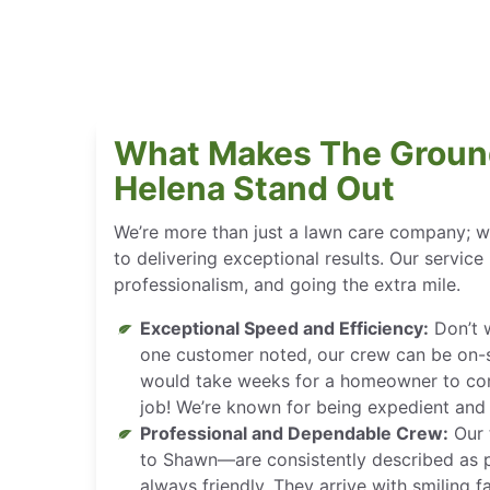
What Makes The Groun
Helena Stand Out
We’re more than just a lawn care company; w
to delivering exceptional results. Our service is
professionalism, and going the extra mile.
Exceptional Speed and Efficiency:
Don’t w
one customer noted, our crew can be on-si
would take weeks for a homeowner to co
job! We’re known for being expedient and f
Professional and Dependable Crew:
Our 
to Shawn—are consistently described as p
always friendly. They arrive with smiling 