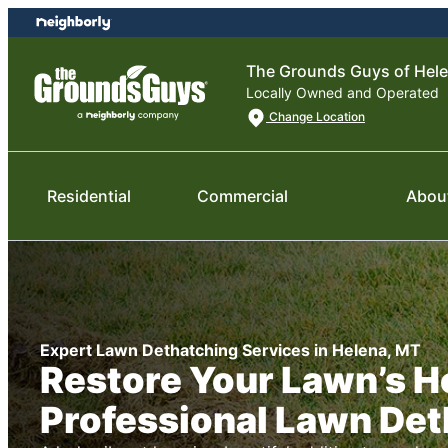
Skip
Skip
to
to
content
footer
The Grounds Guys of Hel
Locally Owned and Operated
Change Location
Residential
Commercial
Abou
Expert Lawn Dethatching Services in Helena, MT
Restore Your Lawn’s H
Professional Lawn Det