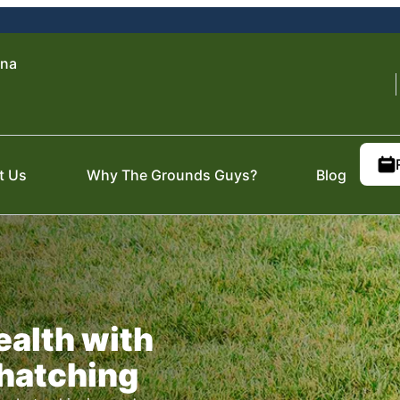
ena
t Us
Why The Grounds Guys?
Blog
ealth with
hatching