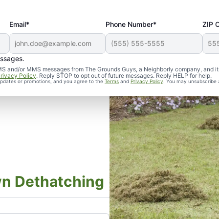
Email*
Phone Number*
ZIP 
essages.
d SMS and/or MMS messages from The Grounds Guys, a Neighborly company, and it
rivacy Policy
. Reply STOP to opt out of future messages. Reply HELP for help.
 updates or promotions, and you agree to the
Terms
and
Privacy Policy
. You may unsubscribe 
wn Dethatching