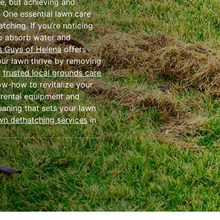
me, but achieving and
. One essential lawn care
ching. If you’re noticing
 to absorb water and
 Guys of Helena
offers
our lawn thrive by removing
r
trusted local grounds care
ow-how to revitalize your
 rental equipment and
eaning that sets your lawn
wn dethatching services
in