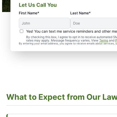
Let Us Call You
First Name*
Last Name*
Yes! You can text me service reminders and other m
By checking this box, I agree to opt in to receive automate
rates may apply. Message frequency varies. View
Terms
and
P
By entering your email address, you agree to receive emails about services,
What to Expect from Our La