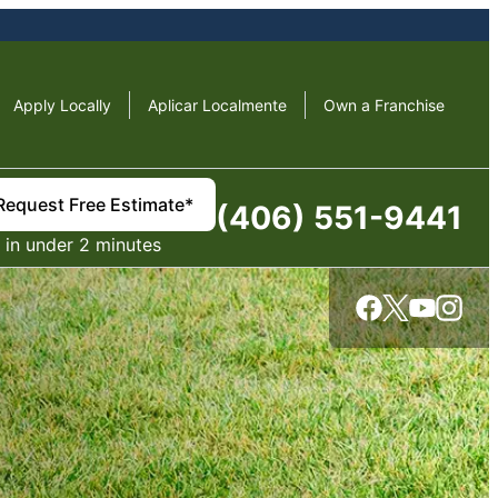
Apply Locally
Aplicar Localmente
Own a Franchise
Request Free Estimate*
(406) 551-9441
in under 2 minutes