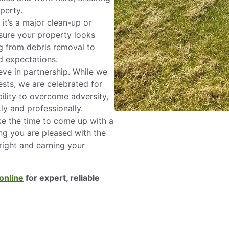
perty.
it’s a major clean-up or
sure your property looks
ng from debris removal to
 expectations.
ve in partnership. While we
sts, we are celebrated for
ility to overcome adversity,
ly and professionally.
e the time to come up with a
ng you are pleased with the
right and earning your
online
for expert, reliable