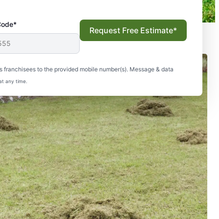
Code*
Request Free Estimate*
s franchisees to the provided mobile number(s). Message & data
at any time.