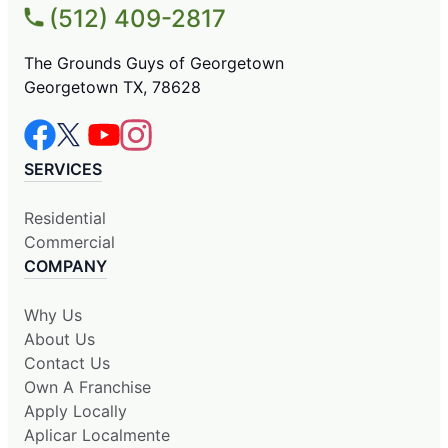
(512) 409-2817
The Grounds Guys of Georgetown
Georgetown TX, 78628
SERVICES
Residential
Commercial
COMPANY
Why Us
About Us
Contact Us
Own A Franchise
Apply Locally
Aplicar Localmente