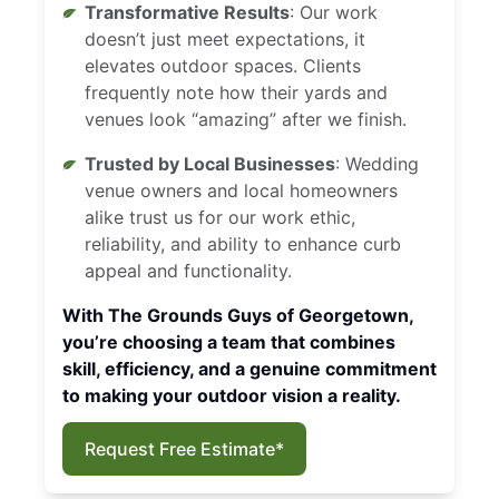
Transformative Results
: Our work
doesn’t just meet expectations, it
elevates outdoor spaces. Clients
frequently note how their yards and
venues look “amazing” after we finish.
Trusted by Local Businesses
: Wedding
venue owners and local homeowners
alike trust us for our work ethic,
reliability, and ability to enhance curb
appeal and functionality.
With The Grounds Guys of Georgetown,
you’re choosing a team that combines
skill, efficiency, and a genuine commitment
to making your outdoor vision a reality.
Request Free Estimate*