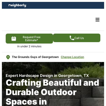
Skip
Skip
to
to
content
footer
Request Free
Call Us
Estimate*
in under 2 minutes
The Grounds Guys of Georgetown
Change Location
Expert Hardscape Design in Georgetown, TX
Crafting Beautiful and
Durable Outdoor
Spaces in