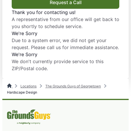
Request a Call
Thank you for contacting us!
A representative from our office will get back to
you shortly to schedule service.
We're Sorry
Due to a system error, we did not get your
request. Please call us for immediate assistance.
We're Sorry
We don't currently provide service to this
ZIP/Postal code.
Locations
The Grounds Guys of Georgetown
Hardscape Design