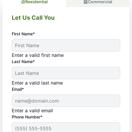
Residential
Commercial
Let Us Call You
First Name*
Enter a valid first name
Last Name*
Enter a valid last name
Email*
Enter a valid email
Phone Number*