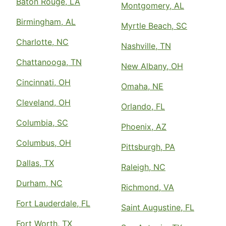
Baton Rouge, LA
Montgomery, AL
Birmingham, AL
Myrtle Beach, SC
Charlotte, NC
Nashville, TN
Chattanooga, TN
New Albany, OH
Cincinnati, OH
Omaha, NE
Cleveland, OH
Orlando, FL
Columbia, SC
Phoenix, AZ
Columbus, OH
Pittsburgh, PA
Dallas, TX
Raleigh, NC
Durham, NC
Richmond, VA
Fort Lauderdale, FL
Saint Augustine, FL
Fort Worth, TX