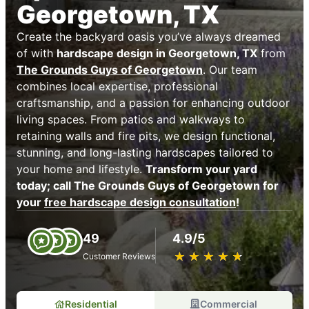
Georgetown, TX
Create the backyard oasis you’ve always dreamed
of with
hardscape design in Georgetown, TX
from
The Grounds Guys of Georgetown
. Our team
combines local expertise, professional
craftsmanship, and a passion for enhancing outdoor
living spaces. From patios and walkways to
retaining walls and fire pits, we design functional,
stunning, and long-lasting hardscapes tailored to
your home and lifestyle.
Transform your yard
today; call The Grounds Guys of Georgetown for
your
free hardscape design consultation
!
49
4.9/5
★
☆
★
☆
★
☆
★
☆
★
☆
Customer Reviews
Residential
Commercial