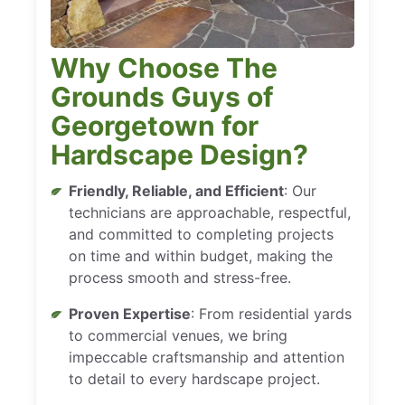
Why Choose The
Grounds Guys of
Georgetown for
Hardscape Design?
Friendly, Reliable, and Efficient
: Our
technicians are approachable, respectful,
and committed to completing projects
on time and within budget, making the
process smooth and stress-free.
Proven Expertise
: From residential yards
to commercial venues, we bring
impeccable craftsmanship and attention
to detail to every hardscape project.