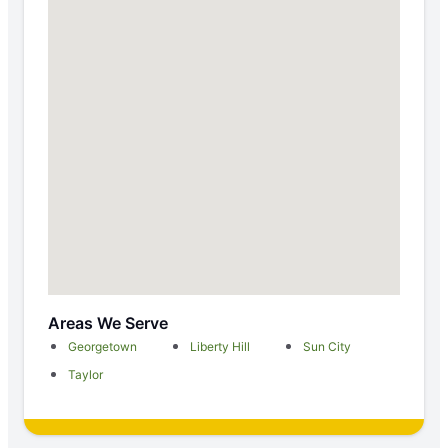
Areas We Serve
Georgetown
Liberty Hill
Sun City
Taylor