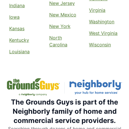
New Jersey
Indiana
Virginia
New Mexico
Iowa
Washington
New York
Kansas
West Virginia
North
Kentucky
Carolina
Wisconsin
Louisiana
The Grounds Guys is part of the
Neighborly family of home and
commercial service providers.
Searching through dozens of home and commercial