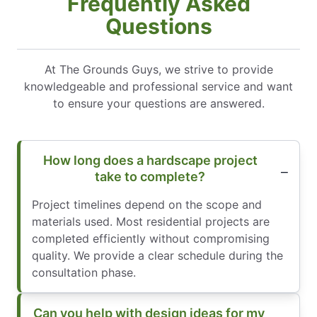
Frequently Asked
Questions
At The Grounds Guys, we strive to provide
knowledgeable and professional service and want
to ensure your questions are answered.
How long does a hardscape project
take to complete?
Project timelines depend on the scope and
materials used. Most residential projects are
completed efficiently without compromising
quality. We provide a clear schedule during the
consultation phase.
Can you help with design ideas for my