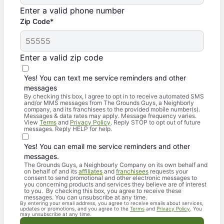
Enter a valid phone number
Zip Code*
Enter a valid zip code
Yes! You can text me service reminders and other
messages
By checking this box, I agree to opt in to receive automated SMS
and/or MMS messages from The Grounds Guys, a Neighborly
company, and its franchisees to the provided mobile number(s).
Messages & data rates may apply. Message frequency varies.
View
Terms
and
Privacy Policy
. Reply STOP to opt out of future
messages. Reply HELP for help.
Yes! You can email me service reminders and other
messages.
The Grounds Guys, a Neighbourly Company on its own behalf and
on behalf of and its
affiliates
and
franchisees
requests your
consent to send promotional and other electronic messages to
you concerning products and services they believe are of interest
to you. By checking this box, you agree to receive these
messages. You can unsubscribe at any time.
By entering your email address, you agree to receive emails about services,
updates or promotions, and you agree to the
Terms
and
Privacy Policy
. You
may unsubscribe at any time.