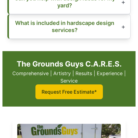
yard?
What is included in hardscape design
services?
The Grounds Guys C.A.R.E.S.
Comprehensive | Artistry | Results | Experience |
Service
Request Free Estimate*