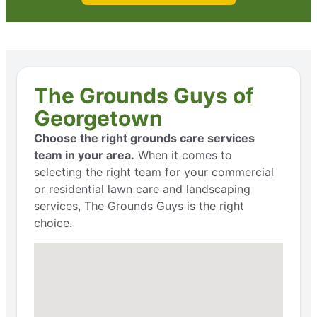
The Grounds Guys of
Georgetown
Choose the right grounds care services
team in your area.
When it comes to
selecting the right team for your commercial
or residential lawn care and landscaping
services, The Grounds Guys is the right
choice.