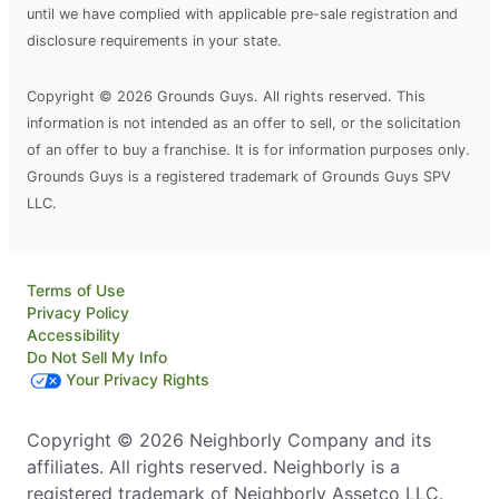
until we have complied with applicable pre-sale registration and
disclosure requirements in your state.
Copyright © 2026 Grounds Guys. All rights reserved. This
information is not intended as an offer to sell, or the solicitation
of an offer to buy a franchise. It is for information purposes only.
Grounds Guys is a registered trademark of Grounds Guys SPV
LLC.
Terms of Use
Privacy Policy
Accessibility
Do Not Sell My Info
Your Privacy Rights
Copyright © 2026 Neighborly Company and its
affiliates. All rights reserved. Neighborly is a
registered trademark of Neighborly Assetco LLC.