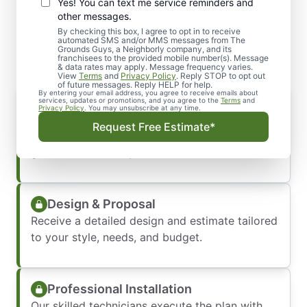
Yes! You can text me service reminders and
What to Expect When You
other messages.
Schedule Service
By checking this box, I agree to opt in to receive
automated SMS and/or MMS messages from The
Grounds Guys, a Neighborly company, and its
franchisees to the provided mobile number(s). Message
& data rates may apply. Message frequency varies.
View
Terms
and
Privacy Policy
. Reply STOP to opt out
of future messages. Reply HELP for help.
By entering your email address, you agree to receive emails about
Consultation & Vision Planning
services, updates or promotions, and you agree to the
Terms
and
Privacy Policy
. You may unsubscribe at any time.
We start by listening to your ideas and
Request Free Estimate*
assessing your property. Our team offers
guidance to refine your vision.
Design & Proposal
Receive a detailed design and estimate tailored
to your style, needs, and budget.
Professional Installation
Our skilled technicians execute the plan with