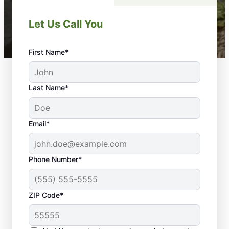
Let Us Call You
First Name*
Last Name*
Email*
Phone Number*
ZIP Code*