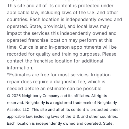
This site and all of its content is protected under
applicable law, including laws of the U.S. and other
countries. Each location is independently owned and
operated. State, provincial, and local laws may
impact the services this independently owned and
operated franchise location may perform at this
time. Our calls and in-person appointments will be
recorded for quality and training purposes. Please
contact the franchise location for additional
information.
*Estimates are free for most services. Irrigation
repair does require a diagnostic fee, which is
needed before an estimate can be possible.
© 2026 Neighborly Company and its affiliates. All rights
reserved. Neighborly is a registered trademark of Neighborly
Assetco LLC. This site and all of its content is protected under
applicable law, including laws of the U.S. and other countries.
Each location is independently owned and operated. State,