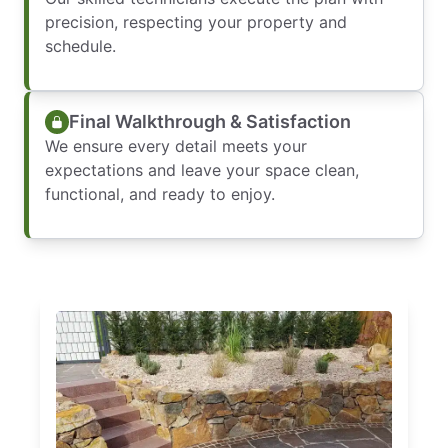
precision, respecting your property and
schedule.
Final Walkthrough & Satisfaction
We ensure every detail meets your
expectations and leave your space clean,
functional, and ready to enjoy.