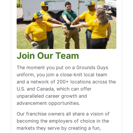
Join Our Team
The moment you put on a Grounds Guys
uniform, you join a close-knit local team
and a network of 200+ locations across the
U.S. and Canada, which can offer
unparalleled career growth and
advancement opportunities.
Our franchise owners all share a vision of
becoming the employers of choice in the
markets they serve by creating a fun,