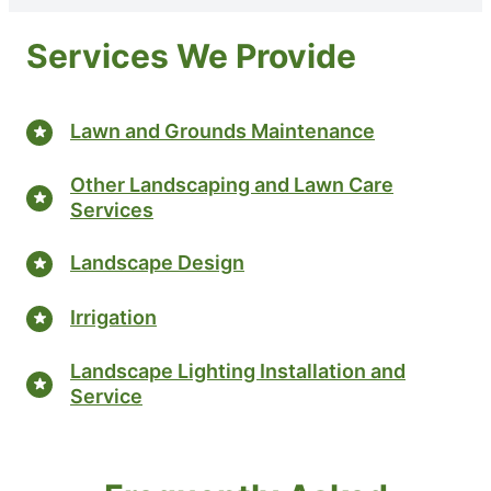
Services We Provide
Lawn and Grounds Maintenance
Other Landscaping and Lawn Care
Services
Landscape Design
Irrigation
Landscape Lighting Installation and
Service