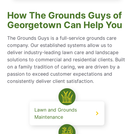
How The Grounds Guys of
Georgetown Can Help You
The Grounds Guys is a full-service grounds care
company. Our established systems allow us to
deliver industry-leading lawn care and landscape
solutions to commercial and residential clients. Built
on a family tradition of caring, we are driven by a
passion to exceed customer expectations and
consistently deliver client satisfaction.
Lawn and Grounds
Maintenance