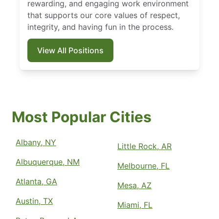
rewarding, and engaging work environment
that supports our core values of respect,
integrity, and having fun in the process.
View All Positions
Most Popular Cities
Albany, NY
Little Rock, AR
Albuquerque, NM
Melbourne, FL
Atlanta, GA
Mesa, AZ
Austin, TX
Miami, FL