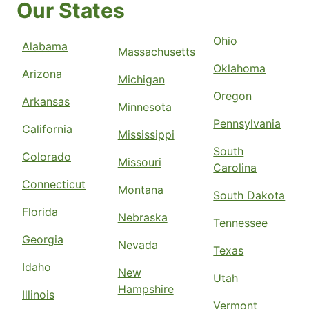
Our States
Ohio
Alabama
Massachusetts
Oklahoma
Arizona
Michigan
Oregon
Arkansas
Minnesota
Pennsylvania
California
Mississippi
South
Colorado
Missouri
Carolina
Connecticut
Montana
South Dakota
Florida
Nebraska
Tennessee
Georgia
Nevada
Texas
Idaho
New
Utah
Hampshire
Illinois
Vermont