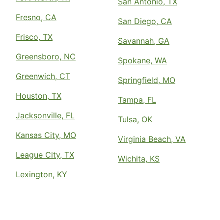
San Antonio, TX
Fresno, CA
San Diego, CA
Frisco, TX
Savannah, GA
Greensboro, NC
Spokane, WA
Greenwich, CT
Springfield, MO
Houston, TX
Tampa, FL
Jacksonville, FL
Tulsa, OK
Kansas City, MO
Virginia Beach, VA
League City, TX
Wichita, KS
Lexington, KY