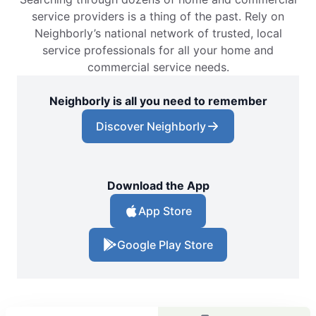
service providers is a thing of the past. Rely on
Neighborly’s national network of trusted, local
service professionals for all your home and
commercial service needs.
Neighborly is all you need to remember
Discover Neighborly
Download the App
App Store
Google Play Store