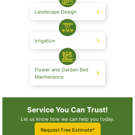
Landscape Design
Irrigation
Flower and Garden Bed
Maintenance
Service You Can Trust!
Let us know how we can help you today.
Request Free Estimate*