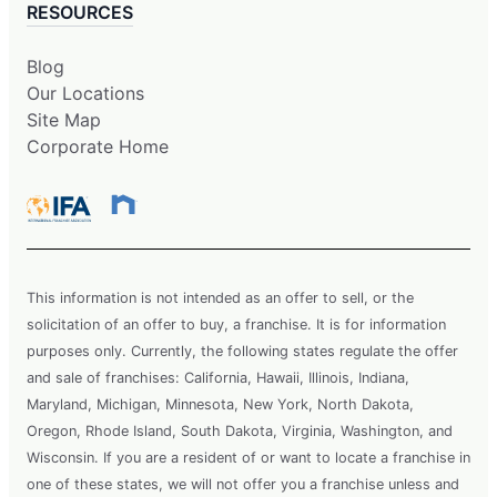
RESOURCES
Blog
Our Locations
Site Map
Corporate Home
This information is not intended as an offer to sell, or the
solicitation of an offer to buy, a franchise. It is for information
purposes only. Currently, the following states regulate the offer
and sale of franchises: California, Hawaii, Illinois, Indiana,
Maryland, Michigan, Minnesota, New York, North Dakota,
Oregon, Rhode Island, South Dakota, Virginia, Washington, and
Wisconsin. If you are a resident of or want to locate a franchise in
one of these states, we will not offer you a franchise unless and