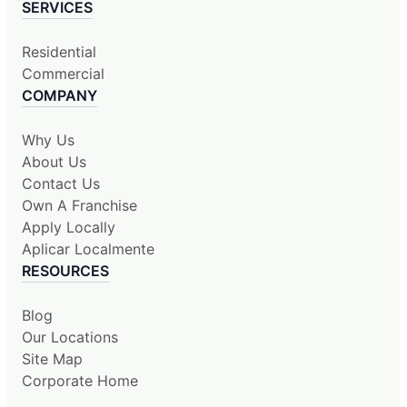
SERVICES
Residential
Commercial
COMPANY
Why Us
About Us
Contact Us
Own A Franchise
Apply Locally
Aplicar Localmente
RESOURCES
Blog
Our Locations
Site Map
Corporate Home