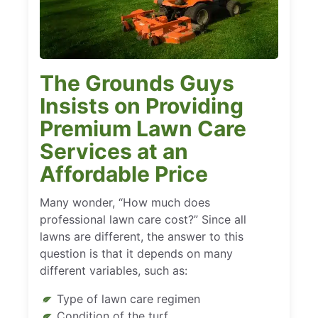
The Grounds Guys
Insists on Providing
Premium Lawn Care
Services at an
Affordable Price
Many wonder, “How much does
professional lawn care cost?” Since all
lawns are different, the answer to this
question is that it depends on many
different variables, such as:
Type of lawn care regimen
Condition of the turf