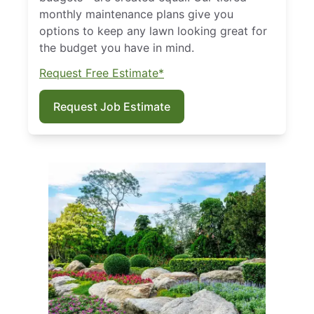
monthly maintenance plans give you
options to keep any lawn looking great for
the budget you have in mind.
Request Free Estimate*
Request Job Estimate