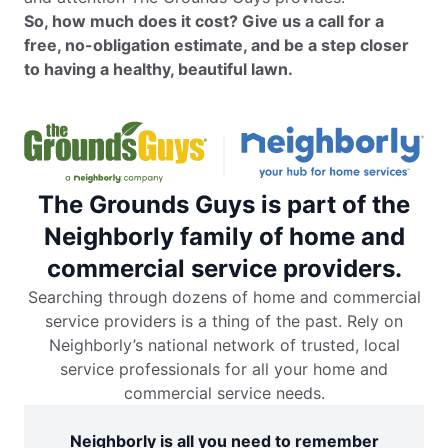
So, how much does it cost? Give us a call for a
free, no-obligation estimate, and be a step closer
to having a healthy, beautiful lawn.
The Grounds Guys is part of the
Neighborly family of home and
commercial service providers.
Searching through dozens of home and commercial
service providers is a thing of the past. Rely on
Neighborly’s national network of trusted, local
service professionals for all your home and
commercial service needs.
Neighborly is all you need to remember