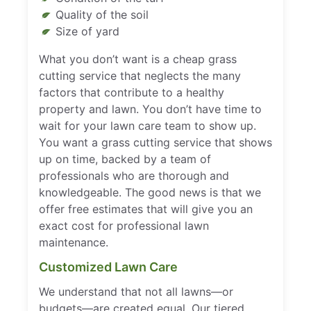
Quality of the soil
Size of yard
What you don’t want is a cheap grass
cutting service that neglects the many
factors that contribute to a healthy
property and lawn. You don’t have time to
wait for your lawn care team to show up.
You want a grass cutting service that shows
up on time, backed by a team of
professionals who are thorough and
knowledgeable. The good news is that we
offer free estimates that will give you an
exact cost for professional lawn
maintenance.
Customized Lawn Care
We understand that not all lawns—or
budgets—are created equal. Our tiered