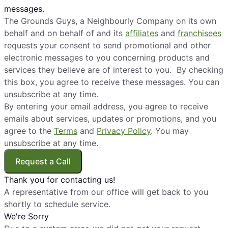
messages.
The Grounds Guys, a Neighbourly Company on its own
behalf and on behalf of and its
affiliates
and
franchisees
requests your consent to send promotional and other
electronic messages to you concerning products and
services they believe are of interest to you. By checking
this box, you agree to receive these messages. You can
unsubscribe at any time.
By entering your email address, you agree to receive
emails about services, updates or promotions, and you
agree to the
Terms
and
Privacy Policy
. You may
unsubscribe at any time.
Request a Call
Thank you for contacting us!
A representative from our office will get back to you
shortly to schedule service.
We're Sorry