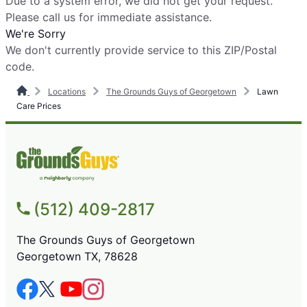
Due to a system error, we did not get your request.
Please call us for immediate assistance.
We're Sorry
We don't currently provide service to this ZIP/Postal
code.
Locations
The Grounds Guys of Georgetown
Lawn
Care Prices
(512) 409-2817
The Grounds Guys of Georgetown
Georgetown TX, 78628