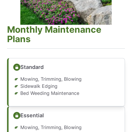
Monthly Maintenance
Plans
Standard
Mowing, Trimming, Blowing
Sidewalk Edging
Bed Weeding Maintenance
Essential
Mowing, Trimming, Blowing