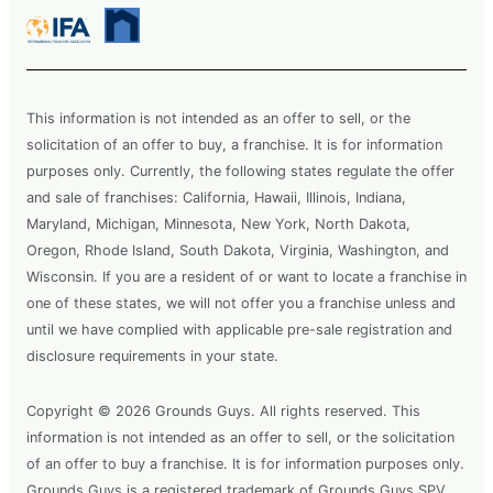
This information is not intended as an offer to sell, or the
solicitation of an offer to buy, a franchise. It is for information
purposes only. Currently, the following states regulate the offer
and sale of franchises: California, Hawaii, Illinois, Indiana,
Maryland, Michigan, Minnesota, New York, North Dakota,
Oregon, Rhode Island, South Dakota, Virginia, Washington, and
Wisconsin. If you are a resident of or want to locate a franchise in
one of these states, we will not offer you a franchise unless and
until we have complied with applicable pre-sale registration and
disclosure requirements in your state.
Copyright © 2026 Grounds Guys. All rights reserved. This
information is not intended as an offer to sell, or the solicitation
of an offer to buy a franchise. It is for information purposes only.
Grounds Guys is a registered trademark of Grounds Guys SPV