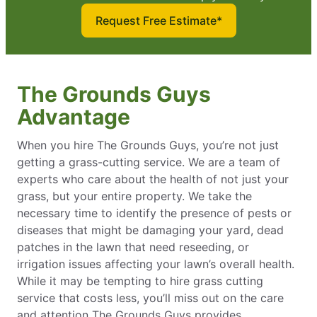
Request Free Estimate*
The Grounds Guys
Advantage
When you hire The Grounds Guys, you’re not just
getting a grass-cutting service. We are a team of
experts who care about the health of not just your
grass, but your entire property. We take the
necessary time to identify the presence of pests or
diseases that might be damaging your yard, dead
patches in the lawn that need reseeding, or
irrigation issues affecting your lawn’s overall health.
While it may be tempting to hire grass cutting
service that costs less, you’ll miss out on the care
and attention The Grounds Guys provides.