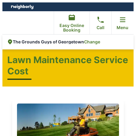
Skip
Skip
to
to
content
footer
Easy Online
Call
Menu
Booking
Change
The Grounds Guys of Georgetown
Lawn Maintenance Service
Cost