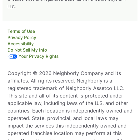
LLC.
Terms of Use
Privacy Policy
Accessibility
Do Not Sell My Info
Your Privacy Rights
Copyright © 2026 Neighborly Company and its
affiliates. All rights reserved. Neighborly is a
registered trademark of Neighborly Assetco LLC.
This site and all of its content is protected under
applicable law, including laws of the U.S. and other
countries. Each location is independently owned and
operated. State, provincial, and local laws may
impact the services this independently owned and
operated franchise location may perform at this