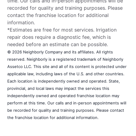
time. Our calls and in-person appointments will be
recorded for quality and training purposes. Please
contact the franchise location for additional
information.
*Estimates are free for most services. Irrigation
repair does require a diagnostic fee, which is
needed before an estimate can be possible.
© 2026 Neighborly Company and its affiliates. All rights
reserved. Neighborly is a registered trademark of Neighborly
Assetco LLC. This site and all of its content is protected under
applicable law, including laws of the U.S. and other countries.
Each location is independently owned and operated. State,
provincial, and local laws may impact the services this
independently owned and operated franchise location may
perform at this time. Our calls and in-person appointments will
be recorded for quality and training purposes. Please contact
the franchise location for additional information.