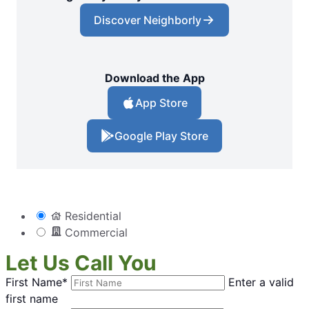
Discover Neighborly
Download the App
App Store
Google Play Store
Residential
Commercial
Let Us Call You
First Name*
Enter a valid
first name