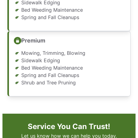
Sidewalk Edging
Bed Weeding Maintenance
Spring and Fall Cleanups
Premium
Mowing, Trimming, Blowing
Sidewalk Edging
Bed Weeding Maintenance
Spring and Fall Cleanups
Shrub and Tree Pruning
Service You Can Trust!
Let us know how we can help you today.