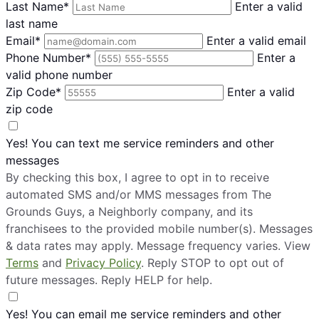
Last Name*
Enter a valid
last name
Email*
Enter a valid email
Phone Number*
Enter a
valid phone number
Zip Code*
Enter a valid
zip code
Yes! You can text me service reminders and other
messages
By checking this box, I agree to opt in to receive
automated SMS and/or MMS messages from The
Grounds Guys, a Neighborly company, and its
franchisees to the provided mobile number(s). Messages
& data rates may apply. Message frequency varies. View
Terms
and
Privacy Policy
. Reply STOP to opt out of
future messages. Reply HELP for help.
Yes! You can email me service reminders and other