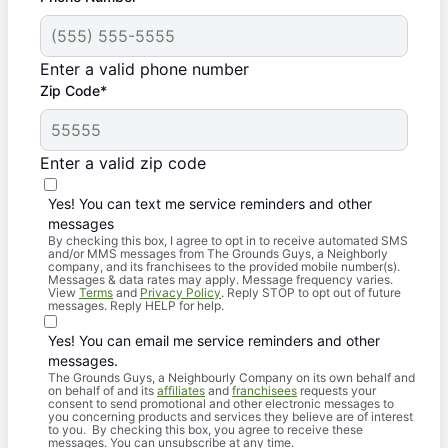
Enter a valid phone number
Zip Code*
Enter a valid zip code
Yes! You can text me service reminders and other
messages
By checking this box, I agree to opt in to receive automated SMS
and/or MMS messages from The Grounds Guys, a Neighborly
company, and its franchisees to the provided mobile number(s).
Messages & data rates may apply. Message frequency varies.
View
Terms
and
Privacy Policy
. Reply STOP to opt out of future
messages. Reply HELP for help.
Yes! You can email me service reminders and other
messages.
The Grounds Guys, a Neighbourly Company on its own behalf and
on behalf of and its
affiliates
and
franchisees
requests your
consent to send promotional and other electronic messages to
you concerning products and services they believe are of interest
to you. By checking this box, you agree to receive these
messages. You can unsubscribe at any time.