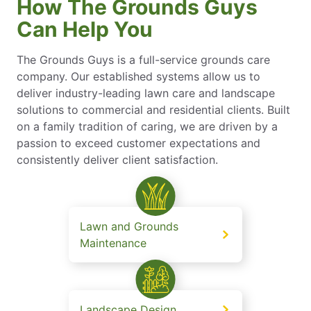
How The Grounds Guys
Can Help You
The Grounds Guys is a full-service grounds care
company. Our established systems allow us to
deliver industry-leading lawn care and landscape
solutions to commercial and residential clients. Built
on a family tradition of caring, we are driven by a
passion to exceed customer expectations and
consistently deliver client satisfaction.
Lawn and Grounds
Maintenance
Landscape Design