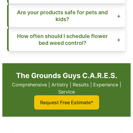
Are your products safe for pets and
kids?
How often should I schedule flower
bed weed control?
The Grounds Guys C.A.R.E.S.
Comprehensive | Artistry | Results | Experience |
Service
Request Free Estimate*