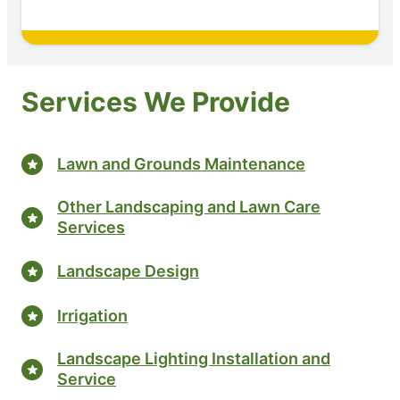
Services We Provide
Lawn and Grounds Maintenance
Other Landscaping and Lawn Care
Services
Landscape Design
Irrigation
Landscape Lighting Installation and
Service