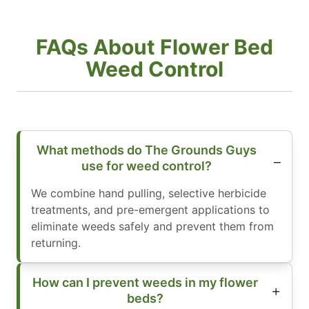
FAQs About Flower Bed
Weed Control
What methods do The Grounds Guys
use for weed control?
We combine hand pulling, selective herbicide
treatments, and pre-emergent applications to
eliminate weeds safely and prevent them from
returning.
How can I prevent weeds in my flower
beds?