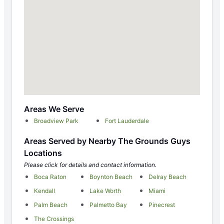
Areas We Serve
Broadview Park
Fort Lauderdale
Areas Served by Nearby The Grounds Guys
Locations
Please click for details and contact information.
Boca Raton
Boynton Beach
Delray Beach
Kendall
Lake Worth
Miami
Palm Beach
Palmetto Bay
Pinecrest
The Crossings