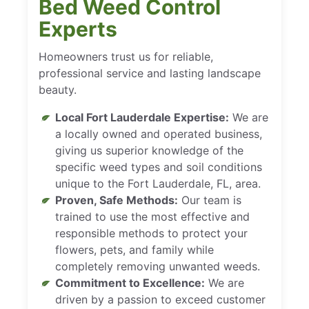
Bed Weed Control
Experts
Homeowners trust us for reliable,
professional service and lasting landscape
beauty.
Local Fort Lauderdale Expertise:
We are
a locally owned and operated business,
giving us superior knowledge of the
specific weed types and soil conditions
unique to the Fort Lauderdale, FL, area.
Proven, Safe Methods:
Our team is
trained to use the most effective and
responsible methods to protect your
flowers, pets, and family while
completely removing unwanted weeds.
Commitment to Excellence:
We are
driven by a passion to exceed customer