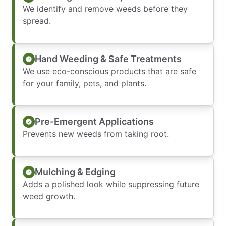
We identify and remove weeds before they
spread.
Hand Weeding & Safe Treatments
We use eco-conscious products that are safe
for your family, pets, and plants.
Pre-Emergent Applications
Prevents new weeds from taking root.
Mulching & Edging
Adds a polished look while suppressing future
weed growth.