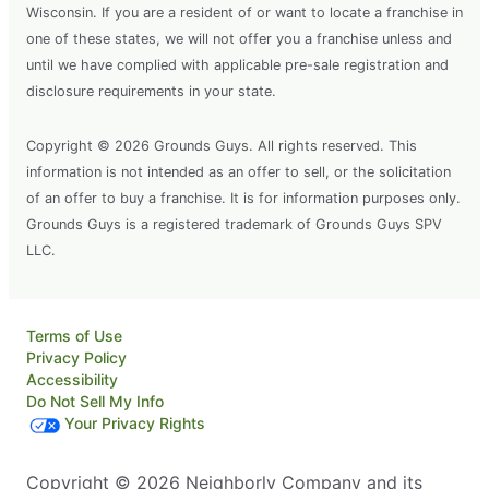
Wisconsin. If you are a resident of or want to locate a franchise in
one of these states, we will not offer you a franchise unless and
until we have complied with applicable pre-sale registration and
disclosure requirements in your state.
Copyright © 2026 Grounds Guys. All rights reserved. This
information is not intended as an offer to sell, or the solicitation
of an offer to buy a franchise. It is for information purposes only.
Grounds Guys is a registered trademark of Grounds Guys SPV
LLC.
Terms of Use
Privacy Policy
Accessibility
Do Not Sell My Info
Your Privacy Rights
Copyright © 2026 Neighborly Company and its