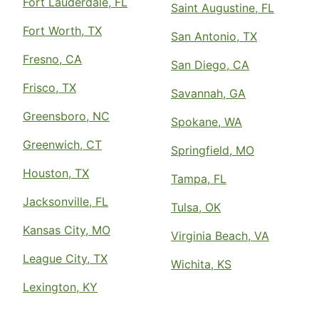
Fort Lauderdale, FL
Saint Augustine, FL
Fort Worth, TX
San Antonio, TX
Fresno, CA
San Diego, CA
Frisco, TX
Savannah, GA
Greensboro, NC
Spokane, WA
Greenwich, CT
Springfield, MO
Houston, TX
Tampa, FL
Jacksonville, FL
Tulsa, OK
Kansas City, MO
Virginia Beach, VA
League City, TX
Wichita, KS
Lexington, KY