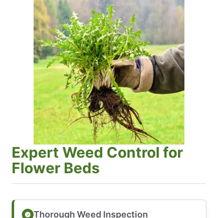
Expert Weed Control for
Flower Beds
Thorough Weed Inspection