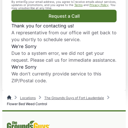
By entering your email address, you agree to receive emails about services,
updates or promotions, and you agree to the
Terms
and
Privacy Policy
. You
may unsubscribe at any time.
Request a Call
Thank you for contacting us!
A representative from our office will get back to
you shortly to schedule service.
We're Sorry
Due to a system error, we did not get your
request. Please call us for immediate assistance.
We're Sorry
We don't currently provide service to this
ZIP/Postal code.
Locations
The Grounds Guys of Fort Lauderdale
Flower Bed Weed Control