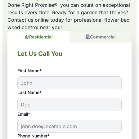
Done Right Promise®, you can count on exceptional
results every time. Ready for a garden that thrives?
Contact us online today
for professional flower bed
weed control near you!
Residential
Commercial
Let Us Call You
First Name*
Last Name*
Email*
Phone Number*