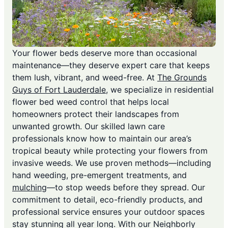
Your flower beds deserve more than occasional
maintenance—they deserve expert care that keeps
them lush, vibrant, and weed-free. At
The Grounds
Guys of Fort Lauderdale
, we specialize in residential
flower bed weed control that helps local
homeowners protect their landscapes from
unwanted growth. Our skilled lawn care
professionals know how to maintain our area’s
tropical beauty while protecting your flowers from
invasive weeds. We use proven methods—including
hand weeding, pre-emergent treatments, and
mulching
—to stop weeds before they spread. Our
commitment to detail, eco-friendly products, and
professional service ensures your outdoor spaces
stay stunning all year long. With our Neighborly