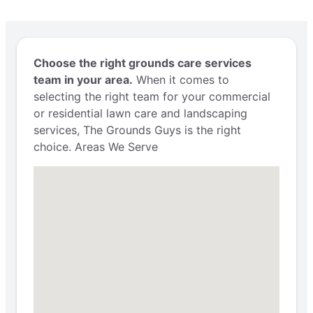
Choose the right grounds care services
team in your area.
When it comes to
selecting the right team for your commercial
or residential lawn care and landscaping
services, The Grounds Guys is the right
choice. Areas We Serve