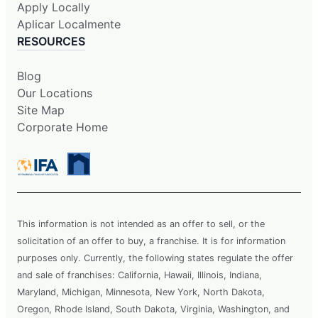
Apply Locally
Aplicar Localmente
RESOURCES
Blog
Our Locations
Site Map
Corporate Home
This information is not intended as an offer to sell, or the
solicitation of an offer to buy, a franchise. It is for information
purposes only. Currently, the following states regulate the offer
and sale of franchises: California, Hawaii, Illinois, Indiana,
Maryland, Michigan, Minnesota, New York, North Dakota,
Oregon, Rhode Island, South Dakota, Virginia, Washington, and