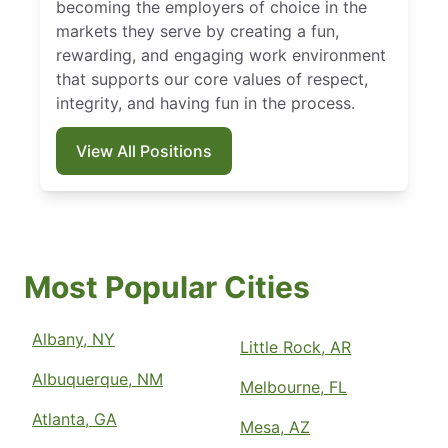
becoming the employers of choice in the
markets they serve by creating a fun,
rewarding, and engaging work environment
that supports our core values of respect,
integrity, and having fun in the process.
View All Positions
Most Popular Cities
Albany, NY
Little Rock, AR
Albuquerque, NM
Melbourne, FL
Atlanta, GA
Mesa, AZ