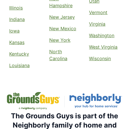
Utah
Hampshire
Illinois
Vermont
New Jersey
Indiana
Virginia
New Mexico
Iowa
Washington
New York
Kansas
West Virginia
North
Kentucky
Carolina
Wisconsin
Louisiana
The Grounds Guys is part of the
Neighborly family of home and