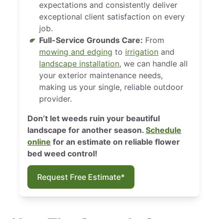
expectations and consistently deliver
exceptional client satisfaction on every
job.
Full-Service Grounds Care:
From
mowing and edging
to
irrigation
and
landscape installation
, we can handle all
your exterior maintenance needs,
making us your single, reliable outdoor
provider.
Don’t let weeds ruin your beautiful
landscape for another season.
Schedule
online
for an estimate on reliable flower
bed weed control!
Request Free Estimate*