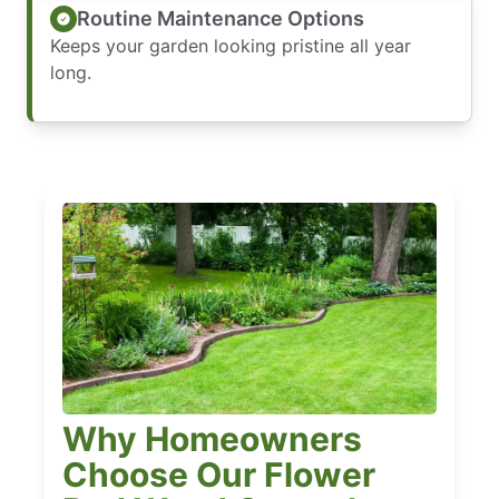
Routine Maintenance Options
Keeps your garden looking pristine all year
long.
Why Homeowners
Choose Our Flower