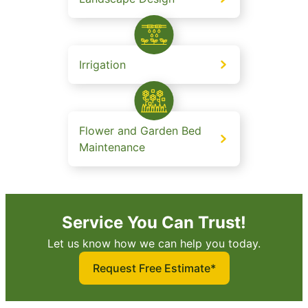
Irrigation
Flower and Garden Bed
Maintenance
Service You Can Trust!
Let us know how we can help you today.
Request Free Estimate*