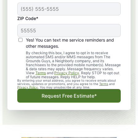
ZIP Code*
Yes! You can text me service reminders and
other messages.
By checking this box, I agree to opt in to receive
automated SMS and/or MMS messages from The
Grounds Guys, a Neighborly company, and its
franchisees to the provided mobile number(s). Message
& data rates may apply. Message frequency varies.
View
Terms
and
Privacy Policy
. Reply STOP to opt out
of future messages. Reply HELP for help.
By entering your email address, you agree to receive emails about
services, updates or promotions, and you agree to the
Terms
and
Privacy Policy
. You may unsubscribe at any time.
Request Free Estimate*