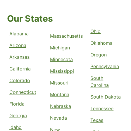
Our States
Ohio
Alabama
Massachusetts
Oklahoma
Arizona
Michigan
Oregon
Arkansas
Minnesota
Pennsylvania
California
Mississippi
South
Colorado
Missouri
Carolina
Connecticut
Montana
South Dakota
Florida
Nebraska
Tennessee
Georgia
Nevada
Texas
Idaho
New