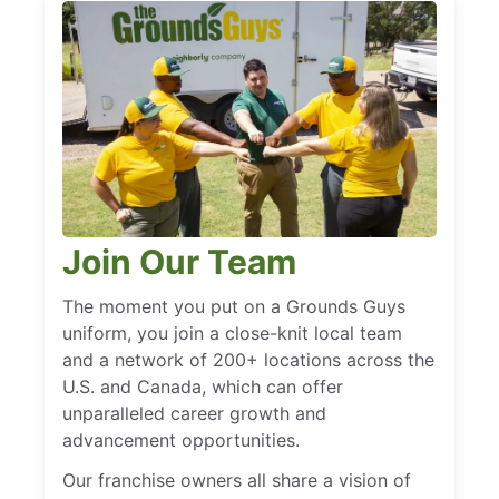
Join Our Team
The moment you put on a Grounds Guys
uniform, you join a close-knit local team
and a network of 200+ locations across the
U.S. and Canada, which can offer
unparalleled career growth and
advancement opportunities.
Our franchise owners all share a vision of