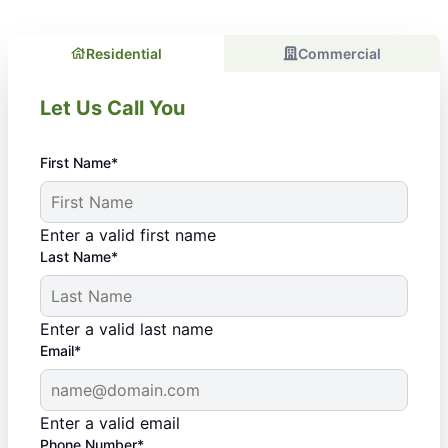
Residential
Commercial
Let Us Call You
First Name*
Enter a valid first name
Last Name*
Enter a valid last name
Email*
Enter a valid email
Phone Number*