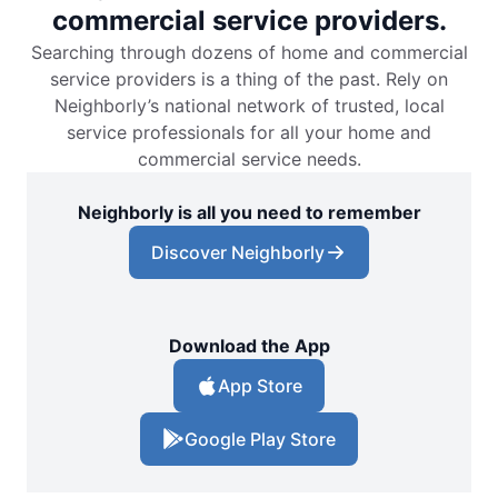
commercial service providers.
Searching through dozens of home and commercial
service providers is a thing of the past. Rely on
Neighborly’s national network of trusted, local
service professionals for all your home and
commercial service needs.
Neighborly is all you need to remember
Discover Neighborly
Download the App
App Store
Google Play Store