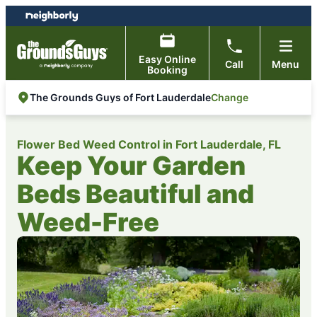
Skip
Skip
to
to
content
footer
Easy Online
Call
Menu
Booking
Change
The Grounds Guys of Fort Lauderdale
Flower Bed Weed Control in Fort Lauderdale, FL
Keep Your Garden
Beds Beautiful and
Weed-Free