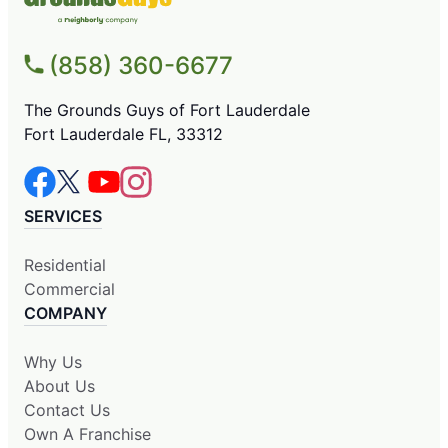
(858) 360-6677
The Grounds Guys of Fort Lauderdale
Fort Lauderdale FL, 33312
SERVICES
Residential
Commercial
COMPANY
Why Us
About Us
Contact Us
Own A Franchise