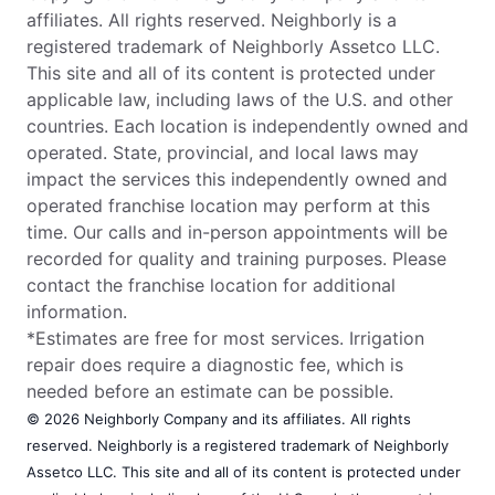
affiliates. All rights reserved. Neighborly is a
registered trademark of Neighborly Assetco LLC.
This site and all of its content is protected under
applicable law, including laws of the U.S. and other
countries. Each location is independently owned and
operated. State, provincial, and local laws may
impact the services this independently owned and
operated franchise location may perform at this
time. Our calls and in-person appointments will be
recorded for quality and training purposes. Please
contact the franchise location for additional
information.
*Estimates are free for most services. Irrigation
repair does require a diagnostic fee, which is
needed before an estimate can be possible.
© 2026 Neighborly Company and its affiliates. All rights
reserved. Neighborly is a registered trademark of Neighborly
Assetco LLC. This site and all of its content is protected under