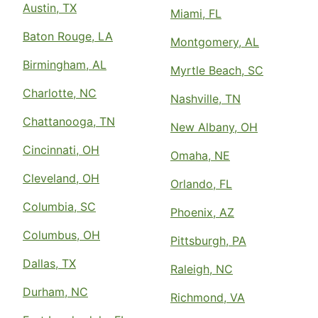
Austin, TX
Miami, FL
Baton Rouge, LA
Montgomery, AL
Birmingham, AL
Myrtle Beach, SC
Charlotte, NC
Nashville, TN
Chattanooga, TN
New Albany, OH
Cincinnati, OH
Omaha, NE
Cleveland, OH
Orlando, FL
Columbia, SC
Phoenix, AZ
Columbus, OH
Pittsburgh, PA
Dallas, TX
Raleigh, NC
Durham, NC
Richmond, VA