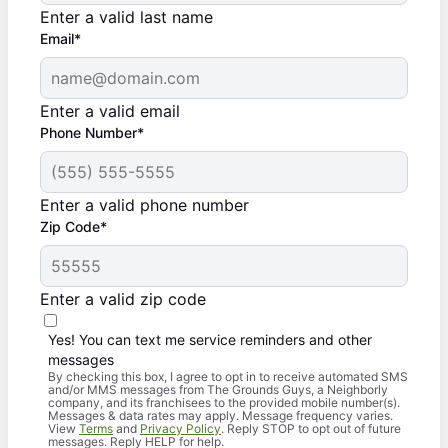
Enter a valid last name
Email*
Enter a valid email
Phone Number*
Enter a valid phone number
Zip Code*
Enter a valid zip code
Yes! You can text me service reminders and other
messages
By checking this box, I agree to opt in to receive automated SMS
and/or MMS messages from The Grounds Guys, a Neighborly
company, and its franchisees to the provided mobile number(s).
Messages & data rates may apply. Message frequency varies.
View
Terms
and
Privacy Policy
. Reply STOP to opt out of future
messages. Reply HELP for help.