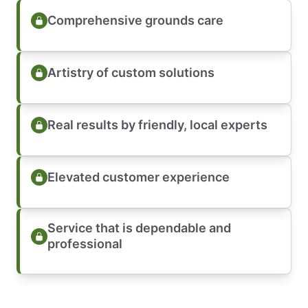
Comprehensive grounds care
Artistry of custom solutions
Real results by friendly, local experts
Elevated customer experience
Service that is dependable and
professional