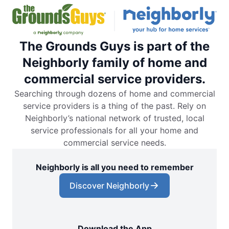
The Grounds Guys is part of the
Neighborly family of home and
commercial service providers.
Searching through dozens of home and commercial
service providers is a thing of the past. Rely on
Neighborly’s national network of trusted, local
service professionals for all your home and
commercial service needs.
Neighborly is all you need to remember
Discover Neighborly
Download the App