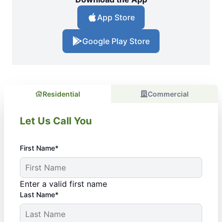
App Store
Google Play Store
Residential
Commercial
Let Us Call You
First Name*
Enter a valid first name
Last Name*