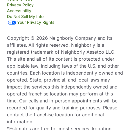
Privacy Policy
Accessibility
Do Not Sell My Info
Your Privacy Rights
Copyright © 2026 Neighborly Company and its
affiliates. All rights reserved. Neighborly is a
registered trademark of Neighborly Assetco LLC.
This site and all of its content is protected under
applicable law, including laws of the U.S. and other
countries. Each location is independently owned and
operated. State, provincial, and local laws may
impact the services this independently owned and
operated franchise location may perform at this
time. Our calls and in-person appointments will be
recorded for quality and training purposes. Please
contact the franchise location for additional
information.
*Estimates are free for most services. Irrigation