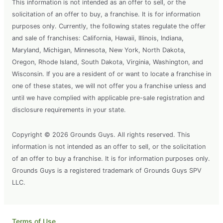
This information is not intended as an offer to sell, or the
solicitation of an offer to buy, a franchise. It is for information
purposes only. Currently, the following states regulate the offer
and sale of franchises: California, Hawaii, Illinois, Indiana,
Maryland, Michigan, Minnesota, New York, North Dakota,
Oregon, Rhode Island, South Dakota, Virginia, Washington, and
Wisconsin. If you are a resident of or want to locate a franchise in
one of these states, we will not offer you a franchise unless and
until we have complied with applicable pre-sale registration and
disclosure requirements in your state.
Copyright © 2026 Grounds Guys. All rights reserved. This
information is not intended as an offer to sell, or the solicitation
of an offer to buy a franchise. It is for information purposes only.
Grounds Guys is a registered trademark of Grounds Guys SPV
LLC.
Terms of Use