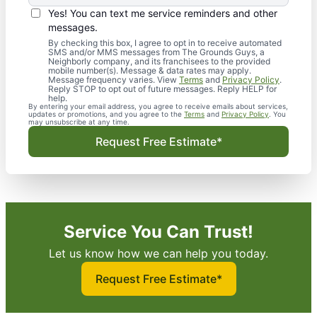
Yes! You can text me service reminders and other
messages.
By checking this box, I agree to opt in to receive automated
SMS and/or MMS messages from The Grounds Guys, a
Neighborly company, and its franchisees to the provided
mobile number(s). Message & data rates may apply.
Message frequency varies. View
Terms
and
Privacy Policy
.
Reply STOP to opt out of future messages. Reply HELP for
help.
By entering your email address, you agree to receive emails about services,
updates or promotions, and you agree to the
Terms
and
Privacy Policy
. You
may unsubscribe at any time.
Request Free Estimate*
Service You Can Trust!
Let us know how we can help you today.
Request Free Estimate*