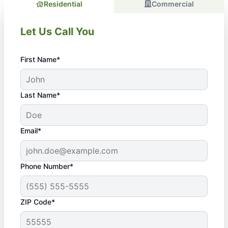
Residential
Commercial
Let Us Call You
First Name*
Last Name*
Email*
Phone Number*
ZIP Code*