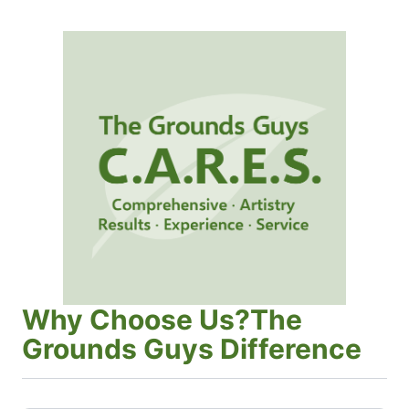
Why Choose Us?The
Grounds Guys Difference