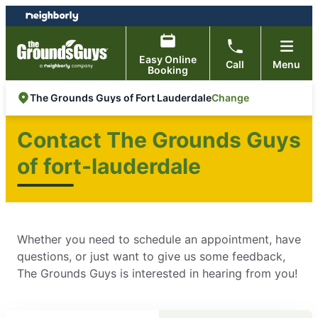
Skip
Skip
to
to
content
footer
Easy Online
Call
Menu
Booking
Change
The Grounds Guys of Fort Lauderdale
Contact The Grounds Guys
of fort-lauderdale
Whether you need to schedule an appointment, have
questions, or just want to give us some feedback,
The Grounds Guys is interested in hearing from you!