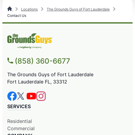
Locations
The Grounds Guys of Fort Lauderdale
Contact Us
(858) 360-6677
The Grounds Guys of Fort Lauderdale
Fort Lauderdale FL, 33312
SERVICES
Residential
Commercial