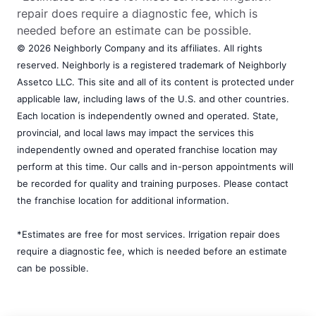
repair does require a diagnostic fee, which is
needed before an estimate can be possible.
© 2026 Neighborly Company and its affiliates. All rights
reserved. Neighborly is a registered trademark of Neighborly
Assetco LLC. This site and all of its content is protected under
applicable law, including laws of the U.S. and other countries.
Each location is independently owned and operated. State,
provincial, and local laws may impact the services this
independently owned and operated franchise location may
perform at this time. Our calls and in-person appointments will
be recorded for quality and training purposes. Please contact
the franchise location for additional information.
*Estimates are free for most services. Irrigation repair does
require a diagnostic fee, which is needed before an estimate
can be possible.