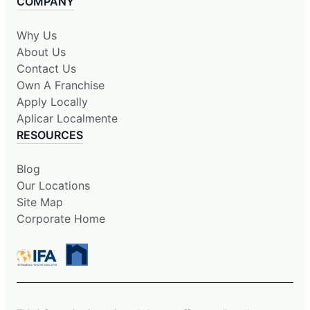
COMPANY
Why Us
About Us
Contact Us
Own A Franchise
Apply Locally
Aplicar Localmente
RESOURCES
Blog
Our Locations
Site Map
Corporate Home