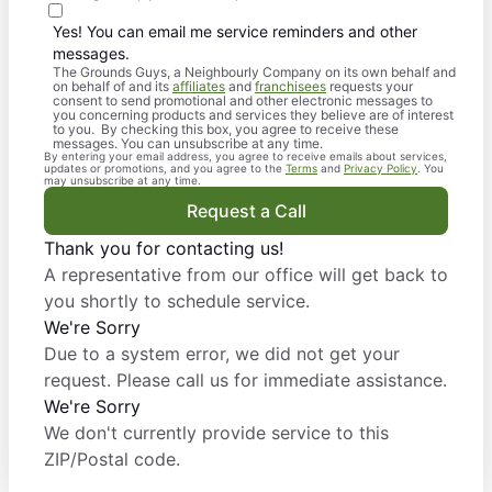
Yes! You can email me service reminders and other
messages.
The Grounds Guys, a Neighbourly Company on its own behalf and
on behalf of and its
affiliates
and
franchisees
requests your
consent to send promotional and other electronic messages to
you concerning products and services they believe are of interest
to you. By checking this box, you agree to receive these
messages. You can unsubscribe at any time.
By entering your email address, you agree to receive emails about services,
updates or promotions, and you agree to the
Terms
and
Privacy Policy
. You
may unsubscribe at any time.
Request a Call
Thank you for contacting us!
A representative from our office will get back to
you shortly to schedule service.
We're Sorry
Due to a system error, we did not get your
request. Please call us for immediate assistance.
We're Sorry
We don't currently provide service to this
ZIP/Postal code.