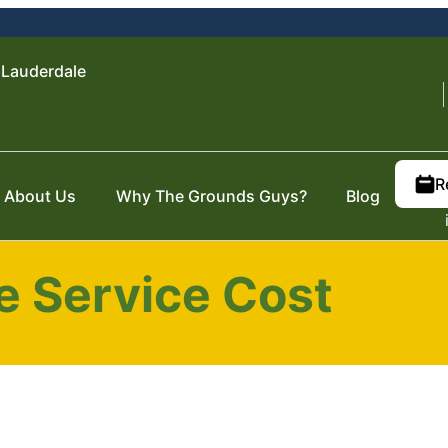
 Lauderdale
R
About Us
Why The Grounds Guys?
Blog
 Service Cost