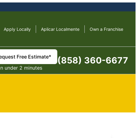
Apply Locally
Aplicar Localmente
Own a Franchise
equest Free Estimate*
(858) 360-6677
in under 2 minutes