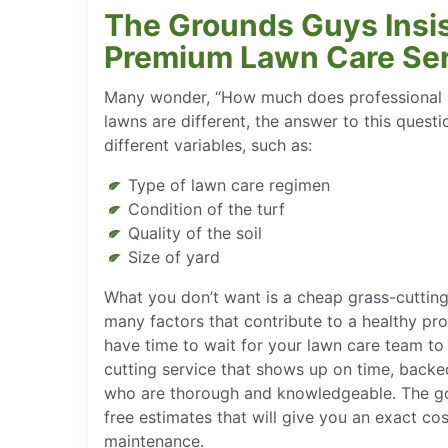
The Grounds Guys Insis
Premium Lawn Care Se
Many wonder, “How much does professional la
lawns are different, the answer to this quest
different variables, such as:
Type of lawn care regimen
Condition of the turf
Quality of the soil
Size of yard
What you don’t want is a cheap grass-cutting
many factors that contribute to a healthy pr
have time to wait for your lawn care team t
cutting service that shows up on time, backe
who are thorough and knowledgeable. The go
free estimates that will give you an exact cos
maintenance.