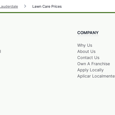
Lauderdale
Lawn Care Prices
COMPANY
Why Us
l
About Us
Contact Us
Own A Franchise
Apply Locally
Aplicar Localmente