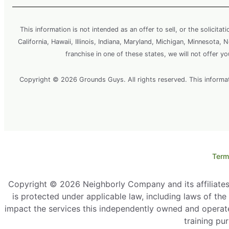
This information is not intended as an offer to sell, or the solicitat
California, Hawaii, Illinois, Indiana, Maryland, Michigan, Minnesota
franchise in one of these states, we will not offer y
Copyright © 2026 Grounds Guys. All rights reserved. This information
Term
Copyright © 2026 Neighborly Company and its affiliates. 
is protected under applicable law, including laws of th
impact the services this independently owned and operate
training pu