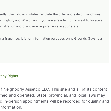
rently, the following states regulate the offer and sale of franchises:
shington, and Wisconsin. If you are a resident of or want to locate a
egistration and disclosure requirements in your state.
y a franchise. It is for information purposes only. Grounds Guys is a
vacy Rights
 Neighborly Assetco LLC. This site and all of its content
wned and operated. State, provincial, and local laws may
d in-person appointments will be recorded for quality and
information.