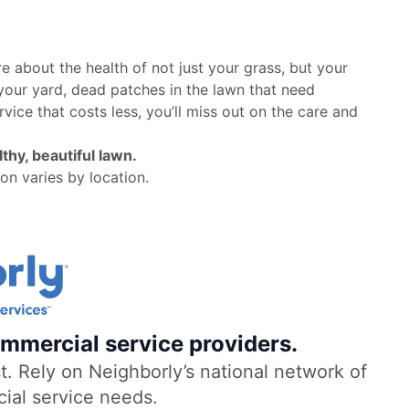
 about the health of not just your grass, but your
your yard, dead patches in the lawn that need
rvice that costs less, you’ll miss out on the care and
thy, beautiful lawn.
on varies by location.
mmercial service providers.
. Rely on Neighborly’s national network of
cial service needs.