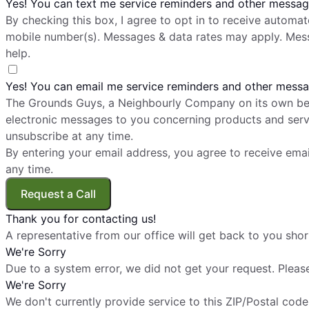
Yes! You can text me service reminders and other messa
By checking this box, I agree to opt in to receive auto
mobile number(s). Messages & data rates may apply. Mes
help.
Yes! You can email me service reminders and other messa
The Grounds Guys, a Neighbourly Company on its own beh
electronic messages to you concerning products and servi
unsubscribe at any time.
By entering your email address, you agree to receive ema
any time.
Request a Call
Thank you for contacting us!
A representative from our office will get back to you shor
We're Sorry
Due to a system error, we did not get your request. Please
We're Sorry
We don't currently provide service to this ZIP/Postal code