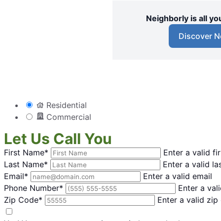
Neighborly is all 
Discover N
Residential
Commercial
Let Us Call You
First Name*
Enter a valid f
Last Name*
Enter a valid l
Email*
Enter a valid email
Phone Number*
Enter a va
Zip Code*
Enter a valid zip