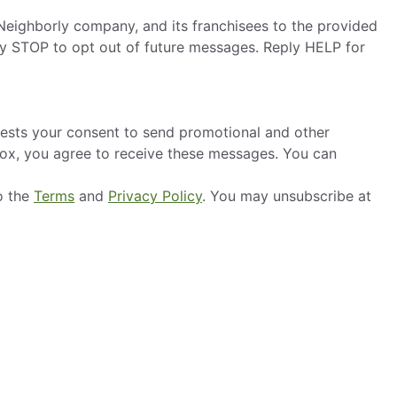
eighborly company, and its franchisees to the provided
ly STOP to opt out of future messages. Reply HELP for
ests your consent to send promotional and other
box, you agree to receive these messages. You can
o the
Terms
and
Privacy Policy
. You may unsubscribe at