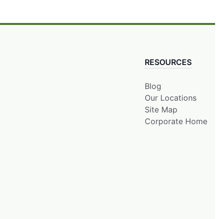
RESOURCES
Blog
Our Locations
Site Map
Corporate Home