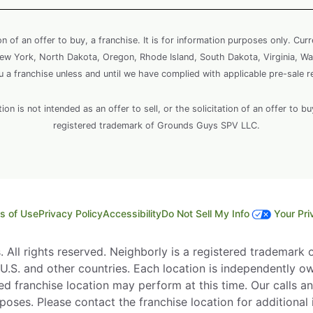
ion of an offer to buy, a franchise. It is for information purposes only. Cur
, New York, North Dakota, Oregon, Rhode Island, South Dakota, Virginia, Wa
ou a franchise unless and until we have complied with applicable pre-sale r
 is not intended as an offer to sell, or the solicitation of an offer to bu
registered trademark of Grounds Guys SPV LLC.
s of Use
Privacy Policy
Accessibility
Do Not Sell My Info
Your Pri
All rights reserved. Neighborly is a registered trademark of
e U.S. and other countries. Each location is independently o
d franchise location may perform at this time. Our calls an
rposes. Please contact the franchise location for additional 