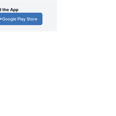
 the App
Google Play Store