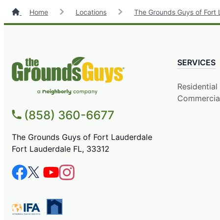
Home
Locations
The Grounds Guys of Fort 
SERVICES
Residential
Commercia
(858) 360-6677
The Grounds Guys of Fort Lauderdale
Fort Lauderdale FL, 33312