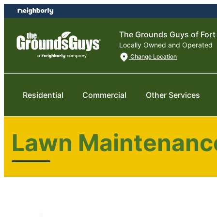
Skip
Skip
to
to
content
footer
The Grounds Guys of Fort
Locally Owned and Operated
Change Location
Residential
Commercial
Other Services
Lawn Maintenance