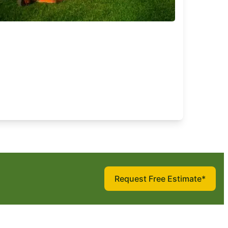
Request Free Estimate*