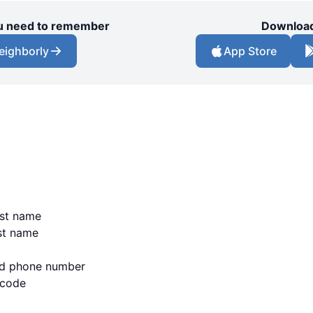
you need to remember
Download
eighborly
App Store
irst name
ast name
lid phone number
 code