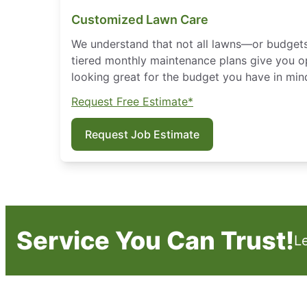
Customized Lawn Care
We understand that not all lawns—or budget
tiered monthly maintenance plans give you o
looking great for the budget you have in min
Request Free Estimate*
Request Job Estimate
Service You Can Trust!
L