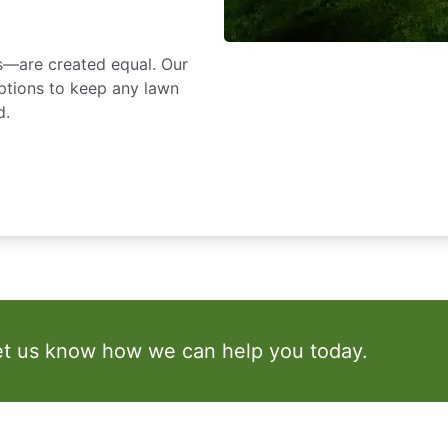
s—are created equal. Our
ptions to keep any lawn
d.
et us know how we can help you today.