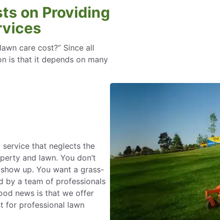
ts on Providing
rvices
wn care cost?” Since all
ion is that it depends on many
 service that neglects the
operty and lawn. You don’t
o show up. You want a grass-
d by a team of professionals
od news is that we offer
t for professional lawn