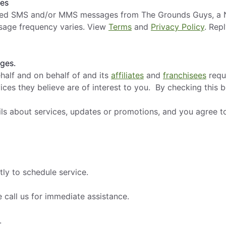
ges
mated SMS and/or MMS messages from The Grounds Guys, a N
sage frequency varies. View
Terms
and
Privacy Policy
. Rep
ges.
alf and on behalf of and its
affiliates
and
franchisees
requ
ces they believe are of interest to you. By checking this 
ils about services, updates or promotions, and you agree t
tly to schedule service.
 call us for immediate assistance.
.