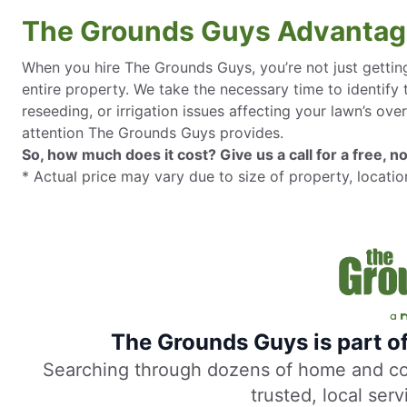
The Grounds Guys Advanta
When you hire The Grounds Guys, you’re not just getting
entire property. We take the necessary time to identify
reseeding, or irrigation issues affecting your lawn’s over
attention The Grounds Guys provides.
So, how much does it cost? Give us a call for a free, no
* Actual price may vary due to size of property, locatio
The Grounds Guys is part o
Searching through dozens of home and comm
trusted, local ser