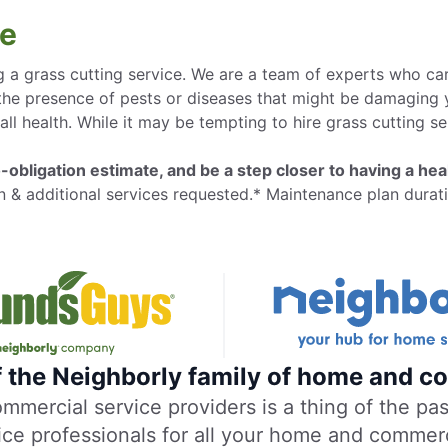
ge
 a grass cutting service. We are a team of experts who care
 the presence of pests or diseases that might be damaging 
all health. While it may be tempting to hire grass cutting se
-obligation estimate, and be a step closer to having a heal
n & additional services requested.* Maintenance plan durati
f the Neighborly family of home and co
ercial service providers is a thing of the past
vice professionals for all your home and commer