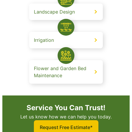
Landscape Design
Irrigation
Flower and Garden Bed
Maintenance
Service You Can Trust!
Let us know how we can help you today.
Request Free Estimate*