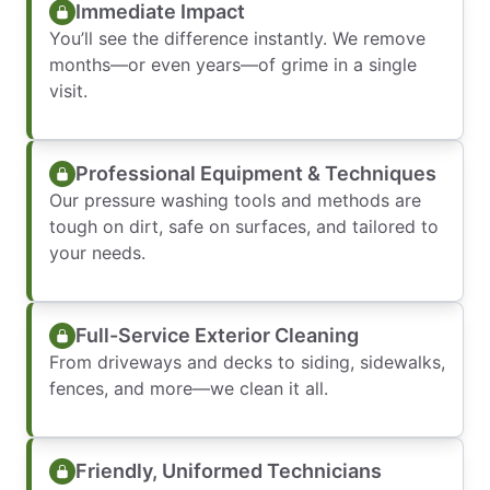
Immediate Impact
You’ll see the difference instantly. We remove
months—or even years—of grime in a single
visit.
Professional Equipment & Techniques
Our pressure washing tools and methods are
tough on dirt, safe on surfaces, and tailored to
your needs.
Full-Service Exterior Cleaning
From driveways and decks to siding, sidewalks,
fences, and more—we clean it all.
Friendly, Uniformed Technicians