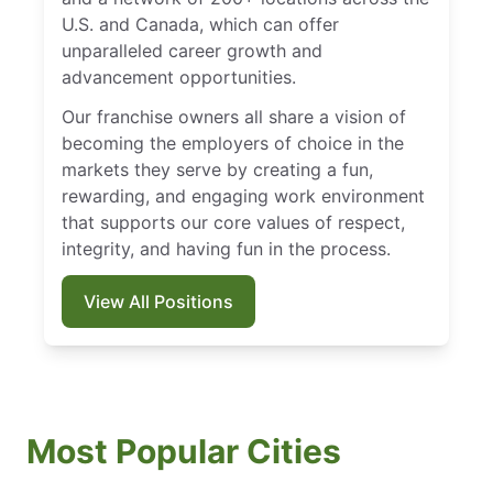
U.S. and Canada, which can offer
unparalleled career growth and
advancement opportunities.
Our franchise owners all share a vision of
becoming the employers of choice in the
markets they serve by creating a fun,
rewarding, and engaging work environment
that supports our core values of respect,
integrity, and having fun in the process.
View All Positions
Most Popular Cities