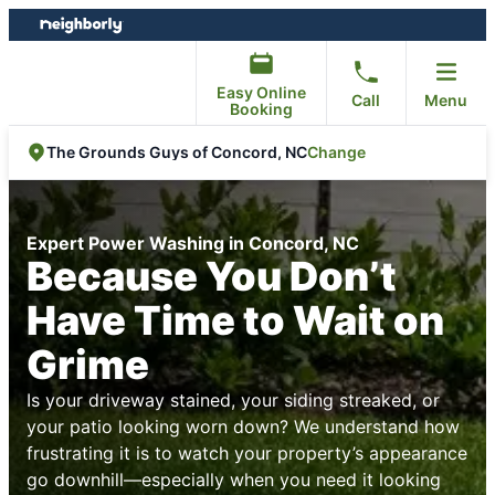
Skip
Skip
to
to
content
footer
Easy Online
Call
Menu
Booking
Change
The Grounds Guys of Concord, NC
Expert Power Washing in Concord, NC
Because You Don’t
Have Time to Wait on
Grime
Is your driveway stained, your siding streaked, or
your patio looking worn down? We understand how
frustrating it is to watch your property’s appearance
go downhill—especially when you need it looking