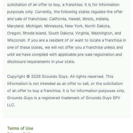
solicitation of an offer to buy, a franchise. It is for information
purposes only. Currently, the following states regulate the offer
and sale of franchises: California, Hawaii, Illinois, Indiana,
Maryland, Michigan, Minnesota, New York, North Dakota,
Oregon, Rhode Island, South Dakota, Virginia, Washington, and
Wisconsin. If you are a resident of or want to locate a franchise in
one of these states, we will not offer you a franchise unless and
until we have complied with applicable pre-sale registration and
disclosure requirements in your state.
Copyright © 2026 Grounds Guys. All rights reserved. This
information is not intended as an offer to sell, or the solicitation
of an offer to buy a franchise. It is for information purposes only.
Grounds Guys is a registered trademark of Grounds Guys SPV
LLC.
Terms of Use