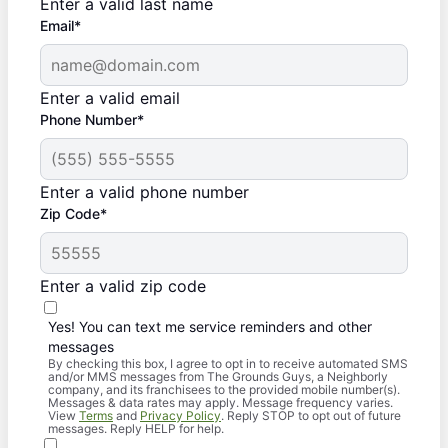
Enter a valid last name
Email*
Enter a valid email
Phone Number*
Enter a valid phone number
Zip Code*
Enter a valid zip code
Yes! You can text me service reminders and other
messages
By checking this box, I agree to opt in to receive automated SMS
and/or MMS messages from The Grounds Guys, a Neighborly
company, and its franchisees to the provided mobile number(s).
Messages & data rates may apply. Message frequency varies.
View
Terms
and
Privacy Policy
. Reply STOP to opt out of future
messages. Reply HELP for help.