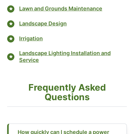
Lawn and Grounds Maintenance
Landscape Design
Irrigation
Landscape Lighting Installation and
Service
Frequently Asked
Questions
How quickly can I schedule a power