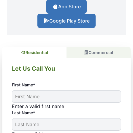
App Store
Google Play Store
Residential
Commercial
Let Us Call You
First Name*
Enter a valid first name
Last Name*