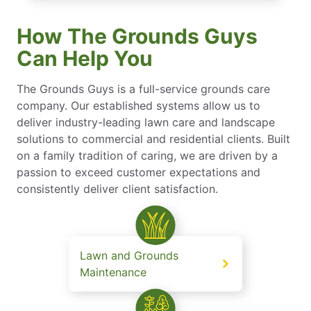
How The Grounds Guys
Can Help You
The Grounds Guys is a full-service grounds care
company. Our established systems allow us to
deliver industry-leading lawn care and landscape
solutions to commercial and residential clients. Built
on a family tradition of caring, we are driven by a
passion to exceed customer expectations and
consistently deliver client satisfaction.
Lawn and Grounds
Maintenance