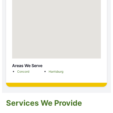
Areas We Serve
Concord
Harrisburg
Services We Provide