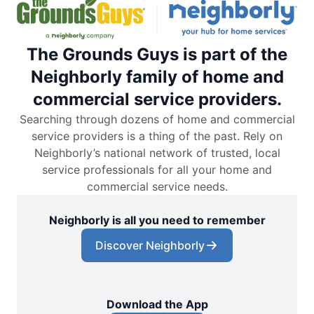
The Grounds Guys is part of the
Neighborly family of home and
commercial service providers.
Searching through dozens of home and commercial
service providers is a thing of the past. Rely on
Neighborly’s national network of trusted, local
service professionals for all your home and
commercial service needs.
Neighborly is all you need to remember
Discover Neighborly
Download the App