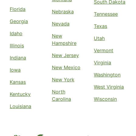
South Dakota
Florida
Nebraska
Tennessee
Georgia
Nevada
Texas
Idaho
New
Utah
Hampshire
Illinois
Vermont
New Jersey
Indiana
Virginia
New Mexico
Iowa
Washington
New York
Kansas
West Virginia
North
Kentucky
Carolina
Wisconsin
Louisiana