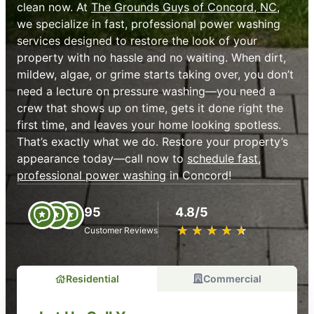
clean now. At
The Grounds Guys of Concord, NC
,
we specialize in fast, professional power washing
services designed to restore the look of your
property with no hassle and no waiting. When dirt,
mildew, algae, or grime starts taking over, you don’t
need a lecture on pressure washing—you need a
crew that shows up on time, gets it done right the
first time, and leaves your home looking spotless.
That’s exactly what we do. Restore your property’s
appearance today—call now to
schedule fast,
professional power washing
in Concord!
95
4.8/5
★
☆
★
☆
★
☆
★
☆
★
☆
Customer Reviews
Residential
Commercial