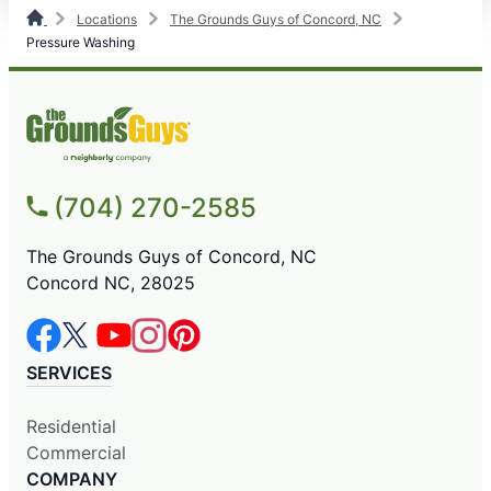
Locations
The Grounds Guys of Concord, NC
Pressure Washing
(704) 270-2585
The Grounds Guys of Concord, NC
Concord NC, 28025
SERVICES
Residential
Commercial
COMPANY