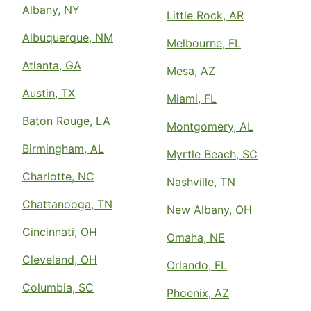
Albany, NY
Little Rock, AR
Albuquerque, NM
Melbourne, FL
Atlanta, GA
Mesa, AZ
Austin, TX
Miami, FL
Baton Rouge, LA
Montgomery, AL
Birmingham, AL
Myrtle Beach, SC
Charlotte, NC
Nashville, TN
Chattanooga, TN
New Albany, OH
Cincinnati, OH
Omaha, NE
Cleveland, OH
Orlando, FL
Columbia, SC
Phoenix, AZ