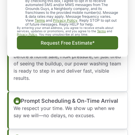
Better—We’ll Make It Look
By checking this box, I agree to opt in to receive
automated SMS and/or MMS messages from The
Grounds Guys, a Neighborly company, and its
New Again
franchisees to the provided mobile number(s). Message
& data rates may apply. Message frequency varies.
View
Terms
and
Privacy Policy
. Reply STOP to opt out
of future messages. Reply HELP for help.
By entering your email address, you agree to receive emails about
services, updates or promotions, and you agree to the
Terms
and
Privacy Policy
. You may unsubscribe at any time.
Delivering Fast, Visible Results:
Request Free Estimate*
Whether you’re dealing with urgent cleanup
before a home sale, HOA pressure, or just tired
of seeing the buildup, our power washing team
is ready to step in and deliver fast, visible
results.
Prompt Scheduling & On-Time Arrival
We respect your time. We show up when we
say we will—no delays, no excuses.