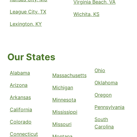
Virginia Beach, VA
League City, TX
Wichita, KS
Lexington, KY
Our States
Ohio
Alabama
Massachusetts
Oklahoma
Arizona
Michigan
Oregon
Arkansas
Minnesota
Pennsylvania
California
Mississippi
South
Colorado
Missouri
Carolina
Connecticut
Montana