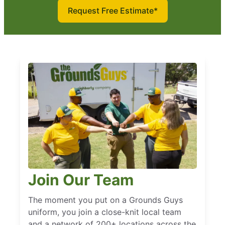
Request Free Estimate*
Join Our Team
The moment you put on a Grounds Guys
uniform, you join a close-knit local team
and a network of 200+ locations across the