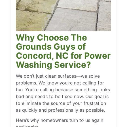
Why Choose The
Grounds Guys of
Concord, NC for Power
Washing Service?
We don’t just clean surfaces—we solve
problems. We know you’re not calling for
fun. You’re calling because something looks
bad and needs to be fixed now. Our goal is
to eliminate the source of your frustration
as quickly and professionally as possible.
Here’s why homeowners turn to us again
and again: