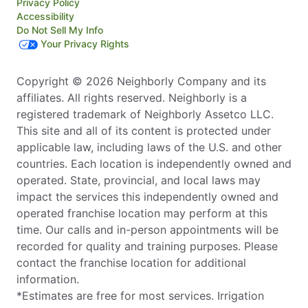
Privacy Policy
Accessibility
Do Not Sell My Info
Your Privacy Rights
Copyright © 2026 Neighborly Company and its
affiliates. All rights reserved. Neighborly is a
registered trademark of Neighborly Assetco LLC.
This site and all of its content is protected under
applicable law, including laws of the U.S. and other
countries. Each location is independently owned and
operated. State, provincial, and local laws may
impact the services this independently owned and
operated franchise location may perform at this
time. Our calls and in-person appointments will be
recorded for quality and training purposes. Please
contact the franchise location for additional
information.
*Estimates are free for most services. Irrigation