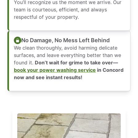
You’ll recognize us the moment we arrive. Our
team is courteous, efficient, and always
respectful of your property.
No Damage, No Mess Left Behind
We clean thoroughly, avoid harming delicate
surfaces, and leave everything better than we
found it.
Don’t wait for grime to take over—
book your power washing service
in Concord
now and see instant results!