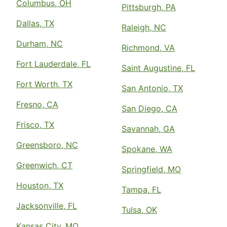
Columbus, OH
Pittsburgh, PA
Dallas, TX
Raleigh, NC
Durham, NC
Richmond, VA
Fort Lauderdale, FL
Saint Augustine, FL
Fort Worth, TX
San Antonio, TX
Fresno, CA
San Diego, CA
Frisco, TX
Savannah, GA
Greensboro, NC
Spokane, WA
Greenwich, CT
Springfield, MO
Houston, TX
Tampa, FL
Jacksonville, FL
Tulsa, OK
Kansas City, MO