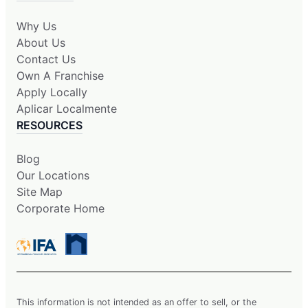
Why Us
About Us
Contact Us
Own A Franchise
Apply Locally
Aplicar Localmente
RESOURCES
Blog
Our Locations
Site Map
Corporate Home
This information is not intended as an offer to sell, or the