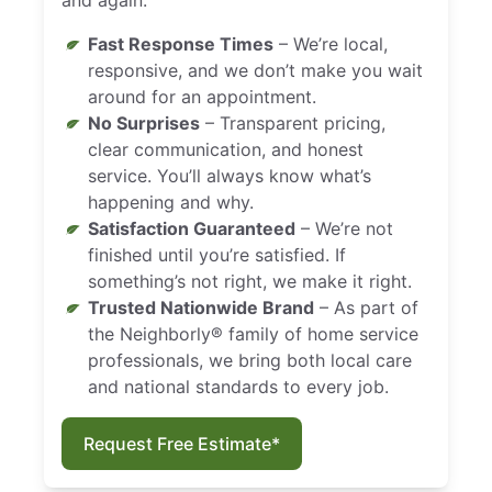
Fast Response Times
– We’re local,
responsive, and we don’t make you wait
around for an appointment.
No Surprises
– Transparent pricing,
clear communication, and honest
service. You’ll always know what’s
happening and why.
Satisfaction Guaranteed
– We’re not
finished until you’re satisfied. If
something’s not right, we make it right.
Trusted Nationwide Brand
– As part of
the Neighborly® family of home service
professionals, we bring both local care
and national standards to every job.
Request Free Estimate*