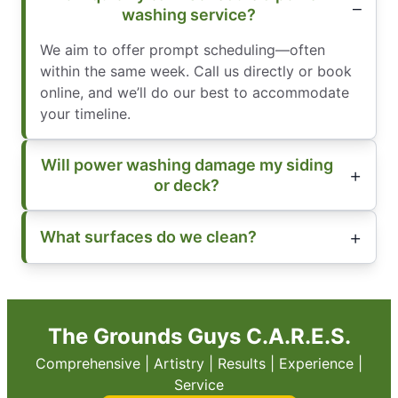
washing service?
We aim to offer prompt scheduling—often
within the same week. Call us directly or book
online, and we’ll do our best to accommodate
your timeline.
Will power washing damage my siding
or deck?
What surfaces do we clean?
The Grounds Guys C.A.R.E.S.
Comprehensive | Artistry | Results | Experience |
Service