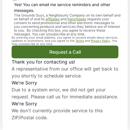
Yes! You can email me service reminders and other
messages.
The Grounds Guys, a Neighbourly Company on its own behalf and
on behalf of and its
affiliates
and
franchisees
requests your
consent to send promotional and other electronic messages to
you concerning products and services they believe are of interest
to you. By checking this box, you agree to receive these
messages. You can unsubscribe at any time.
By entering your email address, you agree to receive emails about services,
updates or promotions, and you agree to the
Terms
and
Privacy Policy
. You
may unsubscribe at any time.
Request a Call
Thank you for contacting us!
A representative from our office will get back to
you shortly to schedule service.
We're Sorry
Due to a system error, we did not get your
request. Please call us for immediate assistance.
We're Sorry
We don't currently provide service to this
ZIP/Postal code.