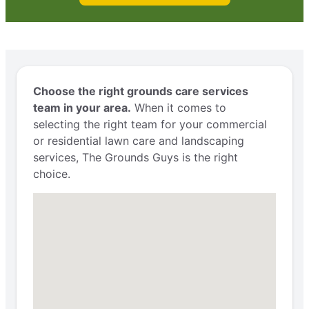
Choose the right grounds care services
team in your area.
When it comes to
selecting the right team for your commercial
or residential lawn care and landscaping
services, The Grounds Guys is the right
choice.