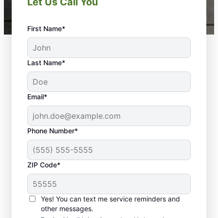
Let Us Call You
First Name*
Last Name*
Email*
Phone Number*
ZIP Code*
Yes! You can text me service reminders and
Your Property Deserves
other messages.