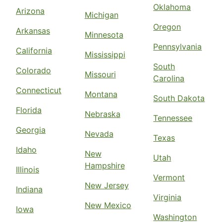
Oklahoma
Arizona
Michigan
Oregon
Arkansas
Minnesota
Pennsylvania
California
Mississippi
South
Colorado
Missouri
Carolina
Connecticut
Montana
South Dakota
Florida
Nebraska
Tennessee
Georgia
Nevada
Texas
Idaho
New
Utah
Hampshire
Illinois
Vermont
New Jersey
Indiana
Virginia
New Mexico
Iowa
Washington