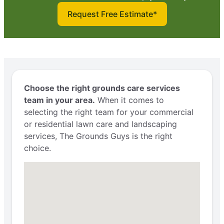
Request Free Estimate*
Choose the right grounds care services
team in your area.
When it comes to
selecting the right team for your commercial
or residential lawn care and landscaping
services, The Grounds Guys is the right
choice.