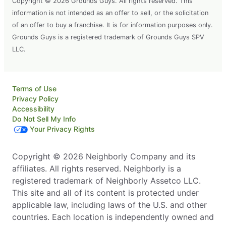
Copyright © 2026 Grounds Guys. All rights reserved. This
information is not intended as an offer to sell, or the solicitation
of an offer to buy a franchise. It is for information purposes only.
Grounds Guys is a registered trademark of Grounds Guys SPV
LLC.
Terms of Use
Privacy Policy
Accessibility
Do Not Sell My Info
Your Privacy Rights
Copyright © 2026 Neighborly Company and its
affiliates. All rights reserved. Neighborly is a
registered trademark of Neighborly Assetco LLC.
This site and all of its content is protected under
applicable law, including laws of the U.S. and other
countries. Each location is independently owned and