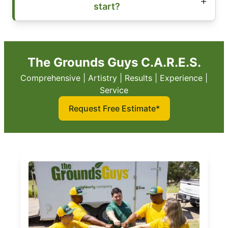
start?
The Grounds Guys C.A.R.E.S.
Comprehensive | Artistry | Results | Experience |
Service
Request Free Estimate*