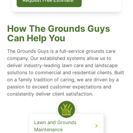
How The Grounds Guys
Can Help You
The Grounds Guys is a full-service grounds care
company. Our established systems allow us to
deliver industry-leading lawn care and landscape
solutions to commercial and residential clients. Built
on a family tradition of caring, we are driven by a
passion to exceed customer expectations and
consistently deliver client satisfaction.
Lawn and Grounds
Maintenance