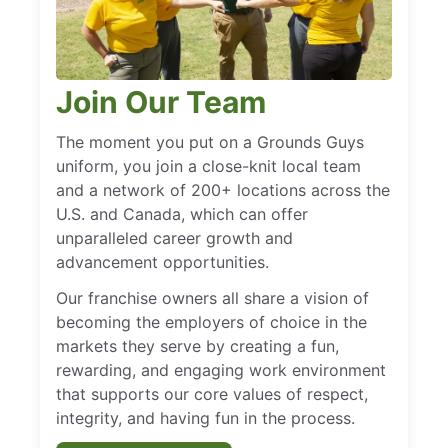
Join Our Team
The moment you put on a Grounds Guys
uniform, you join a close-knit local team
and a network of 200+ locations across the
U.S. and Canada, which can offer
unparalleled career growth and
advancement opportunities.
Our franchise owners all share a vision of
becoming the employers of choice in the
markets they serve by creating a fun,
rewarding, and engaging work environment
that supports our core values of respect,
integrity, and having fun in the process.