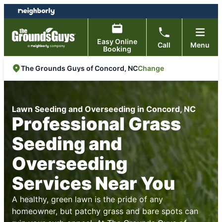
Skip
Skip
to
to
content
footer
Easy Online
Call
Menu
Booking
Change
The Grounds Guys of Concord, NC
Lawn Seeding and Overseeding in Concord, NC
Professional Grass
Seeding and
Overseeding
Services Near You
A healthy, green lawn is the pride of any
homeowner, but patchy grass and bare spots can