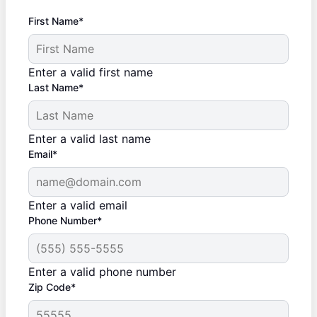
First Name*
Enter a valid first name
Last Name*
Enter a valid last name
Email*
Enter a valid email
Phone Number*
Enter a valid phone number
Zip Code*