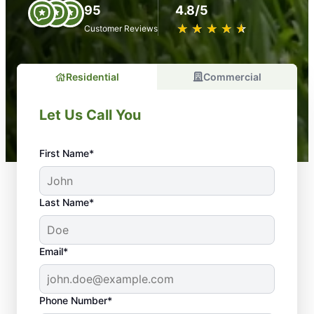
95
4.8/5
★
☆
★
☆
★
☆
★
☆
★
☆
Customer Reviews
Residential
Commercial
Let Us Call You
First Name*
Last Name*
Email*
Phone Number*