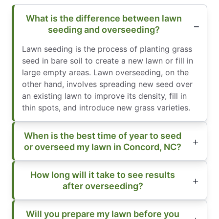
What is the difference between lawn
seeding and overseeding?
Lawn seeding is the process of planting grass
seed in bare soil to create a new lawn or fill in
large empty areas. Lawn overseeding, on the
other hand, involves spreading new seed over
an existing lawn to improve its density, fill in
thin spots, and introduce new grass varieties.
When is the best time of year to seed
or overseed my lawn in Concord, NC?
How long will it take to see results
after overseeding?
Will you prepare my lawn before you