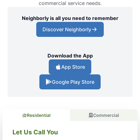
commercial service needs.
Neighborly is all you need to remember
Discover Neighborly
Download the App
App Store
Google Play Store
Residential
Commercial
Let Us Call You