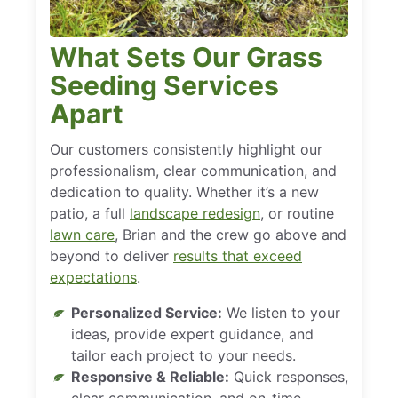
What Sets Our Grass
Seeding Services
Apart
Our customers consistently highlight our
professionalism, clear communication, and
dedication to quality. Whether it’s a new
patio, a full
landscape redesign
, or routine
lawn care
, Brian and the crew go above and
beyond to deliver
results that exceed
expectations
.
Personalized Service:
We listen to your
ideas, provide expert guidance, and
tailor each project to your needs.
Responsive & Reliable:
Quick responses,
clear communication, and on-time