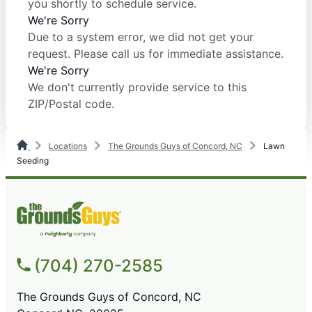
you shortly to schedule service.
We're Sorry
Due to a system error, we did not get your
request. Please call us for immediate assistance.
We're Sorry
We don't currently provide service to this
ZIP/Postal code.
Locations
The Grounds Guys of Concord, NC
Lawn
Seeding
(704) 270-2585
The Grounds Guys of Concord, NC