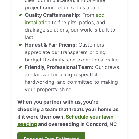
project completion set us apart.
Quality Craftsmanship:
From
sod
installation
to fire pits, patios, and
drainage solutions, our work is built to
last.
Honest & Fair Pricing:
Customers
appreciate our transparent pricing,
budget flexibility, and exceptional value.
Friendly, Professional Team:
Our crews
are known for being respectful,
hardworking, and committed to making
your property shine.
When you partner with us, you’re
choosing a team that treats your home as
if it were their own.
Schedule your lawn
seeding
and overseeding in Concord, NC
Request Free Estimate*