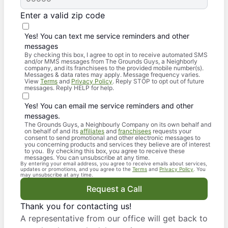
Enter a valid zip code
Yes! You can text me service reminders and other
messages
By checking this box, I agree to opt in to receive automated SMS
and/or MMS messages from The Grounds Guys, a Neighborly
company, and its franchisees to the provided mobile number(s).
Messages & data rates may apply. Message frequency varies.
View
Terms
and
Privacy Policy
. Reply STOP to opt out of future
messages. Reply HELP for help.
Yes! You can email me service reminders and other
messages.
The Grounds Guys, a Neighbourly Company on its own behalf and
on behalf of and its
affiliates
and
franchisees
requests your
consent to send promotional and other electronic messages to
you concerning products and services they believe are of interest
to you. By checking this box, you agree to receive these
messages. You can unsubscribe at any time.
By entering your email address, you agree to receive emails about services,
updates or promotions, and you agree to the
Terms
and
Privacy Policy
. You
may unsubscribe at any time.
Request a Call
Thank you for contacting us!
A representative from our office will get back to