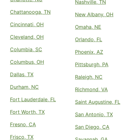
Nashville, TN
Chattanooga, TN
New Albany, OH
Cincinnati, OH
Omaha, NE
Cleveland, OH
Orlando, FL
Columbia, SC
Phoenix, AZ
Columbus, OH
Pittsburgh, PA
Dallas, TX
Raleigh, NC
Durham, NC
Richmond, VA
Fort Lauderdale, FL
Saint Augustine, FL
Fort Worth, TX
San Antonio, TX
Fresno, CA
San Diego, CA
Frisco, TX
Savannah, GA