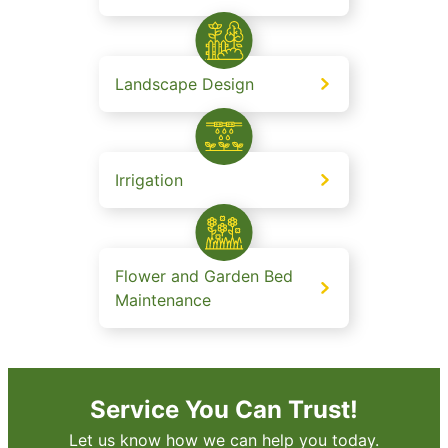
Landscape Design
Irrigation
Flower and Garden Bed
Maintenance
Service You Can Trust!
Let us know how we can help you today.