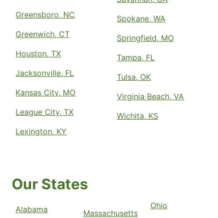
Greensboro, NC
Spokane, WA
Greenwich, CT
Springfield, MO
Houston, TX
Tampa, FL
Jacksonville, FL
Tulsa, OK
Kansas City, MO
Virginia Beach, VA
League City, TX
Wichita, KS
Lexington, KY
Our States
Ohio
Alabama
Massachusetts