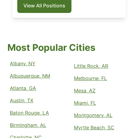
View All Positions
Most Popular Cities
Albany, NY
Little Rock, AR
Albuquerque, NM
Melbourne, FL
Atlanta, GA
Mesa, AZ
Austin, TX
Miami, FL
Baton Rouge, LA
Montgomery, AL
Birmingham, AL
Myrtle Beach, SC
Charlotte, NC