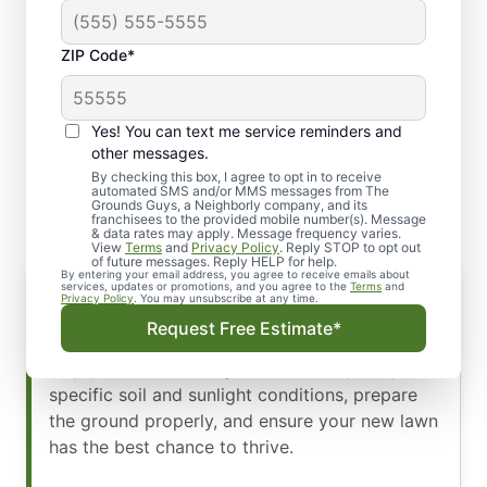
ZIP Code*
Yes! You can text me service reminders and
Professional Lawn Seeding
other messages.
and Overseeding
By checking this box, I agree to opt in to receive
automated SMS and/or MMS messages from The
Grounds Guys, a Neighborly company, and its
franchisees to the provided mobile number(s). Message
& data rates may apply. Message frequency varies.
View
Terms
and
Privacy Policy
. Reply STOP to opt out
of future messages. Reply HELP for help.
By entering your email address, you agree to receive emails about
Lawn Seeding
services, updates or promotions, and you agree to the
Terms
and
Privacy Policy
. You may unsubscribe at any time.
For new lawns or areas with significant bare
Request Free Estimate*
patches, we provide a full seeding service. We’ll
help you select the right seed variety for your
specific soil and sunlight conditions, prepare
the ground properly, and ensure your new lawn
has the best chance to thrive.