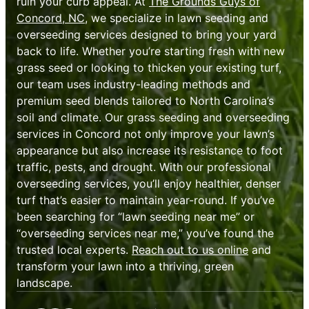
ruin your curb appeal. At
The Grounds Guys of
Concord, NC
, we specialize in lawn seeding and
overseeding services designed to bring your yard
back to life. Whether you’re starting fresh with new
grass seed or looking to thicken your existing turf,
our team uses industry-leading methods and
premium seed blends tailored to North Carolina’s
soil and climate. Our grass seeding and overseeding
services in Concord not only improve your lawn’s
appearance but also increase its resistance to foot
traffic, pests, and drought. With our professional
overseeding services, you’ll enjoy healthier, denser
turf that’s easier to maintain year-round. If you’ve
been searching for “lawn seeding near me” or
“overseeding services near me,” you’ve found the
trusted local experts.
Reach out to us online
and
transform your lawn into a thriving, green
landscape.