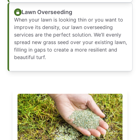
Lawn Overseeding
When your lawn is looking thin or you want to
improve its density, our lawn overseeding
services are the perfect solution. We’ll evenly
spread new grass seed over your existing lawn,
filling in gaps to create a more resilient and
beautiful turf.