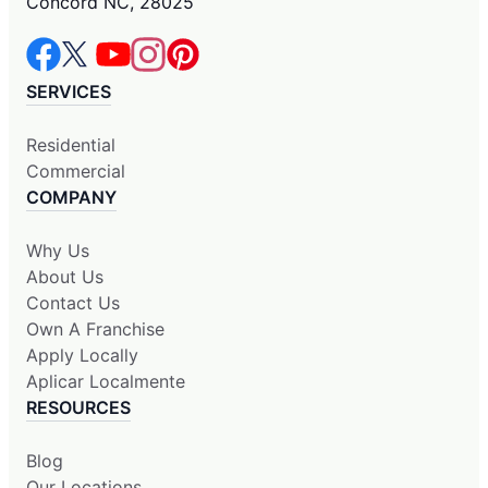
Concord NC, 28025
SERVICES
Residential
Commercial
COMPANY
Why Us
About Us
Contact Us
Own A Franchise
Apply Locally
Aplicar Localmente
RESOURCES
Blog
Our Locations