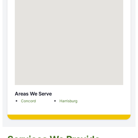
Areas We Serve
Concord
Harrisburg