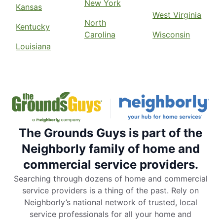
New York
Kansas
West Virginia
North
Kentucky
Carolina
Wisconsin
Louisiana
The Grounds Guys is part of the
Neighborly family of home and
commercial service providers.
Searching through dozens of home and commercial
service providers is a thing of the past. Rely on
Neighborly’s national network of trusted, local
service professionals for all your home and