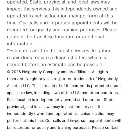
operated. State, provincial, and local laws may
impact the services this independently owned and
operated franchise location may perform at this
time. Our calls and in-person appointments will be
recorded for quality and training purposes. Please
contact the franchise location for additional
information.
*Estimates are free for most services. Irrigation
repair does require a diagnostic fee, which is
needed before an estimate can be possible.
© 2026 Neighborly Company and its affiliates. All rights
reserved. Neighborly is a registered trademark of Neighborly
Assetco LLC. This site and all of its content is protected under
applicable law, including laws of the U.S. and other countries.
Each location is independently owned and operated. State,
provincial, and local laws may impact the services this
independently owned and operated franchise location may
perform at this time. Our calls and in-person appointments will
be recorded for quality and training purposes. Please contact