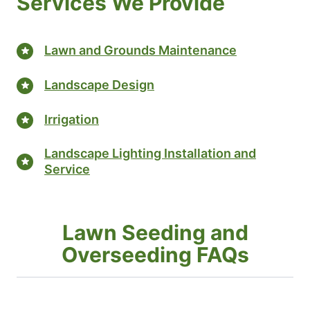
Services We Provide
Lawn and Grounds Maintenance
Landscape Design
Irrigation
Landscape Lighting Installation and
Service
Lawn Seeding and
Overseeding FAQs