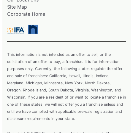
Site Map
Corporate Home
This information is not intended as an offer to sell, or the
solicitation of an offer to buy, a franchise. It is for information
purposes only. Currently, the following states regulate the offer
and sale of franchises: California, Hawaii, Illinois, Indiana,
Maryland, Michigan, Minnesota, New York, North Dakota,
Oregon, Rhode Island, South Dakota, Virginia, Washington, and
Wisconsin. If you are a resident of or want to locate a franchise in
one of these states, we will not offer you a franchise unless and
until we have complied with applicable pre-sale registration and
disclosure requirements in your state.