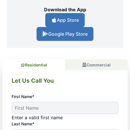
Download the App
App Store
Google Play Store
Residential
Commercial
Let Us Call You
First Name*
Enter a valid first name
Last Name*