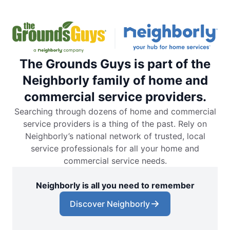
The Grounds Guys is part of the
Neighborly family of home and
commercial service providers.
Searching through dozens of home and commercial
service providers is a thing of the past. Rely on
Neighborly’s national network of trusted, local
service professionals for all your home and
commercial service needs.
Neighborly is all you need to remember
Discover Neighborly