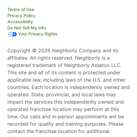
Terms of Use
Privacy Policy
Accessibility
Do Not Sell My Info
Your Privacy Rights
Copyright © 2026 Neighborly Company and its
affiliates. All rights reserved. Neighborly is a
registered trademark of Neighborly Assetco LLC.
This site and all of its content is protected under
applicable law, including laws of the U.S. and other
countries. Each location is independently owned and
operated. State, provincial, and local laws may
impact the services this independently owned and
operated franchise location may perform at this
time. Our calls and in-person appointments will be
recorded for quality and training purposes. Please
contact the franchise location for additional