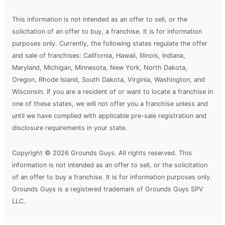
This information is not intended as an offer to sell, or the
solicitation of an offer to buy, a franchise. It is for information
purposes only. Currently, the following states regulate the offer
and sale of franchises: California, Hawaii, Illinois, Indiana,
Maryland, Michigan, Minnesota, New York, North Dakota,
Oregon, Rhode Island, South Dakota, Virginia, Washington, and
Wisconsin. If you are a resident of or want to locate a franchise in
one of these states, we will not offer you a franchise unless and
until we have complied with applicable pre-sale registration and
disclosure requirements in your state.
Copyright © 2026 Grounds Guys. All rights reserved. This
information is not intended as an offer to sell, or the solicitation
of an offer to buy a franchise. It is for information purposes only.
Grounds Guys is a registered trademark of Grounds Guys SPV
LLC.