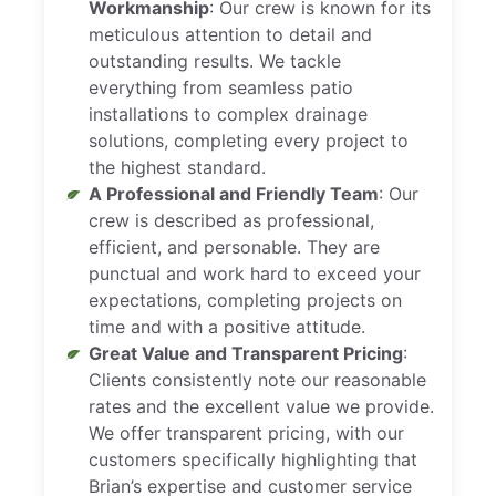
Workmanship
: Our crew is known for its
meticulous attention to detail and
outstanding results. We tackle
everything from seamless patio
installations to complex drainage
solutions, completing every project to
the highest standard.
A Professional and Friendly Team
: Our
crew is described as professional,
efficient, and personable. They are
punctual and work hard to exceed your
expectations, completing projects on
time and with a positive attitude.
Great Value and Transparent Pricing
:
Clients consistently note our reasonable
rates and the excellent value we provide.
We offer transparent pricing, with our
customers specifically highlighting that
Brian’s expertise and customer service