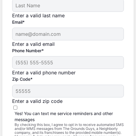
Enter a valid last name
Email*
Enter a valid email
Phone Number*
Enter a valid phone number
Zip Code*
Enter a valid zip code
Yes! You can text me service reminders and other
messages
By checking this box, I agree to opt in to receive automated SMS
and/or MMS messages from The Grounds Guys, a Neighborly
company, and its franchisees to the provided mobile number(s).