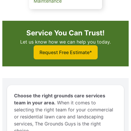
Maintenance
Service You Can Trust!
Let us know how we can help you today.
Request Free Estimate*
Choose the right grounds care services
team in your area.
When it comes to
selecting the right team for your commercial
or residential lawn care and landscaping
services, The Grounds Guys is the right
choice.