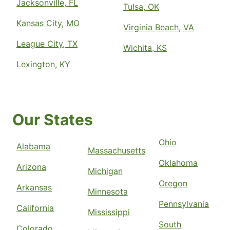
Jacksonville, FL
Tulsa, OK
Kansas City, MO
Virginia Beach, VA
League City, TX
Wichita, KS
Lexington, KY
Our States
Ohio
Alabama
Massachusetts
Oklahoma
Arizona
Michigan
Oregon
Arkansas
Minnesota
Pennsylvania
California
Mississippi
South
Colorado