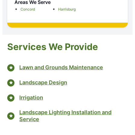
Areas We Serve
Concord
Harrisburg
Services We Provide
Lawn and Grounds Maintenance
Landscape Design
Irrigation
Landscape Lighting Installation and
Service