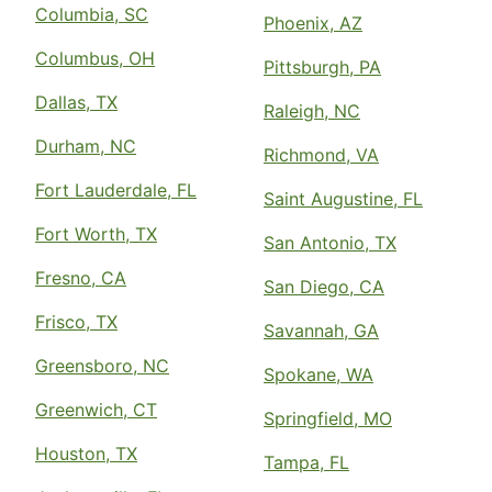
Columbia, SC
Phoenix, AZ
Columbus, OH
Pittsburgh, PA
Dallas, TX
Raleigh, NC
Durham, NC
Richmond, VA
Fort Lauderdale, FL
Saint Augustine, FL
Fort Worth, TX
San Antonio, TX
Fresno, CA
San Diego, CA
Frisco, TX
Savannah, GA
Greensboro, NC
Spokane, WA
Greenwich, CT
Springfield, MO
Houston, TX
Tampa, FL