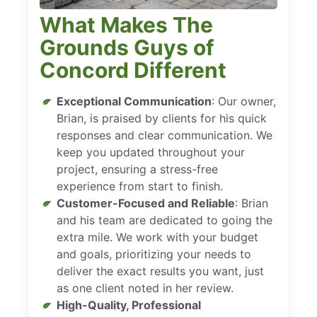
What Makes The
Grounds Guys of
Concord Different
Exceptional Communication
: Our owner,
Brian, is praised by clients for his quick
responses and clear communication. We
keep you updated throughout your
project, ensuring a stress-free
experience from start to finish.
Customer-Focused and Reliable
: Brian
and his team are dedicated to going the
extra mile. We work with your budget
and goals, prioritizing your needs to
deliver the exact results you want, just
as one client noted in her review.
High-Quality, Professional