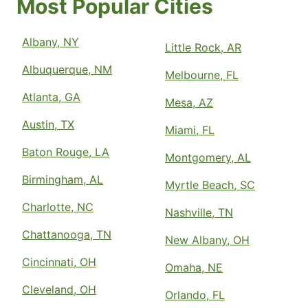
Most Popular Cities
Albany, NY
Little Rock, AR
Albuquerque, NM
Melbourne, FL
Atlanta, GA
Mesa, AZ
Austin, TX
Miami, FL
Baton Rouge, LA
Montgomery, AL
Birmingham, AL
Myrtle Beach, SC
Charlotte, NC
Nashville, TN
Chattanooga, TN
New Albany, OH
Cincinnati, OH
Omaha, NE
Cleveland, OH
Orlando, FL