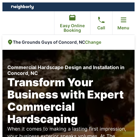
Skip
Skip
to
to
content
footer
Easy Online
Call
Menu
Booking
Change
The Grounds Guys of Concord, NC
Commercial Hardscape Design and Installation in
Concord, NC
Transform Your
Business with Expert
Commercial
Hardscaping
When it comes to making a lasting first impression,
your business exterior speaks volumes. At
The