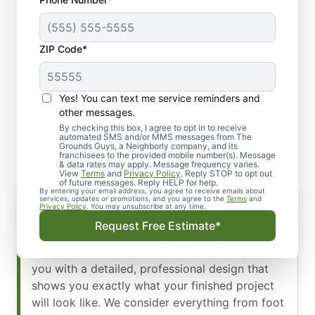
ZIP Code*
Yes! You can text me service reminders and
Our Commercial
other messages.
Hardscaping Process
By checking this box, I agree to opt in to receive
automated SMS and/or MMS messages from The
Grounds Guys, a Neighborly company, and its
franchisees to the provided mobile number(s). Message
& data rates may apply. Message frequency varies.
View
Terms
and
Privacy Policy
. Reply STOP to opt out
of future messages. Reply HELP for help.
By entering your email address, you agree to receive emails about
Hardscape Design
services, updates or promotions, and you agree to the
Terms
and
Privacy Policy
. You may unsubscribe at any time.
Our design experts create a custom plan that
Request Free Estimate*
integrates perfectly with your existing
landscape and architectural style. We’ll present
you with a detailed, professional design that
shows you exactly what your finished project
will look like. We consider everything from foot