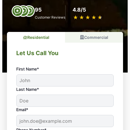
95
4.8/5
★
☆
★
☆
★
☆
★
☆
★
☆
Customer Reviews
Residential
Commercial
Let Us Call You
First Name*
Last Name*
Email*
Phone Number*