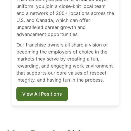
uniform, you join a close-knit local team
and a network of 200+ locations across the
U.S. and Canada, which can offer
unparalleled career growth and
advancement opportunities.
Our franchise owners all share a vision of
becoming the employers of choice in the
markets they serve by creating a fun,
rewarding, and engaging work environment
that supports our core values of respect,
integrity, and having fun in the process.
View All Positions