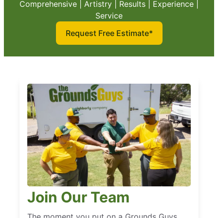
Comprehensive | Artistry | Results | Experience |
Service
Request Free Estimate*
Join Our Team
The moment you put on a Grounds Guys