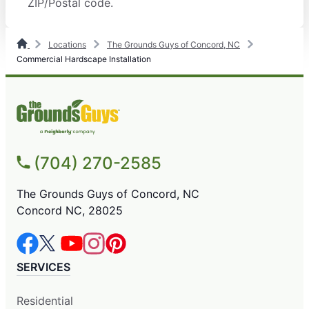
ZIP/Postal code.
Locations
The Grounds Guys of Concord, NC
Commercial Hardscape Installation
(704) 270-2585
The Grounds Guys of Concord, NC
Concord NC, 28025
SERVICES
Residential