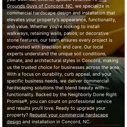
Grounds Guys of Concord, NC
, we specialize in
commercial hardscape design and installation that
elevates your property’s appearance, functionality,
and value. Whether you’re looking to install
walkways, retaining walls, patios, or decorative
stone features, our team ensures every project is
completed with precision and care. Our local
experts understand the unique soil conditions,
climate, and architectural styles in Concord, making
us the trusted choice for businesses across the area.
With a focus on durability, curb appeal, and your
specific business needs, we deliver commercial
hardscaping solutions that blend beauty with
functionality. Backed by the Neighborly Done Right
Promise®, you can count on professional service
and results you’ll love. Ready to upgrade your
property?
Request your commercial hardscape
design
and installation in Concord, NC.