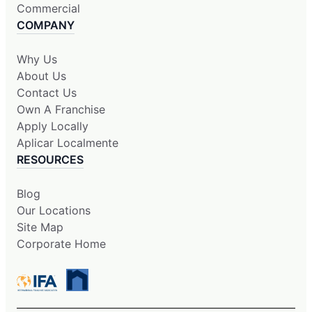
Commercial
COMPANY
Why Us
About Us
Contact Us
Own A Franchise
Apply Locally
Aplicar Localmente
RESOURCES
Blog
Our Locations
Site Map
Corporate Home