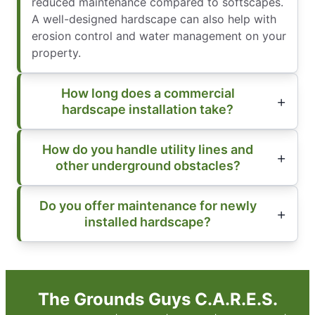
reduced maintenance compared to softscapes.
A well-designed hardscape can also help with
erosion control and water management on your
property.
How long does a commercial
hardscape installation take?
How do you handle utility lines and
other underground obstacles?
Do you offer maintenance for newly
installed hardscape?
The Grounds Guys C.A.R.E.S.