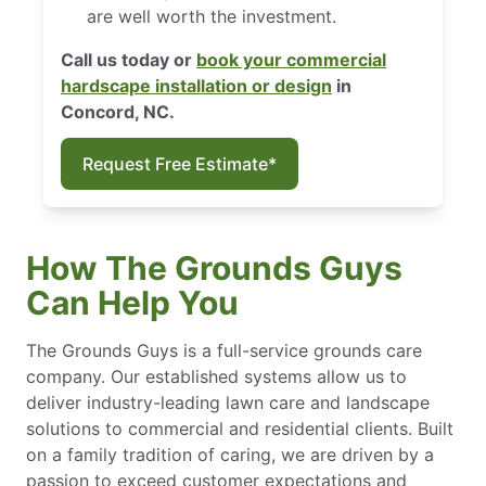
are well worth the investment.
Call us today or
book your commercial
hardscape installation or design
in
Concord, NC.
Request Free Estimate*
How The Grounds Guys
Can Help You
The Grounds Guys is a full-service grounds care
company. Our established systems allow us to
deliver industry-leading lawn care and landscape
solutions to commercial and residential clients. Built
on a family tradition of caring, we are driven by a
passion to exceed customer expectations and