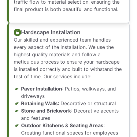
traffic flow to material selection, ensuring the
final product is both beautiful and functional.
Hardscape Installation
Our skilled and experienced team handles
every aspect of the installation. We use the
highest quality materials and follow a
meticulous process to ensure your hardscape
is installed correctly and built to withstand the
test of time. Our services include:
Paver Installation
: Patios, walkways, and
driveways
Retaining Walls
: Decorative or structural
Stone and Brickwork
: Decorative accents
and features
Outdoor Kitchens & Seating Areas
:
Creating functional spaces for employees