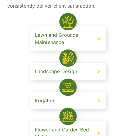
consistently deliver client satisfaction.
Lawn and Grounds
Maintenance
Landscape Design
Irrigation
Flower and Garden Bed