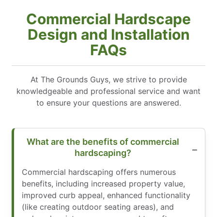
Commercial Hardscape
Design and Installation
FAQs
At The Grounds Guys, we strive to provide
knowledgeable and professional service and want
to ensure your questions are answered.
What are the benefits of commercial
hardscaping?
Commercial hardscaping offers numerous
benefits, including increased property value,
improved curb appeal, enhanced functionality
(like creating outdoor seating areas), and