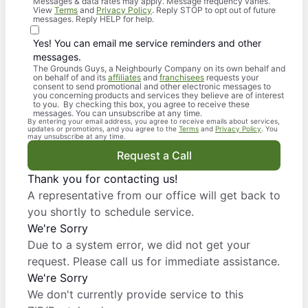
Messages & data rates may apply. Message frequency varies.
View
Terms
and
Privacy Policy
. Reply STOP to opt out of future
messages. Reply HELP for help.
Yes! You can email me service reminders and other
messages.
The Grounds Guys, a Neighbourly Company on its own behalf and
on behalf of and its
affiliates
and
franchisees
requests your
consent to send promotional and other electronic messages to
you concerning products and services they believe are of interest
to you. By checking this box, you agree to receive these
messages. You can unsubscribe at any time.
By entering your email address, you agree to receive emails about services,
updates or promotions, and you agree to the
Terms
and
Privacy Policy
. You
may unsubscribe at any time.
Request a Call
Thank you for contacting us!
A representative from our office will get back to
you shortly to schedule service.
We're Sorry
Due to a system error, we did not get your
request. Please call us for immediate assistance.
We're Sorry
We don't currently provide service to this