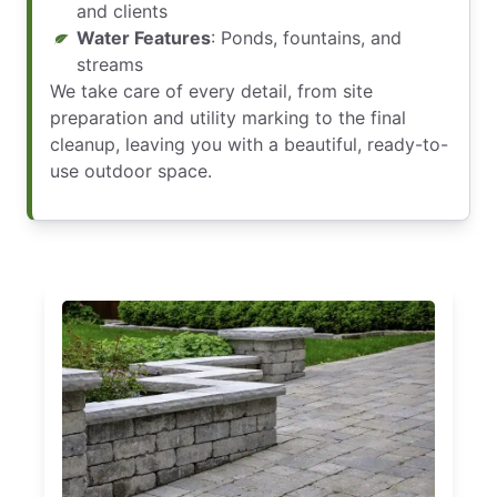
and clients
Water Features
: Ponds, fountains, and
streams
We take care of every detail, from site
preparation and utility marking to the final
cleanup, leaving you with a beautiful, ready-to-
use outdoor space.