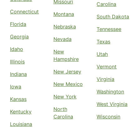
Missouri
Carolina
Connecticut
Montana
South Dakota
Florida
Nebraska
Tennessee
Georgia
Nevada
Texas
Idaho
New
Utah
Hampshire
Illinois
Vermont
New Jersey
Indiana
Virginia
New Mexico
Iowa
Washington
New York
Kansas
West Virginia
North
Kentucky
Carolina
Wisconsin
Louisiana