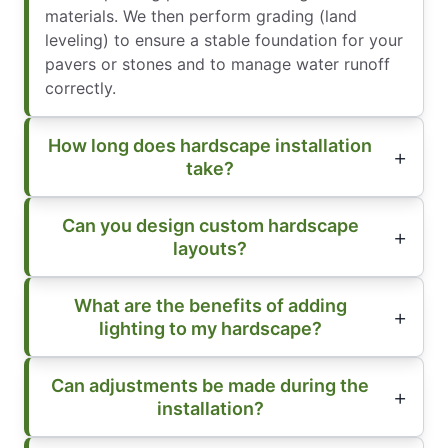
materials. We then perform grading (land
leveling) to ensure a stable foundation for your
pavers or stones and to manage water runoff
correctly.
How long does hardscape installation
take?
Can you design custom hardscape
layouts?
What are the benefits of adding
lighting to my hardscape?
Can adjustments be made during the
installation?