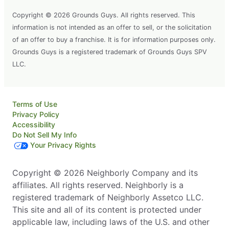
Copyright © 2026 Grounds Guys. All rights reserved. This
information is not intended as an offer to sell, or the solicitation
of an offer to buy a franchise. It is for information purposes only.
Grounds Guys is a registered trademark of Grounds Guys SPV
LLC.
Terms of Use
Privacy Policy
Accessibility
Do Not Sell My Info
Your Privacy Rights
Copyright © 2026 Neighborly Company and its
affiliates. All rights reserved. Neighborly is a
registered trademark of Neighborly Assetco LLC.
This site and all of its content is protected under
applicable law, including laws of the U.S. and other