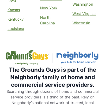
Iowa
Washington
New York
Kansas
West Virginia
North
Kentucky
Carolina
Wisconsin
Louisiana
The Grounds Guys is part of the
Neighborly family of home and
commercial service providers.
Searching through dozens of home and commercial
service providers is a thing of the past. Rely on
Neighborly’s national network of trusted, local