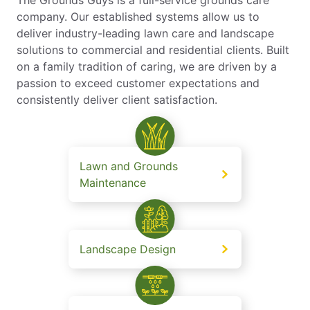
company. Our established systems allow us to
deliver industry-leading lawn care and landscape
solutions to commercial and residential clients. Built
on a family tradition of caring, we are driven by a
passion to exceed customer expectations and
consistently deliver client satisfaction.
Lawn and Grounds
Maintenance
Landscape Design