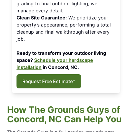
grading to final outdoor lighting, we
manage every detail.
Clean Site Guarantee:
We prioritize your
property’s appearance, performing a total
cleanup and final walkthrough after every
job.
Ready to transform your outdoor living
space?
Schedule your hardscape
installation
in Concord, NC.
Request Free Estimate*
How The Grounds Guys of
Concord, NC Can Help You
The Grounds Guys is a full-service grounds care