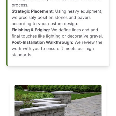
process.
Strategic Placement:
Using heavy equipment,
we precisely position stones and pavers
according to your custom design.
Finishing & Edging:
We define lines and add
final touches like lighting or decorative gravel.
Post-Installation Walkthrough:
We review the
work with you to ensure it meets our high
standards.