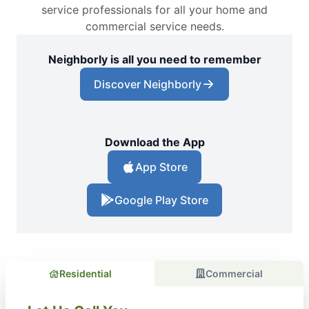
service professionals for all your home and
commercial service needs.
Neighborly is all you need to remember
Discover Neighborly
Download the App
App Store
Google Play Store
Residential
Commercial