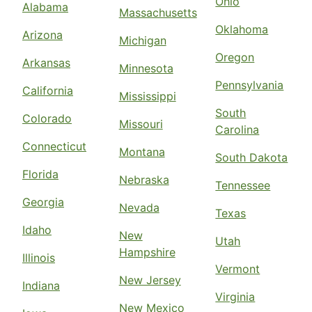
Ohio
Alabama
Massachusetts
Oklahoma
Arizona
Michigan
Oregon
Arkansas
Minnesota
Pennsylvania
California
Mississippi
South
Colorado
Missouri
Carolina
Connecticut
Montana
South Dakota
Florida
Nebraska
Tennessee
Georgia
Nevada
Texas
Idaho
New
Utah
Hampshire
Illinois
Vermont
New Jersey
Indiana
Virginia
New Mexico