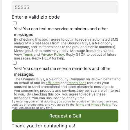
Enter a valid zip code
Yes! You can text me service reminders and other
messages
By checking this box, I agree to opt in to receive automated SMS
and/or MMS messages from The Grounds Guys, a Neighborly
company, and its franchisees to the provided mobile number(s).
Messages & data rates may apply. Message frequency varies.
View
Terms
and
Privacy Policy
. Reply STOP to opt out of future
messages. Reply HELP for help.
Yes! You can email me service reminders and other
messages.
The Grounds Guys, a Neighbourly Company on its own behalf and
on behalf of and its
affiliates
and
franchisees
requests your
consent to send promotional and other electronic messages to
you concerning products and services they believe are of interest
to you. By checking this box, you agree to receive these
messages. You can unsubscribe at any time.
By entering your email address, you agree to receive emails about services,
updates or promotions, and you agree to the
Terms
and
Privacy Policy
. You
may unsubscribe at any time.
Request a Call
Thank you for contacting us!