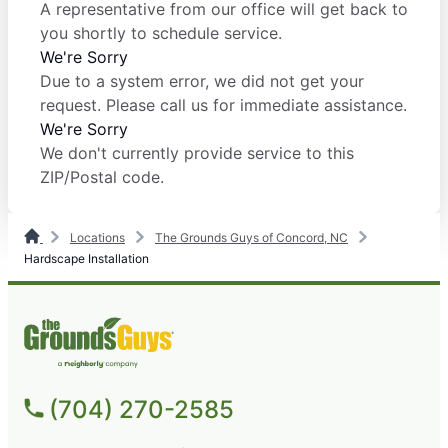
A representative from our office will get back to
you shortly to schedule service.
We're Sorry
Due to a system error, we did not get your
request. Please call us for immediate assistance.
We're Sorry
We don't currently provide service to this
ZIP/Postal code.
Locations
The Grounds Guys of Concord, NC
Hardscape Installation
(704) 270-2585