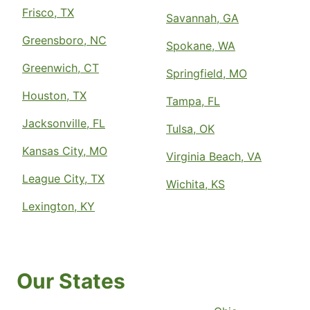
Frisco, TX
Savannah, GA
Greensboro, NC
Spokane, WA
Greenwich, CT
Springfield, MO
Houston, TX
Tampa, FL
Jacksonville, FL
Tulsa, OK
Kansas City, MO
Virginia Beach, VA
League City, TX
Wichita, KS
Lexington, KY
Our States