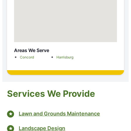
Areas We Serve
Concord
Harrisburg
Services We Provide
Lawn and Grounds Maintenance
Landscape Design