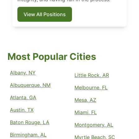
View All Positions
Most Popular Cities
Albany, NY
Little Rock, AR
Albuquerque, NM
Melbourne, FL
Atlanta, GA
Mesa, AZ
Austin, TX
Miami, FL
Baton Rouge, LA
Montgomery, AL
Birmingham, AL
Myrtle Beach, SC