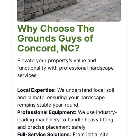
Why Choose The
Grounds Guys of
Concord, NC?
Elevate your property’s value and
functionality with professional hardscape
services:
Local Expertise:
We understand local soil
and climate, ensuring your hardscape
remains stable year-round.
Professional Equipment:
We use industry-
leading machinery to handle heavy lifting
and precise placement safely.
Full-Service Solutions:
From initial site