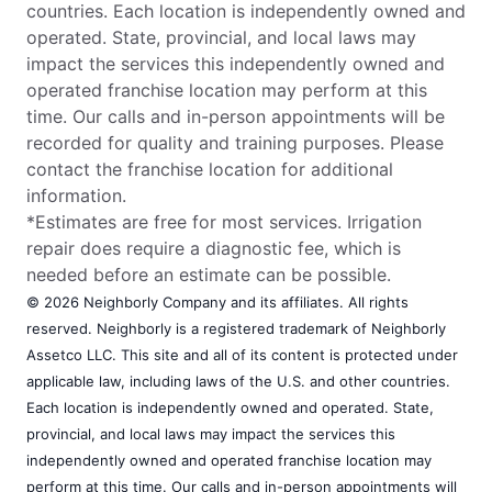
countries. Each location is independently owned and
operated. State, provincial, and local laws may
impact the services this independently owned and
operated franchise location may perform at this
time. Our calls and in-person appointments will be
recorded for quality and training purposes. Please
contact the franchise location for additional
information.
*Estimates are free for most services. Irrigation
repair does require a diagnostic fee, which is
needed before an estimate can be possible.
© 2026 Neighborly Company and its affiliates. All rights
reserved. Neighborly is a registered trademark of Neighborly
Assetco LLC. This site and all of its content is protected under
applicable law, including laws of the U.S. and other countries.
Each location is independently owned and operated. State,
provincial, and local laws may impact the services this
independently owned and operated franchise location may
perform at this time. Our calls and in-person appointments will