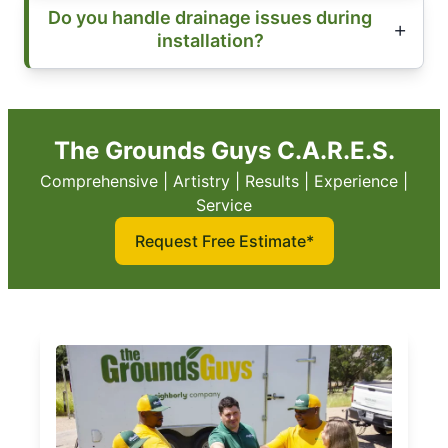
Do you handle drainage issues during
installation?
The Grounds Guys C.A.R.E.S.
Comprehensive | Artistry | Results | Experience |
Service
Request Free Estimate*