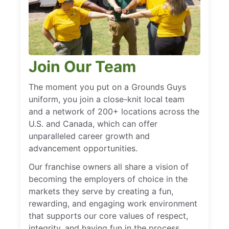
Join Our Team
The moment you put on a Grounds Guys
uniform, you join a close-knit local team
and a network of 200+ locations across the
U.S. and Canada, which can offer
unparalleled career growth and
advancement opportunities.
Our franchise owners all share a vision of
becoming the employers of choice in the
markets they serve by creating a fun,
rewarding, and engaging work environment
that supports our core values of respect,
integrity, and having fun in the process.