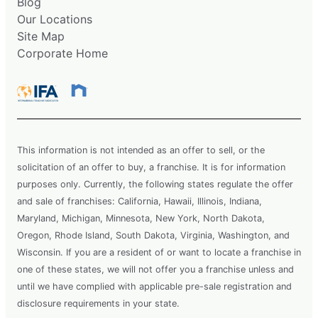
Blog
Our Locations
Site Map
Corporate Home
This information is not intended as an offer to sell, or the
solicitation of an offer to buy, a franchise. It is for information
purposes only. Currently, the following states regulate the offer
and sale of franchises: California, Hawaii, Illinois, Indiana,
Maryland, Michigan, Minnesota, New York, North Dakota,
Oregon, Rhode Island, South Dakota, Virginia, Washington, and
Wisconsin. If you are a resident of or want to locate a franchise in
one of these states, we will not offer you a franchise unless and
until we have complied with applicable pre-sale registration and
disclosure requirements in your state.