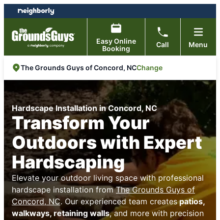
Skip
Skip
to
to
content
footer
Easy Online
Call
Menu
Booking
Change
The Grounds Guys of Concord, NC
Hardscape Installation in Concord, NC
Transform Your
Outdoors with Expert
Hardscaping
Elevate your outdoor living space with professional
hardscape installation from
The Grounds Guys of
Concord, NC
. Our experienced team creates
patios,
walkways, retaining walls
, and more with precision