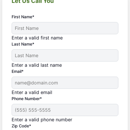
Let Us Call You
First Name*
Enter a valid first name
Last Name*
Enter a valid last name
Email*
Enter a valid email
Phone Number*
Enter a valid phone number
Zip Code*