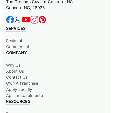
The Grounds Guys of Concord, NC
Concord NC, 28025
SERVICES
Residential
Commercial
COMPANY
Why Us
About Us
Contact Us
Own A Franchise
Apply Locally
Aplicar Localmente
RESOURCES