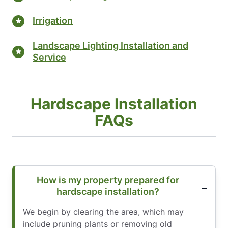
Irrigation
Landscape Lighting Installation and
Service
Hardscape Installation
FAQs
How is my property prepared for
hardscape installation?
We begin by clearing the area, which may
include pruning plants or removing old