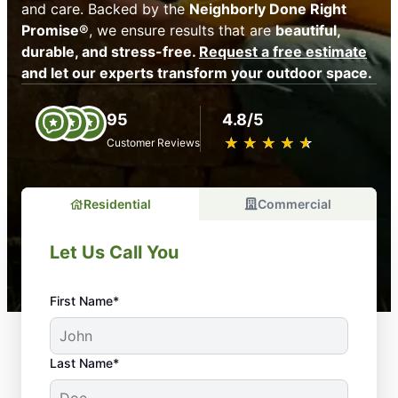
and care. Backed by the
Neighborly Done Right
Promise®
, we ensure results that are
beautiful,
durable, and stress-free.
Request a free estimate
and let our experts transform your outdoor space.
95
4.8/5
★
☆
★
☆
★
☆
★
☆
★
☆
Customer Reviews
Residential
Commercial
Let Us Call You
First Name*
Last Name*