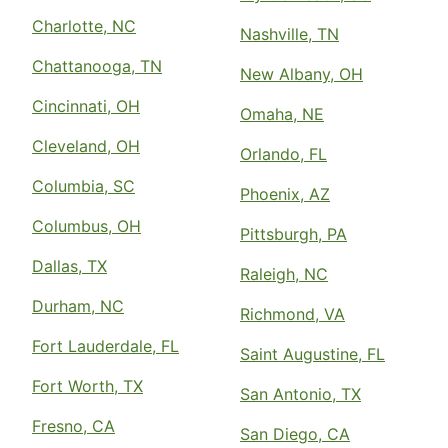
Charlotte, NC
Nashville, TN
Chattanooga, TN
New Albany, OH
Cincinnati, OH
Omaha, NE
Cleveland, OH
Orlando, FL
Columbia, SC
Phoenix, AZ
Columbus, OH
Pittsburgh, PA
Dallas, TX
Raleigh, NC
Durham, NC
Richmond, VA
Fort Lauderdale, FL
Saint Augustine, FL
Fort Worth, TX
San Antonio, TX
Fresno, CA
San Diego, CA