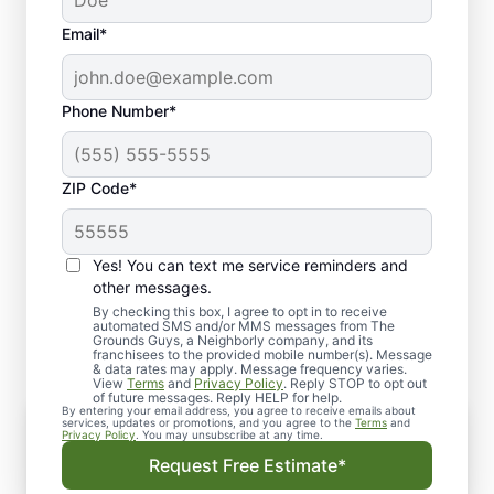
Email*
Phone Number*
ZIP Code*
Yes! You can text me service reminders and
Trusted Services by Local
other messages.
Hardscape Company
By checking this box, I agree to opt in to receive
automated SMS and/or MMS messages from The
Grounds Guys, a Neighborly company, and its
franchisees to the provided mobile number(s). Message
& data rates may apply. Message frequency varies.
View
Terms
and
Privacy Policy
. Reply STOP to opt out
of future messages. Reply HELP for help.
By entering your email address, you agree to receive emails about
Comprehensive Hardscape Services
services, updates or promotions, and you agree to the
Terms
and
Privacy Policy
. You may unsubscribe at any time.
We offer a wide range of structural and
Request Free Estimate*
decorative services to enhance your outdoor