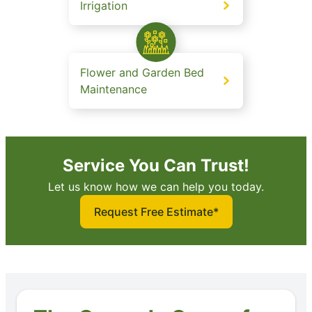
Irrigation
Flower and Garden Bed
Maintenance
Service You Can Trust!
Let us know how we can help you today.
Request Free Estimate*