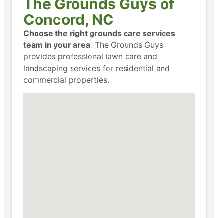
The Grounds Guys of
Concord, NC
Choose the right grounds care services
team in your area.
The Grounds Guys
provides professional lawn care and
landscaping services for residential and
commercial properties.