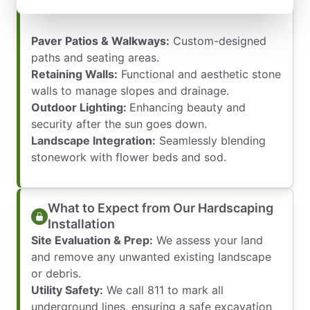
environment:
Paver Patios & Walkways:
Custom-designed
paths and seating areas.
Retaining Walls:
Functional and aesthetic stone
walls to manage slopes and drainage.
Outdoor Lighting:
Enhancing beauty and
security after the sun goes down.
Landscape Integration:
Seamlessly blending
stonework with flower beds and sod.
What to Expect from Our Hardscaping
Installation
Site Evaluation & Prep:
We assess your land
and remove any unwanted existing landscape
or debris.
Utility Safety:
We call 811 to mark all
underground lines, ensuring a safe excavation