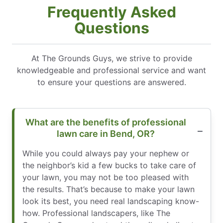
Frequently Asked
Questions
At The Grounds Guys, we strive to provide
knowledgeable and professional service and want
to ensure your questions are answered.
What are the benefits of professional
lawn care in Bend, OR?
While you could always pay your nephew or
the neighbor’s kid a few bucks to take care of
your lawn, you may not be too pleased with
the results. That’s because to make your lawn
look its best, you need real landscaping know-
how. Professional landscapers, like The