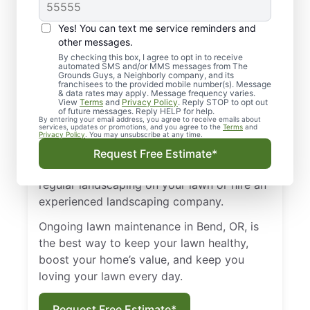
Landscaping in Bend,
OR?
Yes! You can text me service reminders and
other messages.
Whether you live in Redmond, Tumalo, or
By checking this box, I agree to opt in to receive
automated SMS and/or MMS messages from The
another part of Bend, OR, you probably
Grounds Guys, a Neighborly company, and its
want your property to look its best.
franchisees to the provided mobile number(s). Message
& data rates may apply. Message frequency varies.
However, it’s not enough to occasionally
View
Terms
and
Privacy Policy
. Reply STOP to opt out
of future messages. Reply HELP for help.
water and mow your lawn. To create a lush,
By entering your email address, you agree to receive emails about
services, updates or promotions, and you agree to the
Terms
and
vibrant lawn that will boost your home’s
Privacy Policy
. You may unsubscribe at any time.
curb appeal and make you glow with
Request Free Estimate*
ownership pride, you need to perform
regular landscaping on your lawn or hire an
experienced landscaping company.
Ongoing lawn maintenance in Bend, OR, is
the best way to keep your lawn healthy,
boost your home’s value, and keep you
loving your lawn every day.
Request Free Estimate*