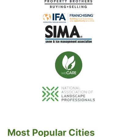
Most Popular Cities