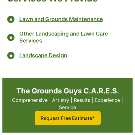
Lawn and Grounds Maintenance
Other Landscaping and Lawn Care
Services
Landscape Design
The Grounds Guys C.A.R.E.S.
Comprehensive | Artistry | Results | Experience |
Service
Request Free Estimate*