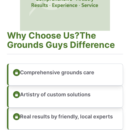
Why Choose Us?The
Grounds Guys Difference
Comprehensive grounds care
Artistry of custom solutions
Real results by friendly, local experts