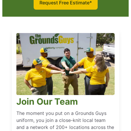
Request Free Estimate*
Join Our Team
The moment you put on a Grounds Guys
uniform, you join a close-knit local team
and a network of 200+ locations across the