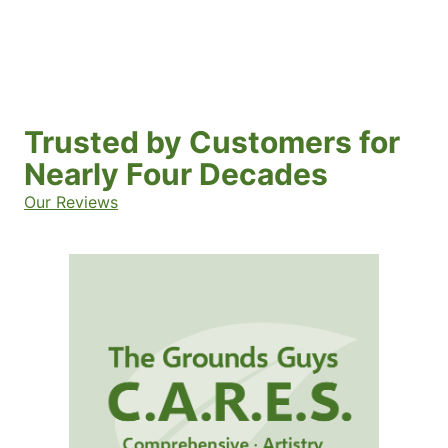
Trusted by Customers for
Nearly Four Decades
Our Reviews