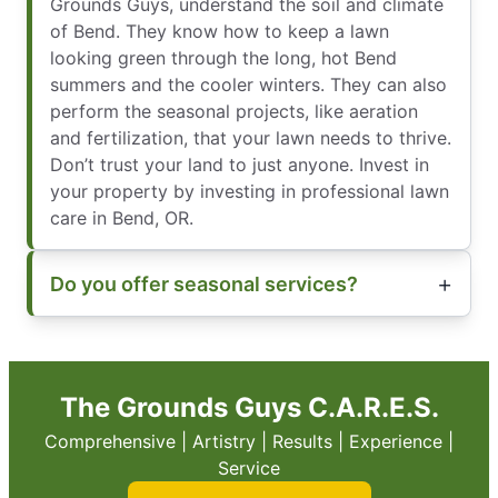
Grounds Guys, understand the soil and climate
of Bend. They know how to keep a lawn
looking green through the long, hot Bend
summers and the cooler winters. They can also
perform the seasonal projects, like aeration
and fertilization, that your lawn needs to thrive.
Don’t trust your land to just anyone. Invest in
your property by investing in professional lawn
care in Bend, OR.
Do you offer seasonal services?
The Grounds Guys C.A.R.E.S.
Comprehensive | Artistry | Results | Experience |
Service