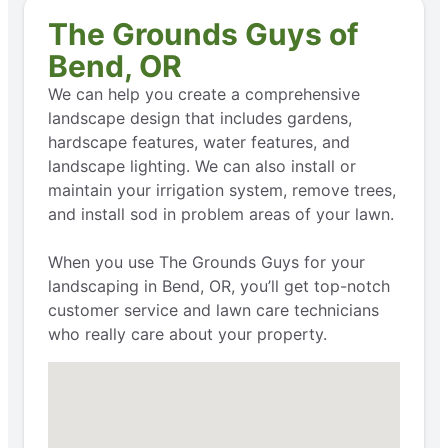
The Grounds Guys of
Bend, OR
We can help you create a comprehensive
landscape design that includes gardens,
hardscape features, water features, and
landscape lighting. We can also install or
maintain your irrigation system, remove trees,
and install sod in problem areas of your lawn.
When you use The Grounds Guys for your
landscaping in Bend, OR, you’ll get top-notch
customer service and lawn care technicians
who really care about your property.