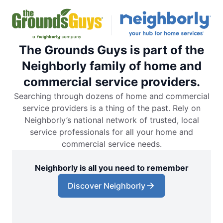
The Grounds Guys is part of the
Neighborly family of home and
commercial service providers.
Searching through dozens of home and commercial
service providers is a thing of the past. Rely on
Neighborly’s national network of trusted, local
service professionals for all your home and
commercial service needs.
Neighborly is all you need to remember
Discover Neighborly