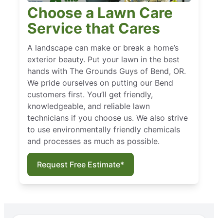
Choose a Lawn Care
Service that Cares
A landscape can make or break a home’s
exterior beauty. Put your lawn in the best
hands with The Grounds Guys of Bend, OR.
We pride ourselves on putting our Bend
customers first. You’ll get friendly,
knowledgeable, and reliable lawn
technicians if you choose us. We also strive
to use environmentally friendly chemicals
and processes as much as possible.
Request Free Estimate*