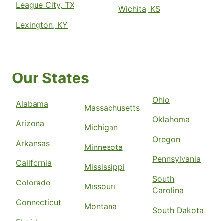
League City, TX
Wichita, KS
Lexington, KY
Our States
Ohio
Alabama
Massachusetts
Oklahoma
Arizona
Michigan
Oregon
Arkansas
Minnesota
Pennsylvania
California
Mississippi
South
Colorado
Missouri
Carolina
Connecticut
Montana
South Dakota