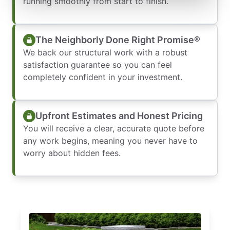
running smoothly from start to finish.
The Neighborly Done Right Promise®
We back our structural work with a robust
satisfaction guarantee so you can feel
completely confident in your investment.
Upfront Estimates and Honest Pricing
You will receive a clear, accurate quote before
any work begins, meaning you never have to
worry about hidden fees.