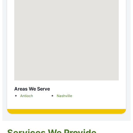
Areas We Serve
Antioch
Nashville
Services We Provide