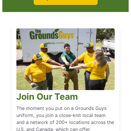
Join Our Team
The moment you put on a Grounds Guys
uniform, you join a close-knit local team
and a network of 200+ locations across the
U.S. and Canada, which can offer