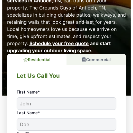
services in Antioch, TN
, can transform your
property.
The Grounds Guys of Antioch, TN
,
specializes in building durable patios, walkways, and
retaining walls that look great and last for years.
Local homeowners love us because we arrive on
time, give upfront estimates, and respect your
property.
Schedule your free quote
and start
upgrading your outdoor living space.
Residential
Commercial
Let Us Call You
First Name*
Last Name*