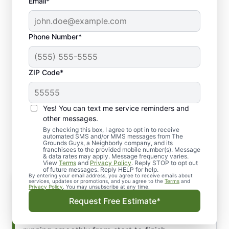
Email*
Phone Number*
ZIP Code*
Yes! You can text me service reminders and
Why Work with Our
other messages.
Hardscape Company
By checking this box, I agree to opt in to receive
automated SMS and/or MMS messages from The
Grounds Guys, a Neighborly company, and its
franchisees to the provided mobile number(s). Message
& data rates may apply. Message frequency varies.
View
Terms
and
Privacy Policy
. Reply STOP to opt out
of future messages. Reply HELP for help.
By entering your email address, you agree to receive emails about
Reliable Hardscape Contractors in
services, updates or promotions, and you agree to the
Terms
and
Privacy Policy
. You may unsubscribe at any time.
Antioch, TN
Request Free Estimate*
Our professional crew arrives on schedule,
communicates clearly, and keeps your project