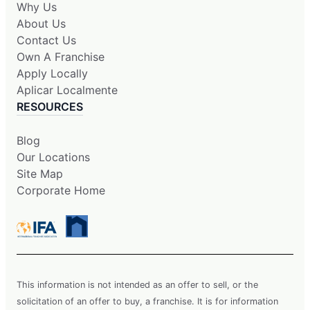
Why Us
About Us
Contact Us
Own A Franchise
Apply Locally
Aplicar Localmente
RESOURCES
Blog
Our Locations
Site Map
Corporate Home
This information is not intended as an offer to sell, or the
solicitation of an offer to buy, a franchise. It is for information