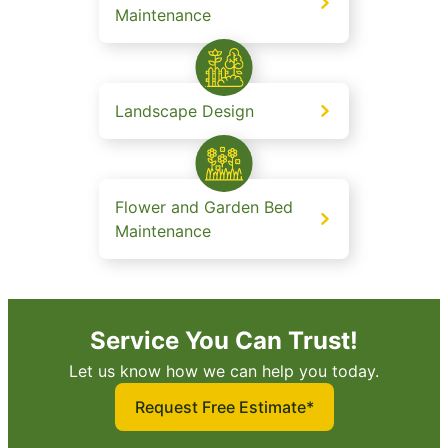
Maintenance
Landscape Design
Flower and Garden Bed
Maintenance
Service You Can Trust!
Let us know how we can help you today.
Request Free Estimate*