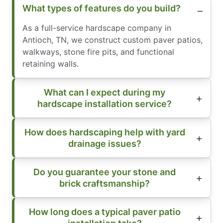
What types of features do you build?
As a full-service hardscape company in
Antioch, TN, we construct custom paver patios,
walkways, stone fire pits, and functional
retaining walls.
What can I expect during my
hardscape installation service?
How does hardscaping help with yard
drainage issues?
Do you guarantee your stone and
brick craftsmanship?
How long does a typical paver patio