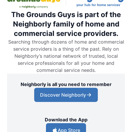
The Grounds Guys is part of the
Neighborly family of home and
commercial service providers.
Searching through dozens of home and commercial
service providers is a thing of the past. Rely on
Neighborly’s national network of trusted, local
service professionals for all your home and
commercial service needs.
Neighborly is all you need to remember
Discover Neighborly
Download the App
App Store