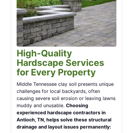
High-Quality
Hardscape Services
for Every Property
Middle Tennessee clay soil presents unique
challenges for local backyards, often
causing severe soil erosion or leaving lawns
muddy and unusable.
Choosing
experienced hardscape contractors in
Antioch, TN, helps solve these structural
drainage and layout issues permanently: