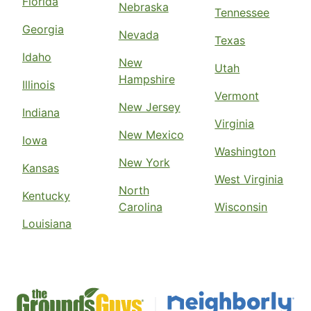
Florida
Nebraska
Tennessee
Georgia
Nevada
Texas
Idaho
New
Utah
Hampshire
Illinois
Vermont
New Jersey
Indiana
Virginia
New Mexico
Iowa
Washington
New York
Kansas
West Virginia
North
Kentucky
Carolina
Wisconsin
Louisiana