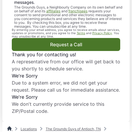
messages.
The Grounds Guys, a Neighbourly Company on its own behalf and
on behalf of and its
affiliates
and
franchisees
requests your
consent to send promotional and other electronic messages to
you concerning products and services they believe are of interest
to you. By checking this box, you agree to receive these
messages. You can unsubscribe at any time.
By entering your email address, you agree to receive emails about services,
updates or promotions, and you agree to the
Terms
and
Privacy Policy
. You
may unsubscribe at any time.
Request a Call
Thank you for contacting us!
A representative from our office will get back to
you shortly to schedule service.
We're Sorry
Due to a system error, we did not get your
request. Please call us for immediate assistance.
We're Sorry
We don't currently provide service to this
ZIP/Postal code.
Locations
The Grounds Guys of Antioch, TN