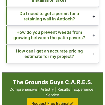
installation take?
Do I need to get a permit for a
retaining wall in Antioch?
How do you prevent weeds from
growing between the patio pavers?
How can I get an accurate pricing
estimate for my project?
The Grounds Guys C.A.R.E.S.
Comprehensive | Artistry | Results | Experience |
Service
Request Free Estimate*