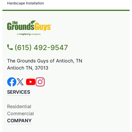
Hardscape Installation
(615) 492-9547
The Grounds Guys of Antioch, TN
Antioch TN, 37013
SERVICES
Residential
Commercial
COMPANY