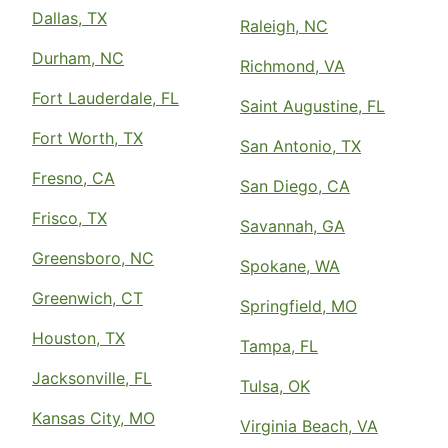
Dallas, TX
Raleigh, NC
Durham, NC
Richmond, VA
Fort Lauderdale, FL
Saint Augustine, FL
Fort Worth, TX
San Antonio, TX
Fresno, CA
San Diego, CA
Frisco, TX
Savannah, GA
Greensboro, NC
Spokane, WA
Greenwich, CT
Springfield, MO
Houston, TX
Tampa, FL
Jacksonville, FL
Tulsa, OK
Kansas City, MO
Virginia Beach, VA