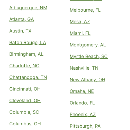
Albuquerque, NM
Melbourne, FL
Atlanta, GA
Mesa, AZ
Austin, TX
Miami, FL
Baton Rouge, LA
Montgomery, AL
Birmingham, AL
Myrtle Beach, SC
Charlotte, NC
Nashville, TN
Chattanooga, TN
New Albany, OH
Cincinnati, OH
Omaha, NE
Cleveland, OH
Orlando, FL
Columbia, SC
Phoenix, AZ
Columbus, OH
Pittsburgh, PA