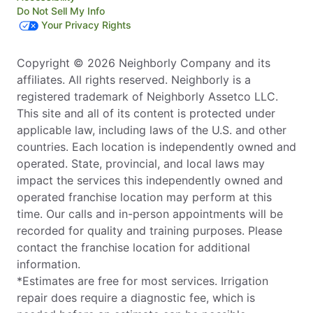
Do Not Sell My Info
Your Privacy Rights
Copyright © 2026 Neighborly Company and its
affiliates. All rights reserved. Neighborly is a
registered trademark of Neighborly Assetco LLC.
This site and all of its content is protected under
applicable law, including laws of the U.S. and other
countries. Each location is independently owned and
operated. State, provincial, and local laws may
impact the services this independently owned and
operated franchise location may perform at this
time. Our calls and in-person appointments will be
recorded for quality and training purposes. Please
contact the franchise location for additional
information.
*Estimates are free for most services. Irrigation
repair does require a diagnostic fee, which is