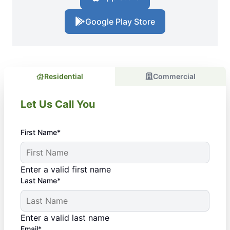
Google Play Store
Residential
Commercial
Let Us Call You
First Name*
Enter a valid first name
Last Name*
Enter a valid last name
Email*