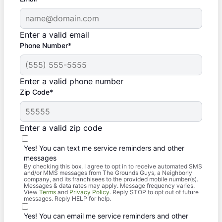
Enter a valid email
Phone Number*
Enter a valid phone number
Zip Code*
Enter a valid zip code
Yes! You can text me service reminders and other
messages
By checking this box, I agree to opt in to receive automated SMS
and/or MMS messages from The Grounds Guys, a Neighborly
company, and its franchisees to the provided mobile number(s).
Messages & data rates may apply. Message frequency varies.
View
Terms
and
Privacy Policy
. Reply STOP to opt out of future
messages. Reply HELP for help.
Yes! You can email me service reminders and other