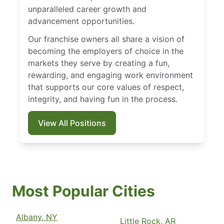
unparalleled career growth and
advancement opportunities.
Our franchise owners all share a vision of
becoming the employers of choice in the
markets they serve by creating a fun,
rewarding, and engaging work environment
that supports our core values of respect,
integrity, and having fun in the process.
View All Positions
Most Popular Cities
Albany, NY
Little Rock, AR