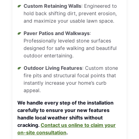
Custom Retaining Walls
: Engineered to
hold back shifting dirt, prevent erosion,
and maximize your usable lawn space.
Paver Patios and Walkways
:
Professionally leveled stone surfaces
designed for safe walking and beautiful
outdoor entertaining.
Outdoor Living Features
: Custom stone
fire pits and structural focal points that
instantly increase your home’s curb
appeal.
We handle every step of the installation
carefully to ensure your new features
handle local weather shifts without
cracking.
Contact us online to claim your
on-site consultation
.