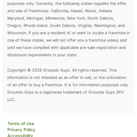
purposes only. Currently, the following states regulate the offer
and sale of franchises: California, Hawaii, Illinois, Indiana,
Maryland, Michigan, Minnesota, New York, North Dakota,
Oregon, Rhode Island, South Dakota, Virginia, Washington, and
Wisconsin. If you are a resident of or want to locate a franchise in
one of these states, we will not offer you a franchise unless and
until we have complied with applicable pre-sale registration and
disclosure requirements in your state.
Copyright © 2026 Grounds Guys. All rights reserved. This
information is not intended as an offer to sell, or the solicitation
of an offer to buy a franchise. It is for information purposes only.
Grounds Guys is a registered trademark of Grounds Guys SPV
LLC.
Terms of Use
Privacy Policy
Accessibility