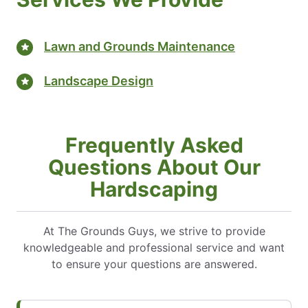
Lawn and Grounds Maintenance
Landscape Design
Frequently Asked
Questions About Our
Hardscaping
At The Grounds Guys, we strive to provide
knowledgeable and professional service and want
to ensure your questions are answered.