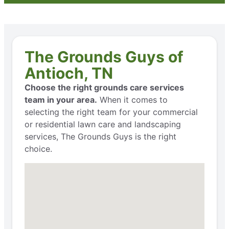
The Grounds Guys of
Antioch, TN
Choose the right grounds care services
team in your area.
When it comes to
selecting the right team for your commercial
or residential lawn care and landscaping
services, The Grounds Guys is the right
choice.