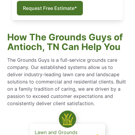
Request Free Estimate*
How The Grounds Guys of
Antioch, TN Can Help You
The Grounds Guys is a full-service grounds care
company. Our established systems allow us to
deliver industry-leading lawn care and landscape
solutions to commercial and residential clients. Built
on a family tradition of caring, we are driven by a
passion to exceed customer expectations and
consistently deliver client satisfaction.
Lawn and Grounds