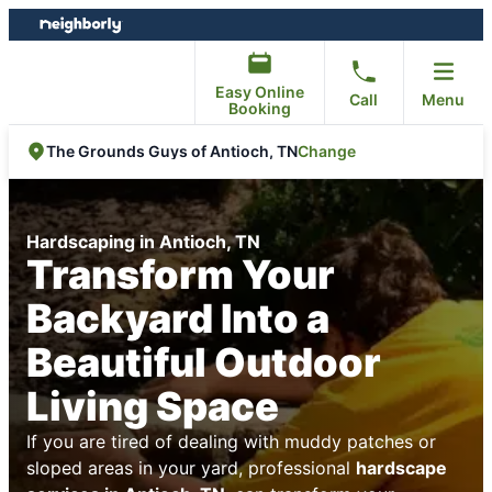
Skip
Skip
to
to
content
footer
Easy Online
Call
Menu
Booking
Change
The Grounds Guys of Antioch, TN
Hardscaping in Antioch, TN
Transform Your
Backyard Into a
Beautiful Outdoor
Living Space
If you are tired of dealing with muddy patches or
sloped areas in your yard, professional
hardscape