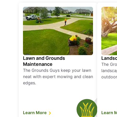
Lawn and Grounds
Landsc
Maintenance
The Gro
The Grounds Guys keep your lawn
landsca
neat with expert mowing and clean
outdoor 
edges.
Learn More
Learn 