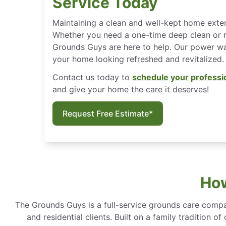
Service Today
Maintaining a clean and well-kept home exter
Whether you need a one-time deep clean or 
Grounds Guys are here to help. Our power was
your home looking refreshed and revitalized.
Contact us today to
schedule your professi
and give your home the care it deserves!
Request Free Estimate*
How
The Grounds Guys is a full-service grounds care compa
and residential clients. Built on a family tradition 