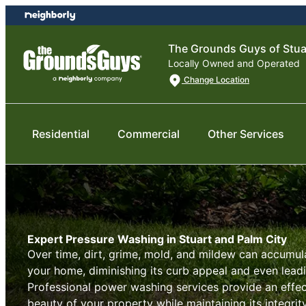
Skip
Skip
to
to
content
footer
The Grounds Guys of Stua
Locally Owned and Operated
Change Location
Residential
Commercial
Other Services
Expert Pressure Washing in Stuart and Palm City
Over time, dirt, grime, mold, and mildew can accumul
your home, diminishing its curb appeal and even lead
Professional power washing services provide an effect
beauty of your property while maintaining its integrit