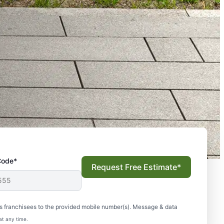
Code*
Request Free Estimate*
s franchisees to the provided mobile number(s). Message & data
at any time.