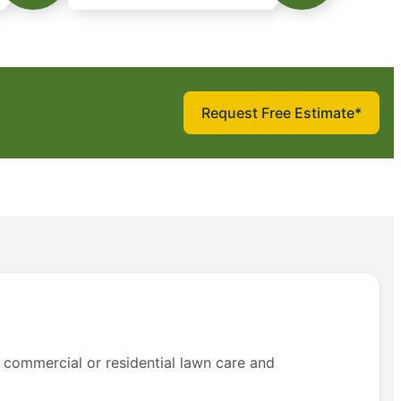
Request Free Estimate*
 commercial or residential lawn care and