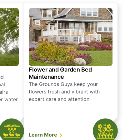
Flower and Garden Bed
Maintenance
ed
The Grounds Guys keep your
mal
flowers fresh and vibrant with
airs
expert care and attention.
er water
Learn More