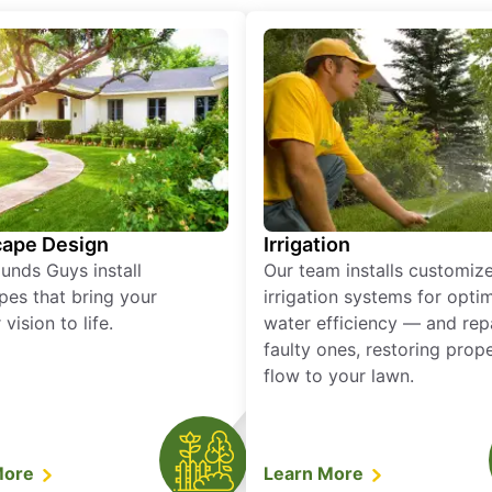
ape Design
Irrigation
unds Guys install
Our team installs customiz
pes that bring your
irrigation systems for opti
vision to life.
water efficiency — and rep
faulty ones, restoring prop
flow to your lawn.
More
Learn More