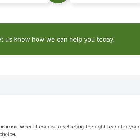
et us know how we can help you today.
ur area.
When it comes to selecting the right team for your
choice.