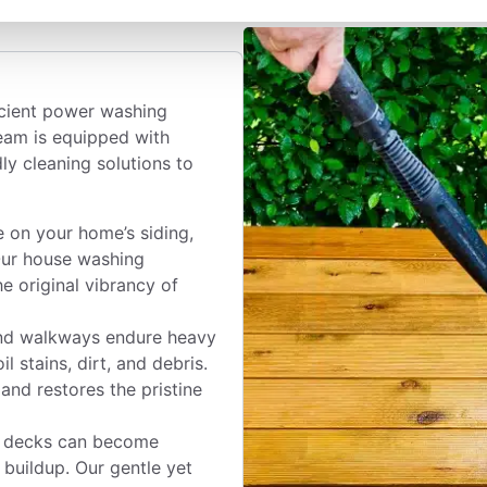
icient power washing
team is equipped with
y cleaning solutions to
 on your home’s siding,
Our house washing
e original vibrancy of
nd walkways endure heavy
l stains, dirt, and debris.
and restores the pristine
 decks can become
buildup. Our gentle yet