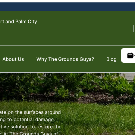
rt and Palm City
About Us
Why The Grounds Guys?
Blog
ate on the surfaces around
ing to potential damage.
ive solution to restore the
y. At
The Grounds Guys of