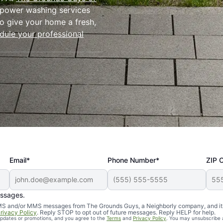
l power washing services
o give your home a fresh,
dule your professional
Email*
Phone Number*
ZIP 
ressure
essages.
d SMS and/or MMS messages from The Grounds Guys, a Neighborly company, and it
rivacy Policy
. Reply STOP to opt out of future messages. Reply HELP for help.
 updates or promotions, and you agree to the
Terms
and
Privacy Policy
. You may unsubscribe 