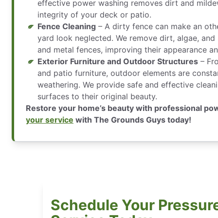
effective power washing removes dirt and milde
integrity of your deck or patio.
Fence Cleaning
– A dirty fence can make an oth
yard look neglected. We remove dirt, algae, and 
and metal fences, improving their appearance an
Exterior Furniture and Outdoor Structures
– Fr
and patio furniture, outdoor elements are consta
weathering. We provide safe and effective cleani
surfaces to their original beauty.
Restore your home’s beauty with professional p
your service
with The Grounds Guys today!
Schedule Your Pressur