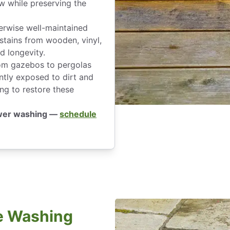
w while preserving the
erwise well-maintained
stains from wooden, vinyl,
d longevity.
om gazebos to pergolas
ntly exposed to dirt and
ng to restore these
ower washing —
schedule
e Washing