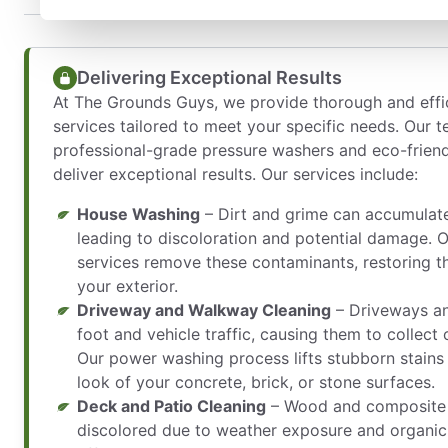
Delivering Exceptional Results
At The Grounds Guys, we provide thorough and eff
services tailored to meet your specific needs. Our 
professional-grade pressure washers and eco-friendl
deliver exceptional results. Our services include:
House Washing
– Dirt and grime can accumulate
leading to discoloration and potential damage. 
services remove these contaminants, restoring th
your exterior.
Driveway and Walkway Cleaning
– Driveways a
foot and vehicle traffic, causing them to collect oi
Our power washing process lifts stubborn stains 
look of your concrete, brick, or stone surfaces.
Deck and Patio Cleaning
– Wood and composite
discolored due to weather exposure and organic 