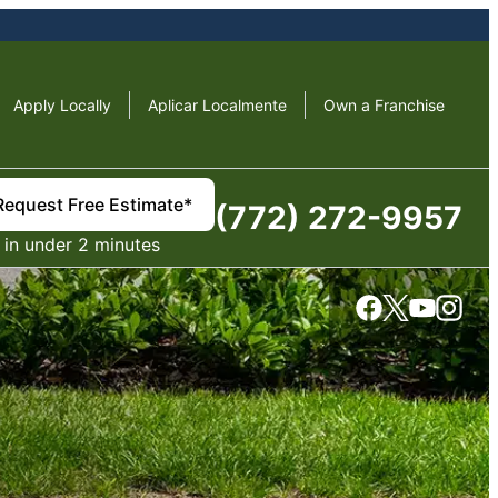
Apply Locally
Aplicar Localmente
Own a Franchise
Request Free Estimate*
(772) 272-9957
in under 2 minutes