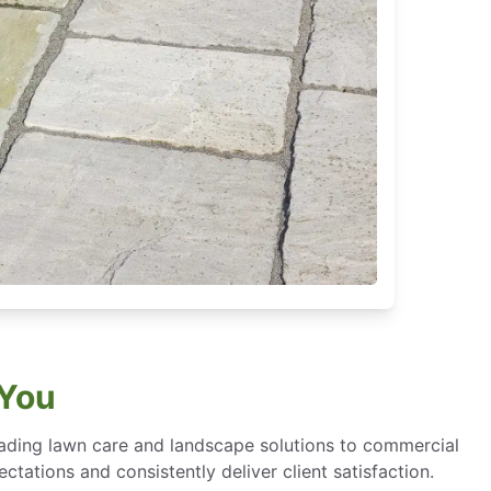
 You
eading lawn care and landscape solutions to commercial
ctations and consistently deliver client satisfaction.