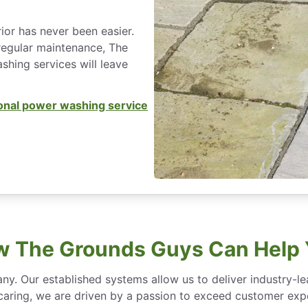
ior has never been easier.
regular maintenance, The
hing services will leave
onal power washing service
 The Grounds Guys Can Help
ny. Our established systems allow us to deliver industry-l
of caring, we are driven by a passion to exceed customer expe