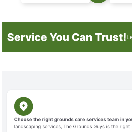
Service You Can Trust!
L
Choose the right grounds care services team in yo
landscaping services, The Grounds Guys is the right 