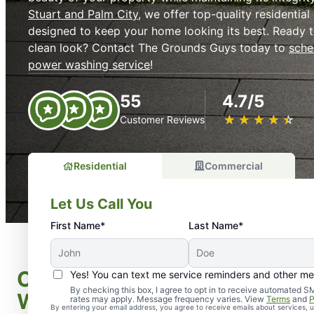
Stuart and Palm City
, we offer top-quality residentia
designed to keep your home looking its best. Ready t
clean look? Contact The Grounds Guys today to
sche
power washing service
!
55
4.7/5
★
☆
★
☆
★
☆
★
☆
★
☆
Customer Reviews
Residential
Commercial
Let Us Call You
First Name*
Last Name*
Our Comprehensive Power P
Yes! You can text me service reminders and other m
By checking this box, I agree to opt in to receive automate
Washing Services
rates may apply. Message frequency varies. View
Terms
and
P
By entering your email address, you agree to receive emails about services,