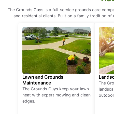
The Grounds Guys is a full-service grounds care compa
and residential clients. Built on a family tradition 
Lawn and Grounds
Landsc
Maintenance
The Gro
The Grounds Guys keep your lawn
landsca
neat with expert mowing and clean
outdoor 
edges.