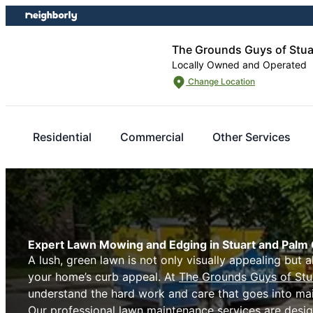
Skip
Skip
to
to
content
footer
The Grounds Guys of Stua
Locally Owned and Operated
Change Location
Residential
Commercial
Other Services
Expert Lawn Mowing and Edging in Stuart and Palm 
A lush, green lawn is not only visually appealing but a
your home’s curb appeal. At
The Grounds Guys of Stu
understand the hard work and care that goes into mai
Our professional lawn maintenance services are desig