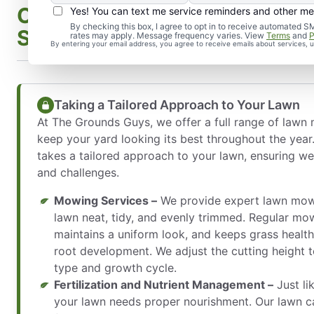
Our Comprehensive Lawn M
Yes! You can text me service reminders and other m
By checking this box, I agree to opt in to receive automate
Services
rates may apply. Message frequency varies. View
Terms
and
P
By entering your email address, you agree to receive emails about services,
Taking a Tailored Approach to Your Lawn
At The Grounds Guys, we offer a full range of lawn
keep your yard looking its best throughout the year
takes a tailored approach to your lawn, ensuring we
and challenges.
Mowing Services –
We provide expert lawn mowi
lawn neat, tidy, and evenly trimmed. Regular mo
maintains a uniform look, and keeps grass healt
root development. We adjust the cutting height t
type and growth cycle.
Fertilization and Nutrient Management –
Just li
your lawn needs proper nourishment. Our lawn c