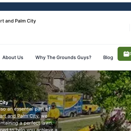
rt and Palm City
About Us
Why The Grounds Guys?
Blog
City
lso an essential part of
art and Palm City
, we
ntaining a perfect lawn.
ned to help you achieve a