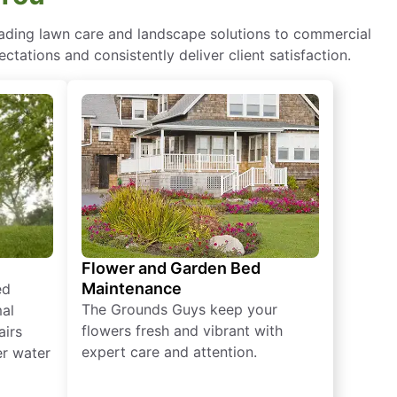
eading lawn care and landscape solutions to commercial
ctations and consistently deliver client satisfaction.
Flower and Garden Bed
Maintenance
ed
The Grounds Guys keep your
mal
flowers fresh and vibrant with
airs
expert care and attention.
er water