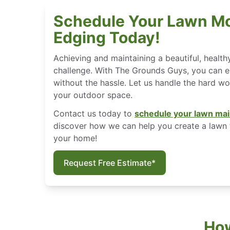
Schedule Your Lawn M
Edging Today!
Achieving and maintaining a beautiful, health
challenge. With The Grounds Guys, you can en
without the hassle. Let us handle the hard w
your outdoor space.
Contact us today to
schedule your lawn mai
discover how we can help you create a lawn 
your home!
Request Free Estimate*
How