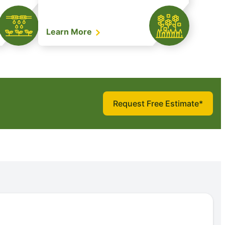
Learn More
Request Free Estimate*