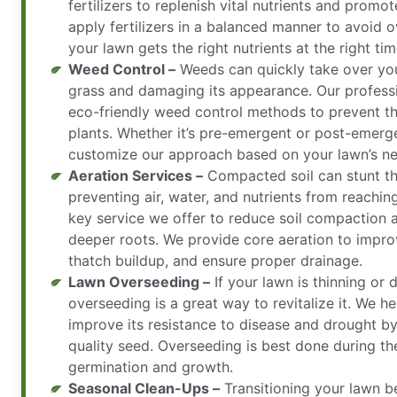
fertilizers to replenish vital nutrients and prom
apply fertilizers in a balanced manner to avoid o
your lawn gets the right nutrients at the right tim
Weed Control –
Weeds can quickly take over you
grass and damaging its appearance. Our profess
eco-friendly weed control methods to prevent t
plants. Whether it’s pre-emergent or post-emerg
customize our approach based on your lawn’s ne
Aeration Services –
Compacted soil can stunt th
preventing air, water, and nutrients from reaching
key service we offer to reduce soil compaction 
deeper roots. We provide core aeration to improv
thatch buildup, and ensure proper drainage.
Lawn Overseeding –
If your lawn is thinning or
overseeding is a great way to revitalize it. We h
improve its resistance to disease and drought by
quality seed. Overseeding is best done during th
germination and growth.
Seasonal Clean-Ups –
Transitioning your lawn b