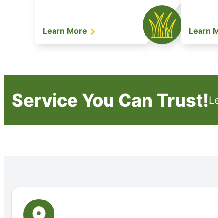
Learn More
Learn 
Service You Can Trust!
L