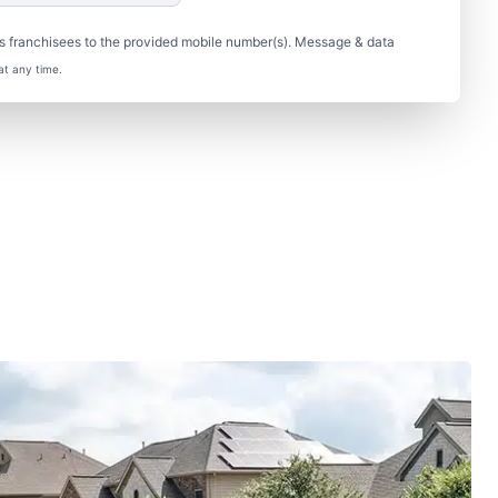
s franchisees to the provided mobile number(s). Message & data
at any time.