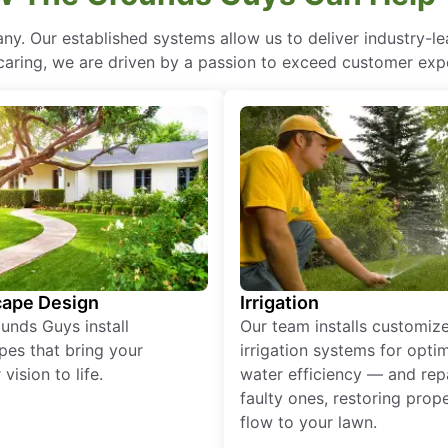
ny. Our established systems allow us to deliver industry-l
of caring, we are driven by a passion to exceed customer expe
ape Design
Irrigation
unds Guys install
Our team installs customiz
pes that bring your
irrigation systems for opti
vision to life.
water efficiency — and rep
faulty ones, restoring prop
flow to your lawn.