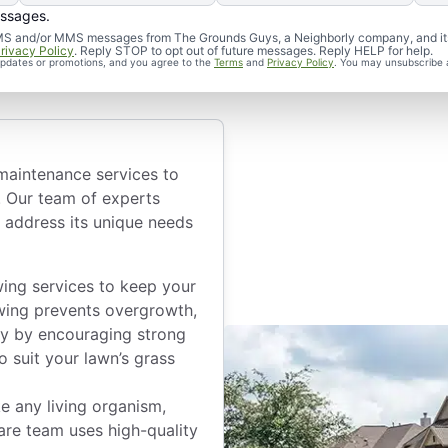
aintenance
essages.
d SMS and/or MMS messages from The Grounds Guys, a Neighborly company, and it
rivacy Policy
. Reply STOP to opt out of future messages. Reply HELP for help.
 updates or promotions, and you agree to the
Terms
and
Privacy Policy
. You may unsubscribe 
 maintenance services to
. Our team of experts
 address its unique needs
ng services to keep your
wing prevents overgrowth,
hy by encouraging strong
o suit your lawn’s grass
ke any living organism,
are team uses high-quality