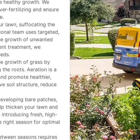
ote healthy growth. We
ver-fertilizing and ensure
e.
r lawn, suffocating the
ional team uses targeted,
he growth of unwanted
ent treatment, we
eds.
e growth of grass by
 the roots. Aeration is a
and promote healthier,
e soil structure, reduce
 developing bare patches,
elp thicken your lawn and
 introducing fresh, high-
e right season for optimal
etween seasons requires