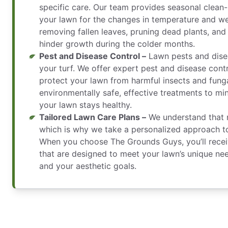
specific care. Our team provides seasonal clean-
your lawn for the changes in temperature and we
removing fallen leaves, pruning dead plants, and
hinder growth during the colder months.
Pest and Disease Control –
Lawn pests and dise
your turf. We offer expert pest and disease contr
protect your lawn from harmful insects and fung
environmentally safe, effective treatments to m
your lawn stays healthy.
Tailored Lawn Care Plans –
We understand that n
which is why we take a personalized approach to
When you choose The Grounds Guys, you’ll recei
that are designed to meet your lawn’s unique nee
and your aesthetic goals.