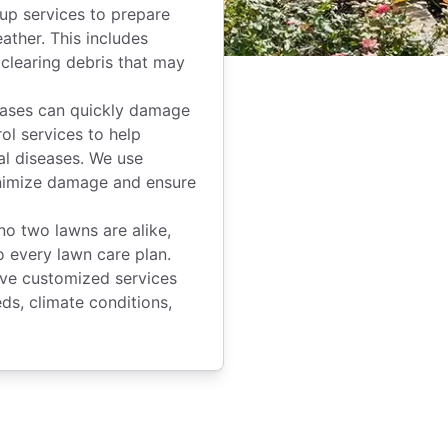
up services to prepare
ather. This includes
 clearing debris that may
ases can quickly damage
ol services to help
al diseases. We use
inimize damage and ensure
o two lawns are alike,
 every lawn care plan.
ve customized services
ds, climate conditions,