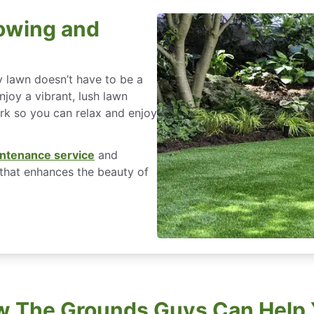
owing and
y lawn doesn’t have to be a
joy a vibrant, lush lawn
ork so you can relax and enjoy
ntenance service
and
that enhances the beauty of
 The Grounds Guys Can Help