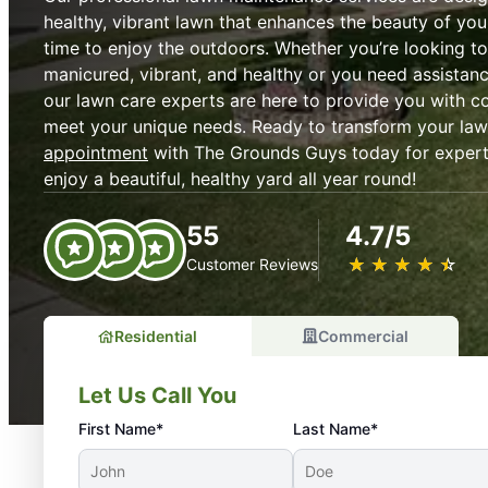
healthy, vibrant lawn that enhances the beauty of y
time to enjoy the outdoors. Whether you’re looking t
manicured, vibrant, and healthy or you need assistanc
our lawn care experts are here to provide you with c
meet your unique needs. Ready to transform your la
appointment
with The Grounds Guys today for exper
enjoy a beautiful, healthy yard all year round!
55
4.7/5
★
☆
★
☆
★
☆
★
☆
★
☆
Customer Reviews
Residential
Commercial
Let Us Call You
First Name*
Last Name*