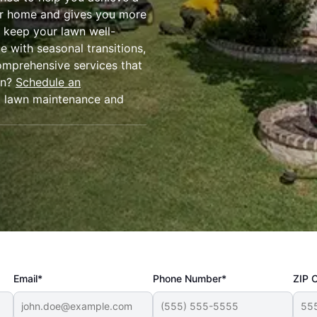
our home and gives you more
o keep your lawn well-
e with seasonal transitions,
omprehensive services that
wn?
Schedule an
t lawn maintenance and
Email*
Phone Number*
ZIP 