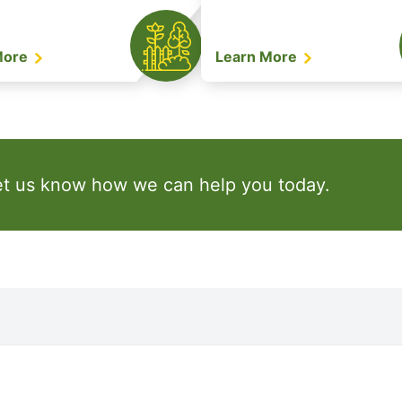
More
Learn More
et us know how we can help you today.