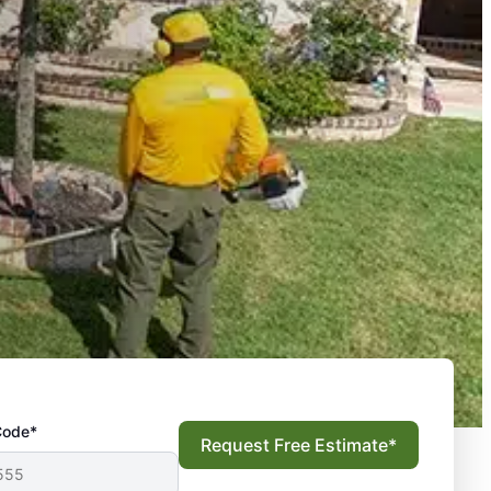
Code*
Request Free Estimate*