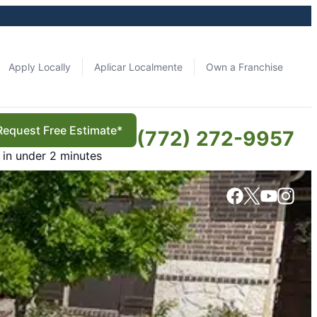
Apply Locally
Aplicar Localmente
Own a Franchise
Request Free Estimate*
(772) 272-9957
in under 2 minutes