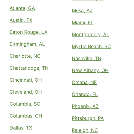
Atlanta, GA
Mesa, AZ
Austin, TX
Miami, FL
Baton Rouge, LA
Montgomery, AL
Birmingham, AL
Myrtle Beach, SC
Charlotte, NC
Nashville, TN
Chattanooga, TN
New Albany, OH
Cincinnati, OH
Omaha, NE
Cleveland, OH
Orlando, FL
Columbia, SC
Phoenix, AZ
Columbus, OH
Pittsburgh, PA
Dallas, TX
Raleigh, NC