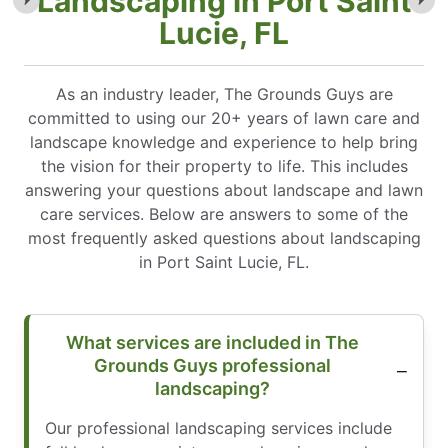
Landscaping in Port Saint
Lucie, FL
As an industry leader, The Grounds Guys are
committed to using our 20+ years of lawn care and
landscape knowledge and experience to help bring
the vision for their property to life. This includes
answering your questions about landscape and lawn
care services. Below are answers to some of the
most frequently asked questions about landscaping
in Port Saint Lucie, FL.
What services are included in The
Grounds Guys professional
landscaping?
Our professional landscaping services include