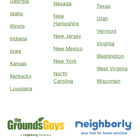
Georgia
Nevada
Texas
Idaho
New
Utah
Hampshire
Illinois
Vermont
New Jersey
Indiana
Virginia
New Mexico
Iowa
Washington
New York
Kansas
West Virginia
North
Kentucky
Carolina
Wisconsin
Louisiana