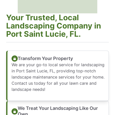
Your Trusted, Local
Landscaping Company in
Port Saint Lucie, FL.
Transform Your Property
We are your go-to local service for landscaping
in Port Saint Lucie, FL, providing top-notch
landscape maintenance services for your home.
Contact us today for all your lawn care and
landscape needs!
We Treat Your Landscaping Like Our
Own