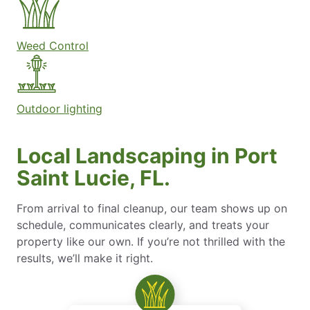
Weed Control
Outdoor lighting
Local Landscaping in Port
Saint Lucie, FL.
From arrival to final cleanup, our team shows up on
schedule, communicates clearly, and treats your
property like our own. If you’re not thrilled with the
results, we’ll make it right.