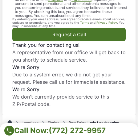
consent to send promotional and other electronic messages to
you concerning products and services they believe are of interest
to you. By checking this box, you agree to receive these
messages. You can unsubscribe at any time.
By entering your email address, you agree to receive emails about services,
updates or promotions, and you agree to the
Terms
and
Privacy Policy
. You
may unsubscribe at any time.
Request a Call
Thank you for contacting us!
A representative from our office will get back to
you shortly to schedule service.
We're Sorry
Due to a system error, we did not get your
request. Please call us for immediate assistance.
We're Sorry
We don't currently provide service to this
ZIP/Postal code.
Locations
Florida
Port Saint Lucie Landscaping
Call Now:
(772) 272-9957