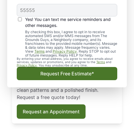
Professional
Yes! You can text me service reminders and
Landscaping in Port
other messages.
By checking this box, I agree to opt in to receive
Saint Lucie, FL
automated SMS and/or MMS messages from The
Grounds Guys, a Neighborly company, and its
franchisees to the provided mobile number(s). Message
Looking for a reliable, local landscaping in
& data rates may apply. Message frequency varies.
View
Terms
and
Privacy Policy
. Reply STOP to opt out
Port Saint Lucie, FL? The Grounds Guys
of future messages. Reply HELP for help.
By entering your email address, you agree to receive emails about
specialize in commercial and residential
services, updates or promotions, and you agree to the
Terms
and
Privacy Policy
. You may unsubscribe at any time.
landscape services. Whether you prefer
Request Free Estimate*
weekly or on-demand landscape
maintenance, our landscaping pros ensure
clean patterns and a polished finish.
Request a free quote today!
Request an Appointment