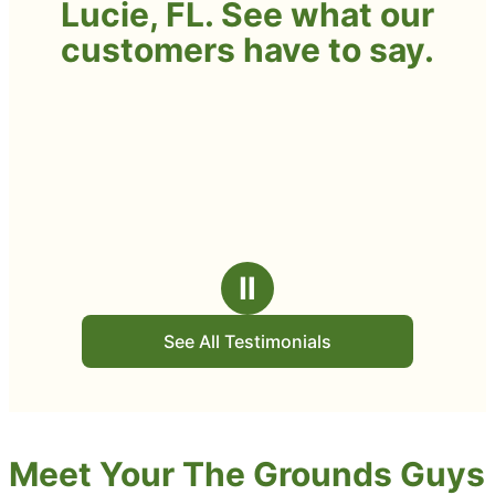
Lucie, FL. See what our
customers have to say.
Ⅱ
See All Testimonials
Meet Your The Grounds Guys