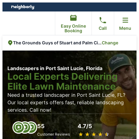
Skip
Skip
to
to
content
footer
Easy Online
Call
Menu
Booking
Change
The Grounds Guys of Stuart and Palm City
Landscapers in Port Saint Lucie, Florida
Local Experts Delivering
Elite Lawn Maintenance
Need a trusted landscaper in Port Saint Lucie, FL?
Our local experts offers fast, reliable landscaping
services. Call now!
55
4.7/5
★
☆
★
☆
★
☆
★
☆
★
☆
Customer Reviews