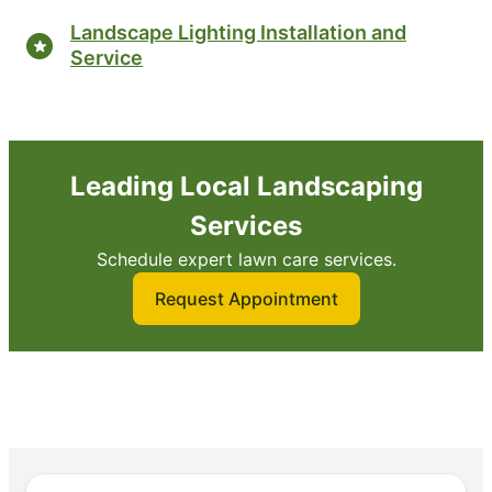
Landscape Lighting Installation and
Service
Leading Local Landscaping
Services
Schedule expert lawn care services.
Request Appointment