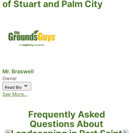
of Stuart and Palm City
Mr. Braswell
Owner
Read Bio
See More...
Frequently Asked
Questions About