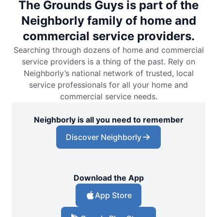
The Grounds Guys is part of the
Neighborly family of home and
commercial service providers.
Searching through dozens of home and commercial
service providers is a thing of the past. Rely on
Neighborly’s national network of trusted, local
service professionals for all your home and
commercial service needs.
Neighborly is all you need to remember
Discover Neighborly
Download the App
App Store