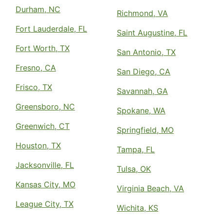
Durham, NC
Richmond, VA
Fort Lauderdale, FL
Saint Augustine, FL
Fort Worth, TX
San Antonio, TX
Fresno, CA
San Diego, CA
Frisco, TX
Savannah, GA
Greensboro, NC
Spokane, WA
Greenwich, CT
Springfield, MO
Houston, TX
Tampa, FL
Jacksonville, FL
Tulsa, OK
Kansas City, MO
Virginia Beach, VA
League City, TX
Wichita, KS