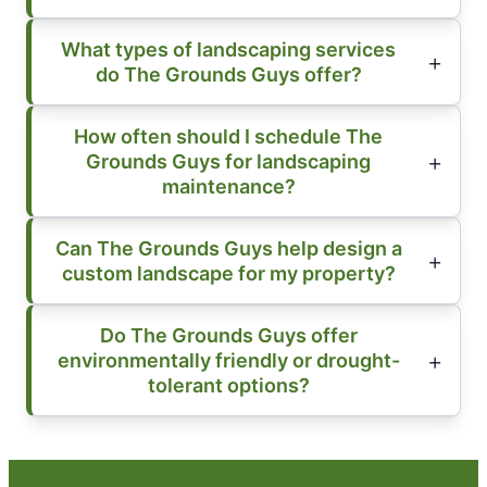
What types of landscaping services
do The Grounds Guys offer?
How often should I schedule The
Grounds Guys for landscaping
maintenance?
Can The Grounds Guys help design a
custom landscape for my property?
Do The Grounds Guys offer
environmentally friendly or drought-
tolerant options?