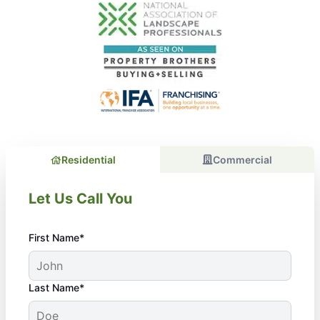
Residential
Commercial
Let Us Call You
First Name*
Last Name*