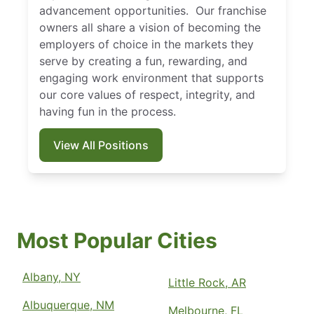
advancement opportunities. Our franchise
owners all share a vision of becoming the
employers of choice in the markets they
serve by creating a fun, rewarding, and
engaging work environment that supports
our core values of respect, integrity, and
having fun in the process.
View All Positions
Most Popular Cities
Albany, NY
Little Rock, AR
Albuquerque, NM
Melbourne, FL