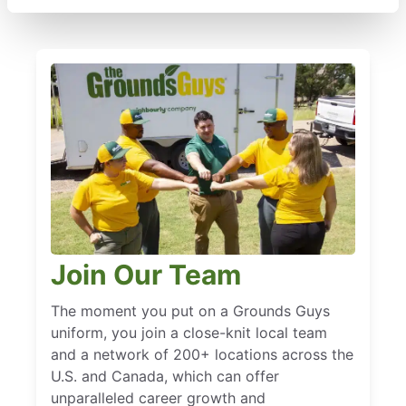
Join Our Team
The moment you put on a Grounds Guys
uniform, you join a close-knit local team
and a network of 200+ locations across the
U.S. and Canada, which can offer
unparalleled career growth and