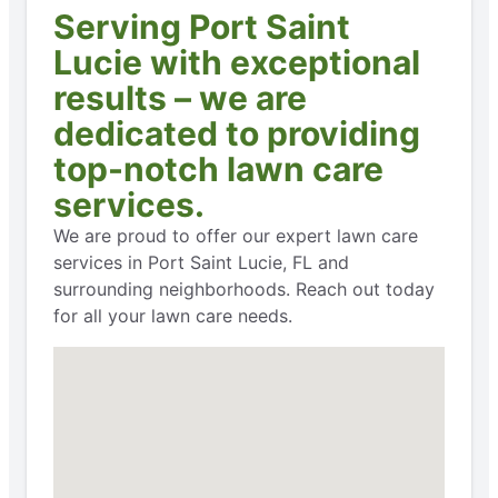
Serving Port Saint
Lucie with exceptional
results – we are
dedicated to providing
top-notch lawn care
services.
We are proud to offer our expert lawn care
services in Port Saint Lucie, FL and
surrounding neighborhoods. Reach out today
for all your lawn care needs.