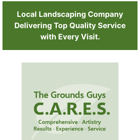
Local Landscaping Company
Delivering Top Quality Service
with Every Visit.