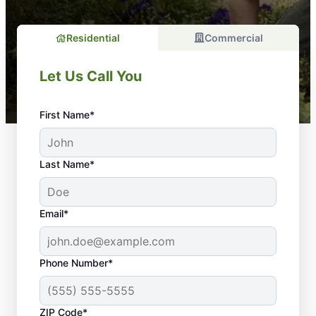
Residential
Commercial
Let Us Call You
First Name*
Last Name*
Email*
Phone Number*
ZIP Code*