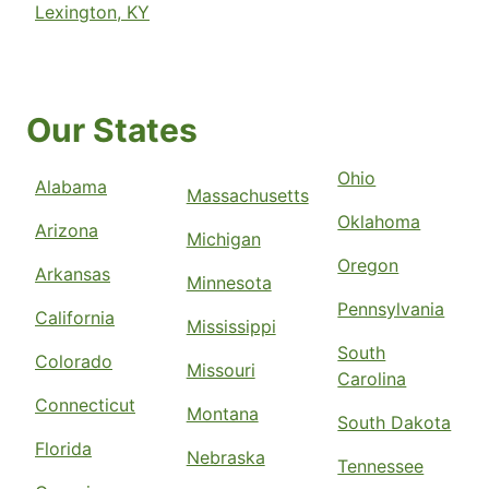
Lexington, KY
Our States
Ohio
Alabama
Massachusetts
Oklahoma
Arizona
Michigan
Oregon
Arkansas
Minnesota
Pennsylvania
California
Mississippi
South
Colorado
Missouri
Carolina
Connecticut
Montana
South Dakota
Florida
Nebraska
Tennessee