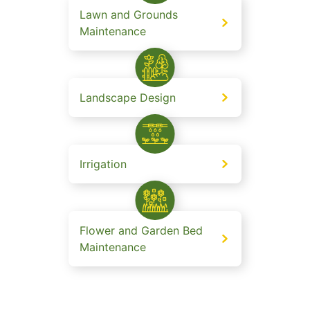
Lawn and Grounds
Maintenance
Landscape Design
Irrigation
Flower and Garden Bed
Maintenance