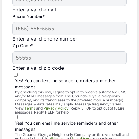
Enter a valid email
Phone Number*
Enter a valid phone number
Zip Code*
Enter a valid zip code
Yes! You can text me service reminders and other
messages
By checking this box, I agree to opt in to receive automated SMS
and/or MMS messages from The Grounds Guys, a Neighborly
company, and its franchisees to the provided mobile number(s).
Messages & data rates may apply. Message frequency varies.
View
Terms
and
Privacy Policy
. Reply STOP to opt out of future
messages. Reply HELP for help.
Yes! You can email me service reminders and other
messages.
The Grounds Guys, a Neighbourly Company on its own behalf and
on behalf of and its
affiliates
and
franchisees
requests your