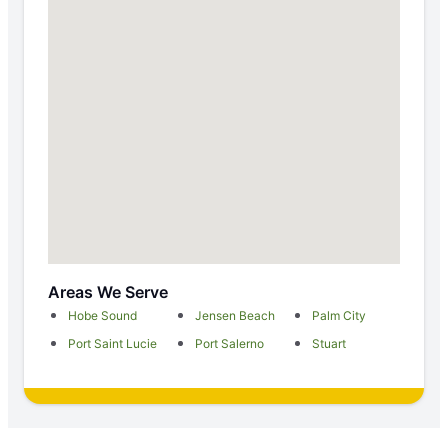
Areas We Serve
Hobe Sound
Jensen Beach
Palm City
Port Saint Lucie
Port Salerno
Stuart