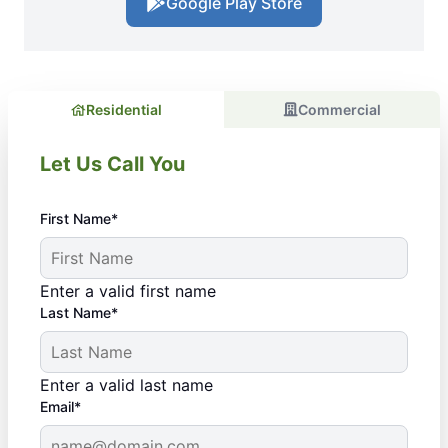
Google Play Store
Residential
Commercial
Let Us Call You
First Name*
Enter a valid first name
Last Name*
Enter a valid last name
Email*