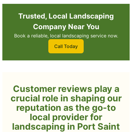
Trusted, Local Landscaping
Company Near You
Book a reliable, local landscaping service now.
Call Today
Customer reviews play a
crucial role in shaping our
reputation as the go-to
local provider for
landscaping in Port Saint