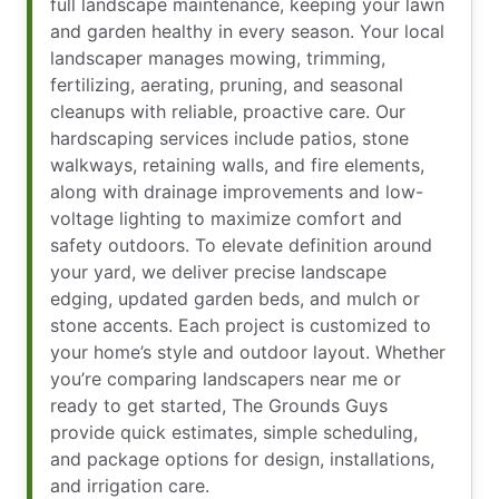
full landscape maintenance, keeping your lawn
and garden healthy in every season. Your local
landscaper manages mowing, trimming,
fertilizing, aerating, pruning, and seasonal
cleanups with reliable, proactive care. Our
hardscaping services include patios, stone
walkways, retaining walls, and fire elements,
along with drainage improvements and low-
voltage lighting to maximize comfort and
safety outdoors. To elevate definition around
your yard, we deliver precise landscape
edging, updated garden beds, and mulch or
stone accents. Each project is customized to
your home’s style and outdoor layout. Whether
you’re comparing landscapers near me or
ready to get started, The Grounds Guys
provide quick estimates, simple scheduling,
and package options for design, installations,
and irrigation care.