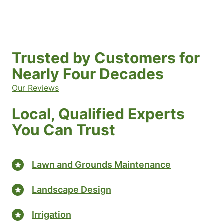
Trusted by Customers for
Nearly Four Decades
Our Reviews
Local, Qualified Experts
You Can Trust
Lawn and Grounds Maintenance
Landscape Design
Irrigation