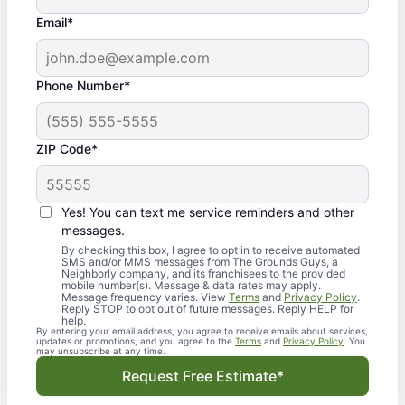
Email*
Phone Number*
ZIP Code*
Yes! You can text me service reminders and other
messages.
By checking this box, I agree to opt in to receive automated
SMS and/or MMS messages from The Grounds Guys, a
Neighborly company, and its franchisees to the provided
mobile number(s). Message & data rates may apply.
Message frequency varies. View
Terms
and
Privacy Policy
.
Reply STOP to opt out of future messages. Reply HELP for
help.
By entering your email address, you agree to receive emails about services,
updates or promotions, and you agree to the
Terms
and
Privacy Policy
. You
may unsubscribe at any time.
Request Free Estimate*