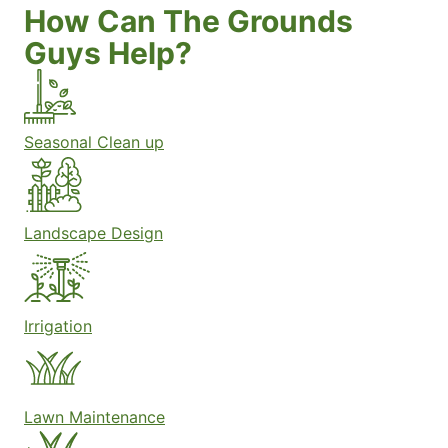
How Can The Grounds
Guys Help?
Seasonal Clean up
Landscape Design
Irrigation
Lawn Maintenance