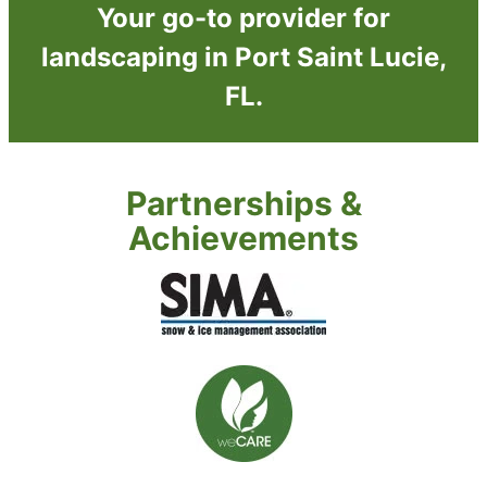
Your go-to provider for
landscaping in Port Saint Lucie,
FL.
Partnerships &
Achievements