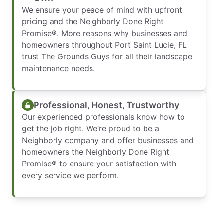
We ensure your peace of mind with upfront
pricing and the Neighborly Done Right
Promise®. More reasons why businesses and
homeowners throughout Port Saint Lucie, FL
trust The Grounds Guys for all their landscape
maintenance needs.
Professional, Honest, Trustworthy
Our experienced professionals know how to
get the job right. We’re proud to be a
Neighborly company and offer businesses and
homeowners the Neighborly Done Right
Promise® to ensure your satisfaction with
every service we perform.