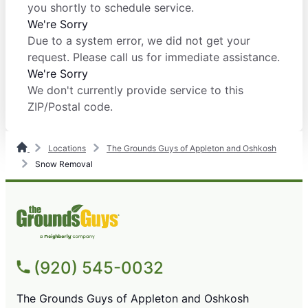
you shortly to schedule service.
We're Sorry
Due to a system error, we did not get your
request. Please call us for immediate assistance.
We're Sorry
We don't currently provide service to this
ZIP/Postal code.
Locations
The Grounds Guys of Appleton and Oshkosh
Snow Removal
(920) 545-0032
The Grounds Guys of Appleton and Oshkosh