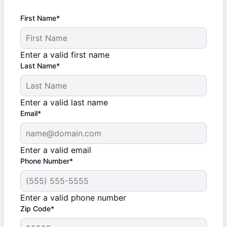
First Name*
Enter a valid first name
Last Name*
Enter a valid last name
Email*
Enter a valid email
Phone Number*
Enter a valid phone number
Zip Code*