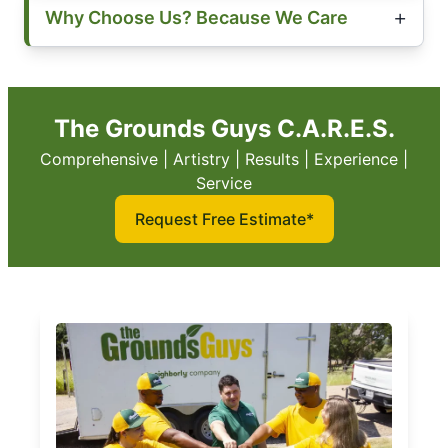
Why Choose Us? Because We Care
The Grounds Guys C.A.R.E.S.
Comprehensive | Artistry | Results | Experience |
Service
Request Free Estimate*