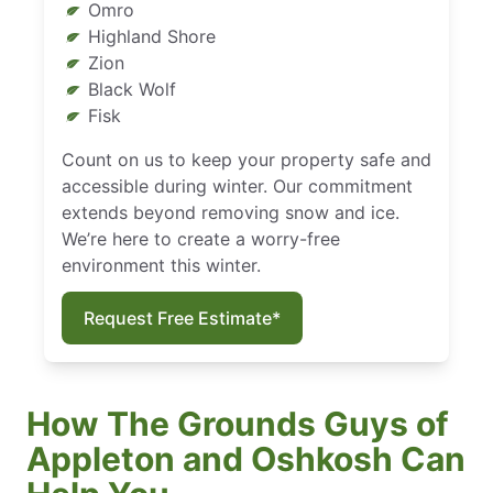
Omro
Highland Shore
Zion
Black Wolf
Fisk
Count on us to keep your property safe and
accessible during winter. Our commitment
extends beyond removing snow and ice.
We’re here to create a worry-free
environment this winter.
Request Free Estimate*
How The Grounds Guys of
Appleton and Oshkosh Can