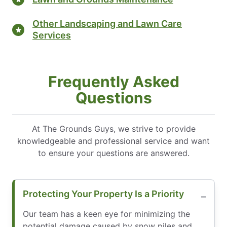
Other Landscaping and Lawn Care
Services
Frequently Asked
Questions
At The Grounds Guys, we strive to provide
knowledgeable and professional service and want
to ensure your questions are answered.
Protecting Your Property Is a Priority
Our team has a keen eye for minimizing the
potential damage caused by snow piles and