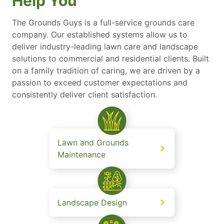
Help You
The Grounds Guys is a full-service grounds care
company. Our established systems allow us to
deliver industry-leading lawn care and landscape
solutions to commercial and residential clients. Built
on a family tradition of caring, we are driven by a
passion to exceed customer expectations and
consistently deliver client satisfaction.
Lawn and Grounds
Maintenance
Landscape Design