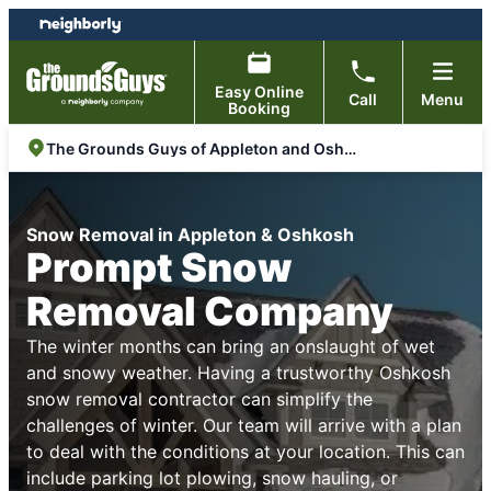
Skip
Skip
to
to
content
footer
Easy Online
Call
Menu
Booking
The Grounds Guys of Appleton and Oshkosh
Snow Removal in Appleton & Oshkosh
Prompt Snow
Removal Company
The winter months can bring an onslaught of wet
and snowy weather. Having a trustworthy Oshkosh
snow removal contractor can simplify the
challenges of winter. Our team will arrive with a plan
to deal with the conditions at your location. This can
include parking lot plowing, snow hauling, or