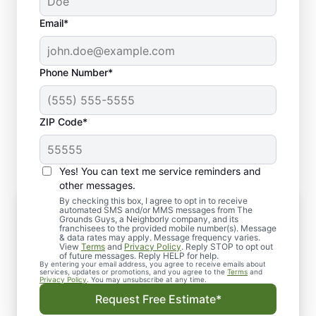
Email*
Phone Number*
ZIP Code*
Yes! You can text me service reminders and
other messages.
By checking this box, I agree to opt in to receive
Snow Removal & Plowing Services in
automated SMS and/or MMS messages from The
Oshkosh, WI
Grounds Guys, a Neighborly company, and its
franchisees to the provided mobile number(s). Message
Our snow management experts are equipped
& data rates may apply. Message frequency varies.
View
Terms
and
Privacy Policy
. Reply STOP to opt out
to handle residential and commercial
of future messages. Reply HELP for help.
By entering your email address, you agree to receive emails about
properties. We provide a systematic solution
services, updates or promotions, and you agree to the
Terms
and
Privacy Policy
. You may unsubscribe at any time.
that maximizes usable space. This minimizes
Request Free Estimate*
the dangers of slippery and icy surfaces.
Some