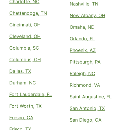
Charlotte, NC
Nashville, TN
Chattanooga, TN
New Albany, OH
Cincinnati, OH
Omaha, NE
Cleveland, OH
Orlando, FL
Columbia, SC
Phoenix, AZ
Columbus, OH
Pittsburgh, PA
Dallas, TX
Raleigh, NC
Durham, NC
Richmond, VA
Fort Lauderdale, FL
Saint Augustine, FL
Fort Worth, TX
San Antonio, TX
Fresno, CA
San Diego, CA
Frisco, TX