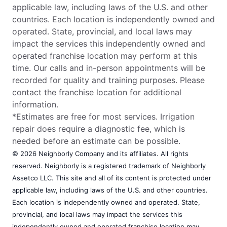
applicable law, including laws of the U.S. and other
countries. Each location is independently owned and
operated. State, provincial, and local laws may
impact the services this independently owned and
operated franchise location may perform at this
time. Our calls and in-person appointments will be
recorded for quality and training purposes. Please
contact the franchise location for additional
information.
*Estimates are free for most services. Irrigation
repair does require a diagnostic fee, which is
needed before an estimate can be possible.
© 2026 Neighborly Company and its affiliates. All rights
reserved. Neighborly is a registered trademark of Neighborly
Assetco LLC. This site and all of its content is protected under
applicable law, including laws of the U.S. and other countries.
Each location is independently owned and operated. State,
provincial, and local laws may impact the services this
independently owned and operated franchise location may