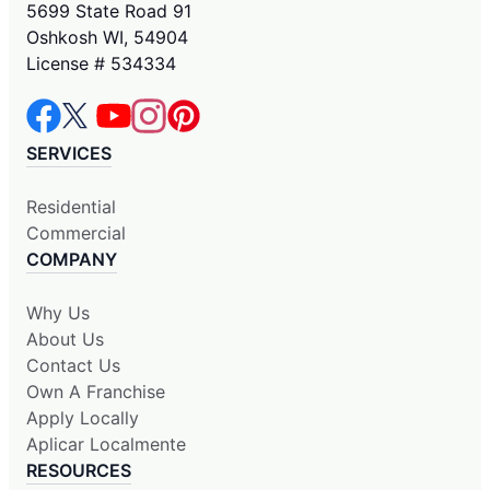
5699 State Road 91
Oshkosh WI, 54904
License # 534334
SERVICES
Residential
Commercial
COMPANY
Why Us
About Us
Contact Us
Own A Franchise
Apply Locally
Aplicar Localmente
RESOURCES