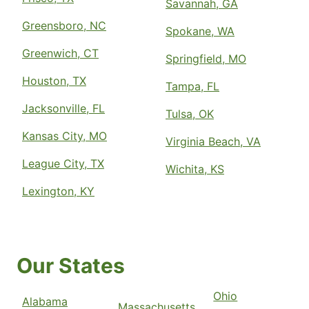
Savannah, GA
Greensboro, NC
Spokane, WA
Greenwich, CT
Springfield, MO
Houston, TX
Tampa, FL
Jacksonville, FL
Tulsa, OK
Kansas City, MO
Virginia Beach, VA
League City, TX
Wichita, KS
Lexington, KY
Our States
Ohio
Alabama
Massachusetts