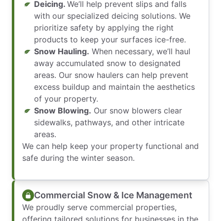
Deicing.
We’ll help prevent slips and falls
with our specialized deicing solutions. We
prioritize safety by applying the right
products to keep your surfaces ice-free.
Snow Hauling.
When necessary, we’ll haul
away accumulated snow to designated
areas. Our snow haulers can help prevent
excess buildup and maintain the aesthetics
of your property.
Snow Blowing.
Our snow blowers clear
sidewalks, pathways, and other intricate
areas.
We can help keep your property functional and
safe during the winter season.
Commercial Snow & Ice Management
We proudly serve commercial properties,
offering tailored solutions for businesses in the