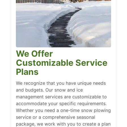
We Offer
Customizable Service
Plans
We recognize that you have unique needs
and budgets. Our snow and ice
management services are customizable to
accommodate your specific requirements.
Whether you need a one-time snow plowing
service or a comprehensive seasonal
package, we work with you to create a plan