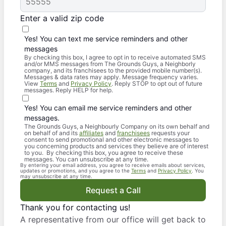
Enter a valid zip code
Yes! You can text me service reminders and other
messages
By checking this box, I agree to opt in to receive automated SMS
and/or MMS messages from The Grounds Guys, a Neighborly
company, and its franchisees to the provided mobile number(s).
Messages & data rates may apply. Message frequency varies.
View
Terms
and
Privacy Policy
. Reply STOP to opt out of future
messages. Reply HELP for help.
Yes! You can email me service reminders and other
messages.
The Grounds Guys, a Neighbourly Company on its own behalf and
on behalf of and its
affiliates
and
franchisees
requests your
consent to send promotional and other electronic messages to
you concerning products and services they believe are of interest
to you. By checking this box, you agree to receive these
messages. You can unsubscribe at any time.
By entering your email address, you agree to receive emails about services,
updates or promotions, and you agree to the
Terms
and
Privacy Policy
. You
may unsubscribe at any time.
Request a Call
Thank you for contacting us!
A representative from our office will get back to