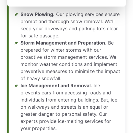
of our services include:
Snow Plowing.
Our plowing services ensure
prompt and thorough snow removal. We’ll
keep your driveways and parking lots clear
for safe passage.
Storm Management and Preparation.
Be
prepared for winter storms with our
proactive storm management services. We
monitor weather conditions and implement
preventive measures to minimize the impact
of heavy snowfall.
Ice Management and Removal.
Ice
prevents cars from accessing roads and
individuals from entering buildings. But, ice
on walkways and streets is an equal or
greater danger to personal safety. Our
experts provide ice-melting services for
your properties.