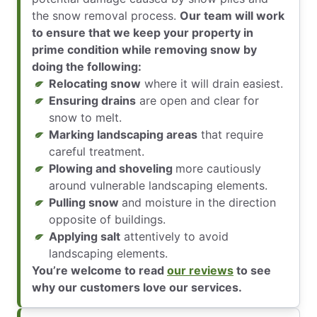
the snow removal process.
Our team will work
to ensure that we keep your property in
prime condition while removing snow by
doing the following:
Relocating snow
where it will drain easiest.
Ensuring drains
are open and clear for
snow to melt.
Marking landscaping areas
that require
careful treatment.
Plowing and shoveling
more cautiously
around vulnerable landscaping elements.
Pulling snow
and moisture in the direction
opposite of buildings.
Applying salt
attentively to avoid
landscaping elements.
You’re welcome to read
our reviews
to see
why our customers love our services.