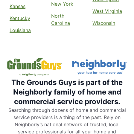
New York
Kansas
West Virginia
North
Kentucky
Carolina
Wisconsin
Louisiana
The Grounds Guys is part of the
Neighborly family of home and
commercial service providers.
Searching through dozens of home and commercial
service providers is a thing of the past. Rely on
Neighborly’s national network of trusted, local
service professionals for all your home and