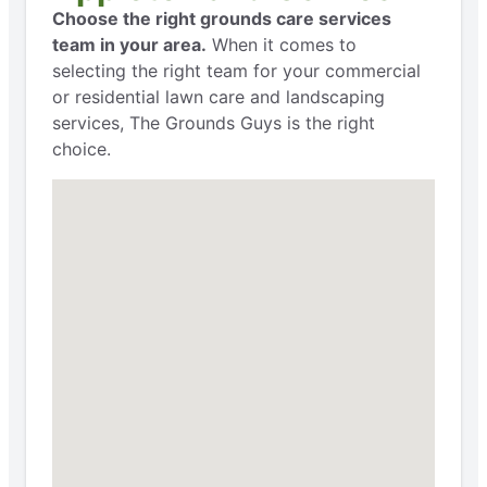
Choose the right grounds care services
team in your area.
When it comes to
selecting the right team for your commercial
or residential lawn care and landscaping
services, The Grounds Guys is the right
choice.