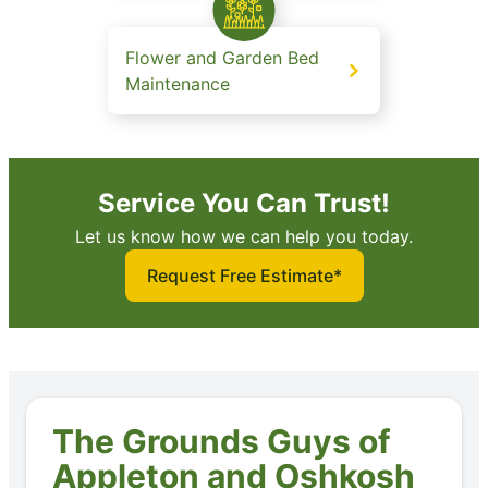
Flower and Garden Bed
Maintenance
Service You Can Trust!
Let us know how we can help you today.
Request Free Estimate*
The Grounds Guys of
Appleton and Oshkosh