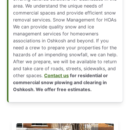
area. We understand the unique needs of
commercial spaces and provide efficient snow
removal services. Snow Management for HOAs
We can provide quality snow and ice
management services for homeowners
associations in Oshkosh and beyond. If you
need a crew to prepare your properties for the
hazards of an impending snowfall, we can help.
After we prepare, we will be available to return
and take care of roads, streets, sidewalks, and
other spaces.
Contact us
for residential or
commercial snow plowing and clearing in
Oshkosh. We offer free estimates.