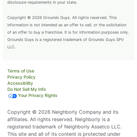
disclosure requirements in your state.
Copyright © 2026 Grounds Guys. All rights reserved. This
information is not intended as an offer to sell, or the solicitation
of an offer to buy a franchise. It is for information purposes only.
Grounds Guys is a registered trademark of Grounds Guys SPV
LLC.
Terms of Use
Privacy Policy
Accessibility
Do Not Sell My Info
Your Privacy Rights
Copyright © 2026 Neighborly Company and its
affiliates. All rights reserved. Neighborly is a
registered trademark of Neighborly Assetco LLC.
This site and all of its content is protected under