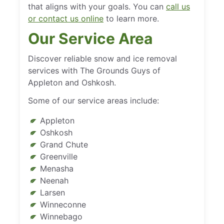
that aligns with your goals. You can
call us
or contact us online
to learn more.
Our Service Area
Discover reliable snow and ice removal
services with The Grounds Guys of
Appleton and Oshkosh.
Some of our service areas include:
Appleton
Oshkosh
Grand Chute
Greenville
Menasha
Neenah
Larsen
Winneconne
Winnebago