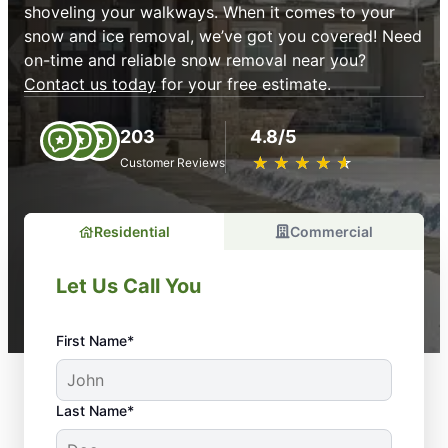
shoveling your walkways. When it comes to your
snow and ice removal, we’ve got you covered! Need
on-time and reliable snow removal near you?
Contact us today
for your free estimate.
203
4.8/5
★
☆
★
☆
★
☆
★
☆
★
☆
Customer Reviews
Residential
Commercial
Let Us Call You
First Name*
Last Name*