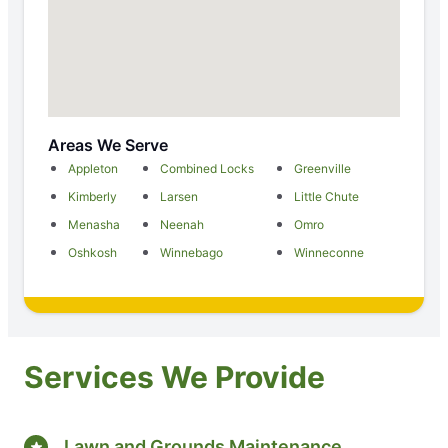
Areas We Serve
Appleton
Combined Locks
Greenville
Kimberly
Larsen
Little Chute
Menasha
Neenah
Omro
Oshkosh
Winnebago
Winneconne
Services We Provide
Lawn and Grounds Maintenance