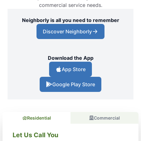
commercial service needs.
Neighborly is all you need to remember
Discover Neighborly
Download the App
App Store
Google Play Store
Residential
Commercial
Let Us Call You