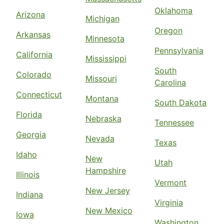
Oklahoma
Arizona
Michigan
Oregon
Arkansas
Minnesota
Pennsylvania
California
Mississippi
South
Colorado
Missouri
Carolina
Connecticut
Montana
South Dakota
Florida
Nebraska
Tennessee
Georgia
Nevada
Texas
Idaho
New
Utah
Hampshire
Illinois
Vermont
New Jersey
Indiana
Virginia
New Mexico
Iowa
Washington