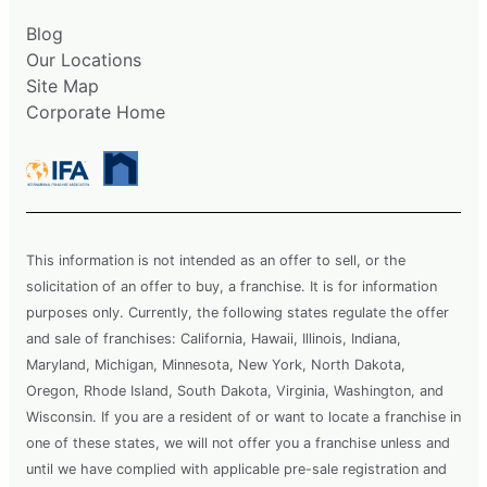
Blog
Our Locations
Site Map
Corporate Home
This information is not intended as an offer to sell, or the
solicitation of an offer to buy, a franchise. It is for information
purposes only. Currently, the following states regulate the offer
and sale of franchises: California, Hawaii, Illinois, Indiana,
Maryland, Michigan, Minnesota, New York, North Dakota,
Oregon, Rhode Island, South Dakota, Virginia, Washington, and
Wisconsin. If you are a resident of or want to locate a franchise in
one of these states, we will not offer you a franchise unless and
until we have complied with applicable pre-sale registration and