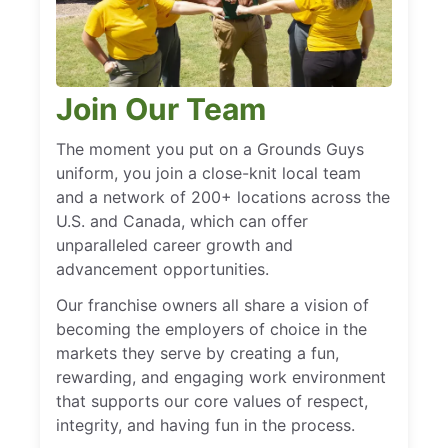
Join Our Team
The moment you put on a Grounds Guys
uniform, you join a close-knit local team
and a network of 200+ locations across the
U.S. and Canada, which can offer
unparalleled career growth and
advancement opportunities.
Our franchise owners all share a vision of
becoming the employers of choice in the
markets they serve by creating a fun,
rewarding, and engaging work environment
that supports our core values of respect,
integrity, and having fun in the process.