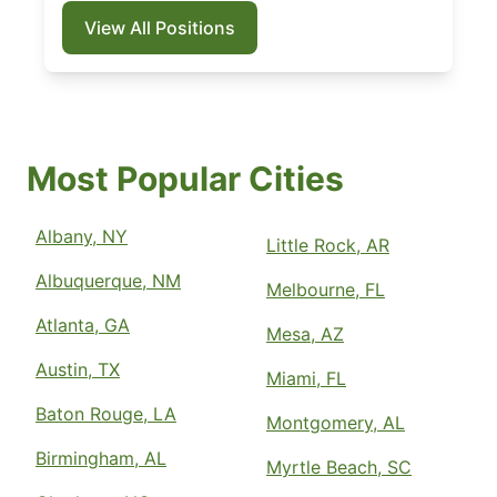
View All Positions
Most Popular Cities
Albany, NY
Little Rock, AR
Albuquerque, NM
Melbourne, FL
Atlanta, GA
Mesa, AZ
Austin, TX
Miami, FL
Baton Rouge, LA
Montgomery, AL
Birmingham, AL
Myrtle Beach, SC