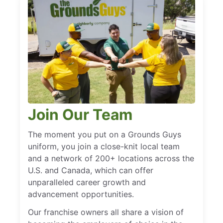
Join Our Team
The moment you put on a Grounds Guys
uniform, you join a close-knit local team
and a network of 200+ locations across the
U.S. and Canada, which can offer
unparalleled career growth and
advancement opportunities.
Our franchise owners all share a vision of