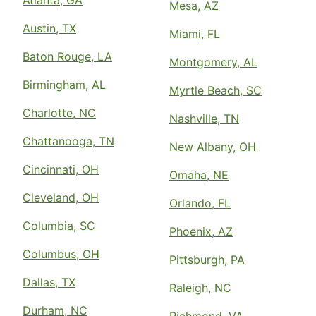
Mesa, AZ
Austin, TX
Miami, FL
Baton Rouge, LA
Montgomery, AL
Birmingham, AL
Myrtle Beach, SC
Charlotte, NC
Nashville, TN
Chattanooga, TN
New Albany, OH
Cincinnati, OH
Omaha, NE
Cleveland, OH
Orlando, FL
Columbia, SC
Phoenix, AZ
Columbus, OH
Pittsburgh, PA
Dallas, TX
Raleigh, NC
Durham, NC
Richmond, VA