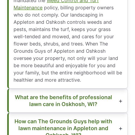
mandated the
Weed Control and Turf
Maintenance
policy, billing property owners
who do not comply. Our landscaping in
Appleton and Oshkosh controls weeds and
pests, maintains the turf, keeps your grass
well-tended and mowed, and cares for your
flower beds, shrubs, and trees. When The
Grounds Guys of Appleton and Oshkosh
oversee your property, not only will your land
be more beautiful and enjoyable for you and
your family, but the entire neighborhood will be
healthier and more attractive.
What are the benefits of professional
lawn care in Oskhosh, WI?
How can The Grounds Guys help with
lawn maintenance in Appleton and