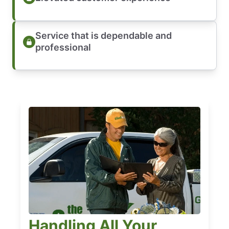
Service that is dependable and
professional
Handling All Your