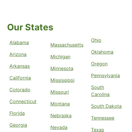
Our States
Ohio
Alabama
Massachusetts
Oklahoma
Arizona
Michigan
Oregon
Arkansas
Minnesota
Pennsylvania
California
Mississippi
South
Colorado
Missouri
Carolina
Connecticut
Montana
South Dakota
Florida
Nebraska
Tennessee
Georgia
Nevada
Texas