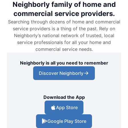
Neighborly family of home and
commercial service providers.
Searching through dozens of home and commercial
service providers is a thing of the past. Rely on
Neighborly’s national network of trusted, local
service professionals for all your home and
commercial service needs.
Neighborly is all you need to remember
Discover Neighborly
Download the App
App Store
Google Play Store