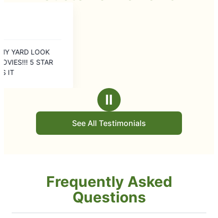
Ⅱ
See All Testimonials
Frequently Asked
Questions