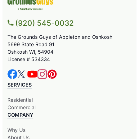
(920) 545-0032
The Grounds Guys of Appleton and Oshkosh
5699 State Road 91
Oshkosh WI, 54904
License # 534334
SERVICES
Residential
Commercial
COMPANY
Why Us
About Us