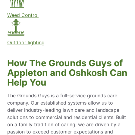
Weed Control
Outdoor lighting
How The Grounds Guys of
Appleton and Oshkosh Can
Help You
The Grounds Guys is a full-service grounds care
company. Our established systems allow us to
deliver industry-leading lawn care and landscape
solutions to commercial and residential clients. Built
on a family tradition of caring, we are driven by a
passion to exceed customer expectations and