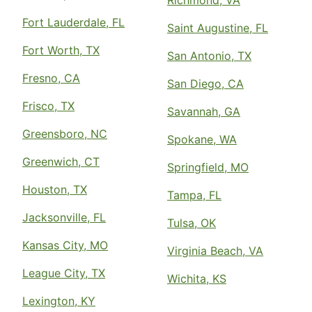
Fort Lauderdale, FL
Saint Augustine, FL
Fort Worth, TX
San Antonio, TX
Fresno, CA
San Diego, CA
Frisco, TX
Savannah, GA
Greensboro, NC
Spokane, WA
Greenwich, CT
Springfield, MO
Houston, TX
Tampa, FL
Jacksonville, FL
Tulsa, OK
Kansas City, MO
Virginia Beach, VA
League City, TX
Wichita, KS
Lexington, KY