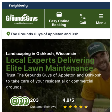
Skip
Skip
to
to
content
footer
Easy Online
Call
Menu
Booking
The Grounds Guys of Appleton and Oshkosh
Landscaping in Oshkosh, Wisconsin
Local Experts Delivering
Elite Lawn Maintenance
Trust The Grounds Guys of Appleton and Oshkosh
to take care of your residential or commercial
grounds.
203
4.8/5
★
☆
★
☆
★
☆
★
☆
★
☆
Customer Reviews