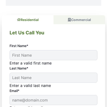
Residential
Commercial
Let Us Call You
First Name*
Enter a valid first name
Last Name*
Enter a valid last name
Email*