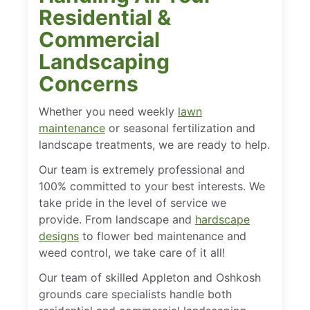
Residential &
Commercial
Landscaping
Concerns
Whether you need weekly
lawn
maintenance
or seasonal fertilization and
landscape treatments, we are ready to help.
Our team is extremely professional and
100% committed to your best interests. We
take pride in the level of service we
provide. From landscape and
hardscape
designs
to flower bed maintenance and
weed control, we take care of it all!
Our team of skilled Appleton and Oshkosh
grounds care specialists handle both