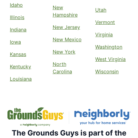
Idaho
New
Utah
Hampshire
Illinois
Vermont
New Jersey
Indiana
Virginia
New Mexico
Iowa
Washington
New York
Kansas
West Virginia
North
Kentucky
Carolina
Wisconsin
Louisiana
The Grounds Guys is part of the