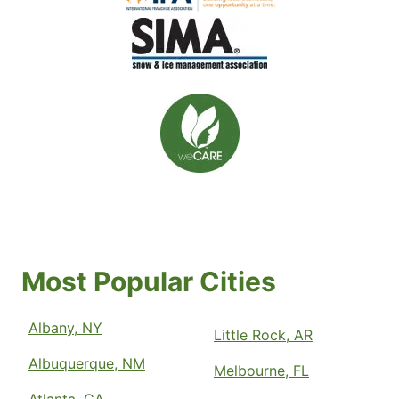
Most Popular Cities
Albany, NY
Little Rock, AR
Albuquerque, NM
Melbourne, FL
Atlanta, GA