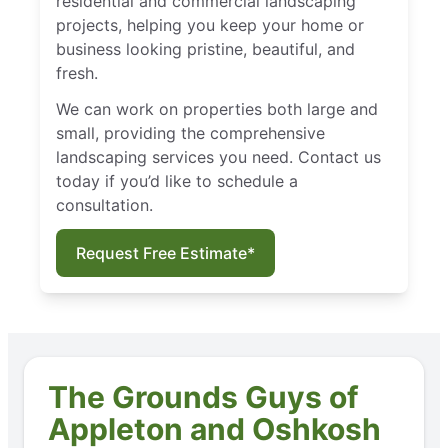
residential and commercial landscaping
projects, helping you keep your home or
business looking pristine, beautiful, and
fresh.
We can work on properties both large and
small, providing the comprehensive
landscaping services you need. Contact us
today if you’d like to schedule a
consultation.
Request Free Estimate*
The Grounds Guys of
Appleton and Oshkosh