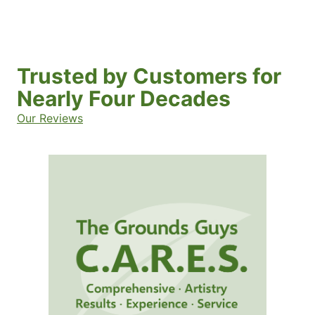
Trusted by Customers for
Nearly Four Decades
Our Reviews