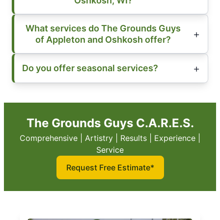
Oshkosh, WI?
What services do The Grounds Guys
of Appleton and Oshkosh offer?
Do you offer seasonal services?
The Grounds Guys C.A.R.E.S.
Comprehensive | Artistry | Results | Experience |
Service
Request Free Estimate*