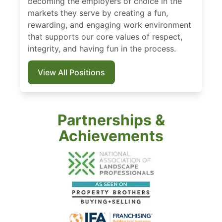
becoming the employers of choice in the
markets they serve by creating a fun,
rewarding, and engaging work environment
that supports our core values of respect,
integrity, and having fun in the process.
View All Positions
Partnerships &
Achievements