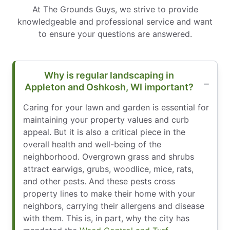
At The Grounds Guys, we strive to provide
knowledgeable and professional service and want
to ensure your questions are answered.
Why is regular landscaping in
Appleton and Oshkosh, WI important?
Caring for your lawn and garden is essential for
maintaining your property values and curb
appeal. But it is also a critical piece in the
overall health and well-being of the
neighborhood. Overgrown grass and shrubs
attract earwigs, grubs, woodlice, mice, rats,
and other pests. And these pests cross
property lines to make their home with your
neighbors, carrying their allergens and disease
with them. This is, in part, why the city has