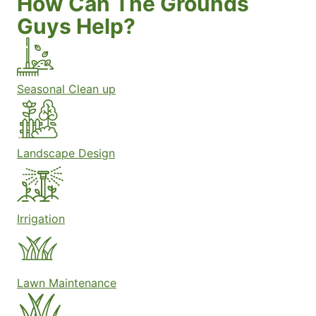
How Can The Grounds
Guys Help?
Seasonal Clean up
Landscape Design
Irrigation
Lawn Maintenance