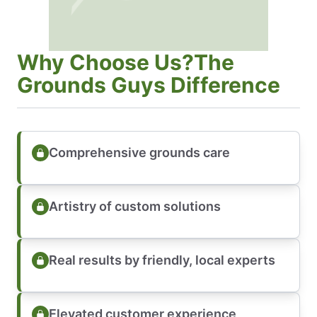
Why Choose Us?The
Grounds Guys Difference
Comprehensive grounds care
Artistry of custom solutions
Real results by friendly, local experts
Elevated customer experience