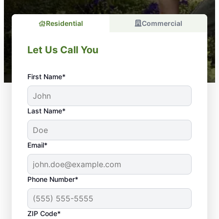
Residential
Commercial
Let Us Call You
First Name*
Last Name*
Email*
Phone Number*
Why Is Regular
ZIP Code*