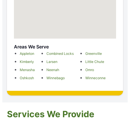
Areas We Serve
Appleton
Combined Locks
Greenville
Kimberly
Larsen
Little Chute
Menasha
Neenah
Omro
Oshkosh
Winnebago
Winneconne
Services We Provide