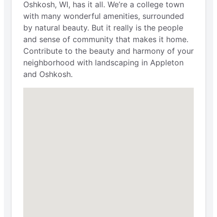
Oshkosh, WI, has it all. We’re a college town
with many wonderful amenities, surrounded
by natural beauty. But it really is the people
and sense of community that makes it home.
Contribute to the beauty and harmony of your
neighborhood with landscaping in Appleton
and Oshkosh.