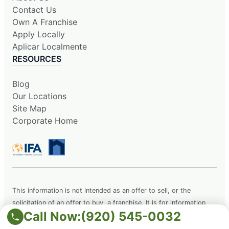
Contact Us
Own A Franchise
Apply Locally
Aplicar Localmente
RESOURCES
Blog
Our Locations
Site Map
Corporate Home
This information is not intended as an offer to sell, or the
solicitation of an offer to buy, a franchise. It is for information
Call Now:
(920) 545-0032
purposes only. Currently, the following states regulate the offer
and sale of franchises: California, Hawaii, Illinois, Indiana,