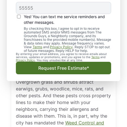
Landscaping in
Appleton and
Yes! You can text me service reminders and
Oshkosh, WI,
other messages.
By checking this box, I agree to opt in to receive
Important?
automated SMS and/or MMS messages from The
Grounds Guys, a Neighborly company, and its
franchisees to the provided mobile number(s). Message
& data rates may apply. Message frequency varies.
Caring for your lawn and garden is essential
View
Terms
and
Privacy Policy
. Reply STOP to opt out
of future messages. Reply HELP for help.
for maintaining your property values and
By entering your email address, you agree to receive emails about
services, updates or promotions, and you agree to the
Terms
and
curb appeal. But it is also a critical piece in
Privacy Policy
. You may unsubscribe at any time.
the overall health and well-being of the
Request Free Estimate*
neighborhood.
Overgrown grass and shrubs attract
earwigs, grubs, woodlice, mice, rats, and
other pests. And these pests cross property
lines to make their home with your
neighbors, carrying their allergens and
disease with them. This is, in part, why the
city has mandated the
Weed Control and