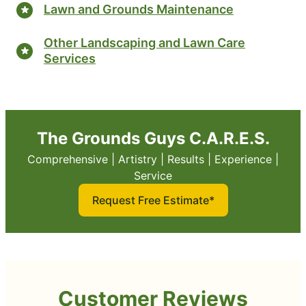
Lawn and Grounds Maintenance
Other Landscaping and Lawn Care
Services
The Grounds Guys C.A.R.E.S.
Comprehensive | Artistry | Results | Experience |
Service
Request Free Estimate*
Customer Reviews