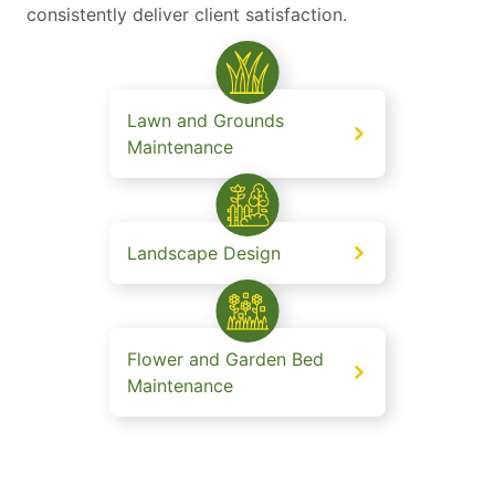
consistently deliver client satisfaction.
Lawn and Grounds
Maintenance
Landscape Design
Flower and Garden Bed
Maintenance