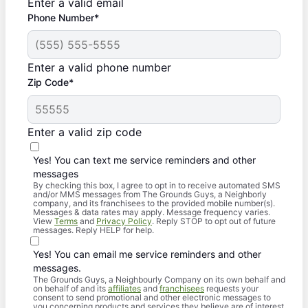
Enter a valid email
Phone Number*
Enter a valid phone number
Zip Code*
Enter a valid zip code
Yes! You can text me service reminders and other
messages
By checking this box, I agree to opt in to receive automated SMS
and/or MMS messages from The Grounds Guys, a Neighborly
company, and its franchisees to the provided mobile number(s).
Messages & data rates may apply. Message frequency varies.
View
Terms
and
Privacy Policy
. Reply STOP to opt out of future
messages. Reply HELP for help.
Yes! You can email me service reminders and other
messages.
The Grounds Guys, a Neighbourly Company on its own behalf and
on behalf of and its
affiliates
and
franchisees
requests your
consent to send promotional and other electronic messages to
you concerning products and services they believe are of interest