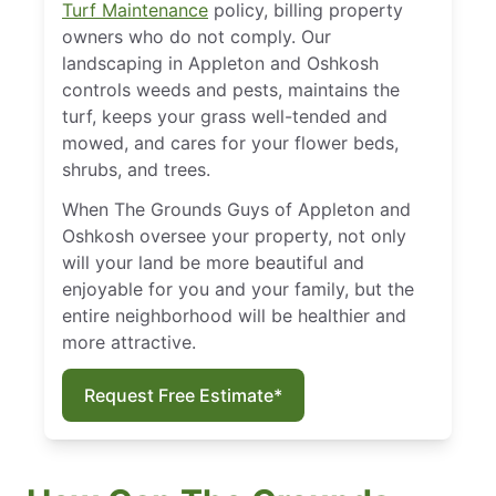
Turf Maintenance
policy, billing property
owners who do not comply. Our
landscaping in Appleton and Oshkosh
controls weeds and pests, maintains the
turf, keeps your grass well-tended and
mowed, and cares for your flower beds,
shrubs, and trees.
When The Grounds Guys of Appleton and
Oshkosh oversee your property, not only
will your land be more beautiful and
enjoyable for you and your family, but the
entire neighborhood will be healthier and
more attractive.
Request Free Estimate*