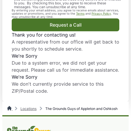
to you. By checking this box, you agree to receive these
messages. You can unsubscribe at any time.
By entering your email address, you agree to receive emails about services,
updates or promotions, and you agree to the
Terms
and
Privacy Policy
. You
may unsubscribe at any time.
Request a Call
Thank you for contacting us!
A representative from our office will get back to
you shortly to schedule service.
We're Sorry
Due to a system error, we did not get your
request. Please call us for immediate assistance.
We're Sorry
We don't currently provide service to this
ZIP/Postal code.
Locations
The Grounds Guys of Appleton and Oshkosh