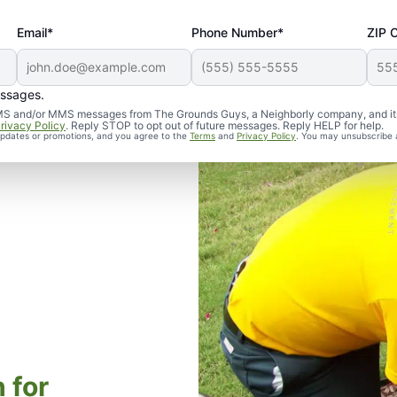
Email*
Phone Number*
ZIP 
essages.
d SMS and/or MMS messages from The Grounds Guys, a Neighborly company, and it
rivacy Policy
. Reply STOP to opt out of future messages. Reply HELP for help.
 updates or promotions, and you agree to the
Terms
and
Privacy Policy
. You may unsubscribe 
 for