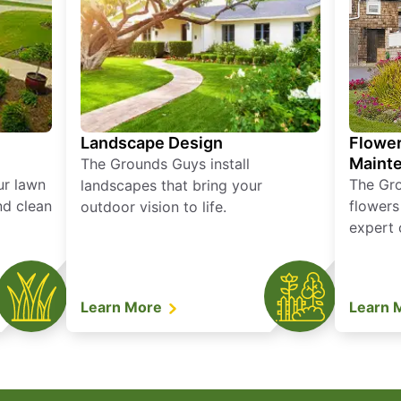
Landscape Design
Flower
Maint
The Grounds Guys install
ur lawn
The Gr
landscapes that bring your
nd clean
flowers
outdoor vision to life.
expert 
Learn More
Learn 