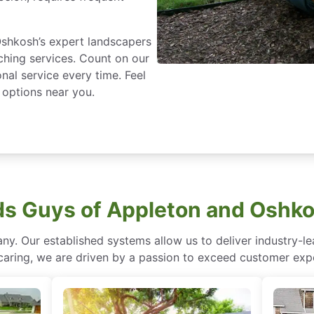
shkosh’s expert landscapers
ching services. Count on our
nal service every time. Feel
g options near you.
s Guys of Appleton and Oshko
ny. Our established systems allow us to deliver industry-l
of caring, we are driven by a passion to exceed customer expe