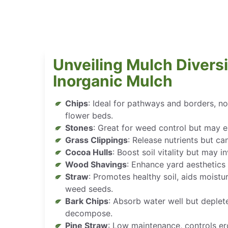
Unveiling Mulch Diversi
Inorganic Mulch
Chips
: Ideal for pathways and borders, 
flower beds.
Stones
: Great for weed control but may e
Grass Clippings
: Release nutrients but can
Cocoa Hulls
: Boost soil vitality but may i
Wood Shavings
: Enhance yard aesthetics 
Straw
: Promotes healthy soil, aids moistu
weed seeds.
Bark Chips
: Absorb water well but deplete
decompose.
Pine Straw
: Low maintenance, controls er