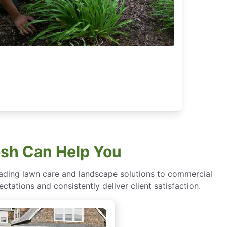
sh Can Help You
eading lawn care and landscape solutions to commercial
ctations and consistently deliver client satisfaction.