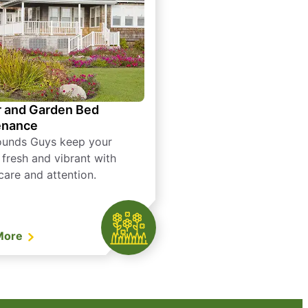
 and Garden Bed
enance
ounds Guys keep your
 fresh and vibrant with
care and attention.
More