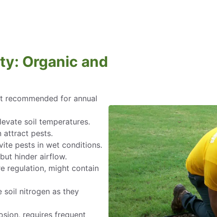
ty: Organic and
not recommended for annual
levate soil temperatures.
 attract pests.
nvite pests in wet conditions.
but hinder airflow.
re regulation, might contain
 soil nitrogen as they
osion, requires frequent