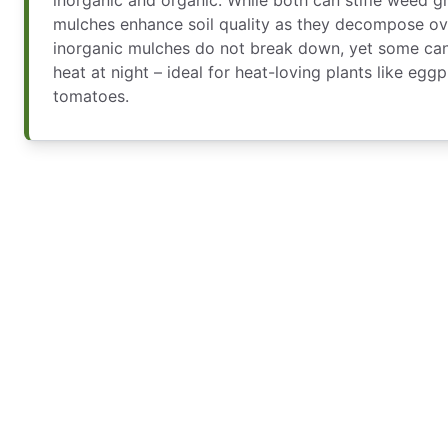
mulches enhance soil quality as they decompose over
inorganic mulches do not break down, yet some can
heat at night – ideal for heat-loving plants like egg
tomatoes.