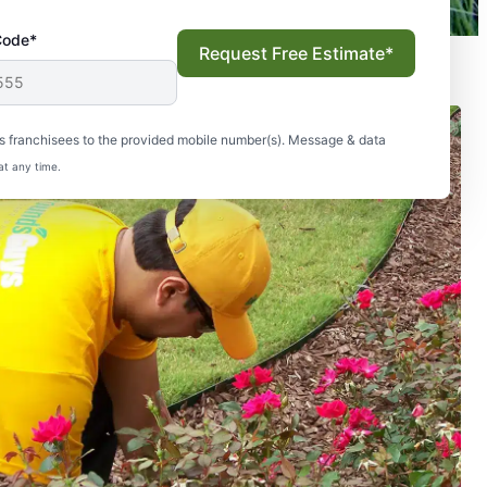
Code*
Request Free Estimate*
s franchisees to the provided mobile number(s). Message & data
at any time.