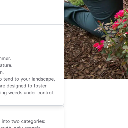
mmer.
ature.
n.
 tend to your landscape,
are designed to foster
eping weeds under control.
g into two categories:
rowth, only organic