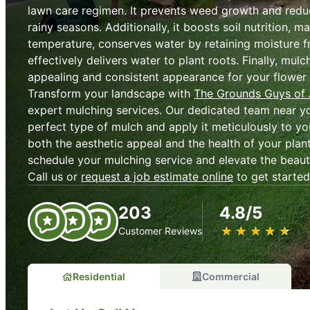
lawn care regimen. It prevents weed growth and redu
rainy seasons. Additionally, it boosts soil nutrition, ma
temperature, conserves water by retaining moisture 
effectively delivers water to plant roots. Finally, mulc
appealing and consistent appearance for your flower
Transform your landscape with
The Grounds Guys of
expert mulching services. Our dedicated team near you
perfect type of mulch and apply it meticulously to y
both the aesthetic appeal and the health of your plan
schedule your mulching service and elevate the beau
Call us or
request a job estimate online
to get started
203
4.8/5
★
☆
★
☆
★
☆
★
☆
★
☆
Customer Reviews
Residential
Commercial