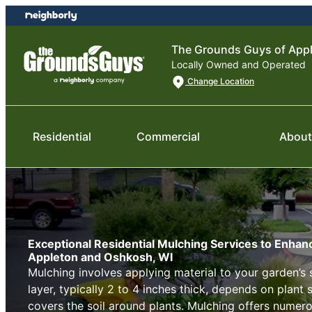
Skip
Skip
to
to
content
footer
The Grounds Guys of App
Locally Owned and Operated
Change Location
Residential
Commercial
About
Exceptional Residential Mulching Services to Enhan
Appleton and Oshkosh, WI
Mulching involves applying material to your garden’s 
layer, typically 2 to 4 inches thick, depends on plant 
covers the soil around plants. Mulching offers numero