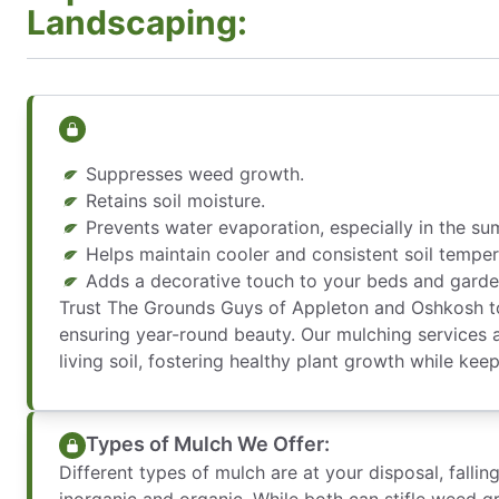
Landscaping:
Suppresses weed growth.
Retains soil moisture.
Prevents water evaporation, especially in the su
Helps maintain cooler and consistent soil temper
Adds a decorative touch to your beds and garde
Trust The Grounds Guys of Appleton and Oshkosh to
ensuring year-round beauty. Our mulching services 
living soil, fostering healthy plant growth while ke
Types of Mulch We Offer:
Different types of mulch are at your disposal, fallin
inorganic and organic. While both can stifle weed g