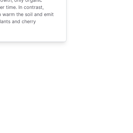
 time. In contrast,
 warm the soil and emit
plants and cherry