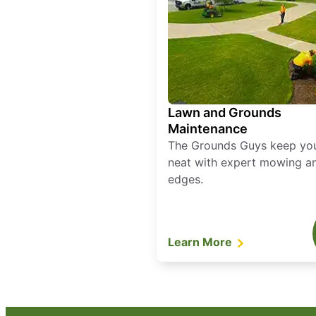
Lawn and Grounds
Maintenance
The Grounds Guys keep yo
neat with expert mowing a
edges.
Learn More