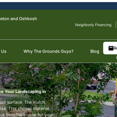
leton and Oshkosh
Neighborly Financing
R
 Us
Why The Grounds Guys?
Blog
ce Your Landscaping in
soil surface. The mulch
size. This chosen material
us benefits crucial for your