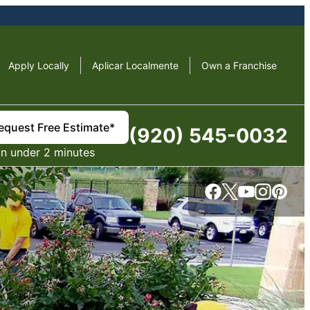
Apply Locally
Aplicar Localmente
Own a Franchise
equest Free Estimate*
(920) 545-0032
in under 2 minutes