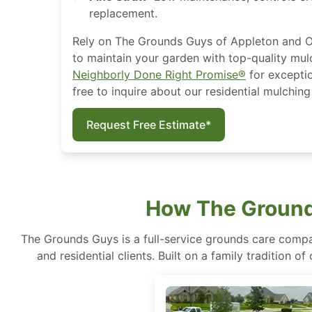
replacement.
Rely on The Grounds Guys of Appleton and O
to maintain your garden with top-quality mul
Neighborly Done Right Promise®
for exceptio
free to inquire about our residential mulchin
Request Free Estimate*
How The Ground
The Grounds Guys is a full-service grounds care compa
and residential clients. Built on a family tradition 