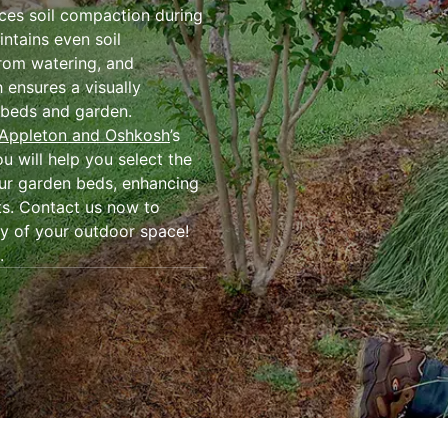
ces soil compaction during
intains even soil
from watering, and
h ensures a visually
 beds and garden.
 Appleton and Oshkosh
’s
 will help you select the
our garden beds, enhancing
ts. Contact us now to
ty of your outdoor space!
.