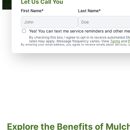
Let Us Call You
First Name*
Last Name*
Yes! You can text me service reminders and other m
By checking this box, I agree to opt in to receive automate
rates may apply. Message frequency varies. View
Terms
and
P
By entering your email address, you agree to receive emails about services,
Explore the Benefits of Mulch