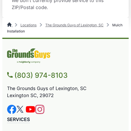
We don't currently provide service to this
ZIP/Postal code.
Locations
The Grounds Guys of Lexington, SC
Mulch
Installation
(803) 974-8103
The Grounds Guys of Lexington, SC
Lexington SC, 29072
SERVICES