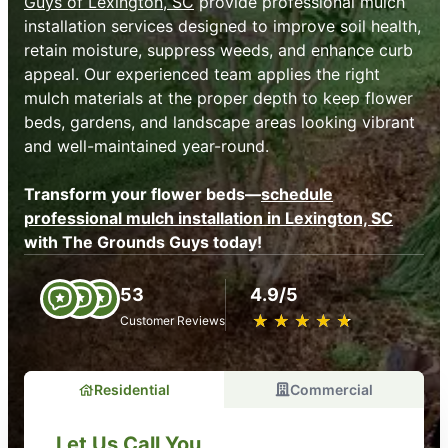
Guys of Lexington, SC
provide professional mulch
installation services designed to improve soil health,
retain moisture, suppress weeds, and enhance curb
appeal. Our experienced team applies the right
mulch materials at the proper depth to keep flower
beds, gardens, and landscape areas looking vibrant
and well-maintained year-round.
Transform your flower beds—
schedule
professional mulch installation in Lexington, SC
with The Grounds Guys today!
53
4.9/5
★
☆
★
☆
★
☆
★
☆
★
☆
Customer Reviews
Residential
Commercial
Let Us Call You