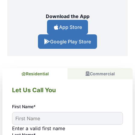
Download the App
App Store
Google Play Store
Residential
Commercial
Let Us Call You
First Name*
Enter a valid first name
Last Name*