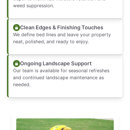
weed suppression.
Clean Edges & Finishing Touches
We define bed lines and leave your property
neat, polished, and ready to enjoy.
Ongoing Landscape Support
Our team is available for seasonal refreshes
and continued landscape maintenance as
needed.