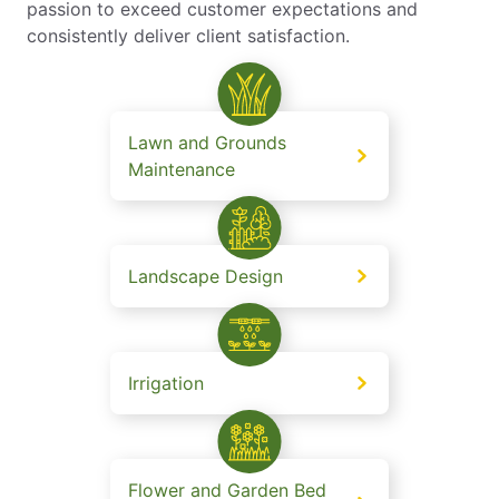
passion to exceed customer expectations and
consistently deliver client satisfaction.
Lawn and Grounds
Maintenance
Landscape Design
Irrigation
Flower and Garden Bed