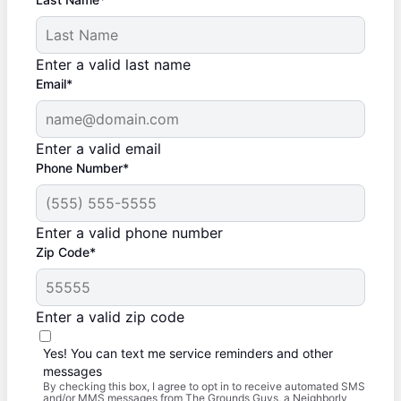
Enter a valid last name
Email*
Enter a valid email
Phone Number*
Enter a valid phone number
Zip Code*
Enter a valid zip code
Yes! You can text me service reminders and other
messages
By checking this box, I agree to opt in to receive automated SMS
and/or MMS messages from The Grounds Guys, a Neighborly