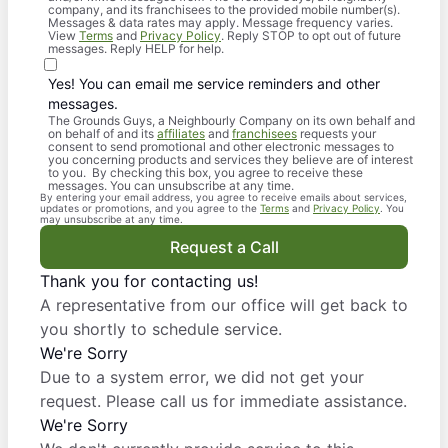
company, and its franchisees to the provided mobile number(s).
Messages & data rates may apply. Message frequency varies.
View
Terms
and
Privacy Policy
. Reply STOP to opt out of future
messages. Reply HELP for help.
Yes! You can email me service reminders and other
messages.
The Grounds Guys, a Neighbourly Company on its own behalf and
on behalf of and its
affiliates
and
franchisees
requests your
consent to send promotional and other electronic messages to
you concerning products and services they believe are of interest
to you. By checking this box, you agree to receive these
messages. You can unsubscribe at any time.
By entering your email address, you agree to receive emails about services,
updates or promotions, and you agree to the
Terms
and
Privacy Policy
. You
may unsubscribe at any time.
Request a Call
Thank you for contacting us!
A representative from our office will get back to
you shortly to schedule service.
We're Sorry
Due to a system error, we did not get your
request. Please call us for immediate assistance.
We're Sorry