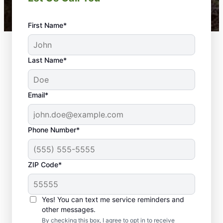
First Name*
Last Name*
Email*
Phone Number*
ZIP Code*
Yes! You can text me service reminders and
What to Expect When You
other messages.
By checking this box, I agree to opt in to receive