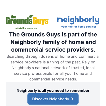
The Grounds Guys is part of the
Neighborly family of home and
commercial service providers.
Searching through dozens of home and commercial
service providers is a thing of the past. Rely on
Neighborly’s national network of trusted, local
service professionals for all your home and
commercial service needs.
Neighborly is all you need to remember
Discover Neighborly