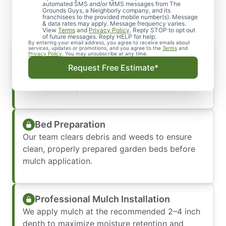
Work with Us
automated SMS and/or MMS messages from The
Grounds Guys, a Neighborly company, and its
franchisees to the provided mobile number(s). Message
& data rates may apply. Message frequency varies.
View
Terms
and
Privacy Policy
. Reply STOP to opt out
of future messages. Reply HELP for help.
By entering your email address, you agree to receive emails about
Mulch Consultation & Selection
services, updates or promotions, and you agree to the
Terms
and
Privacy Policy
. You may unsubscribe at any time.
We help you choose the right mulch type and
Request Free Estimate*
color to match your landscape and support
healthy plant growth.
Bed Preparation
Our team clears debris and weeds to ensure
clean, properly prepared garden beds before
mulch application.
Professional Mulch Installation
We apply mulch at the recommended 2–4 inch
depth to maximize moisture retention and