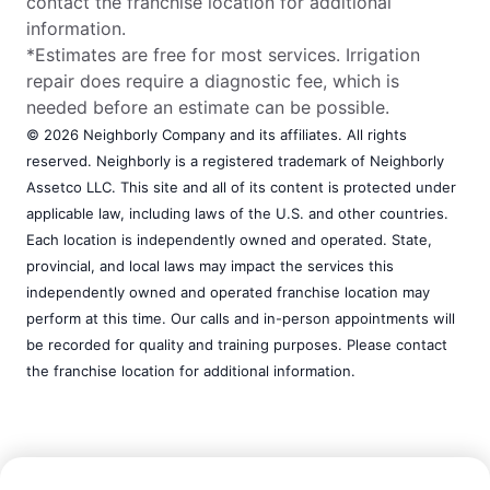
contact the franchise location for additional
information.
*Estimates are free for most services. Irrigation
repair does require a diagnostic fee, which is
needed before an estimate can be possible.
© 2026 Neighborly Company and its affiliates. All rights
reserved. Neighborly is a registered trademark of Neighborly
Assetco LLC. This site and all of its content is protected under
applicable law, including laws of the U.S. and other countries.
Each location is independently owned and operated. State,
provincial, and local laws may impact the services this
independently owned and operated franchise location may
perform at this time. Our calls and in-person appointments will
be recorded for quality and training purposes. Please contact
the franchise location for additional information.
Call Now:
(803) 974-8103