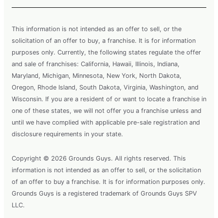
This information is not intended as an offer to sell, or the
solicitation of an offer to buy, a franchise. It is for information
purposes only. Currently, the following states regulate the offer
and sale of franchises: California, Hawaii, Illinois, Indiana,
Maryland, Michigan, Minnesota, New York, North Dakota,
Oregon, Rhode Island, South Dakota, Virginia, Washington, and
Wisconsin. If you are a resident of or want to locate a franchise in
one of these states, we will not offer you a franchise unless and
until we have complied with applicable pre-sale registration and
disclosure requirements in your state.
Copyright © 2026 Grounds Guys. All rights reserved. This
information is not intended as an offer to sell, or the solicitation
of an offer to buy a franchise. It is for information purposes only.
Grounds Guys is a registered trademark of Grounds Guys SPV
LLC.