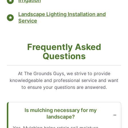
Irrigation
Landscape Lighting Installation and
Service
Frequently Asked
Questions
At The Grounds Guys, we strive to provide
knowledgeable and professional service and want
to ensure your questions are answered.
Is mulching necessary for my
landscape?
Yes. Mulching helps retain soil moisture,