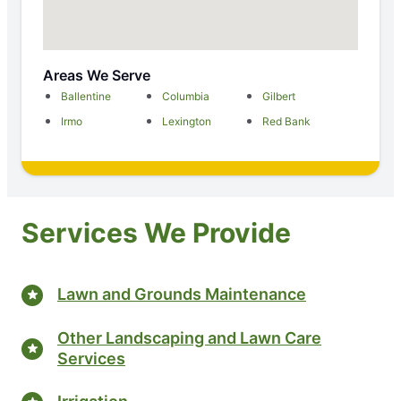
Areas We Serve
Ballentine
Columbia
Gilbert
Irmo
Lexington
Red Bank
Services We Provide
Lawn and Grounds Maintenance
Other Landscaping and Lawn Care
Services