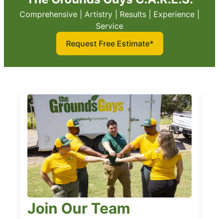
Comprehensive | Artistry | Results | Experience |
Service
Request Free Estimate*
Join Our Team