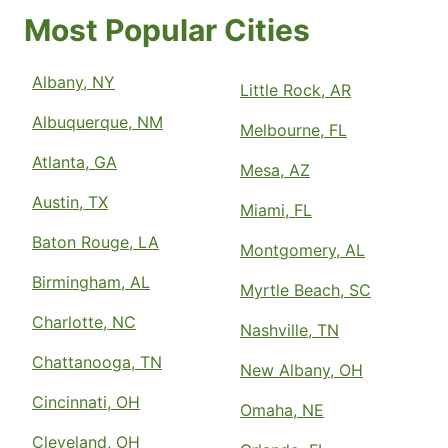
Most Popular Cities
Albany, NY
Little Rock, AR
Albuquerque, NM
Melbourne, FL
Atlanta, GA
Mesa, AZ
Austin, TX
Miami, FL
Baton Rouge, LA
Montgomery, AL
Birmingham, AL
Myrtle Beach, SC
Charlotte, NC
Nashville, TN
Chattanooga, TN
New Albany, OH
Cincinnati, OH
Omaha, NE
Cleveland, OH