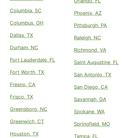
Orlando, FL
Columbia, SC
Phoenix, AZ
Columbus, OH
Pittsburgh, PA
Dallas, TX
Raleigh, NC
Durham, NC
Richmond, VA
Fort Lauderdale, FL
Saint Augustine, FL
Fort Worth, TX
San Antonio, TX
Fresno, CA
San Diego, CA
Frisco, TX
Savannah, GA
Greensboro, NC
Spokane, WA
Greenwich, CT
Springfield, MO
Houston, TX
Tampa, FL