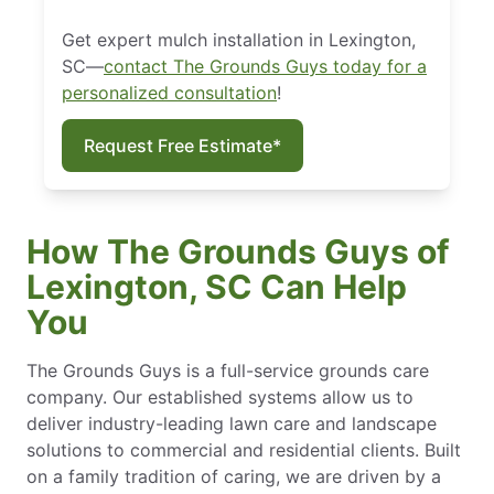
Get expert mulch installation in Lexington,
SC—
contact The Grounds Guys today for a
personalized consultation
!
Request Free Estimate*
How The Grounds Guys of
Lexington, SC Can Help
You
The Grounds Guys is a full-service grounds care
company. Our established systems allow us to
deliver industry-leading lawn care and landscape
solutions to commercial and residential clients. Built
on a family tradition of caring, we are driven by a