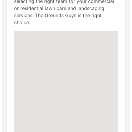
selecting the right team for your commercial
or residential lawn care and landscaping
services, The Grounds Guys is the right
choice.