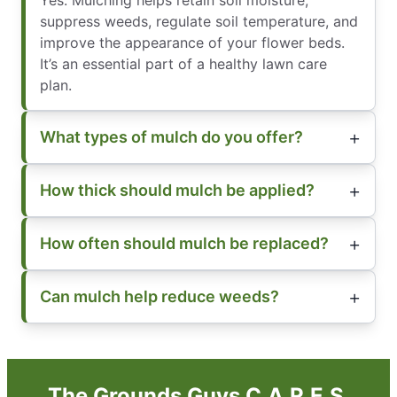
suppress weeds, regulate soil temperature, and
improve the appearance of your flower beds.
It’s an essential part of a healthy lawn care
plan.
What types of mulch do you offer?
How thick should mulch be applied?
How often should mulch be replaced?
Can mulch help reduce weeds?
The Grounds Guys C.A.R.E.S.