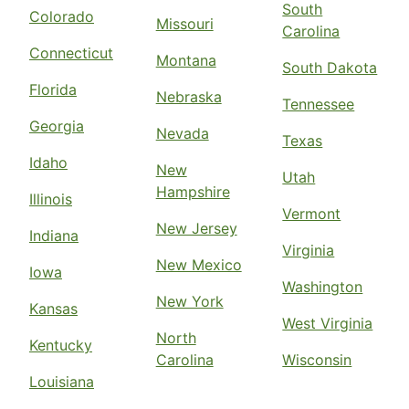
South
Colorado
Missouri
Carolina
Connecticut
Montana
South Dakota
Florida
Nebraska
Tennessee
Georgia
Nevada
Texas
Idaho
New
Utah
Hampshire
Illinois
Vermont
New Jersey
Indiana
Virginia
New Mexico
Iowa
Washington
New York
Kansas
West Virginia
North
Kentucky
Carolina
Wisconsin
Louisiana