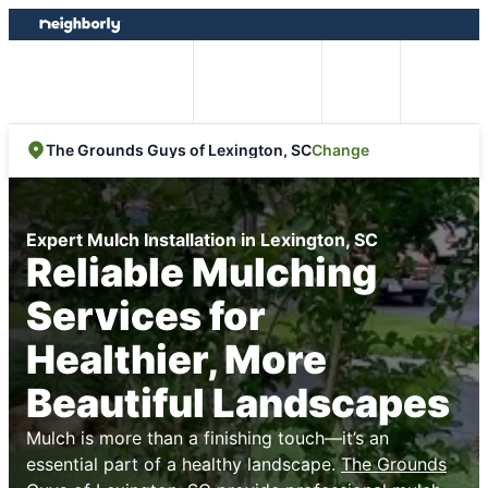
Skip
Skip
to
to
content
footer
Easy Online
Call
Menu
Booking
Change
The Grounds Guys of Lexington, SC
Expert Mulch Installation in Lexington, SC
Reliable Mulching
Services for
Healthier, More
Beautiful Landscapes
Mulch is more than a finishing touch—it’s an
essential part of a healthy landscape.
The Grounds