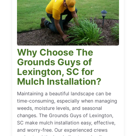
Why Choose The
Grounds Guys of
Lexington, SC for
Mulch Installation?
Maintaining a beautiful landscape can be
time-consuming, especially when managing
weeds, moisture levels, and seasonal
changes. The Grounds Guys of Lexington,
SC make mulch installation easy, effective,
and worry-free. Our experienced crews