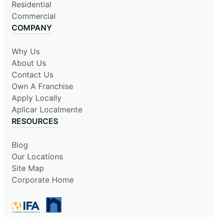
Residential
Commercial
COMPANY
Why Us
About Us
Contact Us
Own A Franchise
Apply Locally
Aplicar Localmente
RESOURCES
Blog
Our Locations
Site Map
Corporate Home