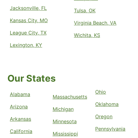
Jacksonville, FL
Tulsa, OK
Kansas City, MO
Virginia Beach, VA
League City, TX
Wichita, KS
Lexington, KY
Our States
Ohio
Alabama
Massachusetts
Oklahoma
Arizona
Michigan
Oregon
Arkansas
Minnesota
Pennsylvania
California
Mississippi