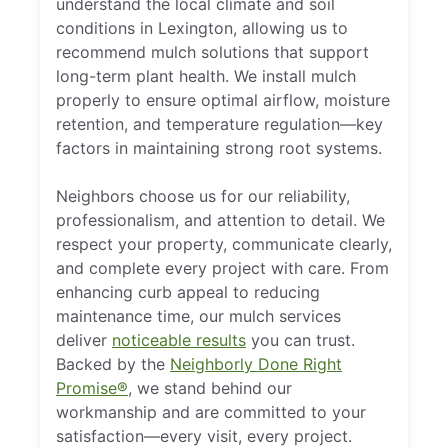
understand the local climate and soil
conditions in Lexington, allowing us to
recommend mulch solutions that support
long-term plant health. We install mulch
properly to ensure optimal airflow, moisture
retention, and temperature regulation—key
factors in maintaining strong root systems.
Neighbors choose us for our reliability,
professionalism, and attention to detail. We
respect your property, communicate clearly,
and complete every project with care. From
enhancing curb appeal to reducing
maintenance time, our mulch services
deliver
noticeable results
you can trust.
Backed by the
Neighborly Done Right
Promise®
, we stand behind our
workmanship and are committed to your
satisfaction—every visit, every project.