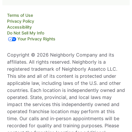
Terms of Use
Privacy Policy
Accessibility
Do Not Sell My Info
Your Privacy Rights
Copyright © 2026 Neighborly Company and its
affiliates. All rights reserved. Neighborly is a
registered trademark of Neighborly Assetco LLC.
This site and all of its content is protected under
applicable law, including laws of the U.S. and other
countries. Each location is independently owned and
operated. State, provincial, and local laws may
impact the services this independently owned and
operated franchise location may perform at this
time. Our calls and in-person appointments will be
recorded for quality and training purposes. Please