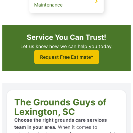
Maintenance
Service You Can Trust!
Let us know how we can help you today.
Request Free Estimate*
The Grounds Guys of
Lexington, SC
Choose the right grounds care services
team in your area.
When it comes to