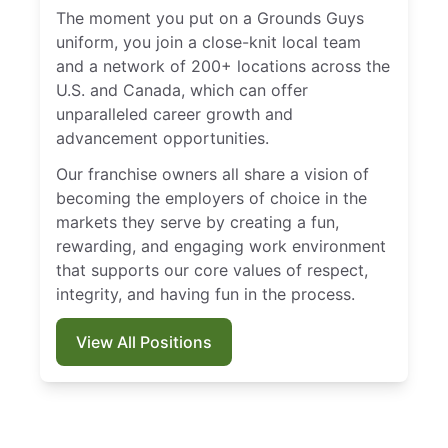
The moment you put on a Grounds Guys
uniform, you join a close-knit local team
and a network of 200+ locations across the
U.S. and Canada, which can offer
unparalleled career growth and
advancement opportunities.
Our franchise owners all share a vision of
becoming the employers of choice in the
markets they serve by creating a fun,
rewarding, and engaging work environment
that supports our core values of respect,
integrity, and having fun in the process.
View All Positions