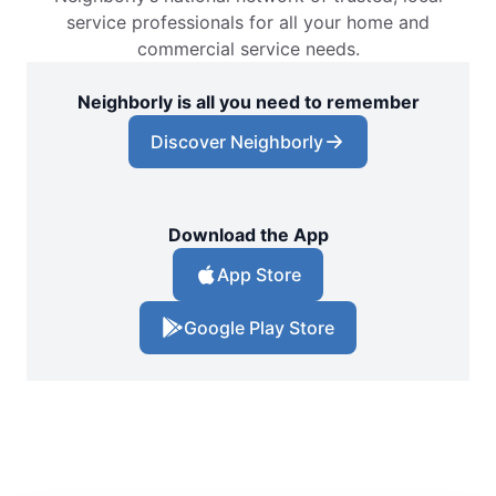
service professionals for all your home and
commercial service needs.
Neighborly is all you need to remember
Discover Neighborly
Download the App
App Store
Google Play Store