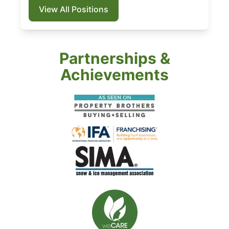
View All Positions
Partnerships &
Achievements