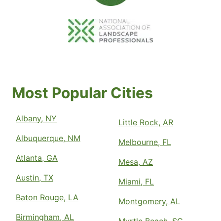
Most Popular Cities
Albany, NY
Little Rock, AR
Albuquerque, NM
Melbourne, FL
Atlanta, GA
Mesa, AZ
Austin, TX
Miami, FL
Baton Rouge, LA
Montgomery, AL
Birmingham, AL
Myrtle Beach, SC