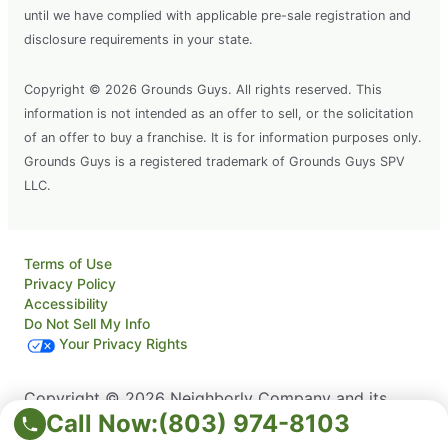
until we have complied with applicable pre-sale registration and
disclosure requirements in your state.
Copyright © 2026 Grounds Guys. All rights reserved. This
information is not intended as an offer to sell, or the solicitation
of an offer to buy a franchise. It is for information purposes only.
Grounds Guys is a registered trademark of Grounds Guys SPV
LLC.
Terms of Use
Privacy Policy
Accessibility
Do Not Sell My Info
Your Privacy Rights
Copyright © 2026 Neighborly Company and its
Call Now:
(803) 974-8103
affiliates. All rights reserved. Neighborly is a
registered trademark of Neighborly Assetco LLC.