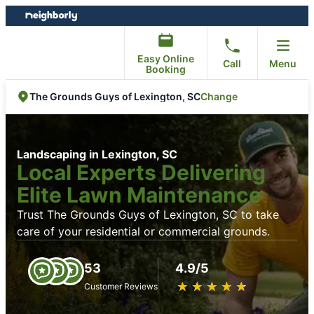
Skip
Skip
to
to
content
footer
Easy Online
Call
Menu
Booking
Change
The Grounds Guys of Lexington, SC
Landscaping in Lexington, SC
Local Experts Delivering
Elite Lawn Maintenance
Trust The Grounds Guys of Lexington, SC to take
care of your residential or commercial grounds.
53
4.9/5
★
☆
★
☆
★
☆
★
☆
★
☆
Customer Reviews