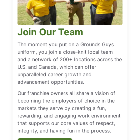
Join Our Team
The moment you put on a Grounds Guys
uniform, you join a close-knit local team
and a network of 200+ locations across the
U.S. and Canada, which can offer
unparalleled career growth and
advancement opportunities.
Our franchise owners all share a vision of
becoming the employers of choice in the
markets they serve by creating a fun,
rewarding, and engaging work environment
that supports our core values of respect,
integrity, and having fun in the process.