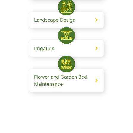
Landscape Design
Irrigation
Flower and Garden Bed
Maintenance