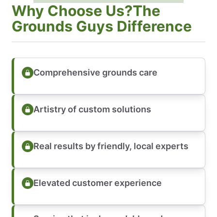
Why Choose Us?The
Grounds Guys Difference
Comprehensive grounds care
Artistry of custom solutions
Real results by friendly, local experts
Elevated customer experience