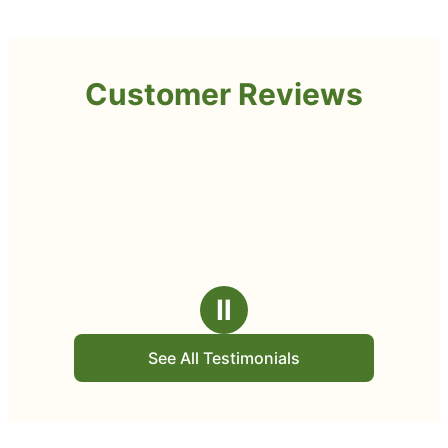
Customer Reviews
Ⅱ
See All Testimonials