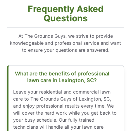
Frequently Asked
Questions
At The Grounds Guys, we strive to provide
knowledgeable and professional service and want
to ensure your questions are answered.
What are the benefits of professional
lawn care in Lexington, SC?
Leave your residential and commercial lawn
care to The Grounds Guys of Lexington, SC,
and enjoy professional results every time. We
will cover the hard work while you get back to
your busy schedule. Our fully trained
technicians will handle all your lawn care