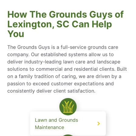
How The Grounds Guys of
Lexington, SC Can Help
You
The Grounds Guys is a full-service grounds care
company. Our established systems allow us to
deliver industry-leading lawn care and landscape
solutions to commercial and residential clients. Built
on a family tradition of caring, we are driven by a
passion to exceed customer expectations and
consistently deliver client satisfaction.
Lawn and Grounds
Maintenance