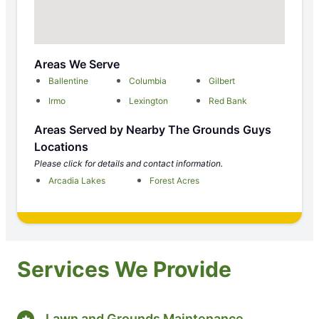
Areas We Serve
Ballentine
Columbia
Gilbert
Irmo
Lexington
Red Bank
Areas Served by Nearby The Grounds Guys
Locations
Please click for details and contact information.
Arcadia Lakes
Forest Acres
Services We Provide
Lawn and Grounds Maintenance