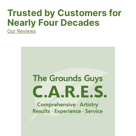
Trusted by Customers for
Nearly Four Decades
Our Reviews