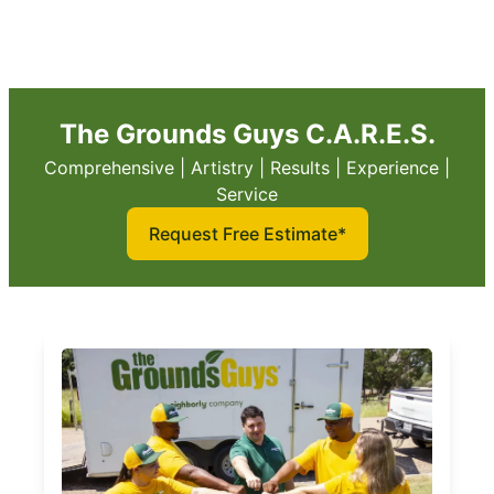
The Grounds Guys C.A.R.E.S.
Comprehensive | Artistry | Results | Experience |
Service
Request Free Estimate*