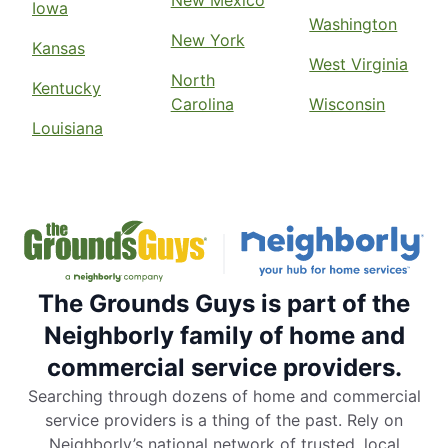
Iowa
Washington
New York
Kansas
West Virginia
North
Kentucky
Carolina
Wisconsin
Louisiana
The Grounds Guys is part of the
Neighborly family of home and
commercial service providers.
Searching through dozens of home and commercial
service providers is a thing of the past. Rely on
Neighborly’s national network of trusted, local