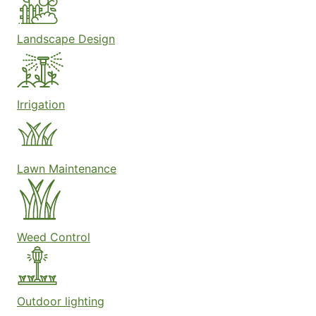
Landscape Design
Irrigation
Lawn Maintenance
Weed Control
Outdoor lighting