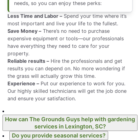
needs, so you can enjoy these perks:
Less Time and Labor –
Spend your time where it’s
most important and live your life to the fullest.
Save Money –
There’s no need to purchase
expensive equipment or tools—our professionals
have everything they need to care for your
property.
Reliable results –
Hire the professionals and get
results you can depend on. No more wondering if
the grass will actually grow this time.
Experience –
Put our experience to work for you.
Our highly skilled technicians will get the job done
and ensure your satisfaction.
How can The Grounds Guys help with gardening
services in Lexington, SC?
Do you provide seasonal services?