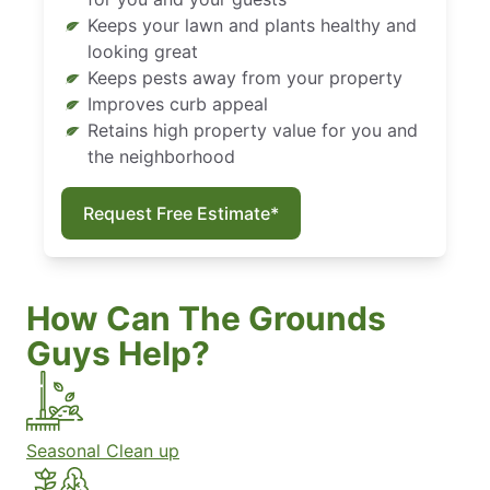
Keeps your lawn and plants healthy and
looking great
Keeps pests away from your property
Improves curb appeal
Retains high property value for you and
the neighborhood
Request Free Estimate*
How Can The Grounds
Guys Help?
Seasonal Clean up