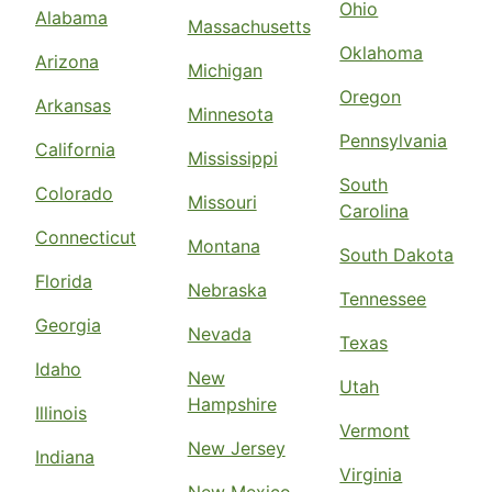
Ohio
Alabama
Massachusetts
Oklahoma
Arizona
Michigan
Oregon
Arkansas
Minnesota
Pennsylvania
California
Mississippi
South
Colorado
Missouri
Carolina
Connecticut
Montana
South Dakota
Florida
Nebraska
Tennessee
Georgia
Nevada
Texas
Idaho
New
Utah
Hampshire
Illinois
Vermont
New Jersey
Indiana
Virginia
New Mexico