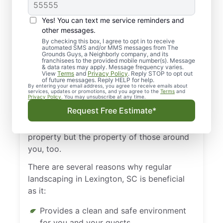
Landscaping in
Lexington, SC is
Yes! You can text me service reminders and
Necessary
other messages.
By checking this box, I agree to opt in to receive
automated SMS and/or MMS messages from The
Regular landscaping in Lexington, SC, is
Grounds Guys, a Neighborly company, and its
franchisees to the provided mobile number(s). Message
necessary because you know the value of a
& data rates may apply. Message frequency varies.
View
Terms
and
Privacy Policy
. Reply STOP to opt out
first impression. Whether it’s friends visiting
of future messages. Reply HELP for help.
By entering your email address, you agree to receive emails about
your home for the first time or customers
services, updates or promotions, and you agree to the
Terms
and
Privacy Policy
. You may unsubscribe at any time.
coming to your business, that first
Request Free Estimate*
impression matters. Keeping well-
maintained grounds benefits not just your
property but the property of those around
you, too.
There are several reasons why regular
landscaping in Lexington, SC is beneficial
as it:
Provides a clean and safe environment
for you and your guests