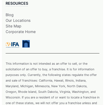
RESOURCES
Blog
Our Locations
Site Map
Corporate Home
This information is not intended as an offer to sell, or the
solicitation of an offer to buy, a franchise. It is for information
purposes only. Currently, the following states regulate the offer
and sale of franchises: California, Hawaii, Illinois, Indiana,
Maryland, Michigan, Minnesota, New York, North Dakota,
Oregon, Rhode Island, South Dakota, Virginia, Washington, and
Wisconsin. If you are a resident of or want to locate a franchise in
one of these states, we will not offer you a franchise unless and