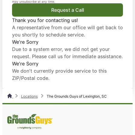
may unsubscribe at any time.
Request a Call
Thank you for contacting us!
A representative from our office will get back to
you shortly to schedule service.
We're Sorry
Due to a system error, we did not get your
request. Please call us for immediate assistance.
We're Sorry
We don't currently provide service to this
ZIP/Postal code.
Locations
The Grounds Guys of Lexington, SC