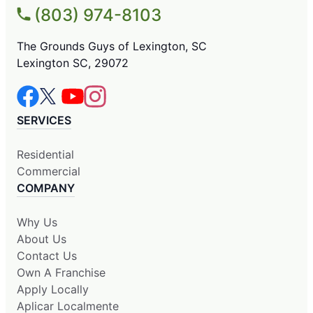
(803) 974-8103
The Grounds Guys of Lexington, SC
Lexington SC, 29072
SERVICES
Residential
Commercial
COMPANY
Why Us
About Us
Contact Us
Own A Franchise
Apply Locally
Aplicar Localmente