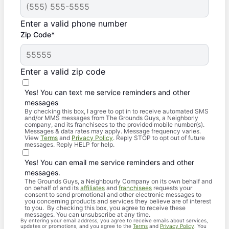
Enter a valid phone number
Zip Code*
Enter a valid zip code
Yes! You can text me service reminders and other
messages
By checking this box, I agree to opt in to receive automated SMS
and/or MMS messages from The Grounds Guys, a Neighborly
company, and its franchisees to the provided mobile number(s).
Messages & data rates may apply. Message frequency varies.
View
Terms
and
Privacy Policy
. Reply STOP to opt out of future
messages. Reply HELP for help.
Yes! You can email me service reminders and other
messages.
The Grounds Guys, a Neighbourly Company on its own behalf and
on behalf of and its
affiliates
and
franchisees
requests your
consent to send promotional and other electronic messages to
you concerning products and services they believe are of interest
to you. By checking this box, you agree to receive these
messages. You can unsubscribe at any time.
By entering your email address, you agree to receive emails about services,
updates or promotions, and you agree to the
Terms
and
Privacy Policy
. You