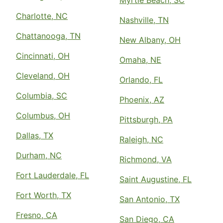
Charlotte, NC
Nashville, TN
Chattanooga, TN
New Albany, OH
Cincinnati, OH
Omaha, NE
Cleveland, OH
Orlando, FL
Columbia, SC
Phoenix, AZ
Columbus, OH
Pittsburgh, PA
Dallas, TX
Raleigh, NC
Durham, NC
Richmond, VA
Fort Lauderdale, FL
Saint Augustine, FL
Fort Worth, TX
San Antonio, TX
Fresno, CA
San Diego, CA