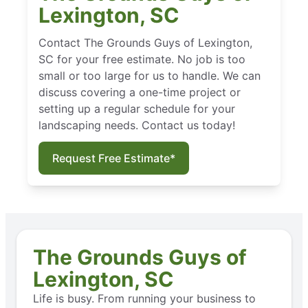
Lexington, SC
Contact The Grounds Guys of Lexington,
SC for your free estimate. No job is too
small or too large for us to handle. We can
discuss covering a one-time project or
setting up a regular schedule for your
landscaping needs. Contact us today!
Request Free Estimate*
The Grounds Guys of
Lexington, SC
Life is busy. From running your business to