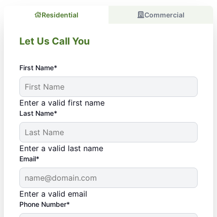
Residential
Commercial
Let Us Call You
First Name*
Enter a valid first name
Last Name*
Enter a valid last name
Email*
Enter a valid email
Phone Number*