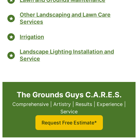
Other Landscaping and Lawn Care
Services
Irrigation
Landscape Lighting Installation and
Service
The Grounds Guys C.A.R.E.S.
Comprehensive | Artistry | Results | Experience |
Service
Request Free Estimate*