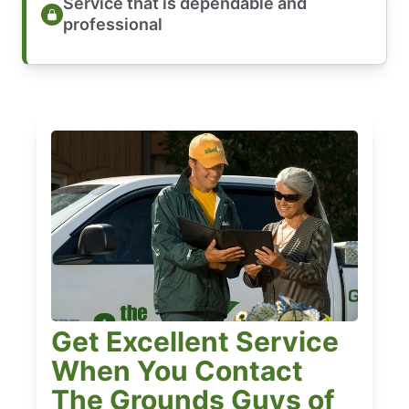
Service that is dependable and
professional
Get Excellent Service
When You Contact
The Grounds Guys of