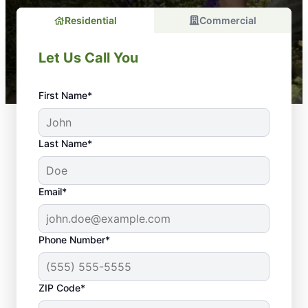
Residential
Commercial
Let Us Call You
First Name*
Last Name*
Email*
Phone Number*
Why Regular
ZIP Code*