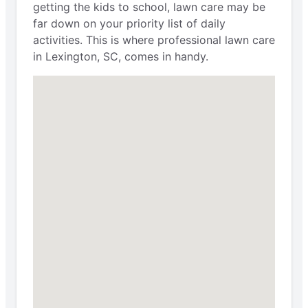
getting the kids to school, lawn care may be
far down on your priority list of daily
activities. This is where professional lawn care
in Lexington, SC, comes in handy.