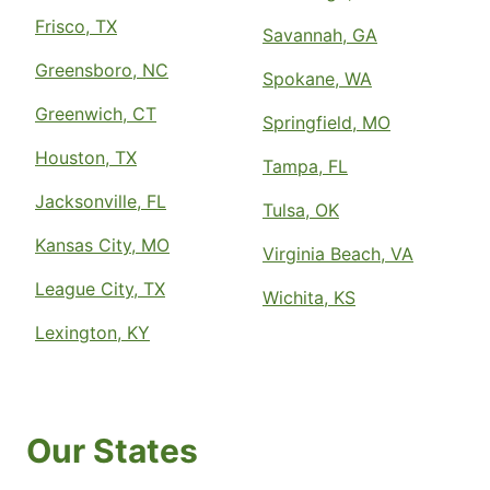
Frisco, TX
Savannah, GA
Greensboro, NC
Spokane, WA
Greenwich, CT
Springfield, MO
Houston, TX
Tampa, FL
Jacksonville, FL
Tulsa, OK
Kansas City, MO
Virginia Beach, VA
League City, TX
Wichita, KS
Lexington, KY
Our States