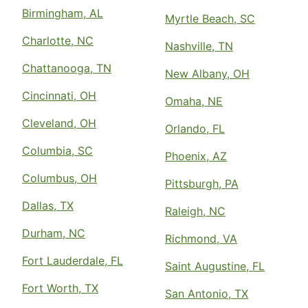
Birmingham, AL
Myrtle Beach, SC
Charlotte, NC
Nashville, TN
Chattanooga, TN
New Albany, OH
Cincinnati, OH
Omaha, NE
Cleveland, OH
Orlando, FL
Columbia, SC
Phoenix, AZ
Columbus, OH
Pittsburgh, PA
Dallas, TX
Raleigh, NC
Durham, NC
Richmond, VA
Fort Lauderdale, FL
Saint Augustine, FL
Fort Worth, TX
San Antonio, TX