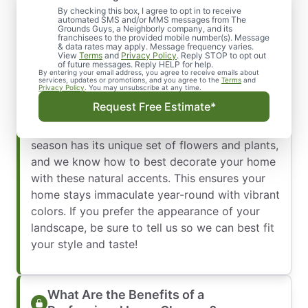
By checking this box, I agree to opt in to receive
Lawn Maintenance Services You Can
automated SMS and/or MMS messages from The
Trust
Grounds Guys, a Neighborly company, and its
franchisees to the provided mobile number(s). Message
When the seasons change, so does the quality
& data rates may apply. Message frequency varies.
View
Terms
and
Privacy Policy
. Reply STOP to opt out
of your landscaping. We are happy to help
of future messages. Reply HELP for help.
By entering your email address, you agree to receive emails about
maintain your property with regular clean up
services, updates or promotions, and you agree to the
Terms
and
Privacy Policy
. You may unsubscribe at any time.
and lawn care. Our company is equipped with
Request Free Estimate*
highly skilled horticulture training, allowing us
to design your grounds intricately. Every
season has its unique set of flowers and plants,
and we know how to best decorate your home
with these natural accents. This ensures your
home stays immaculate year-round with vibrant
colors. If you prefer the appearance of your
landscape, be sure to tell us so we can best fit
your style and taste!
What Are the Benefits of a