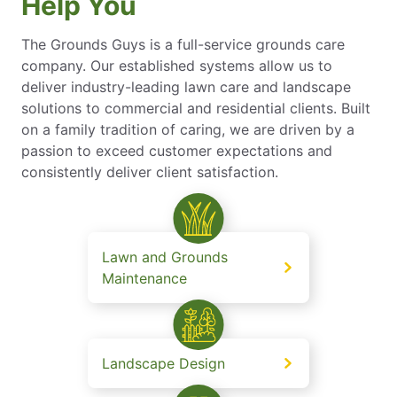
Help You
The Grounds Guys is a full-service grounds care
company. Our established systems allow us to
deliver industry-leading lawn care and landscape
solutions to commercial and residential clients. Built
on a family tradition of caring, we are driven by a
passion to exceed customer expectations and
consistently deliver client satisfaction.
Lawn and Grounds
Maintenance
Landscape Design