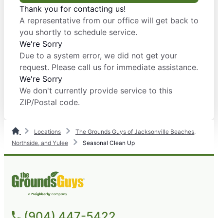
Thank you for contacting us!
A representative from our office will get back to
you shortly to schedule service.
We're Sorry
Due to a system error, we did not get your
request. Please call us for immediate assistance.
We're Sorry
We don't currently provide service to this
ZIP/Postal code.
Locations
The Grounds Guys of Jacksonville Beaches,
Northside, and Yulee
Seasonal Clean Up
(904) 447-5422