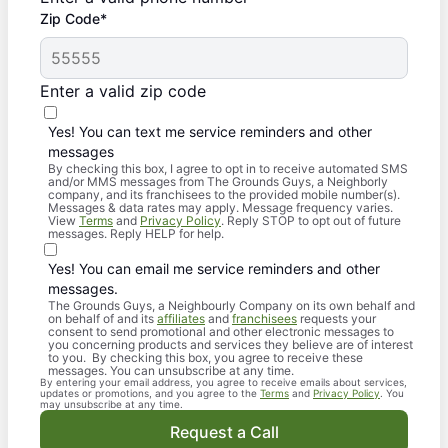
Zip Code*
Enter a valid zip code
Yes! You can text me service reminders and other
messages
By checking this box, I agree to opt in to receive automated SMS
and/or MMS messages from The Grounds Guys, a Neighborly
company, and its franchisees to the provided mobile number(s).
Messages & data rates may apply. Message frequency varies.
View
Terms
and
Privacy Policy
. Reply STOP to opt out of future
messages. Reply HELP for help.
Yes! You can email me service reminders and other
messages.
The Grounds Guys, a Neighbourly Company on its own behalf and
on behalf of and its
affiliates
and
franchisees
requests your
consent to send promotional and other electronic messages to
you concerning products and services they believe are of interest
to you. By checking this box, you agree to receive these
messages. You can unsubscribe at any time.
By entering your email address, you agree to receive emails about services,
updates or promotions, and you agree to the
Terms
and
Privacy Policy
. You
may unsubscribe at any time.
Request a Call