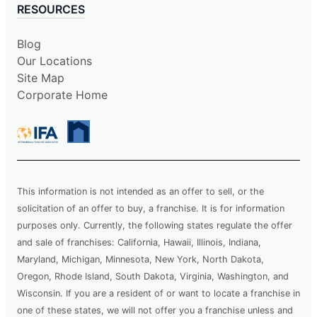
RESOURCES
Blog
Our Locations
Site Map
Corporate Home
This information is not intended as an offer to sell, or the
solicitation of an offer to buy, a franchise. It is for information
purposes only. Currently, the following states regulate the offer
and sale of franchises: California, Hawaii, Illinois, Indiana,
Maryland, Michigan, Minnesota, New York, North Dakota,
Oregon, Rhode Island, South Dakota, Virginia, Washington, and
Wisconsin. If you are a resident of or want to locate a franchise in
one of these states, we will not offer you a franchise unless and