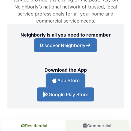
Neighborly’s national network of trusted, local
service professionals for all your home and
commercial service needs.
Neighborly is all you need to remember
Discover Neighborly
Download the App
App Store
Google Play Store
Residential
Commercial