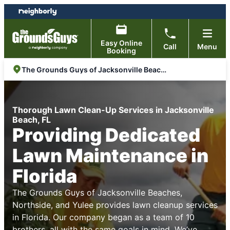
Skip
Skip
to
to
content
footer
Easy Online
Call
Menu
Booking
The Grounds Guys of Jacksonville Beaches, Northside, and Yulee
Thorough Lawn Clean-Up Services in Jacksonville
Beach, FL
Providing Dedicated
Lawn Maintenance in
Florida
The Grounds Guys of Jacksonville Beaches,
Northside, and Yulee provides lawn cleanup services
in Florida. Our company began as a team of 10
brothers, all with the same goals in mind. We’ve