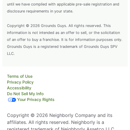
until we have complied with applicable pre-sale registration and
disclosure requirements in your state.
Copyright © 2026 Grounds Guys. All rights reserved. This
information is not intended as an offer to sell, or the solicitation
of an offer to buy a franchise. It is for information purposes only.
Grounds Guys is a registered trademark of Grounds Guys SPV
LLC.
Terms of Use
Privacy Policy
Accessibility
Do Not Sell My Info
Your Privacy Rights
Copyright © 2026 Neighborly Company and its
affiliates. All rights reserved. Neighborly is a
registered trademark of Neighborly Assetco LLC.