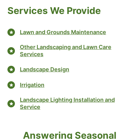
Services We Provide
Lawn and Grounds Maintenance
Other Landscaping and Lawn Care
Services
Landscape Design
Irrigation
Landscape Lighting Installation and
Service
Answering Seasonal