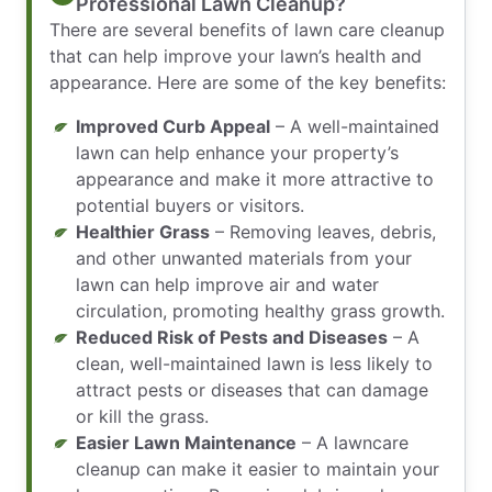
Professional Lawn Cleanup?
There are several benefits of lawn care cleanup
that can help improve your lawn’s health and
appearance. Here are some of the key benefits:
Improved Curb Appeal
– A well-maintained
lawn can help enhance your property’s
appearance and make it more attractive to
potential buyers or visitors.
Healthier Grass
– Removing leaves, debris,
and other unwanted materials from your
lawn can help improve air and water
circulation, promoting healthy grass growth.
Reduced Risk of Pests and Diseases
– A
clean, well-maintained lawn is less likely to
attract pests or diseases that can damage
or kill the grass.
Easier Lawn Maintenance
– A lawncare
cleanup can make it easier to maintain your