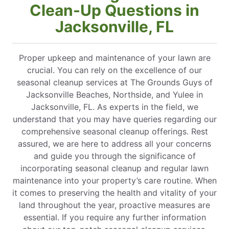
Clean-Up Questions in
Jacksonville, FL
Proper upkeep and maintenance of your lawn are
crucial. You can rely on the excellence of our
seasonal cleanup services at The Grounds Guys of
Jacksonville Beaches, Northside, and Yulee in
Jacksonville, FL. As experts in the field, we
understand that you may have queries regarding our
comprehensive seasonal cleanup offerings. Rest
assured, we are here to address all your concerns
and guide you through the significance of
incorporating seasonal cleanup and regular lawn
maintenance into your property’s care routine. When
it comes to preserving the health and vitality of your
land throughout the year, proactive measures are
essential. If you require any further information