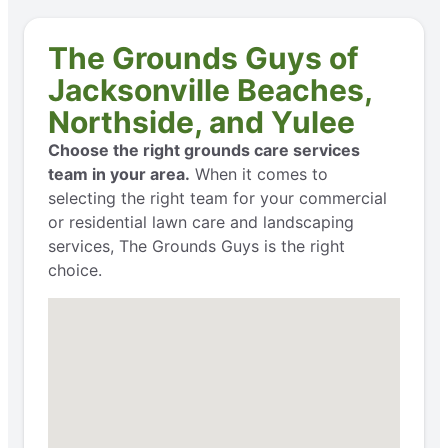
The Grounds Guys of
Jacksonville Beaches,
Northside, and Yulee
Choose the right grounds care services
team in your area.
When it comes to
selecting the right team for your commercial
or residential lawn care and landscaping
services, The Grounds Guys is the right
choice.