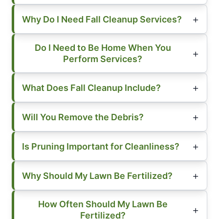
Why Do I Need Fall Cleanup Services?
Do I Need to Be Home When You
Perform Services?
What Does Fall Cleanup Include?
Will You Remove the Debris?
Is Pruning Important for Cleanliness?
Why Should My Lawn Be Fertilized?
How Often Should My Lawn Be
Fertilized?