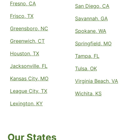
Fresno, CA
San Diego, CA
Frisco, TX
Savannah, GA
Greensboro, NC
Spokane, WA
Greenwich, CT
Springfield, MO
Houston, TX
Tampa, FL
Jacksonville, FL
Tulsa, OK
Kansas City, MO
Virginia Beach, VA
League City, TX
Wichita, KS
Lexington, KY
Our States