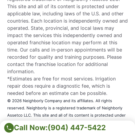
This site and all of its content is protected under
applicable law, including laws of the U.S. and other
countries. Each location is independently owned and
operated. State, provincial, and local laws may
impact the services this independently owned and
operated franchise location may perform at this
time. Our calls and in-person appointments will be
recorded for quality and training purposes. Please
contact the franchise location for additional
information.
*Estimates are free for most services. Irrigation
repair does require a diagnostic fee, which is
needed before an estimate can be possible.
© 2026 Neighborly Company and its affiliates. All rights
reserved. Neighborly is a registered trademark of Neighborly
Assetco LLC. This site and all of its content is protected under
applicable law, including laws of the U.S. and other countries.
Call Now:
(904) 447-5422
Each location is independently owned and operated. State,