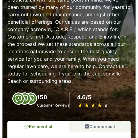
been trusted by many of our community for years to
carry out lawn bed maintenance, amongst other
beneficial offerings. Our values are based on our
company acronym, “C.A.R.E.,” which stands for:
Customers first, Attitude, Respect, and Enjoy life in
the process! We set these standards across all our
locations nationwide to ensure the best quality
service for you and your family. When you need
regular lawn care, we are here to help. Contact us
today for scheduling if you’re in the Jacksonville
Beach or surrounding areas.
150
4.6/5
★
☆
★
☆
★
☆
★
☆
★
☆
Customer Reviews
Residential
Commercial