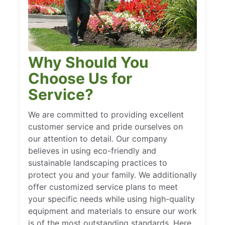
Why Should You
Choose Us for
Service?
We are committed to providing excellent
customer service and pride ourselves on
our attention to detail. Our company
believes in using eco-friendly and
sustainable landscaping practices to
protect you and your family. We additionally
offer customized service plans to meet
your specific needs while using high-quality
equipment and materials to ensure our work
is of the most outstanding standards. Here