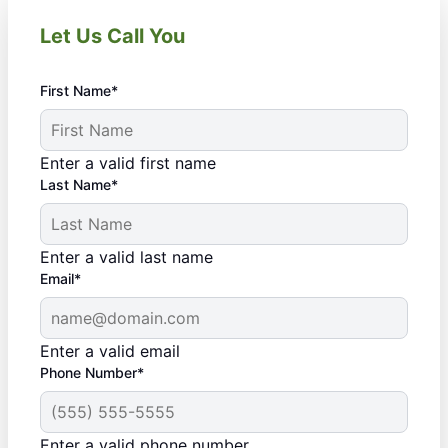
Let Us Call You
First Name*
Enter a valid first name
Last Name*
Enter a valid last name
Email*
Enter a valid email
Phone Number*
Enter a valid phone number