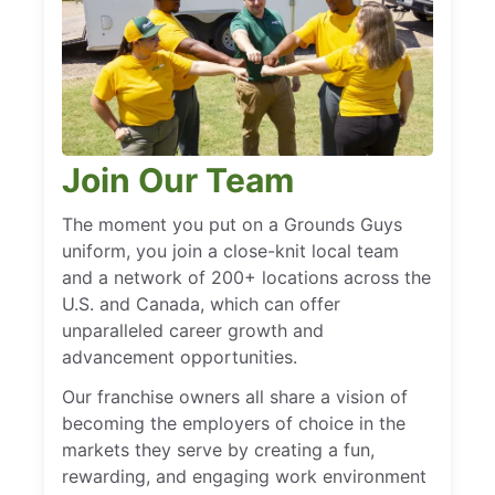
Join Our Team
The moment you put on a Grounds Guys
uniform, you join a close-knit local team
and a network of 200+ locations across the
U.S. and Canada, which can offer
unparalleled career growth and
advancement opportunities.
Our franchise owners all share a vision of
becoming the employers of choice in the
markets they serve by creating a fun,
rewarding, and engaging work environment