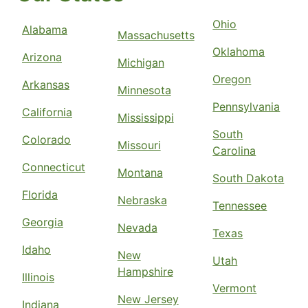
Ohio
Alabama
Massachusetts
Oklahoma
Arizona
Michigan
Oregon
Arkansas
Minnesota
Pennsylvania
California
Mississippi
South
Colorado
Missouri
Carolina
Connecticut
Montana
South Dakota
Florida
Nebraska
Tennessee
Georgia
Nevada
Texas
Idaho
New
Utah
Hampshire
Illinois
Vermont
New Jersey
Indiana