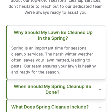
about our top-notch seasonal cleanup services,
don’t hesitate to reach out to our dedicated team.
We’re always ready to assist you!
Why Should My Lawn Be Cleaned Up
in the Spring?
Spring is an important time for seasonal
cleanup services. The harsh winter weather
often leaves your lawn matted, leading to
pests. Our team ensures your lawn is healthy
and ready for the season.
When Should My Spring Cleanup Be
Done?
What Does Spring Cleanup Include?