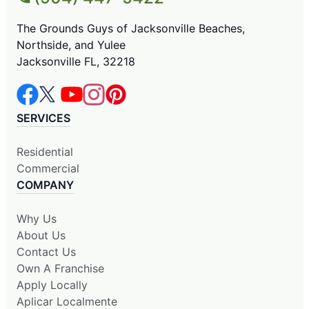
The Grounds Guys of Jacksonville Beaches,
Northside, and Yulee
Jacksonville FL, 32218
SERVICES
Residential
Commercial
COMPANY
Why Us
About Us
Contact Us
Own A Franchise
Apply Locally
Aplicar Localmente