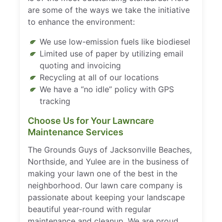
are some of the ways we take the initiative
to enhance the environment:
We use low-emission fuels like biodiesel
Limited use of paper by utilizing email
quoting and invoicing
Recycling at all of our locations
We have a “no idle” policy with GPS
tracking
Choose Us for Your Lawncare
Maintenance Services
The Grounds Guys of Jacksonville Beaches,
Northside, and Yulee are in the business of
making your lawn one of the best in the
neighborhood. Our lawn care company is
passionate about keeping your landscape
beautiful year-round with regular
maintenance and cleanup. We are proud