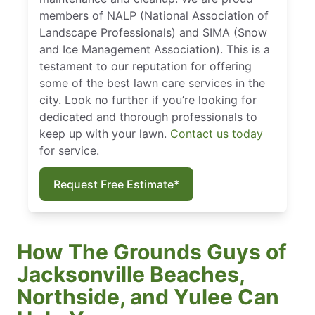
members of NALP (National Association of
Landscape Professionals) and SIMA (Snow
and Ice Management Association). This is a
testament to our reputation for offering
some of the best lawn care services in the
city. Look no further if you’re looking for
dedicated and thorough professionals to
keep up with your lawn.
Contact us today
for service.
Request Free Estimate*
How The Grounds Guys of
Jacksonville Beaches,
Northside, and Yulee Can