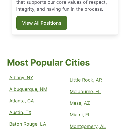
that supports our core values of respect,
integrity, and having fun in the process.
View All Positions
Most Popular Cities
Albany, NY
Little Rock, AR
Albuquerque, NM
Melbourne, FL
Atlanta, GA
Mesa, AZ
Austin, TX
Miami, FL
Baton Rouge, LA
Montgomery, AL