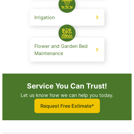
Irrigation
Flower and Garden Bed
Maintenance
Service You Can Trust!
Let us know how we can help you today.
Request Free Estimate*