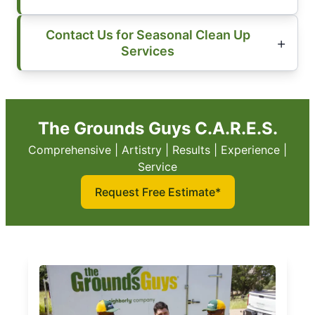
Contact Us for Seasonal Clean Up
Services
The Grounds Guys C.A.R.E.S.
Comprehensive | Artistry | Results | Experience |
Service
Request Free Estimate*