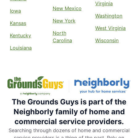
Virginia
New Mexico
Iowa
Washington
New York
Kansas
West Virginia
North
Kentucky
Carolina
Wisconsin
Louisiana
The Grounds Guys is part of the
Neighborly family of home and
commercial service providers.
Searching through dozens of home and commercial
service providers is a thing of the past. Rely on