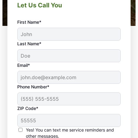
Let Us Call You
First Name*
Last Name*
Email*
Phone Number*
ZIP Code*
Yes! You can text me service reminders and
other messages.