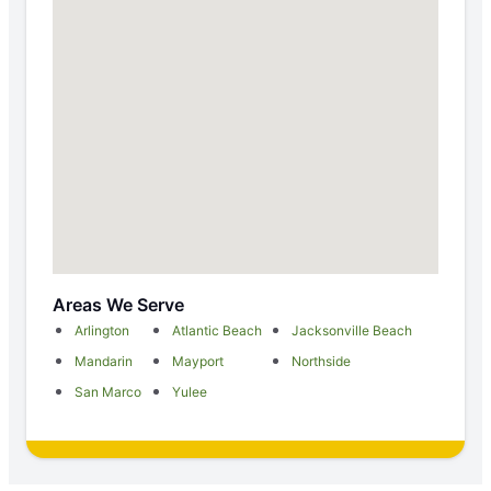
Areas We Serve
Arlington
Atlantic Beach
Jacksonville Beach
Mandarin
Mayport
Northside
San Marco
Yulee