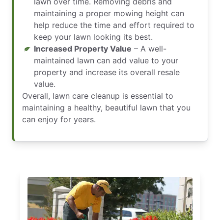
lawn over time. Removing debris and
maintaining a proper mowing height can
help reduce the time and effort required to
keep your lawn looking its best.
Increased Property Value
– A well-
maintained lawn can add value to your
property and increase its overall resale
value.
Overall, lawn care cleanup is essential to
maintaining a healthy, beautiful lawn that you
can enjoy for years.