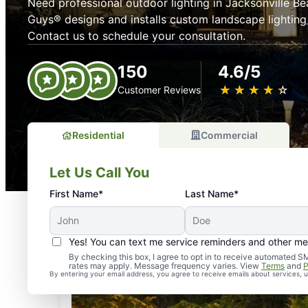
Need professional outdoor lighting in Jacksonville B
Guys® designs and installs custom landscape lighting
Contact us to schedule your consultation.
150
4.6/5
★
☆
★
☆
★
☆
★
☆
★
☆
Customer Reviews
Residential
Commercial
Let Us Call You
First Name*
Last Name*
Yes! You can text me service reminders and other m
By checking this box, I agree to opt in to receive automate
rates may apply. Message frequency varies. View
Terms
and
P
By entering your email address, you agree to receive emails about services,