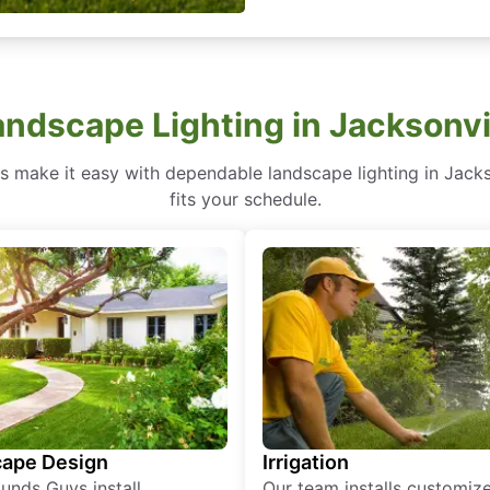
andscape Lighting in Jacksonvi
make it easy with dependable landscape lighting in Jacksonv
fits your schedule.
ape Design
Irrigation
unds Guys install
Our team installs customiz