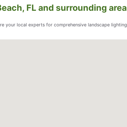
Beach, FL and surrounding area
re your local experts for comprehensive landscape lighting