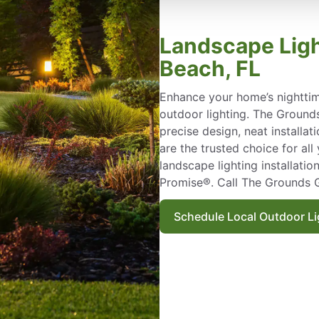
Landscape Ligh
Beach, FL
Enhance your home’s nighttim
outdoor lighting. The Grounds
precise design, neat installat
are the trusted choice for al
landscape lighting installati
Promise®. Call The Grounds 
Schedule Local Outdoor Lig