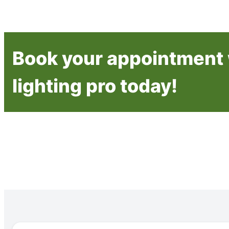
Book your appointment 
lighting pro today!