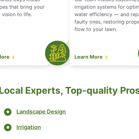
pes that bring your
irrigation systems for opti
vision to life.
water efficiency — and rep
faulty ones, restoring prop
flow to your lawn.
More
Learn More
Local Experts, Top-quality Pro
Landscape Design
Irrigation