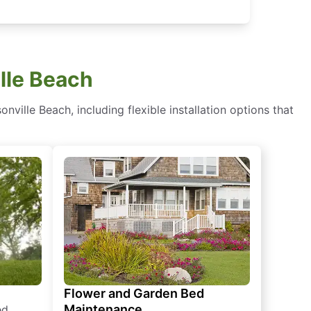
lle Beach
ille Beach, including flexible installation options that
Flower and Garden Bed
Maintenance
ed