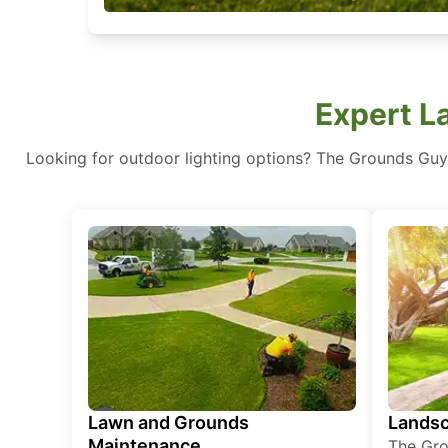
Expert L
Looking for outdoor lighting options? The Grounds Guys 
Lawn and Grounds
Landsc
Maintenance
The Gro