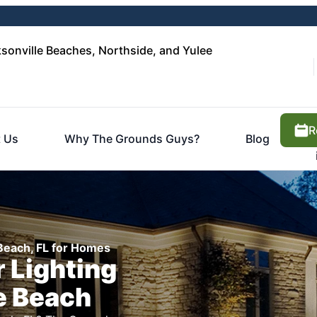
sonville Beaches, Northside, and Yulee
R
 Us
Why The Grounds Guys?
Blog
 Beach, FL for Homes
 Lighting
e Beach