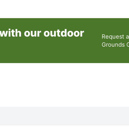
with our outdoor
Request a
Grounds 