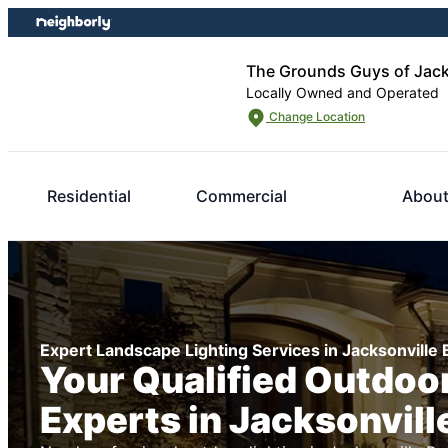
Skip
Skip
to
to
content
footer
The Grounds Guys of Jack
Locally Owned and Operated
Change Location
Residential
Commercial
About
Expert Landscape Lighting Services in Jacksonville
Your Qualified Outdoor
Experts in Jacksonvill