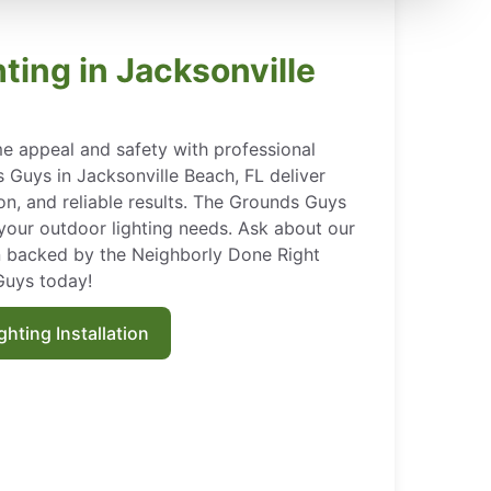
ting in Jacksonville
e appeal and safety with professional
 Guys in Jacksonville Beach, FL deliver
ion, and reliable results. The Grounds Guys
l your outdoor lighting needs. Ask about our
on backed by the Neighborly Done Right
Guys today!
hting Installation