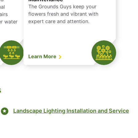
The Grounds Guys keep your
mal
flowers fresh and vibrant with
airs
expert care and attention.
er water
Learn More
s
Landscape Lighting Installation and Service