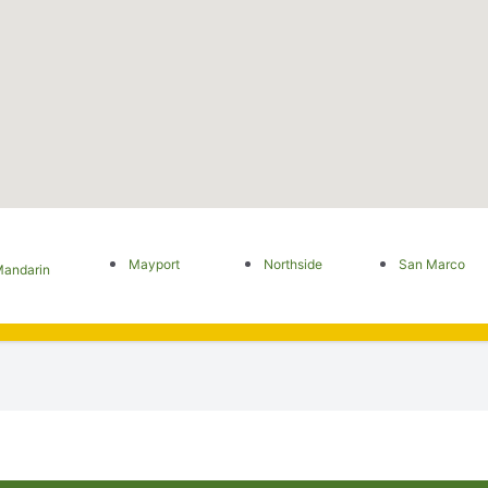
Mayport
Northside
San Marco
andarin