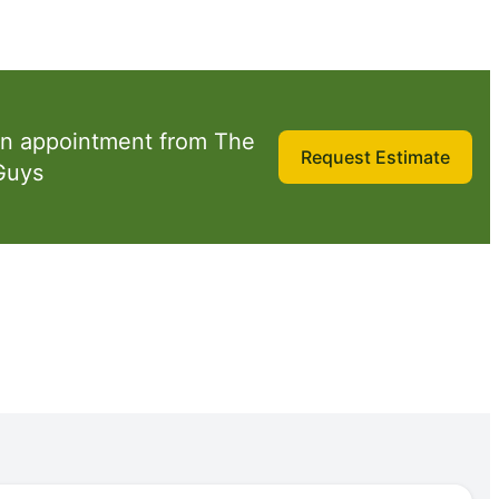
n appointment from The
Request Estimate
Guys