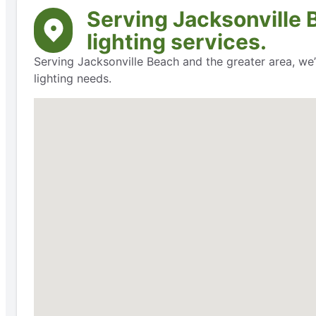
Serving Jacksonville 
lighting services.
Serving Jacksonville Beach and the greater area, we’
lighting needs.