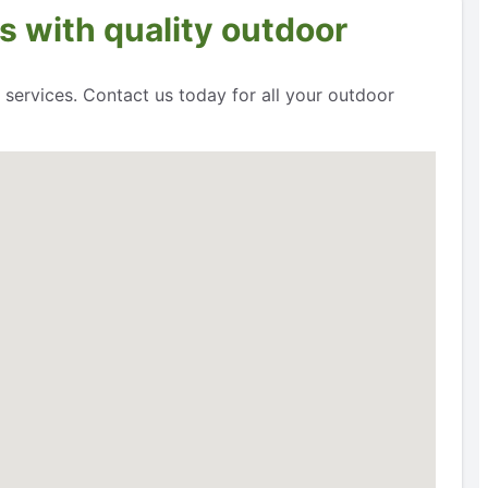
s with quality outdoor
 services. Contact us today for all your outdoor