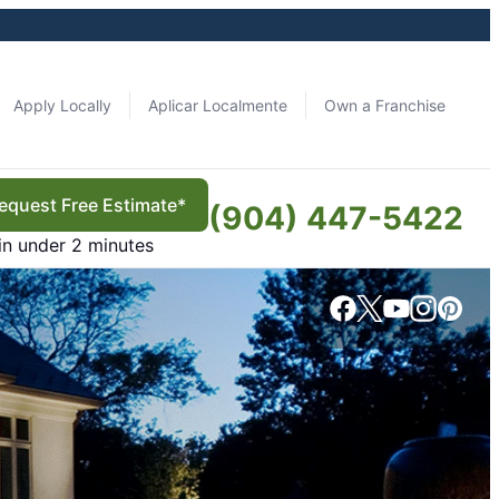
Apply Locally
Aplicar Localmente
Own a Franchise
equest Free Estimate*
(904) 447-5422
in under 2 minutes