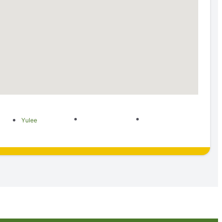
Yulee