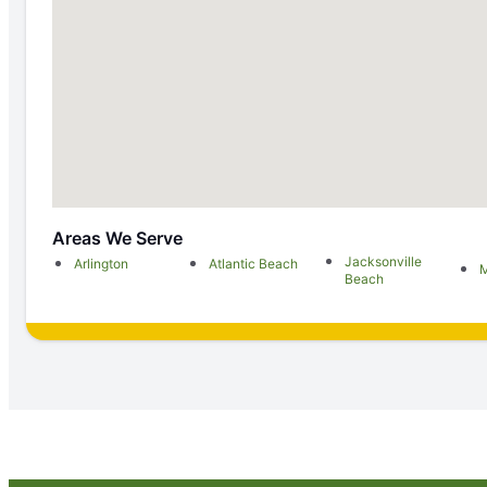
Areas We Serve
Jacksonville
Arlington
Atlantic Beach
M
Beach