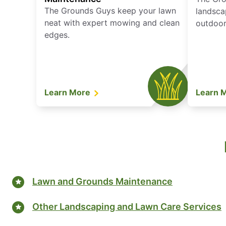
The Grounds Guys keep your lawn
landsca
neat with expert mowing and clean
outdoor 
edges.
Learn More
Learn 
Lawn and Grounds Maintenance
Other Landscaping and Lawn Care Services