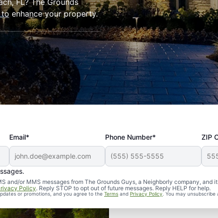
each, FL? The Grounds
 to enhance your property.
Email*
Phone Number*
ZIP 
essages.
d SMS and/or MMS messages from The Grounds Guys, a Neighborly company, and it
rivacy Policy
. Reply STOP to opt out of future messages. Reply HELP for help.
 updates or promotions, and you agree to the
Terms
and
Privacy Policy
. You may unsubscribe 