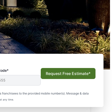
Code*
Request Free Estimate*
s franchisees to the provided mobile number(s). Message & data
at any time.