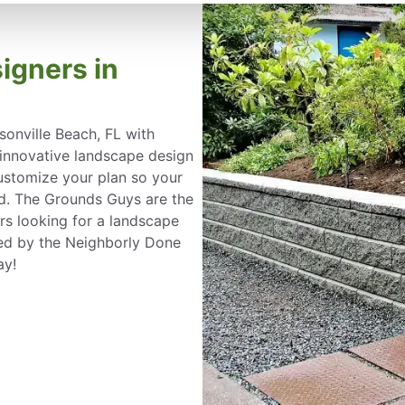
igners in
onville Beach, FL with
a innovative landscape design
customize your plan so your
nd. The Grounds Guys are the
s looking for a landscape
ked by the Neighborly Done
ay!