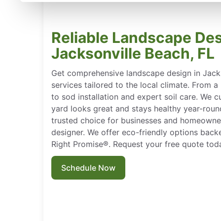
Reliable Landscape Des
Jacksonville Beach, FL
Get comprehensive landscape design in Jacks
services tailored to the local climate. From 
to sod installation and expert soil care. We 
yard looks great and stays healthy year-rou
trusted choice for businesses and homeowner
designer. We offer eco-friendly options bac
Right Promise®. Request your free quote tod
Schedule Now