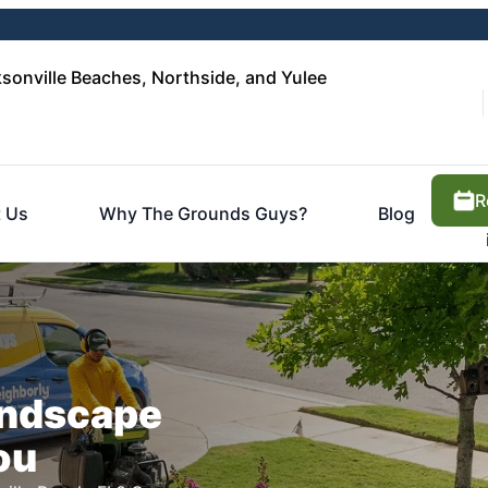
sonville Beaches, Northside, and Yulee
R
 Us
Why The Grounds Guys?
Blog
Landscape
ou