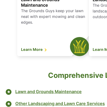
Maintenance
The Gro
The Grounds Guys keep your lawn
landsca
neat with expert mowing and clean
outdoor 
edges.
Learn More
Learn 
Comprehensive L
Lawn and Grounds Maintenance
Other Landscaping and Lawn Care Services