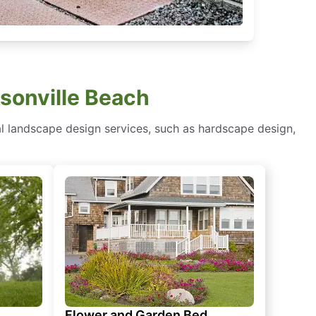
sonville Beach
al landscape design services, such as hardscape design,
Flower and Garden Bed