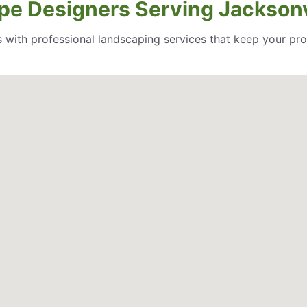
pe Designers Serving Jacksonvi
 with professional landscaping services that keep your pro