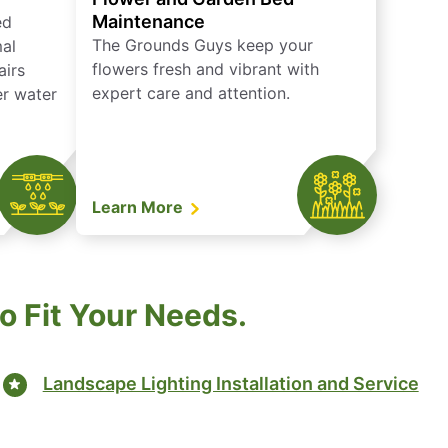
Maintenance
ed
The Grounds Guys keep your
mal
flowers fresh and vibrant with
airs
expert care and attention.
er water
Learn More
 Fit Your Needs.
Landscape Lighting Installation and Service