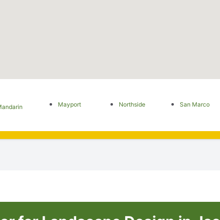
Mayport
Northside
San Marco
andarin