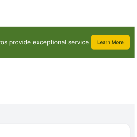
os provide exceptional service.
Learn More