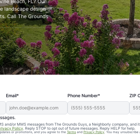
ville Beach, FL? Our
ve landscape design
rts. Call The Grounds
Email*
Phone Number*
ZIP 
essages.
d SMS and/or MMS messages from The Grounds Guys, a Neighborly company, and it
rivacy Policy
. Reply STOP to opt out of future messages. Reply HELP for help.
 updates or promotions, and you agree to the
Terms
and
Privacy Policy
. You may unsubscribe 