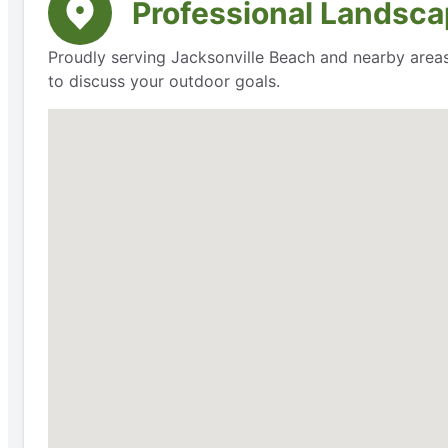
Professional Landsca
Proudly serving Jacksonville Beach and nearby areas
to discuss your outdoor goals.