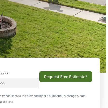
Code*
Request Free Estimate*
s franchisees to the provided mobile number(s). Message & data
at any time.