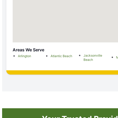
Areas We Serve
Jacksonville
Arlington
Atlantic Beach
M
Beach