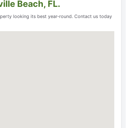
lle Beach, FL.
perty looking its best year-round. Contact us today