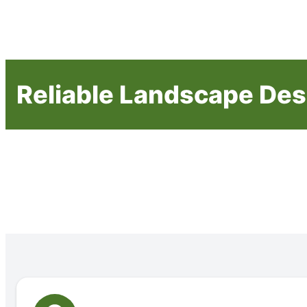
Reliable Landscape Des