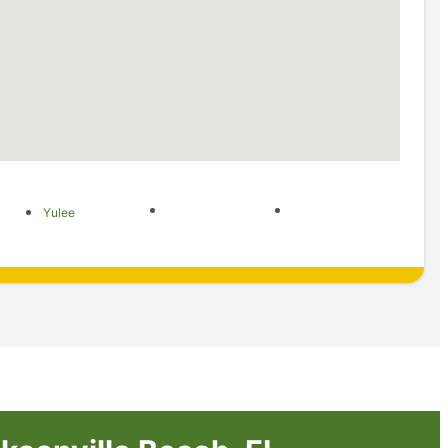
Yulee