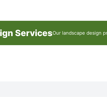
ign Services
Our landscape design pr