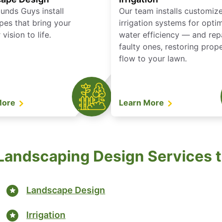
unds Guys install
Our team installs customiz
pes that bring your
irrigation systems for opti
vision to life.
water efficiency — and rep
faulty ones, restoring prop
flow to your lawn.
More
Learn More
andscaping Design Services to
Landscape Design
Irrigation