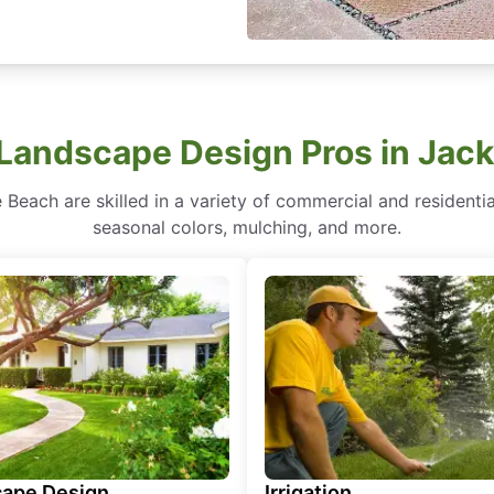
 Landscape Design Pros in Jack
 Beach are skilled in a variety of commercial and residenti
seasonal colors, mulching, and more.
ape Design
Irrigation