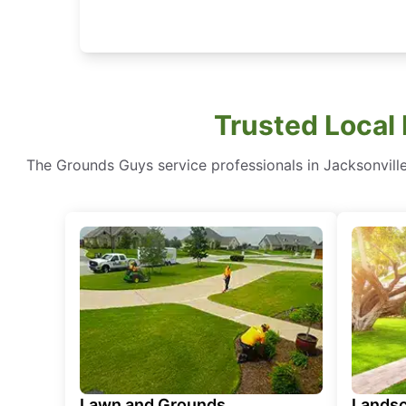
Trusted Local
The Grounds Guys service professionals in Jacksonville
Lawn and Grounds
Landsc