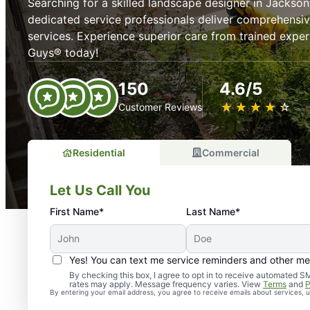
Searching for a skilled landscape designer in Jackson
dedicated service professionals deliver comprehensi
services. Experience superior care from trained expe
Guys® today!
150
4.6/5
★
☆
★
☆
★
☆
★
☆
★
☆
Customer Reviews
Residential
Commercial
Let Us Call You
First Name*
Last Name*
Yes! You can text me service reminders and other m
By checking this box, I agree to opt in to receive automate
rates may apply. Message frequency varies. View
Terms
and
P
By entering your email address, you agree to receive emails about services,