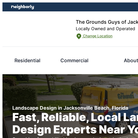
Skip
Skip
to
to
content
footer
The Grounds Guys of Jack
Locally Owned and Operated
Change Location
Residential
Commercial
About
Landscape Design in Jacksonville Beach, Florida
Fast, Reliable, Local 
Design Experts Near Y