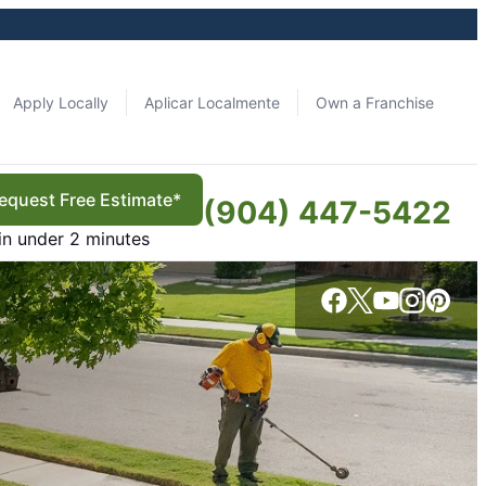
Apply Locally
Aplicar Localmente
Own a Franchise
equest Free Estimate*
(904) 447-5422
in under 2 minutes