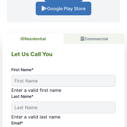
Google Play Store
Residential
Commercial
Let Us Call You
First Name*
Enter a valid first name
Last Name*
Enter a valid last name
Email*