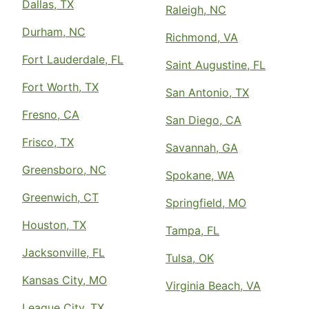
Dallas, TX
Raleigh, NC
Durham, NC
Richmond, VA
Fort Lauderdale, FL
Saint Augustine, FL
Fort Worth, TX
San Antonio, TX
Fresno, CA
San Diego, CA
Frisco, TX
Savannah, GA
Greensboro, NC
Spokane, WA
Greenwich, CT
Springfield, MO
Houston, TX
Tampa, FL
Jacksonville, FL
Tulsa, OK
Kansas City, MO
Virginia Beach, VA
League City, TX