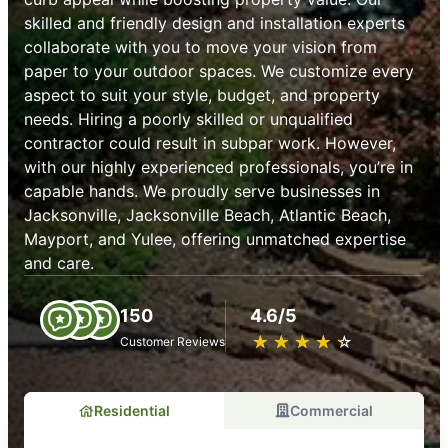
skilled and friendly design and installation experts
collaborate with you to move your vision from
paper to your outdoor spaces. We customize every
aspect to suit your style, budget, and property
needs. Hiring a poorly skilled or unqualified
contractor could result in subpar work. However,
with our highly experienced professionals, you’re in
capable hands. We proudly serve businesses in
Jacksonville, Jacksonville Beach, Atlantic Beach,
Mayport, and Yulee, offering unmatched expertise
and care.
150
4.6/5
★
☆
★
☆
★
☆
★
☆
★
☆
Customer Reviews
Residential
Commercial