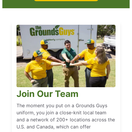
Join Our Team
The moment you put on a Grounds Guys
uniform, you join a close-knit local team
and a network of 200+ locations across the
U.S. and Canada, which can offer