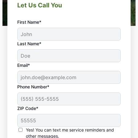
Let Us Call You
First Name*
Last Name*
Email*
Phone Number*
ZIP Code*
Yes! You can text me service reminders and
Trust Us for a Stunning
other messages.