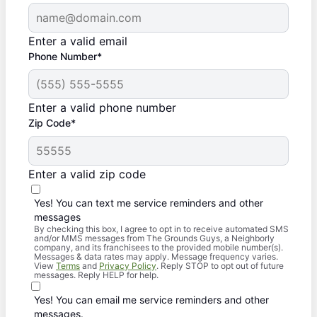
Enter a valid email
Phone Number*
Enter a valid phone number
Zip Code*
Enter a valid zip code
Yes! You can text me service reminders and other
messages
By checking this box, I agree to opt in to receive automated SMS
and/or MMS messages from The Grounds Guys, a Neighborly
company, and its franchisees to the provided mobile number(s).
Messages & data rates may apply. Message frequency varies.
View
Terms
and
Privacy Policy
. Reply STOP to opt out of future
messages. Reply HELP for help.
Yes! You can email me service reminders and other
messages.