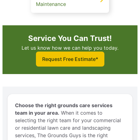
Maintenance
Service You Can Trust!
Let us know how we can help you today.
Request Free Estimate*
Choose the right grounds care services
team in your area.
When it comes to
selecting the right team for your commercial
or residential lawn care and landscaping
services, The Grounds Guys is the right