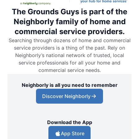
The Grounds Guys is part of the
Neighborly family of home and
commercial service providers.
Searching through dozens of home and commercial
service providers is a thing of the past. Rely on
Neighborly’s national network of trusted, local
service professionals for all your home and
commercial service needs.
Neighborly is all you need to remember
Discover Neighborly
Download the App
App Store