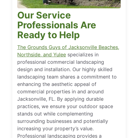
Our Service
Professionals Are
Ready to Help
The Grounds Guys of Jacksonville Beaches,
Northside, and Yulee
specializes in
professional commercial landscaping
design and installation. Our highly skilled
landscaping team shares a commitment to
enhancing the aesthetic appeal of
commercial properties in and around
Jacksonville, FL. By applying durable
practices, we ensure your outdoor space
stands out while complementing
surrounding businesses and potentially
increasing your property’s value.
Professional landscaping provides a