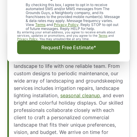
Landscape Design
By checking this box, I agree to opt in to receive
automated SMS and/or MMS messages from The
Grounds Guys, a Neighborly company, and its
franchisees to the provided mobile number(s). Message
& data rates may apply. Message frequency varies.
View
Terms
and
Privacy Policy
. Reply STOP to opt out
of future messages. Reply HELP for help.
By entering your email address, you agree to receive emails about
Offering a Wide Array of Services
services, updates or promotions, and you agree to the
Terms
and
Privacy Policy
. You may unsubscribe at any time.
At
The Grounds Guys of Jacksonville Beaches,
Request Free Estimate*
Northside, and Yulee
, we make it simple and
enjoyable to bring your ideal commercial
landscape to life with one reliable team. From
custom designs to periodic maintenance, our
wide array of landscaping and groundskeeping
services includes irrigation repairs, landscape
lighting installation,
seasonal cleanup
, and even
bright and colorful holiday displays. Our skilled
professionals collaborate closely with each
client to craft a personalized commercial
landscape that fits their unique preferences,
vision, and budget. We arrive on time for