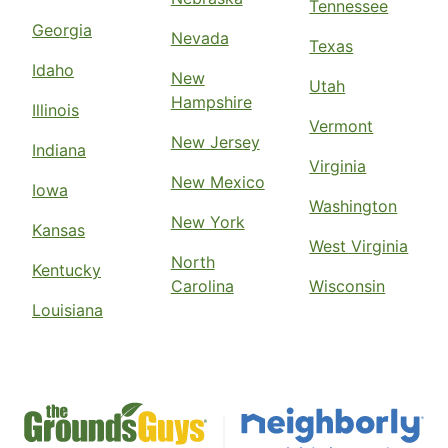
Tennessee
Georgia
Nevada
Texas
Idaho
New
Utah
Hampshire
Illinois
Vermont
New Jersey
Indiana
Virginia
New Mexico
Iowa
Washington
New York
Kansas
West Virginia
North
Kentucky
Carolina
Wisconsin
Louisiana