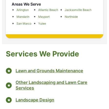
Areas We Serve
Arlington
Atlantic Beach
Jacksonville Beach
Mandarin
Mayport
Northside
San Marco
Yulee
Services We Provide
Lawn and Grounds Maintenance
Other Landscaping and Lawn Care
Services
Landscape Design