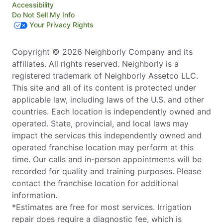
Accessibility
Do Not Sell My Info
Your Privacy Rights
Copyright © 2026 Neighborly Company and its
affiliates. All rights reserved. Neighborly is a
registered trademark of Neighborly Assetco LLC.
This site and all of its content is protected under
applicable law, including laws of the U.S. and other
countries. Each location is independently owned and
operated. State, provincial, and local laws may
impact the services this independently owned and
operated franchise location may perform at this
time. Our calls and in-person appointments will be
recorded for quality and training purposes. Please
contact the franchise location for additional
information.
*Estimates are free for most services. Irrigation
repair does require a diagnostic fee, which is