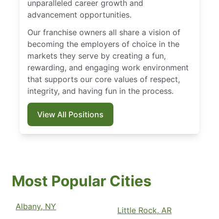
unparalleled career growth and
advancement opportunities.
Our franchise owners all share a vision of
becoming the employers of choice in the
markets they serve by creating a fun,
rewarding, and engaging work environment
that supports our core values of respect,
integrity, and having fun in the process.
View All Positions
Most Popular Cities
Albany, NY
Little Rock, AR