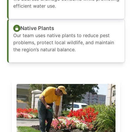
efficient water use.
Native Plants
Our team uses native plants to reduce pest
problems, protect local wildlife, and maintain
the region’s natural balance.