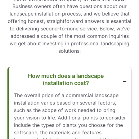
Business owners often have questions about our
landscape installation process, and we believe that
offering honest, straightforward answers is essential
to delivering second-to-none service. Below, we’ve
addressed a couple of the most common inquiries
we get about investing in professional landscaping
solutions:
How much does a landscape
installation cost?
The overall price of a commercial landscape
installation varies based on several factors,
such as the scope of work needed to bring
your vision to life. Additional points to consider
include the types of plants you choose for the
softscape, the materials and features