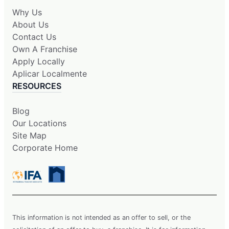
Why Us
About Us
Contact Us
Own A Franchise
Apply Locally
Aplicar Localmente
RESOURCES
Blog
Our Locations
Site Map
Corporate Home
This information is not intended as an offer to sell, or the