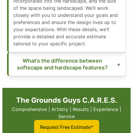
incorporated into the hardscape, and the size
of the space being landscaped. We’ll work
closely with you to understand your goals and
preferences and ensure the design lives up to
your expectations. With these details, we’ll
provide a detailed and accurate estimate
tailored to your specific project.
What’s the difference between
softscape and hardscape features?
The Grounds Guys C.A.R.E.S.
Comprehensive | Artistry | Results | Experience |
Service
Request Free Estimate*