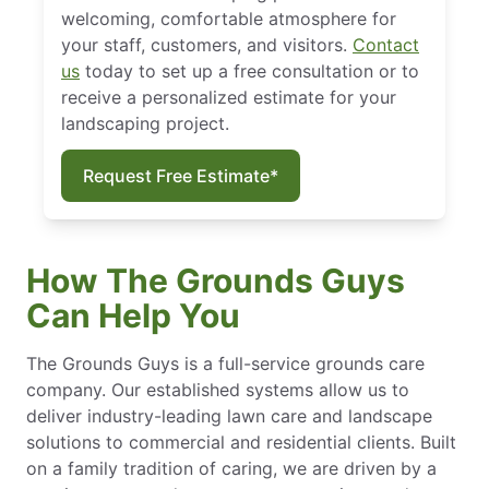
welcoming, comfortable atmosphere for
your staff, customers, and visitors.
Contact
us
today to set up a free consultation or to
receive a personalized estimate for your
landscaping project.
Request Free Estimate*
How The Grounds Guys
Can Help You
The Grounds Guys is a full-service grounds care
company. Our established systems allow us to
deliver industry-leading lawn care and landscape
solutions to commercial and residential clients. Built
on a family tradition of caring, we are driven by a