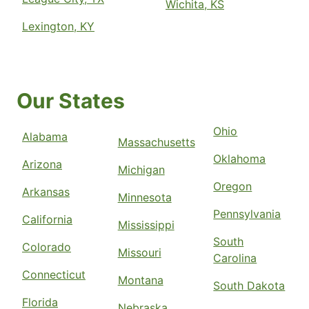
Wichita, KS
Lexington, KY
Our States
Ohio
Alabama
Massachusetts
Oklahoma
Arizona
Michigan
Oregon
Arkansas
Minnesota
Pennsylvania
California
Mississippi
South
Colorado
Missouri
Carolina
Connecticut
Montana
South Dakota
Florida
Nebraska