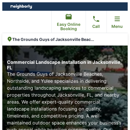
Skip
Skip
to
to
content
footer
Easy Online
Call
Menu
Booking
The Grounds Guys of Jacksonville Beaches, Northside, and Yulee
Commercial Landscape Installation in Jacksonville,
FL
The Grounds Guys of Jacksonville Beaches,
Northside, and Yulee specializes in delivering
outstanding landscaping services to commercial
properties throughout Jacksonville, FL, and nearby
areas. We offer expert-quality commercial
landscape installations focusing on quality,
timeliness, and competitive pricing. A well-
maintained outdoor space enhances your business’s
curb appeal while boosting property value. Our