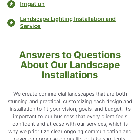
Irrigation
Landscape Lighting Installation and
Service
Answers to Questions
About Our Landscape
Installations
We create commercial landscapes that are both
stunning and practical, customizing each design and
installation to fit your vision, goals, and budget. It’s
important to our business that every client feels
confident and at ease with our services, which is
why we prioritize clear ongoing communication and
never compromise on quality or take shortcuts.