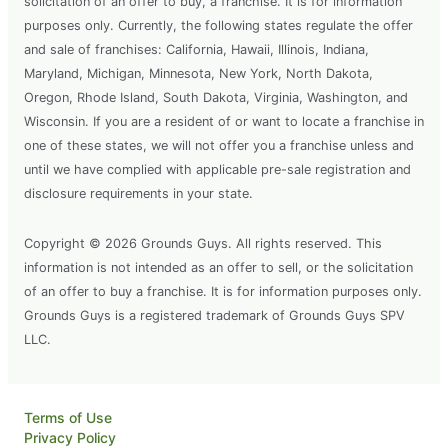
solicitation of an offer to buy, a franchise. It is for information
purposes only. Currently, the following states regulate the offer
and sale of franchises: California, Hawaii, Illinois, Indiana,
Maryland, Michigan, Minnesota, New York, North Dakota,
Oregon, Rhode Island, South Dakota, Virginia, Washington, and
Wisconsin. If you are a resident of or want to locate a franchise in
one of these states, we will not offer you a franchise unless and
until we have complied with applicable pre-sale registration and
disclosure requirements in your state.
Copyright © 2026 Grounds Guys. All rights reserved. This
information is not intended as an offer to sell, or the solicitation
of an offer to buy a franchise. It is for information purposes only.
Grounds Guys is a registered trademark of Grounds Guys SPV
LLC.
Terms of Use
Privacy Policy