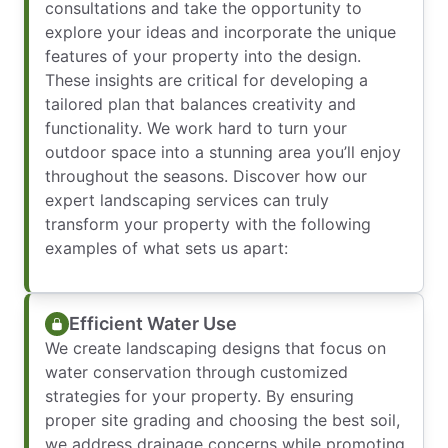
consultations and take the opportunity to
explore your ideas and incorporate the unique
features of your property into the design.
These insights are critical for developing a
tailored plan that balances creativity and
functionality. We work hard to turn your
outdoor space into a stunning area you’ll enjoy
throughout the seasons. Discover how our
expert landscaping services can truly
transform your property with the following
examples of what sets us apart:
Efficient Water Use
We create landscaping designs that focus on
water conservation through customized
strategies for your property. By ensuring
proper site grading and choosing the best soil,
we address drainage concerns while promoting