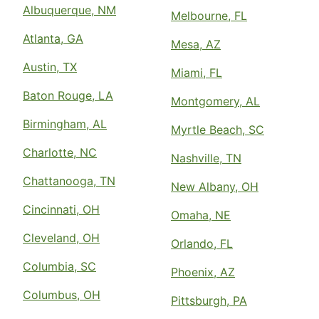
Albuquerque, NM
Melbourne, FL
Atlanta, GA
Mesa, AZ
Austin, TX
Miami, FL
Baton Rouge, LA
Montgomery, AL
Birmingham, AL
Myrtle Beach, SC
Charlotte, NC
Nashville, TN
Chattanooga, TN
New Albany, OH
Cincinnati, OH
Omaha, NE
Cleveland, OH
Orlando, FL
Columbia, SC
Phoenix, AZ
Columbus, OH
Pittsburgh, PA