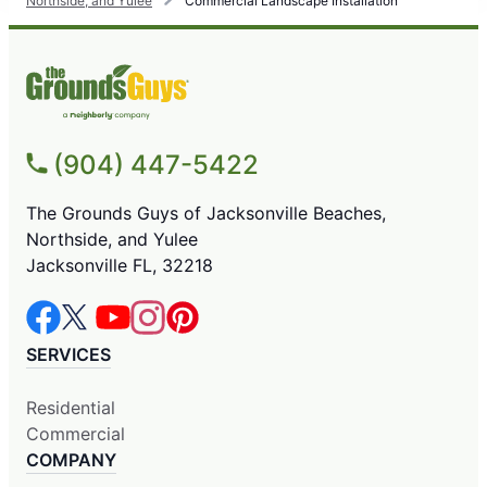
Northside, and Yulee
Commercial Landscape Installation
(904) 447-5422
The Grounds Guys of Jacksonville Beaches,
Northside, and Yulee
Jacksonville FL, 32218
SERVICES
Residential
Commercial
COMPANY