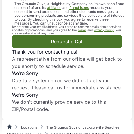
The Grounds Guys, a Neighbourly Company on its own behalf and
on behalf of and its
affiliates
and
franchisees
requests your
consent to send promotional and other electronic messages to
you concerning products and services they believe are of interest
to you. By checking this box, you agree to receive these
messages. You can unsubscribe at any time.
By entering your email address, you agree to receive emails about services,
updates or promotions, and you agree to the
Terms
and
Privacy Policy
. You
may unsubscribe at any time.
Request a Call
Thank you for contacting us!
A representative from our office will get back to
you shortly to schedule service.
We're Sorry
Due to a system error, we did not get your
request. Please call us for immediate assistance.
We're Sorry
We don't currently provide service to this
ZIP/Postal code.
Locations
The Grounds Guys of Jacksonville Beaches,