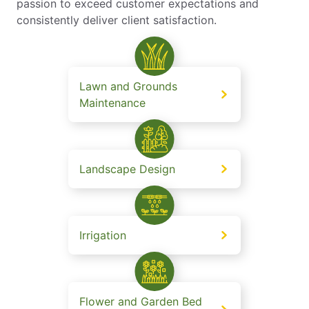
passion to exceed customer expectations and
consistently deliver client satisfaction.
Lawn and Grounds
Maintenance
Landscape Design
Irrigation
Flower and Garden Bed