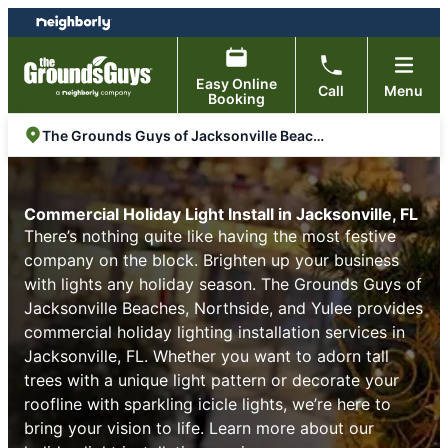
Skip
Skip
to
to
content
footer
Easy Online
Call
Menu
Booking
The Grounds Guys of Jacksonville Beaches, Northside, and Yulee
Commercial Holiday Light Install in Jacksonville, FL
There’s nothing quite like having the most festive
company on the block. Brighten up your business
with lights any holiday season. The Grounds Guys of
Jacksonville Beaches, Northside, and Yulee provides
commercial holiday lighting installation services in
Jacksonville, FL. Whether you want to adorn tall
trees with a unique light pattern or decorate your
roofline with sparkling icicle lights, we’re here to
bring your vision to life. Learn more about our