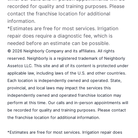
recorded for quality and training purposes. Please
contact the franchise location for additional
information.
*Estimates are free for most services. Irrigation
repair does require a diagnostic fee, which is
needed before an estimate can be possible.
© 2026 Neighborly Company and its affiliates. All rights
reserved. Neighborly is a registered trademark of Neighborly
Assetco LLC. This site and all of its content is protected under
applicable law, including laws of the U.S. and other countries.
Each location is independently owned and operated. State,
provincial, and local laws may impact the services this
independently owned and operated franchise location may
perform at this time. Our calls and in-person appointments will
be recorded for quality and training purposes. Please contact
the franchise location for additional information.
*Estimates are free for most services. Irrigation repair does