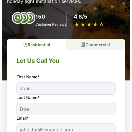
holiday light installation services.
150
4.6/5
★
☆
★
☆
★
☆
★
☆
★
☆
Customer Reviews
Residential
Commercial
Let Us Call You
First Name*
Last Name*
Email*