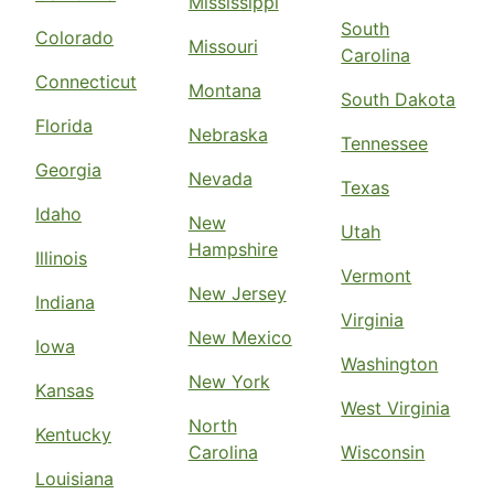
Mississippi
South
Colorado
Missouri
Carolina
Connecticut
Montana
South Dakota
Florida
Nebraska
Tennessee
Georgia
Nevada
Texas
Idaho
New
Utah
Hampshire
Illinois
Vermont
New Jersey
Indiana
Virginia
New Mexico
Iowa
Washington
New York
Kansas
West Virginia
North
Kentucky
Carolina
Wisconsin
Louisiana