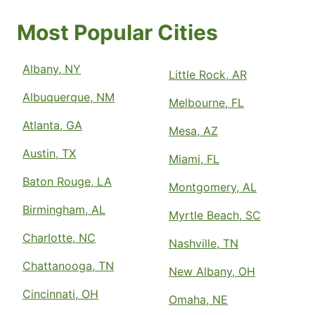
Most Popular Cities
Albany, NY
Little Rock, AR
Albuquerque, NM
Melbourne, FL
Atlanta, GA
Mesa, AZ
Austin, TX
Miami, FL
Baton Rouge, LA
Montgomery, AL
Birmingham, AL
Myrtle Beach, SC
Charlotte, NC
Nashville, TN
Chattanooga, TN
New Albany, OH
Cincinnati, OH
Omaha, NE