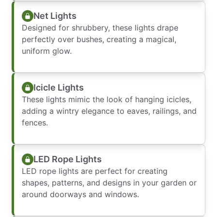
Net Lights
Designed for shrubbery, these lights drape
perfectly over bushes, creating a magical,
uniform glow.
Icicle Lights
These lights mimic the look of hanging icicles,
adding a wintry elegance to eaves, railings, and
fences.
LED Rope Lights
LED rope lights are perfect for creating
shapes, patterns, and designs in your garden or
around doorways and windows.