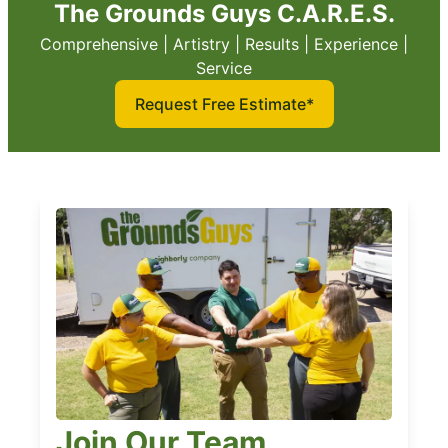
The Grounds Guys C.A.R.E.S.
Comprehensive | Artistry | Results | Experience |
Service
Request Free Estimate*
Join Our Team