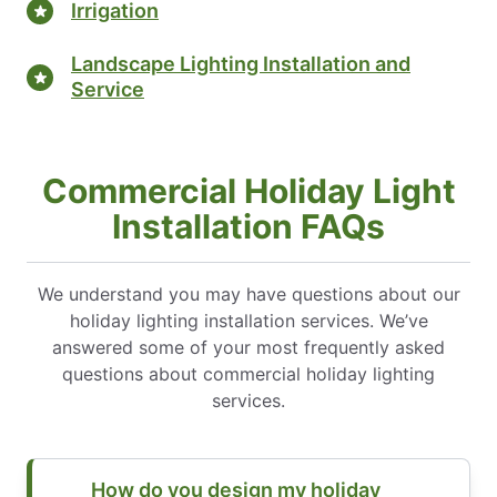
Irrigation
Landscape Lighting Installation and
Service
Commercial Holiday Light
Installation FAQs
We understand you may have questions about our
holiday lighting installation services. We’ve
answered some of your most frequently asked
questions about commercial holiday lighting
services.
How do you design my holiday