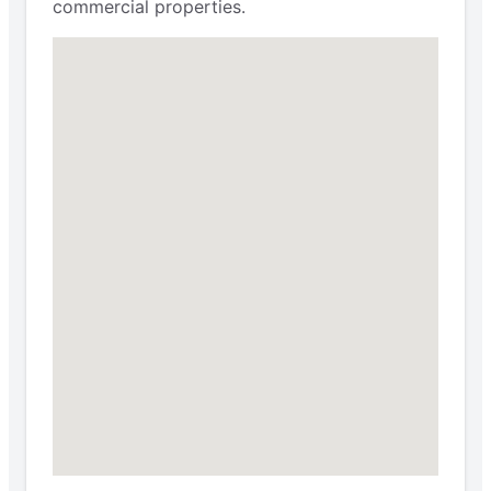
commercial properties.