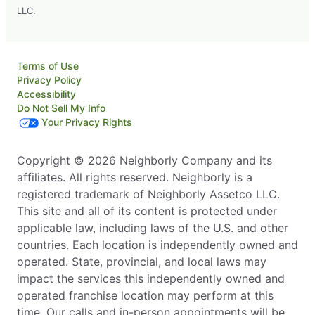
LLC.
Terms of Use
Privacy Policy
Accessibility
Do Not Sell My Info
Your Privacy Rights
Copyright © 2026 Neighborly Company and its
affiliates. All rights reserved. Neighborly is a
registered trademark of Neighborly Assetco LLC.
This site and all of its content is protected under
applicable law, including laws of the U.S. and other
countries. Each location is independently owned and
operated. State, provincial, and local laws may
impact the services this independently owned and
operated franchise location may perform at this
time. Our calls and in-person appointments will be