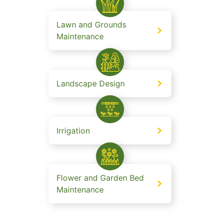
Lawn and Grounds
Maintenance
Landscape Design
Irrigation
Flower and Garden Bed
Maintenance