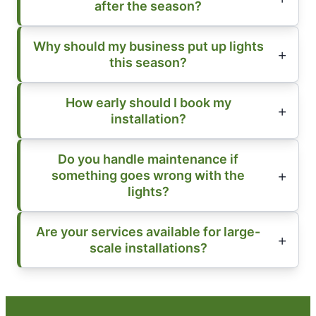
after the season?
Why should my business put up lights
this season?
How early should I book my
installation?
Do you handle maintenance if
something goes wrong with the
lights?
Are your services available for large-
scale installations?