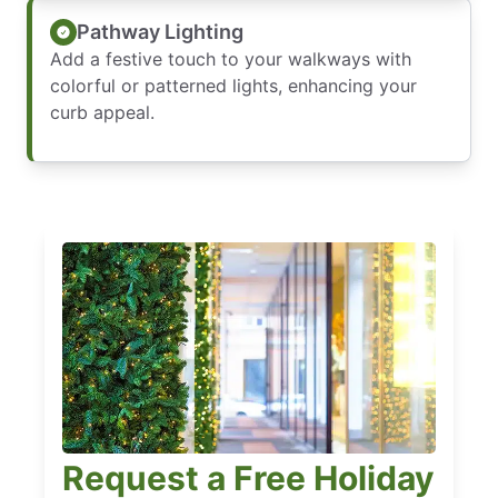
Pathway Lighting
Add a festive touch to your walkways with
colorful or patterned lights, enhancing your
curb appeal.
Request a Free Holiday