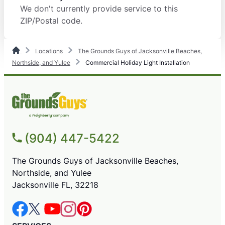
We don't currently provide service to this
ZIP/Postal code.
Locations
The Grounds Guys of Jacksonville Beaches,
Northside, and Yulee
Commercial Holiday Light Installation
(904) 447-5422
The Grounds Guys of Jacksonville Beaches,
Northside, and Yulee
Jacksonville FL, 32218