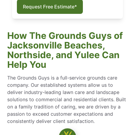
Request Free Estimate*
How The Grounds Guys of
Jacksonville Beaches,
Northside, and Yulee Can
Help You
The Grounds Guys is a full-service grounds care
company. Our established systems allow us to
deliver industry-leading lawn care and landscape
solutions to commercial and residential clients. Built
on a family tradition of caring, we are driven by a
passion to exceed customer expectations and
consistently deliver client satisfaction.