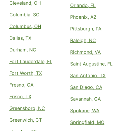
Cleveland, OH
Orlando, FL
Columbia, SC
Phoenix, AZ
Columbus, OH
Pittsburgh, PA
Dallas, TX
Raleigh, NC
Durham, NC
Richmond, VA
Fort Lauderdale, FL
Saint Augustine, FL
Fort Worth, TX
San Antonio, TX
Fresno, CA
San Diego, CA
Frisco, TX
Savannah, GA
Greensboro, NC
Spokane, WA
Greenwich, CT
Springfield, MO