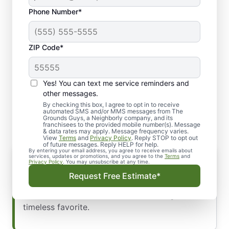
Phone Number*
ZIP Code*
Yes! You can text me service reminders and
Types of Exterior Holiday
other messages.
Lights
By checking this box, I agree to opt in to receive
automated SMS and/or MMS messages from The
Grounds Guys, a Neighborly company, and its
franchisees to the provided mobile number(s). Message
& data rates may apply. Message frequency varies.
View
Terms
and
Privacy Policy
. Reply STOP to opt out
of future messages. Reply HELP for help.
By entering your email address, you agree to receive emails about
String Lights
services, updates or promotions, and you agree to the
Terms
and
Privacy Policy
. You may unsubscribe at any time.
Ideal for gutters, windows, or other
Request Free Estimate*
architectural elements, string lights come in
various colors, with classic white being a
timeless favorite.