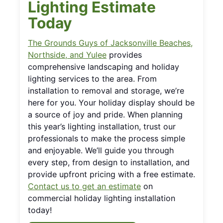
Lighting Estimate
Today
The Grounds Guys of Jacksonville Beaches,
Northside, and Yulee
provides
comprehensive landscaping and holiday
lighting services to the area. From
installation to removal and storage, we’re
here for you. Your holiday display should be
a source of joy and pride. When planning
this year’s lighting installation, trust our
professionals to make the process simple
and enjoyable. We’ll guide you through
every step, from design to installation, and
provide upfront pricing with a free estimate.
Contact us to get an estimate
on
commercial holiday lighting installation
today!