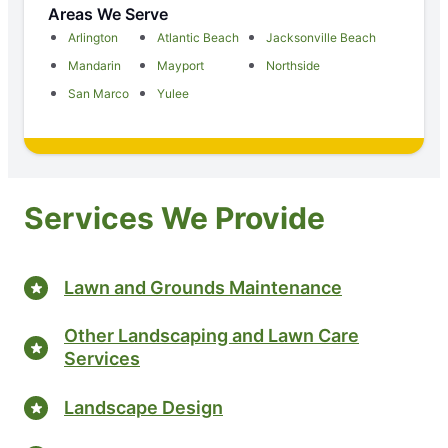
Areas We Serve
Arlington
Atlantic Beach
Jacksonville Beach
Mandarin
Mayport
Northside
San Marco
Yulee
Services We Provide
Lawn and Grounds Maintenance
Other Landscaping and Lawn Care
Services
Landscape Design