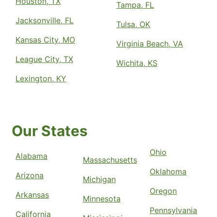
Houston, TX
Tampa, FL
Jacksonville, FL
Tulsa, OK
Kansas City, MO
Virginia Beach, VA
League City, TX
Wichita, KS
Lexington, KY
Our States
Ohio
Alabama
Massachusetts
Oklahoma
Arizona
Michigan
Oregon
Arkansas
Minnesota
Pennsylvania
California