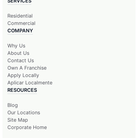
SERVICES
Residential
Commercial
COMPANY
Why Us
About Us
Contact Us
Own A Franchise
Apply Locally
Aplicar Localmente
RESOURCES
Blog
Our Locations
Site Map
Corporate Home