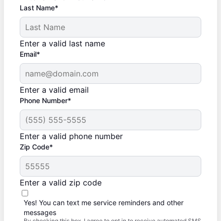
Last Name*
Enter a valid last name
Email*
Enter a valid email
Phone Number*
Enter a valid phone number
Zip Code*
Enter a valid zip code
Yes! You can text me service reminders and other
messages
By checking this box, I agree to opt in to receive automated SMS