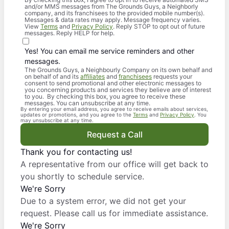
and/or MMS messages from The Grounds Guys, a Neighborly
company, and its franchisees to the provided mobile number(s).
Messages & data rates may apply. Message frequency varies.
View
Terms
and
Privacy Policy
. Reply STOP to opt out of future
messages. Reply HELP for help.
Yes! You can email me service reminders and other
messages.
The Grounds Guys, a Neighbourly Company on its own behalf and
on behalf of and its
affiliates
and
franchisees
requests your
consent to send promotional and other electronic messages to
you concerning products and services they believe are of interest
to you. By checking this box, you agree to receive these
messages. You can unsubscribe at any time.
By entering your email address, you agree to receive emails about services,
updates or promotions, and you agree to the
Terms
and
Privacy Policy
. You
may unsubscribe at any time.
Request a Call
Thank you for contacting us!
A representative from our office will get back to
you shortly to schedule service.
We're Sorry
Due to a system error, we did not get your
request. Please call us for immediate assistance.
We're Sorry