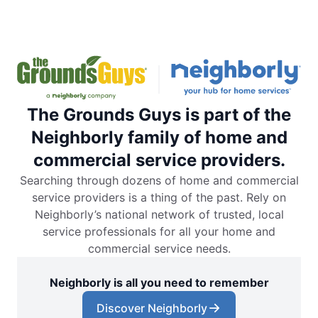
The Grounds Guys is part of the
Neighborly family of home and
commercial service providers.
Searching through dozens of home and commercial
service providers is a thing of the past. Rely on
Neighborly’s national network of trusted, local
service professionals for all your home and
commercial service needs.
Neighborly is all you need to remember
Discover Neighborly