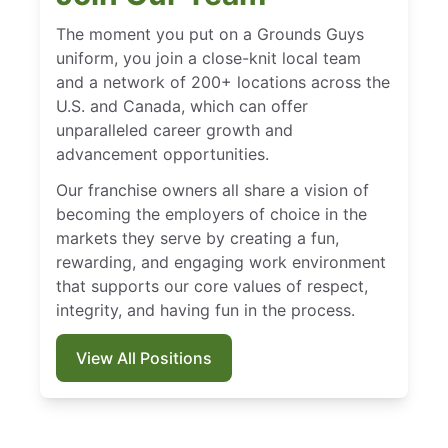
The moment you put on a Grounds Guys
uniform, you join a close-knit local team
and a network of 200+ locations across the
U.S. and Canada, which can offer
unparalleled career growth and
advancement opportunities.
Our franchise owners all share a vision of
becoming the employers of choice in the
markets they serve by creating a fun,
rewarding, and engaging work environment
that supports our core values of respect,
integrity, and having fun in the process.
View All Positions