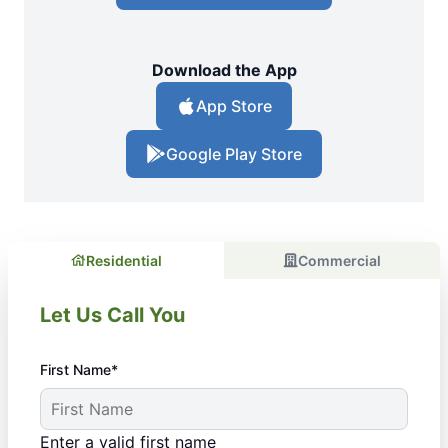
Download the App
App Store
Google Play Store
Residential
Commercial
Let Us Call You
First Name*
Enter a valid first name