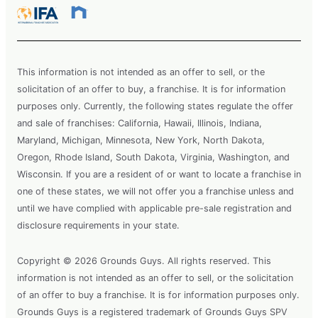
This information is not intended as an offer to sell, or the
solicitation of an offer to buy, a franchise. It is for information
purposes only. Currently, the following states regulate the offer
and sale of franchises: California, Hawaii, Illinois, Indiana,
Maryland, Michigan, Minnesota, New York, North Dakota,
Oregon, Rhode Island, South Dakota, Virginia, Washington, and
Wisconsin. If you are a resident of or want to locate a franchise in
one of these states, we will not offer you a franchise unless and
until we have complied with applicable pre-sale registration and
disclosure requirements in your state.
Copyright © 2026 Grounds Guys. All rights reserved. This
information is not intended as an offer to sell, or the solicitation
of an offer to buy a franchise. It is for information purposes only.
Grounds Guys is a registered trademark of Grounds Guys SPV