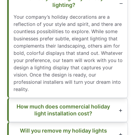
lighting?
Your company’s holiday decorations are a
reflection of your style and spirit, and there are
countless possibilities to explore. While some
businesses prefer subtle, elegant lighting that
complements their landscaping, others aim for
bold, colorful displays that stand out. Whatever
your preference, our team will work with you to
design a lighting display that captures your
vision. Once the design is ready, our
professional installers will turn your dream into
reality.
How much does commercial holiday
light installation cost?
Will you remove my holiday lights