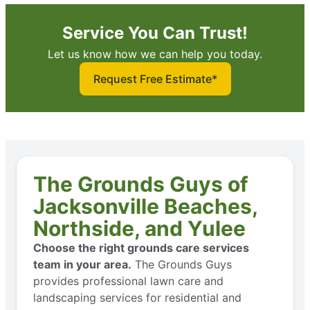
Service You Can Trust!
Let us know how we can help you today.
Request Free Estimate*
The Grounds Guys of
Jacksonville Beaches,
Northside, and Yulee
Choose the right grounds care services
team in your area.
The Grounds Guys
provides professional lawn care and
landscaping services for residential and