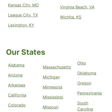
Kansas City, MO
Virginia Beach, VA
League City, TX
Wichita, KS
Lexington, KY
Our States
Ohio
Alabama
Massachusetts
Oklahoma
Arizona
Michigan
Oregon
Arkansas
Minnesota
Pennsylvania
California
Mississippi
South
Colorado
Missouri
Carolina