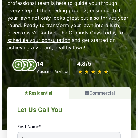
professional team is here to guide you through
every step of the seeding process, ensuring that
your lawn not only looks great but also thrives year-
round. Ready to transform your lawn into a lush,
green oasis? Contact The Grounds Guys today to
schedule your consultation
and get started on
achieving a vibrant, healthy lawn!
14
4.8/5
★
☆
★
☆
★
☆
★
☆
★
☆
Customer Reviews
Residential
Commercial
Let Us Call You
First Name*