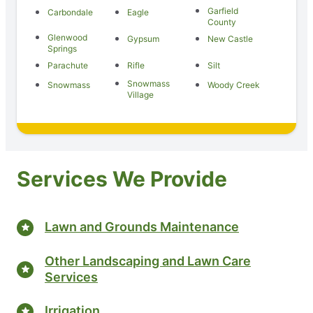
Garfield
Carbondale
Eagle
County
Glenwood
Gypsum
New Castle
Springs
Parachute
Rifle
Silt
Snowmass
Snowmass
Woody Creek
Village
Services We Provide
Lawn and Grounds Maintenance
Other Landscaping and Lawn Care
Services
Irrigation