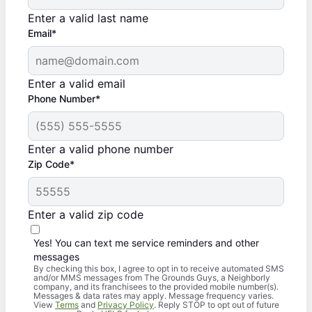
Enter a valid last name
Email*
Enter a valid email
Phone Number*
Enter a valid phone number
Zip Code*
Enter a valid zip code
Yes! You can text me service reminders and other
messages
By checking this box, I agree to opt in to receive automated SMS
and/or MMS messages from The Grounds Guys, a Neighborly
company, and its franchisees to the provided mobile number(s).
Messages & data rates may apply. Message frequency varies.
View
Terms
and
Privacy Policy
. Reply STOP to opt out of future