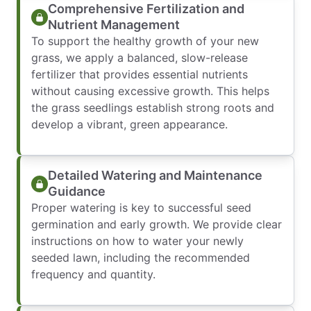
Comprehensive Fertilization and
Nutrient Management
To support the healthy growth of your new
grass, we apply a balanced, slow-release
fertilizer that provides essential nutrients
without causing excessive growth. This helps
the grass seedlings establish strong roots and
develop a vibrant, green appearance.
Detailed Watering and Maintenance
Guidance
Proper watering is key to successful seed
germination and early growth. We provide clear
instructions on how to water your newly
seeded lawn, including the recommended
frequency and quantity.