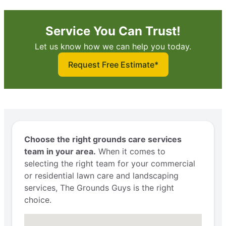
Service You Can Trust!
Let us know how we can help you today.
Request Free Estimate*
Choose the right grounds care services
team in your area.
When it comes to
selecting the right team for your commercial
or residential lawn care and landscaping
services, The Grounds Guys is the right
choice.