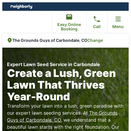
Skip
Skip
to
to
content
footer
Easy Online
Call
Menu
Booking
Change
The Grounds Guys of Carbondale, CO
Expert Lawn Seed Service in Carbondale
Create a Lush, Green
Lawn That Thrives
Year-Round
Transform your lawn into a lush, green paradise with
our expert lawn seeding services. At
The Grounds
Guys of Carbondale, CO
, we understand that a
beautiful lawn starts with the right foundation. Our