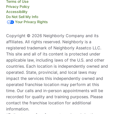
Terms of Use
Privacy Policy
Accessibility
Do Not Sell My Info
Your Privacy Rights
Copyright © 2026 Neighborly Company and its
affiliates. All rights reserved. Neighborly is a
registered trademark of Neighborly Assetco LLC.
This site and all of its content is protected under
applicable law, including laws of the U.S. and other
countries. Each location is independently owned and
operated. State, provincial, and local laws may
impact the services this independently owned and
operated franchise location may perform at this
time. Our calls and in-person appointments will be
recorded for quality and training purposes. Please
contact the franchise location for additional
information.