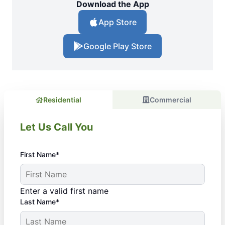
Download the App
App Store
Google Play Store
Residential
Commercial
Let Us Call You
First Name*
Enter a valid first name
Last Name*