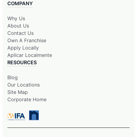
COMPANY
Why Us
About Us
Contact Us
Own A Franchise
Apply Locally
Aplicar Localmente
RESOURCES
Blog
Our Locations
Site Map
Corporate Home