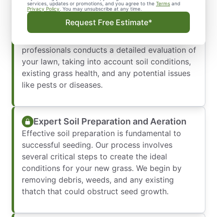
Customized Lawn Assessment and
services, updates or promotions, and you agree to the
Terms
and
Privacy Policy
. You may unsubscribe at any time.
Planning
Request Free Estimate*
Every successful lawn seeding project starts
with a thorough assessment. Our team of
professionals conducts a detailed evaluation of
your lawn, taking into account soil conditions,
existing grass health, and any potential issues
like pests or diseases.
Expert Soil Preparation and Aeration
Effective soil preparation is fundamental to
successful seeding. Our process involves
several critical steps to create the ideal
conditions for your new grass. We begin by
removing debris, weeds, and any existing
thatch that could obstruct seed growth.