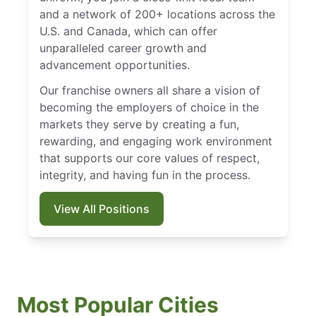
and a network of 200+ locations across the
U.S. and Canada, which can offer
unparalleled career growth and
advancement opportunities.
Our franchise owners all share a vision of
becoming the employers of choice in the
markets they serve by creating a fun,
rewarding, and engaging work environment
that supports our core values of respect,
integrity, and having fun in the process.
View All Positions
Most Popular Cities