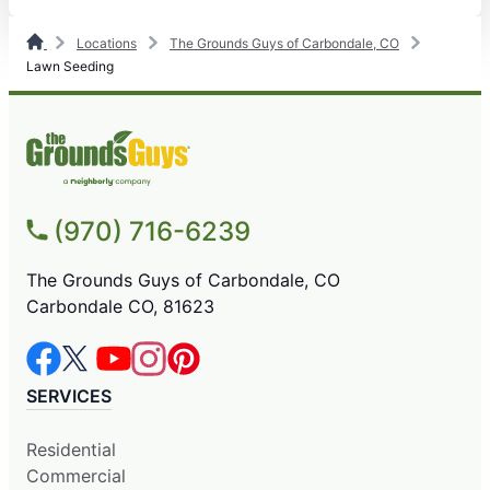
Locations
The Grounds Guys of Carbondale, CO
Lawn Seeding
(970) 716-6239
The Grounds Guys of Carbondale, CO
Carbondale CO, 81623
SERVICES
Residential
Commercial