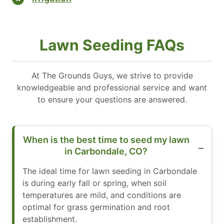
Lawn Seeding FAQs
At The Grounds Guys, we strive to provide
knowledgeable and professional service and want
to ensure your questions are answered.
When is the best time to seed my lawn
in Carbondale, CO?
The ideal time for lawn seeding in Carbondale
is during early fall or spring, when soil
temperatures are mild, and conditions are
optimal for grass germination and root
establishment.