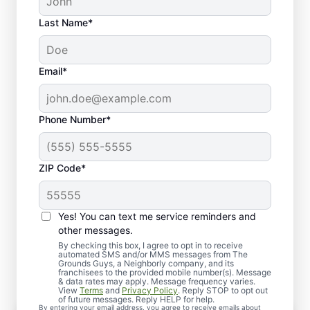
Last Name*
Email*
Phone Number*
ZIP Code*
Yes! You can text me service reminders and
Our Comprehensive Lawn
other messages.
Seeding Services
By checking this box, I agree to opt in to receive
automated SMS and/or MMS messages from The
Grounds Guys, a Neighborly company, and its
franchisees to the provided mobile number(s). Message
& data rates may apply. Message frequency varies.
View
Terms
and
Privacy Policy
. Reply STOP to opt out
of future messages. Reply HELP for help.
By entering your email address, you agree to receive emails about