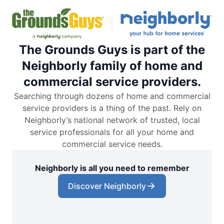
The Grounds Guys is part of the
Neighborly family of home and
commercial service providers.
Searching through dozens of home and commercial
service providers is a thing of the past. Rely on
Neighborly’s national network of trusted, local
service professionals for all your home and
commercial service needs.
Neighborly is all you need to remember
Discover Neighborly