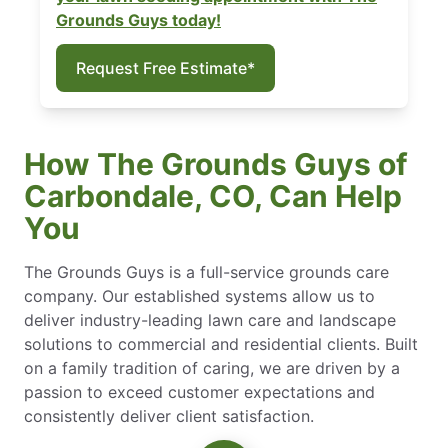
Grounds Guys today!
Request Free Estimate*
How The Grounds Guys of
Carbondale, CO, Can Help
You
The Grounds Guys is a full-service grounds care
company. Our established systems allow us to
deliver industry-leading lawn care and landscape
solutions to commercial and residential clients. Built
on a family tradition of caring, we are driven by a
passion to exceed customer expectations and
consistently deliver client satisfaction.