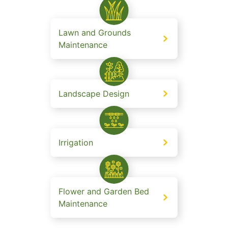
Lawn and Grounds
Maintenance
Landscape Design
Irrigation
Flower and Garden Bed
Maintenance