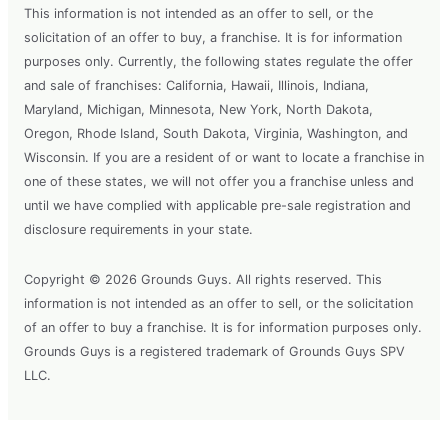
This information is not intended as an offer to sell, or the
solicitation of an offer to buy, a franchise. It is for information
purposes only. Currently, the following states regulate the offer
and sale of franchises: California, Hawaii, Illinois, Indiana,
Maryland, Michigan, Minnesota, New York, North Dakota,
Oregon, Rhode Island, South Dakota, Virginia, Washington, and
Wisconsin. If you are a resident of or want to locate a franchise in
one of these states, we will not offer you a franchise unless and
until we have complied with applicable pre-sale registration and
disclosure requirements in your state.
Copyright © 2026 Grounds Guys. All rights reserved. This
information is not intended as an offer to sell, or the solicitation
of an offer to buy a franchise. It is for information purposes only.
Grounds Guys is a registered trademark of Grounds Guys SPV
LLC.