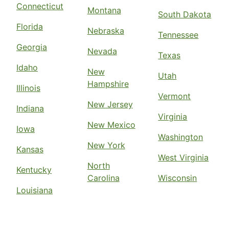
Connecticut
Montana
South Dakota
Florida
Nebraska
Tennessee
Georgia
Nevada
Texas
Idaho
New
Utah
Hampshire
Illinois
Vermont
New Jersey
Indiana
Virginia
New Mexico
Iowa
Washington
New York
Kansas
West Virginia
North
Kentucky
Carolina
Wisconsin
Louisiana