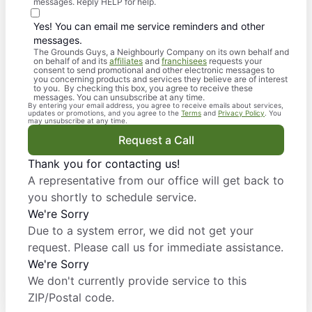
messages. Reply HELP for help.
Yes! You can email me service reminders and other
messages.
The Grounds Guys, a Neighbourly Company on its own behalf and
on behalf of and its
affiliates
and
franchisees
requests your
consent to send promotional and other electronic messages to
you concerning products and services they believe are of interest
to you. By checking this box, you agree to receive these
messages. You can unsubscribe at any time.
By entering your email address, you agree to receive emails about services,
updates or promotions, and you agree to the
Terms
and
Privacy Policy
. You
may unsubscribe at any time.
Request a Call
Thank you for contacting us!
A representative from our office will get back to
you shortly to schedule service.
We're Sorry
Due to a system error, we did not get your
request. Please call us for immediate assistance.
We're Sorry
We don't currently provide service to this
ZIP/Postal code.