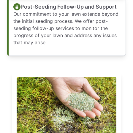
Post-Seeding Follow-Up and Support
Our commitment to your lawn extends beyond
the initial seeding process. We offer post-
seeding follow-up services to monitor the
progress of your lawn and address any issues
that may arise.