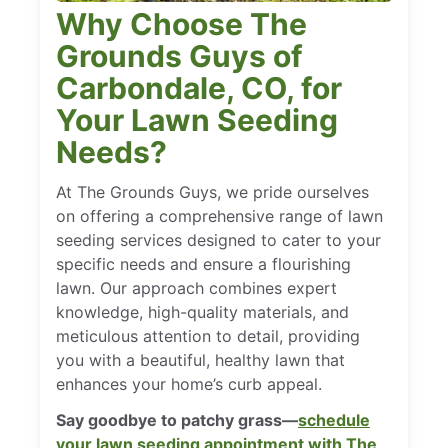
Why Choose The
Grounds Guys of
Carbondale, CO, for
Your Lawn Seeding
Needs?
At The Grounds Guys, we pride ourselves
on offering a comprehensive range of lawn
seeding services designed to cater to your
specific needs and ensure a flourishing
lawn. Our approach combines expert
knowledge, high-quality materials, and
meticulous attention to detail, providing
you with a beautiful, healthy lawn that
enhances your home’s curb appeal.
Say goodbye to patchy grass—
schedule
your lawn seeding appointment with The