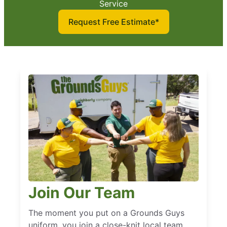
Service
Request Free Estimate*
Join Our Team
The moment you put on a Grounds Guys
uniform, you join a close-knit local team