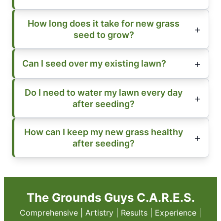
How long does it take for new grass
seed to grow?
Can I seed over my existing lawn?
Do I need to water my lawn every day
after seeding?
How can I keep my new grass healthy
after seeding?
The Grounds Guys C.A.R.E.S.
Comprehensive | Artistry | Results | Experience |