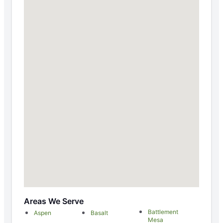
Areas We Serve
Battlement
Aspen
Basalt
Mesa