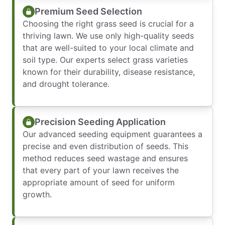
Premium Seed Selection
Choosing the right grass seed is crucial for a
thriving lawn. We use only high-quality seeds
that are well-suited to your local climate and
soil type. Our experts select grass varieties
known for their durability, disease resistance,
and drought tolerance.
Precision Seeding Application
Our advanced seeding equipment guarantees a
precise and even distribution of seeds. This
method reduces seed wastage and ensures
that every part of your lawn receives the
appropriate amount of seed for uniform
growth.