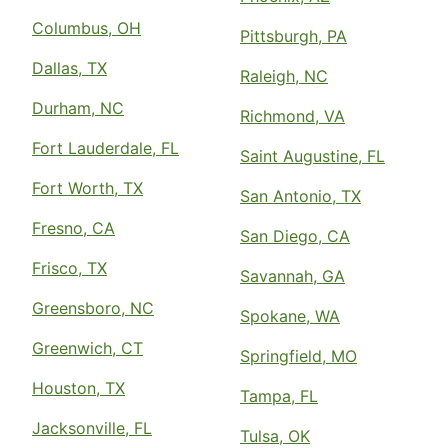
Columbus, OH
Pittsburgh, PA
Dallas, TX
Raleigh, NC
Durham, NC
Richmond, VA
Fort Lauderdale, FL
Saint Augustine, FL
Fort Worth, TX
San Antonio, TX
Fresno, CA
San Diego, CA
Frisco, TX
Savannah, GA
Greensboro, NC
Spokane, WA
Greenwich, CT
Springfield, MO
Houston, TX
Tampa, FL
Jacksonville, FL
Tulsa, OK