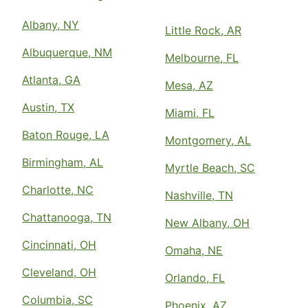
Albany, NY
Little Rock, AR
Albuquerque, NM
Melbourne, FL
Atlanta, GA
Mesa, AZ
Austin, TX
Miami, FL
Baton Rouge, LA
Montgomery, AL
Birmingham, AL
Myrtle Beach, SC
Charlotte, NC
Nashville, TN
Chattanooga, TN
New Albany, OH
Cincinnati, OH
Omaha, NE
Cleveland, OH
Orlando, FL
Columbia, SC
Phoenix, AZ