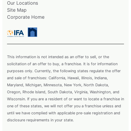
Our Locations
Site Map
Corporate Home
This information is not intended as an offer to sell, or the
solicitation of an offer to buy, a franchise. It is for information
purposes only. Currently, the following states regulate the offer
and sale of franchises: California, Hawaii, Illinois, Indiana,
Maryland, Michigan, Minnesota, New York, North Dakota,
Oregon, Rhode Island, South Dakota, Virginia, Washington, and
Wisconsin. If you are a resident of or want to locate a franchise in
one of these states, we will not offer you a franchise unless and
until we have complied with applicable pre-sale registration and
disclosure requirements in your state.