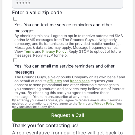
Enter a valid zip code
Yes! You can text me service reminders and other
messages
By checking this box, I agree to opt in to receive automated SMS
and/or MMS messages from The Grounds Guys, a Neighborly
company, and its franchisees to the provided mobile number(s).
Messages & data rates may apply. Message frequency varies.
View
Terms
and
Privacy Policy
. Reply STOP to opt out of future
messages. Reply HELP for help.
Yes! You can email me service reminders and other
messages.
The Grounds Guys, a Neighbourly Company on its own behalf and
on behalf of and its
affiliates
and
franchisees
requests your
consent to send promotional and other electronic messages to
you concerning products and services they believe are of interest
to you. By checking this box, you agree to receive these
messages. You can unsubscribe at any time.
By entering your email address, you agree to receive emails about services,
updates or promotions, and you agree to the
Terms
and
Privacy Policy
. You
may unsubscribe at any time.
Request a Call
Thank you for contacting us!
A representative from our office will get back to