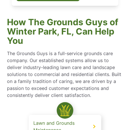
How The Grounds Guys of
Winter Park, FL, Can Help
You
The Grounds Guys is a full-service grounds care
company. Our established systems allow us to
deliver industry-leading lawn care and landscape
solutions to commercial and residential clients. Built
on a family tradition of caring, we are driven by a
passion to exceed customer expectations and
consistently deliver client satisfaction.
Lawn and Grounds
Maintenance