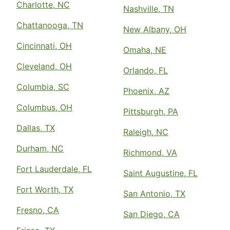
Charlotte, NC
Nashville, TN
Chattanooga, TN
New Albany, OH
Cincinnati, OH
Omaha, NE
Cleveland, OH
Orlando, FL
Columbia, SC
Phoenix, AZ
Columbus, OH
Pittsburgh, PA
Dallas, TX
Raleigh, NC
Durham, NC
Richmond, VA
Fort Lauderdale, FL
Saint Augustine, FL
Fort Worth, TX
San Antonio, TX
Fresno, CA
San Diego, CA