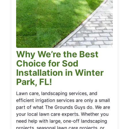
Why We’re the Best
Choice for Sod
Installation in Winter
Park, FL!
Lawn care, landscaping services, and
efficient irrigation services are only a small
part of what The Grounds Guys do. We are
your local lawn care experts. Whether you
need help with large, one-off landscaping
projects, seasonal lawn care projects, or