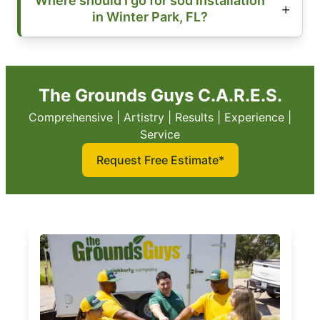
Where should I go for sod installation
in Winter Park, FL?
The Grounds Guys C.A.R.E.S.
Comprehensive | Artistry | Results | Experience |
Service
Request Free Estimate*