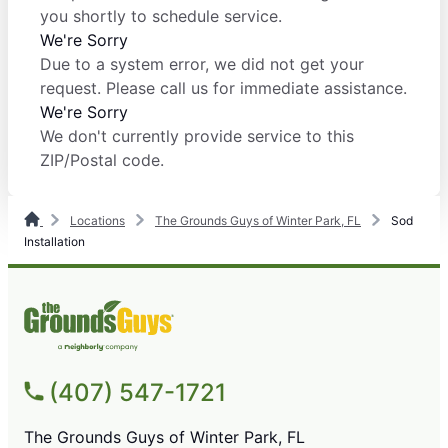
you shortly to schedule service.
We're Sorry
Due to a system error, we did not get your
request. Please call us for immediate assistance.
We're Sorry
We don't currently provide service to this
ZIP/Postal code.
Locations
The Grounds Guys of Winter Park, FL
Sod
Installation
(407) 547-1721
The Grounds Guys of Winter Park, FL