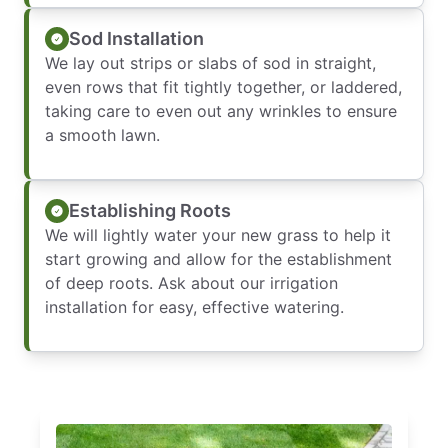
Sod Installation
We lay out strips or slabs of sod in straight,
even rows that fit tightly together, or laddered,
taking care to even out any wrinkles to ensure
a smooth lawn.
Establishing Roots
We will lightly water your new grass to help it
start growing and allow for the establishment
of deep roots. Ask about our irrigation
installation for easy, effective watering.