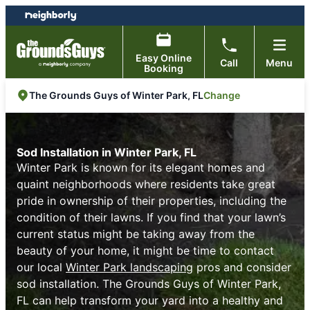
Skip
Skip
to
to
content
footer
Easy Online
Call
Menu
Booking
Change
The Grounds Guys of Winter Park, FL
Sod Installation in Winter Park, FL
Winter Park is known for its elegant homes and
quaint neighborhoods where residents take great
pride in ownership of their properties, including the
condition of their lawns. If you find that your lawn’s
current status might be taking away from the
beauty of your home, it might be time to contact
our local
Winter Park landscaping
pros and consider
sod installation. The Grounds Guys of Winter Park,
FL can help transform your yard into a healthy and