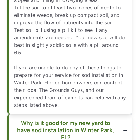
Till the soil to at least two inches of depth to
eliminate weeds, break up compact soil, and
improve the flow of nutrients into the soil.
Test soil pH using a pH kit to see if any
amendments are needed. Your new sod will do
best in slightly acidic soils with a pH around
6.5.
If you are unable to do any of these things to
prepare for your service for sod installation in
Winter Park, Florida homeowners can contact
their local The Grounds Guys, and our
experienced team of experts can help with any
steps listed above.
Why is it good for my new yard to
have sod installation in Winter Park,
FL?