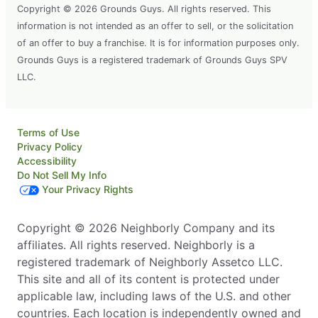
Copyright © 2026 Grounds Guys. All rights reserved. This
information is not intended as an offer to sell, or the solicitation
of an offer to buy a franchise. It is for information purposes only.
Grounds Guys is a registered trademark of Grounds Guys SPV
LLC.
Terms of Use
Privacy Policy
Accessibility
Do Not Sell My Info
Your Privacy Rights
Copyright © 2026 Neighborly Company and its
affiliates. All rights reserved. Neighborly is a
registered trademark of Neighborly Assetco LLC.
This site and all of its content is protected under
applicable law, including laws of the U.S. and other
countries. Each location is independently owned and