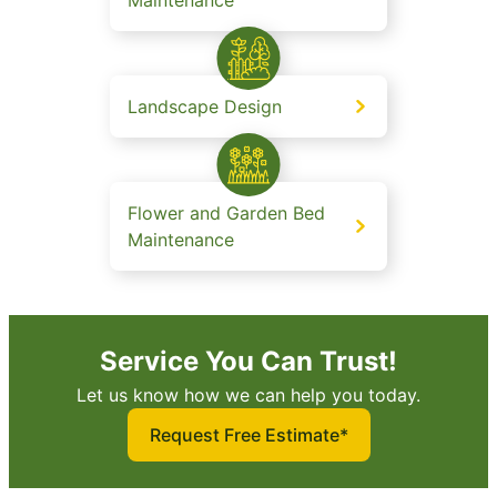
Landscape Design
Flower and Garden Bed
Maintenance
Service You Can Trust!
Let us know how we can help you today.
Request Free Estimate*