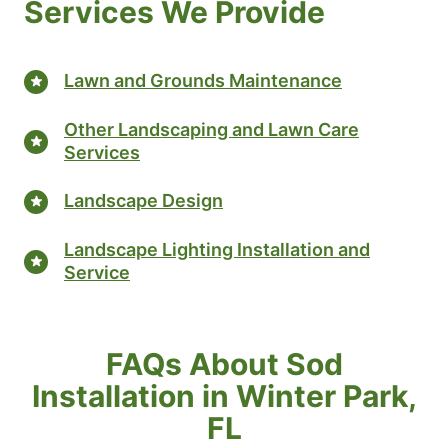
Services We Provide
Lawn and Grounds Maintenance
Other Landscaping and Lawn Care
Services
Landscape Design
Landscape Lighting Installation and
Service
FAQs About Sod
Installation in Winter Park,
FL