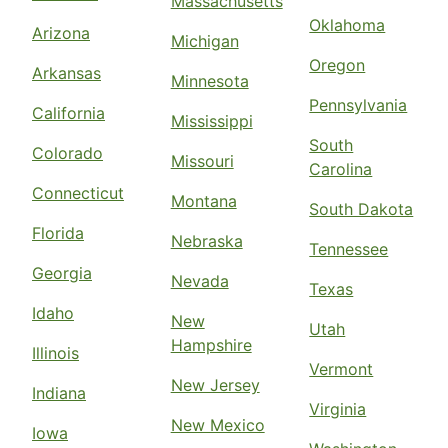
Massachusetts
Oklahoma
Arizona
Michigan
Oregon
Arkansas
Minnesota
Pennsylvania
California
Mississippi
South
Colorado
Missouri
Carolina
Connecticut
Montana
South Dakota
Florida
Nebraska
Tennessee
Georgia
Nevada
Texas
Idaho
New
Utah
Hampshire
Illinois
Vermont
New Jersey
Indiana
Virginia
New Mexico
Iowa