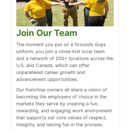
Join Our Team
The moment you put on a Grounds Guys
uniform, you join a close-knit local team
and a network of 200+ locations across the
U.S. and Canada, which can offer
unparalleled career growth and
advancement opportunities.
Our franchise owners all share a vision of
becoming the employers of choice in the
markets they serve by creating a fun,
rewarding, and engaging work environment
that supports our core values of respect,
integrity, and having fun in the process.