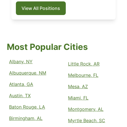
View All Positions
Most Popular Cities
Albany, NY
Little Rock, AR
Albuquerque, NM
Melbourne, FL
Atlanta, GA
Mesa, AZ
Austin, TX
Miami, FL
Baton Rouge, LA
Montgomery, AL
Birmingham, AL
Myrtle Beach, SC