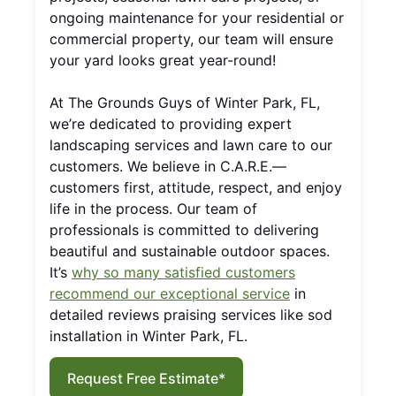
ongoing maintenance for your residential or
commercial property, our team will ensure
your yard looks great year-round!
At The Grounds Guys of Winter Park, FL,
we’re dedicated to providing expert
landscaping services and lawn care to our
customers. We believe in C.A.R.E.—
customers first, attitude, respect, and enjoy
life in the process. Our team of
professionals is committed to delivering
beautiful and sustainable outdoor spaces.
It’s
why so many satisfied customers
recommend our exceptional service
in
detailed reviews praising services like sod
installation in Winter Park, FL.
Request Free Estimate*