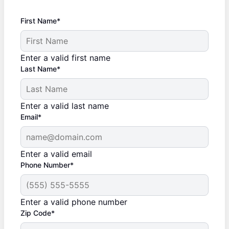
First Name*
Enter a valid first name
Last Name*
Enter a valid last name
Email*
Enter a valid email
Phone Number*
Enter a valid phone number
Zip Code*