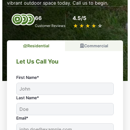
vibrant outdoor space today. Call us to begin.
66
4.5/5
★
☆
★
☆
★
☆
★
☆
★
☆
Customer Reviews
Residential
Commercial
Let Us Call You
First Name*
Last Name*
Email*