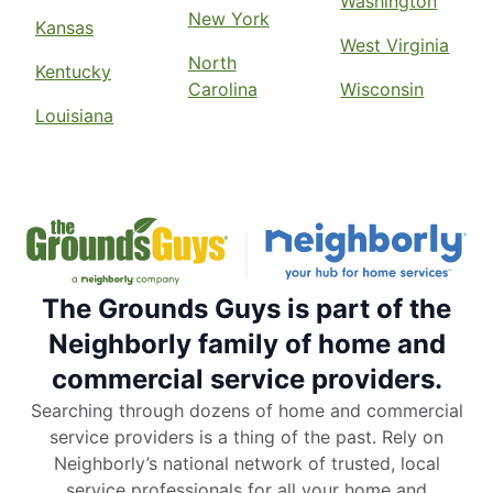
Washington
New York
Kansas
West Virginia
North
Kentucky
Carolina
Wisconsin
Louisiana
The Grounds Guys is part of the
Neighborly family of home and
commercial service providers.
Searching through dozens of home and commercial
service providers is a thing of the past. Rely on
Neighborly’s national network of trusted, local
service professionals for all your home and