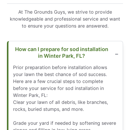
At The Grounds Guys, we strive to provide
knowledgeable and professional service and want
to ensure your questions are answered.
How can I prepare for sod installation
in Winter Park, FL?
Prior preparation before installation allows
your lawn the best chance of sod success.
Here are a few crucial steps to complete
before your service for sod installation in
Winter Park, FL:
Clear your lawn of all debris, like branches,
rocks, buried stumps, and more.
Grade your yard if needed by softening severe
slopes and filling in low-lying areas.