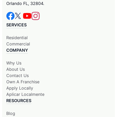
Orlando FL, 32804.
SERVICES
Residential
Commercial
COMPANY
Why Us
About Us
Contact Us
Own A Franchise
Apply Locally
Aplicar Localmente
RESOURCES
Blog