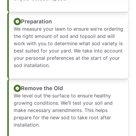
Preparation
We measure your lawn to ensure we’re ordering
the right amount of sod and topsoil and will
work with you to determine what sod variety is
best suited for your yard. We take into account
your personal preferences at the start of your
sod installation.
Remove the Old
We level out the surface to ensure healthy
growing conditions. We’ll test your soil and
make necessary amendments. This helps
prepare for the new sod to take root after
installation.