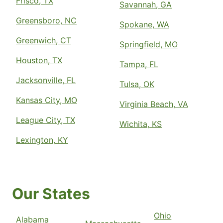
Frisco, TX
Savannah, GA
Greensboro, NC
Spokane, WA
Greenwich, CT
Springfield, MO
Houston, TX
Tampa, FL
Jacksonville, FL
Tulsa, OK
Kansas City, MO
Virginia Beach, VA
League City, TX
Wichita, KS
Lexington, KY
Our States
Ohio
Alabama