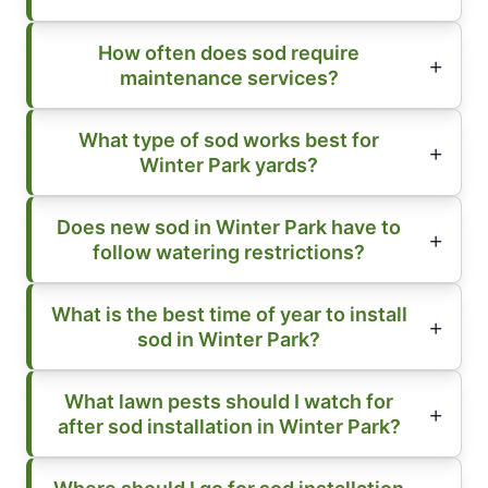
How often does sod require
maintenance services?
What type of sod works best for
Winter Park yards?
Does new sod in Winter Park have to
follow watering restrictions?
What is the best time of year to install
sod in Winter Park?
What lawn pests should I watch for
after sod installation in Winter Park?