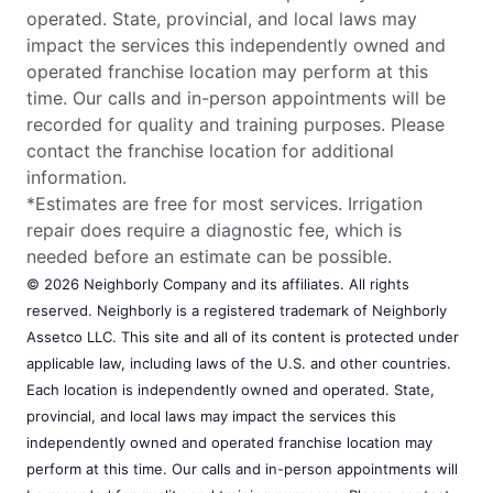
operated. State, provincial, and local laws may
impact the services this independently owned and
operated franchise location may perform at this
time. Our calls and in-person appointments will be
recorded for quality and training purposes. Please
contact the franchise location for additional
information.
*Estimates are free for most services. Irrigation
repair does require a diagnostic fee, which is
needed before an estimate can be possible.
© 2026 Neighborly Company and its affiliates. All rights
reserved. Neighborly is a registered trademark of Neighborly
Assetco LLC. This site and all of its content is protected under
applicable law, including laws of the U.S. and other countries.
Each location is independently owned and operated. State,
provincial, and local laws may impact the services this
independently owned and operated franchise location may
perform at this time. Our calls and in-person appointments will