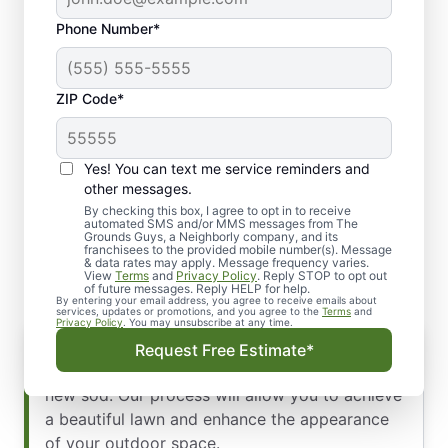
Phone Number*
ZIP Code*
Yes! You can text me service reminders and
Our Process for Sod
other messages.
Installation: Winter Park,
By checking this box, I agree to opt in to receive
automated SMS and/or MMS messages from The
Grounds Guys, a Neighborly company, and its
FL
franchisees to the provided mobile number(s). Message
& data rates may apply. Message frequency varies.
View
Terms
and
Privacy Policy
. Reply STOP to opt out
of future messages. Reply HELP for help.
By entering your email address, you agree to receive emails about
services, updates or promotions, and you agree to the
Terms
and
Privacy Policy
. You may unsubscribe at any time.
Enhanced Greenery and Beauty
Request Free Estimate*
When you need to improve your yard, you need
new sod. Our process will allow you to achieve
a beautiful lawn and enhance the appearance
of your outdoor space.