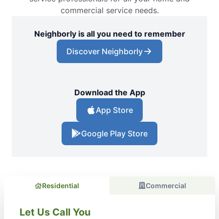
commercial service needs.
Neighborly is all you need to remember
Discover Neighborly
Download the App
App Store
Google Play Store
Residential
Commercial
Let Us Call You