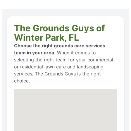
The Grounds Guys of
Winter Park, FL
Choose the right grounds care services
team in your area.
When it comes to
selecting the right team for your commercial
or residential lawn care and landscaping
services, The Grounds Guys is the right
choice.