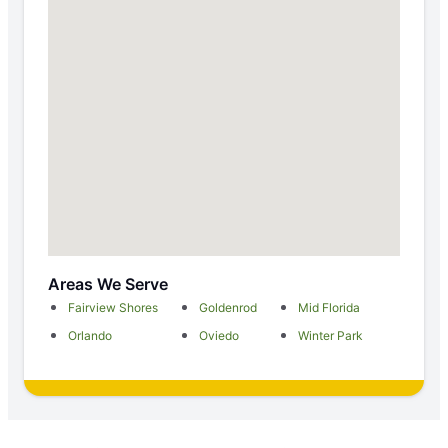
Areas We Serve
Fairview Shores
Goldenrod
Mid Florida
Orlando
Oviedo
Winter Park