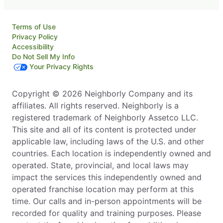
Terms of Use
Privacy Policy
Accessibility
Do Not Sell My Info
Your Privacy Rights
Copyright © 2026 Neighborly Company and its
affiliates. All rights reserved. Neighborly is a
registered trademark of Neighborly Assetco LLC.
This site and all of its content is protected under
applicable law, including laws of the U.S. and other
countries. Each location is independently owned and
operated. State, provincial, and local laws may
impact the services this independently owned and
operated franchise location may perform at this
time. Our calls and in-person appointments will be
recorded for quality and training purposes. Please