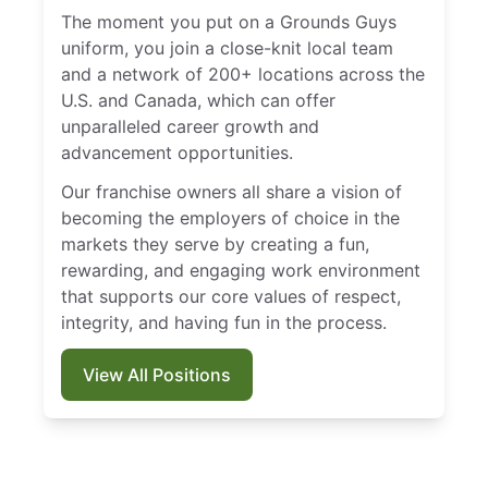
The moment you put on a Grounds Guys
uniform, you join a close-knit local team
and a network of 200+ locations across the
U.S. and Canada, which can offer
unparalleled career growth and
advancement opportunities.
Our franchise owners all share a vision of
becoming the employers of choice in the
markets they serve by creating a fun,
rewarding, and engaging work environment
that supports our core values of respect,
integrity, and having fun in the process.
View All Positions