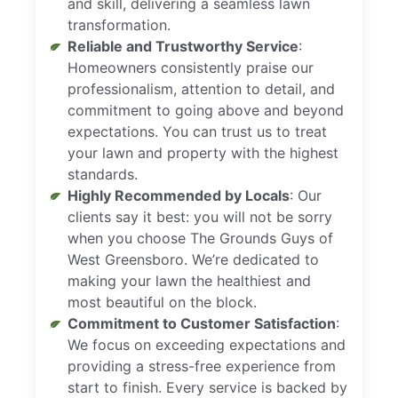
and skill, delivering a seamless lawn
transformation.
Reliable and Trustworthy Service
:
Homeowners consistently praise our
professionalism, attention to detail, and
commitment to going above and beyond
expectations. You can trust us to treat
your lawn and property with the highest
standards.
Highly Recommended by Locals
: Our
clients say it best: you will not be sorry
when you choose The Grounds Guys of
West Greensboro. We’re dedicated to
making your lawn the healthiest and
most beautiful on the block.
Commitment to Customer Satisfaction
:
We focus on exceeding expectations and
providing a stress-free experience from
start to finish. Every service is backed by