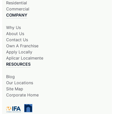
Residential
Commercial
COMPANY
Why Us
About Us
Contact Us
Own A Franchise
Apply Locally
Aplicar Localmente
RESOURCES
Blog
Our Locations
Site Map
Corporate Home