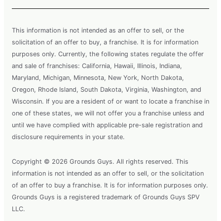
This information is not intended as an offer to sell, or the
solicitation of an offer to buy, a franchise. It is for information
purposes only. Currently, the following states regulate the offer
and sale of franchises: California, Hawaii, Illinois, Indiana,
Maryland, Michigan, Minnesota, New York, North Dakota,
Oregon, Rhode Island, South Dakota, Virginia, Washington, and
Wisconsin. If you are a resident of or want to locate a franchise in
one of these states, we will not offer you a franchise unless and
until we have complied with applicable pre-sale registration and
disclosure requirements in your state.
Copyright © 2026 Grounds Guys. All rights reserved. This
information is not intended as an offer to sell, or the solicitation
of an offer to buy a franchise. It is for information purposes only.
Grounds Guys is a registered trademark of Grounds Guys SPV
LLC.