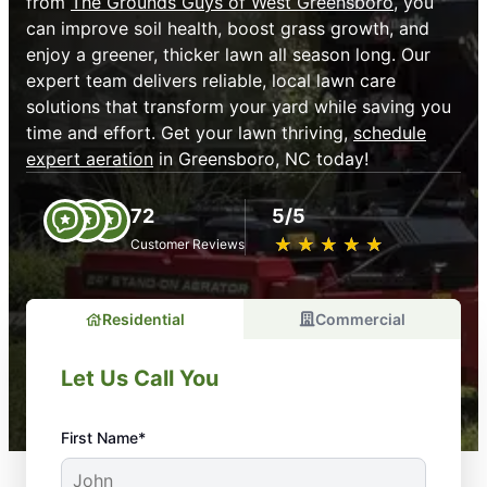
from
The Grounds Guys of West Greensboro
, you
can improve soil health, boost grass growth, and
enjoy a greener, thicker lawn all season long. Our
expert team delivers reliable, local lawn care
solutions that transform your yard while saving you
time and effort. Get your lawn thriving,
schedule
expert aeration
in Greensboro, NC today!
72
5/5
★
☆
★
☆
★
☆
★
☆
★
☆
Customer Reviews
Residential
Commercial
Let Us Call You
First Name*