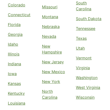
South
Colorado
Missouri
Carolina
Connecticut
Montana
South Dakota
Florida
Nebraska
Tennessee
Georgia
Nevada
Texas
Idaho
New
Utah
Hampshire
Illinois
Vermont
New Jersey
Indiana
Virginia
New Mexico
Iowa
Washington
New York
Kansas
West Virginia
North
Kentucky
Carolina
Wisconsin
Louisiana