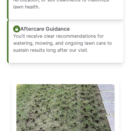
lawn health.
Aftercare Guidance
You’ll receive clear recommendations for
watering, mowing, and ongoing lawn care to
sustain results long after our visit.