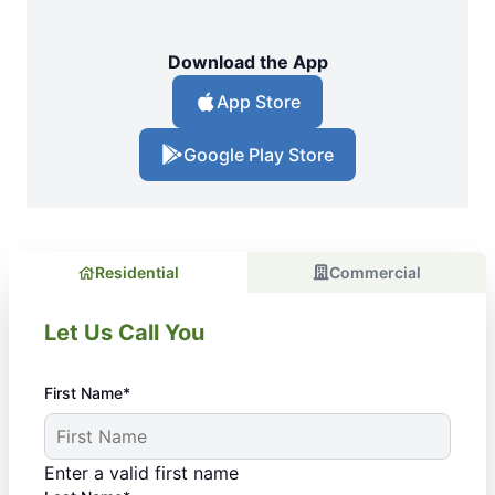
Download the App
App Store
Google Play Store
Residential
Commercial
Let Us Call You
First Name*
Enter a valid first name