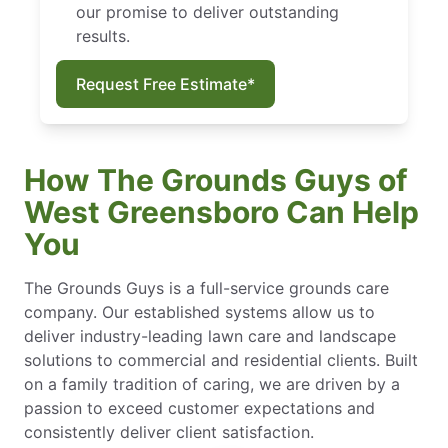
our promise to deliver outstanding
results.
Request Free Estimate*
How The Grounds Guys of
West Greensboro Can Help
You
The Grounds Guys is a full-service grounds care
company. Our established systems allow us to
deliver industry-leading lawn care and landscape
solutions to commercial and residential clients. Built
on a family tradition of caring, we are driven by a
passion to exceed customer expectations and
consistently deliver client satisfaction.