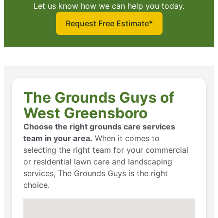
Let us know how we can help you today.
Request Free Estimate*
The Grounds Guys of
West Greensboro
Choose the right grounds care services
team in your area.
When it comes to
selecting the right team for your commercial
or residential lawn care and landscaping
services, The Grounds Guys is the right
choice.