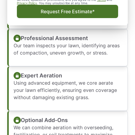
Easy Booking
Privacy Policy
. You may unsubscribe at any time.
Call or fill out our online form to set a date that
Request Free Estimate*
works for your schedule.
Professional Assessment
Our team inspects your lawn, identifying areas
of compaction, uneven growth, or stress.
Expert Aeration
Using advanced equipment, we core aerate
your lawn efficiently, ensuring even coverage
without damaging existing grass.
Optional Add-Ons
We can combine aeration with overseeding,
fertilization, or soil treatments to maximize