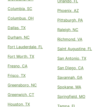
Orlando, FL
Columbia, SC
Phoenix, AZ
Columbus, OH
Pittsburgh, PA
Dallas, TX
Raleigh, NC
Durham, NC
Richmond, VA
Fort Lauderdale, FL
Saint Augustine, FL
Fort Worth, TX
San Antonio, TX
Fresno, CA
San Diego, CA
Frisco, TX
Savannah, GA
Greensboro, NC
Spokane, WA
Greenwich, CT
Springfield, MO
Houston, TX
Tampa, FL