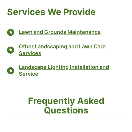
Services We Provide
Lawn and Grounds Maintenance
Other Landscaping and Lawn Care
Services
Landscape Lighting Installation and
Service
Frequently Asked
Questions