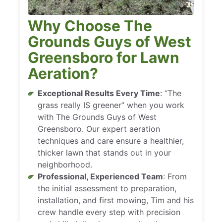
Why Choose The
Grounds Guys of West
Greensboro for Lawn
Aeration?
Exceptional Results Every Time
: “The
grass really IS greener” when you work
with The Grounds Guys of West
Greensboro. Our expert aeration
techniques and care ensure a healthier,
thicker lawn that stands out in your
neighborhood.
Professional, Experienced Team
: From
the initial assessment to preparation,
installation, and first mowing, Tim and his
crew handle every step with precision