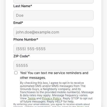
Last Name*
Email*
Phone Number*
ZIP Code*
Yes! You can text me service reminders and
What to Expect When You
other messages.
Schedule Service
By checking this box, I agree to opt in to receive
automated SMS and/or MMS messages from The
Grounds Guys, a Neighborly company, and its
franchisees to the provided mobile number(s). Message
& data rates may apply. Message frequency varies.
View
Terms
and
Privacy Policy
. Reply STOP to opt out
of future messages. Reply HELP for help.
By entering your email address, you agree to receive emails about
services, updates or promotions, and you agree to the
Terms
and