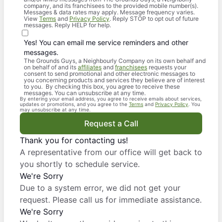
company, and its franchisees to the provided mobile number(s).
Messages & data rates may apply. Message frequency varies.
View
Terms
and
Privacy Policy
. Reply STOP to opt out of future
messages. Reply HELP for help.
Yes! You can email me service reminders and other
messages.
The Grounds Guys, a Neighbourly Company on its own behalf and
on behalf of and its
affiliates
and
franchisees
requests your
consent to send promotional and other electronic messages to
you concerning products and services they believe are of interest
to you. By checking this box, you agree to receive these
messages. You can unsubscribe at any time.
By entering your email address, you agree to receive emails about services,
updates or promotions, and you agree to the
Terms
and
Privacy Policy
. You
may unsubscribe at any time.
Request a Call
Thank you for contacting us!
A representative from our office will get back to
you shortly to schedule service.
We're Sorry
Due to a system error, we did not get your
request. Please call us for immediate assistance.
We're Sorry