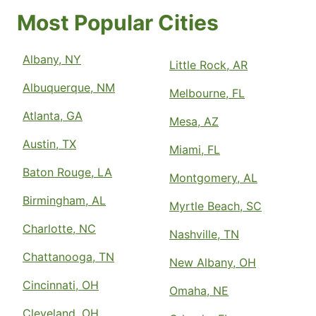
Most Popular Cities
Albany, NY
Little Rock, AR
Albuquerque, NM
Melbourne, FL
Atlanta, GA
Mesa, AZ
Austin, TX
Miami, FL
Baton Rouge, LA
Montgomery, AL
Birmingham, AL
Myrtle Beach, SC
Charlotte, NC
Nashville, TN
Chattanooga, TN
New Albany, OH
Cincinnati, OH
Omaha, NE
Cleveland, OH