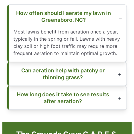
How often should I aerate my lawn in
Greensboro, NC?
Most lawns benefit from aeration once a year,
typically in the spring or fall. Lawns with heavy
clay soil or high foot traffic may require more
frequent aeration to maintain optimal growth.
Can aeration help with patchy or
thinning grass?
How long does it take to see results
after aeration?