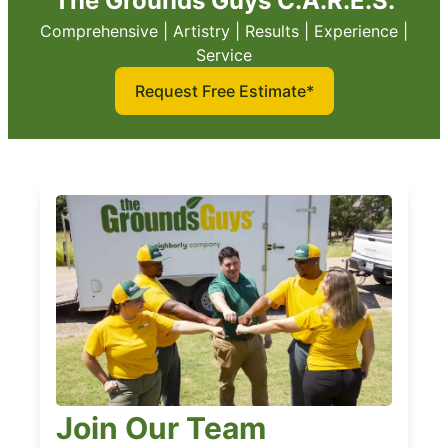
The Grounds Guys C.A.R.E.S.
Comprehensive | Artistry | Results | Experience |
Service
Request Free Estimate*
Join Our Team