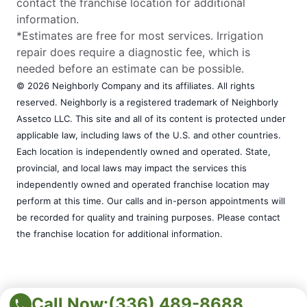
contact the franchise location for additional
information.
*Estimates are free for most services. Irrigation
repair does require a diagnostic fee, which is
needed before an estimate can be possible.
© 2026 Neighborly Company and its affiliates. All rights
reserved. Neighborly is a registered trademark of Neighborly
Assetco LLC. This site and all of its content is protected under
applicable law, including laws of the U.S. and other countries.
Each location is independently owned and operated. State,
provincial, and local laws may impact the services this
independently owned and operated franchise location may
perform at this time. Our calls and in-person appointments will
be recorded for quality and training purposes. Please contact
the franchise location for additional information.
Call Now:
(336) 489-8688