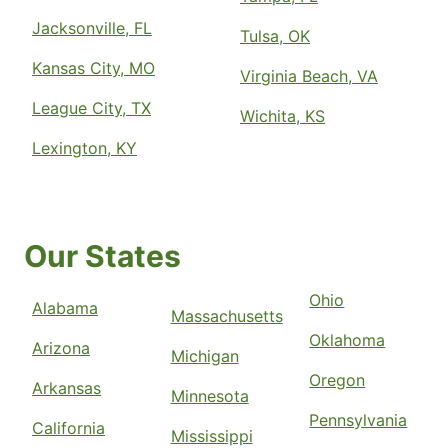
Jacksonville, FL
Tulsa, OK
Kansas City, MO
Virginia Beach, VA
League City, TX
Wichita, KS
Lexington, KY
Our States
Ohio
Alabama
Massachusetts
Oklahoma
Arizona
Michigan
Oregon
Arkansas
Minnesota
Pennsylvania
California
Mississippi