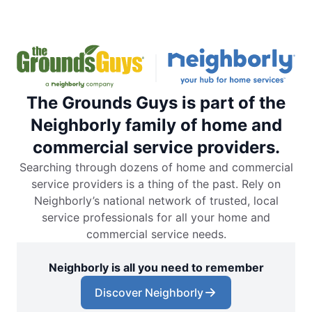
The Grounds Guys is part of the
Neighborly family of home and
commercial service providers.
Searching through dozens of home and commercial
service providers is a thing of the past. Rely on
Neighborly’s national network of trusted, local
service professionals for all your home and
commercial service needs.
Neighborly is all you need to remember
Discover Neighborly