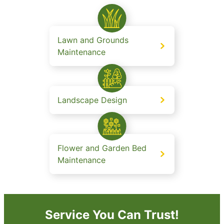
Lawn and Grounds
Maintenance
Landscape Design
Flower and Garden Bed
Maintenance
Service You Can Trust!