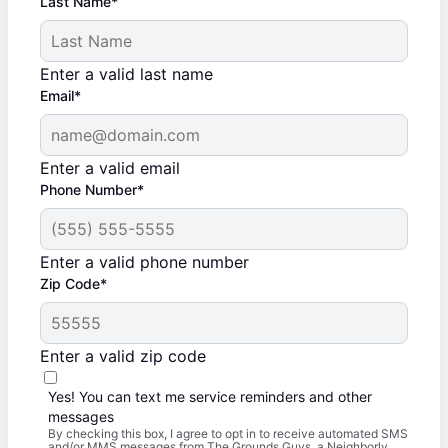
Last Name*
Enter a valid last name
Email*
Enter a valid email
Phone Number*
Enter a valid phone number
Zip Code*
Enter a valid zip code
Yes! You can text me service reminders and other
messages
By checking this box, I agree to opt in to receive automated SMS
and/or MMS messages from The Grounds Guys, a Neighborly