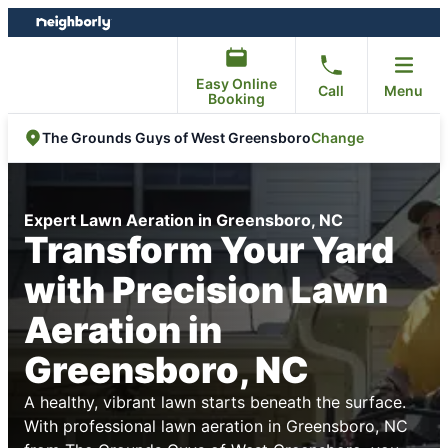
Skip
Skip
to
to
content
footer
Easy Online
Call
Menu
Booking
Change
The Grounds Guys of West Greensboro
Expert Lawn Aeration in Greensboro, NC
Transform Your Yard
with Precision Lawn
Aeration in
Greensboro, NC
A healthy, vibrant lawn starts beneath the surface.
With professional lawn aeration in Greensboro, NC