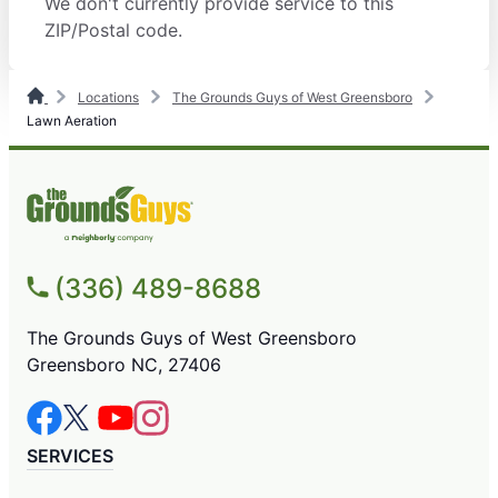
We don't currently provide service to this
ZIP/Postal code.
Locations
The Grounds Guys of West Greensboro
Lawn Aeration
(336) 489-8688
The Grounds Guys of West Greensboro
Greensboro NC, 27406
SERVICES