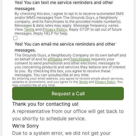
Yes! You can text me service reminders and other
messages
By checking this box, I agree to opt in to receive automated SMS
and/or MMS messages from The Grounds Guys, a Neighborly
company, and its franchisees to the provided mobile number(s).
Messages & data rates may apply. Message frequency varies.
View
Terms
and
Privacy Policy
. Reply STOP to opt out of future
messages. Reply HELP for help.
Yes! You can email me service reminders and other
messages.
The Grounds Guys, a Neighbourly Company on its own behalf and
on behalf of and its
affiliates
and
franchisees
requests your
consent to send promotional and other electronic messages to
you concerning products and services they believe are of interest
to you. By checking this box, you agree to receive these
messages. You can unsubscribe at any time.
By entering your email address, you agree to receive emails about services,
updates or promotions, and you agree to the
Terms
and
Privacy Policy
. You
may unsubscribe at any time.
Request a Call
Thank you for contacting us!
A representative from our office will get back to
you shortly to schedule service.
We're Sorry
Due to a system error, we did not get your