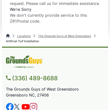
request. Please call us for immediate assistance.
We're Sorry
We don't currently provide service to this
ZIP/Postal code.
Locations
The Grounds Guys of West Greensboro
Artificial Turf Installation
(336) 489-8688
The Grounds Guys of West Greensboro
Greensboro NC, 27406