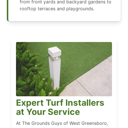
from front yards and backyard gardens to
rooftop terraces and playgrounds.
Expert Turf Installers
at Your Service
At The Grounds Guys of West Greensboro,