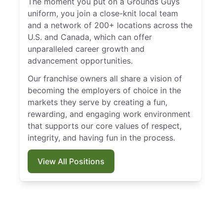
The moment you put on a Grounds Guys
uniform, you join a close-knit local team
and a network of 200+ locations across the
U.S. and Canada, which can offer
unparalleled career growth and
advancement opportunities.
Our franchise owners all share a vision of
becoming the employers of choice in the
markets they serve by creating a fun,
rewarding, and engaging work environment
that supports our core values of respect,
integrity, and having fun in the process.
View All Positions