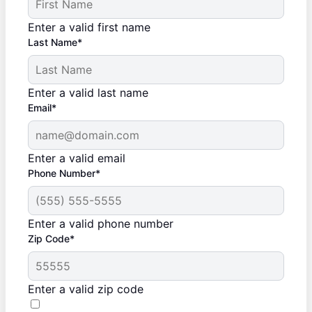
Enter a valid first name
Last Name*
Enter a valid last name
Email*
Enter a valid email
Phone Number*
Enter a valid phone number
Zip Code*
Enter a valid zip code