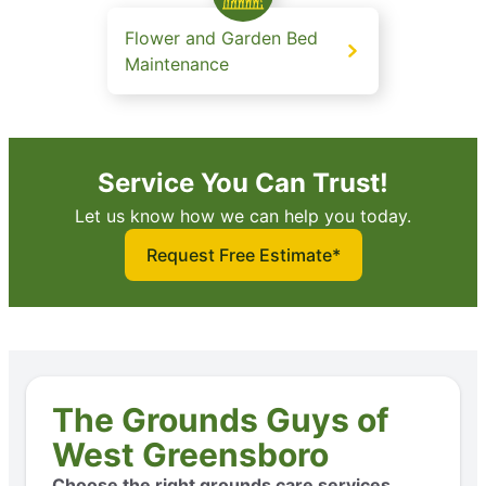
Flower and Garden Bed
Maintenance
Service You Can Trust!
Let us know how we can help you today.
Request Free Estimate*
The Grounds Guys of
West Greensboro
Choose the right grounds care services