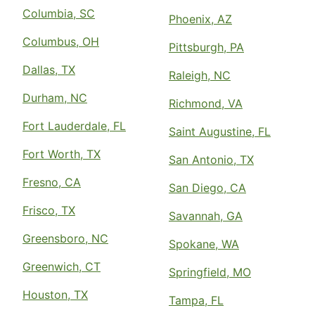
Columbia, SC
Phoenix, AZ
Columbus, OH
Pittsburgh, PA
Dallas, TX
Raleigh, NC
Durham, NC
Richmond, VA
Fort Lauderdale, FL
Saint Augustine, FL
Fort Worth, TX
San Antonio, TX
Fresno, CA
San Diego, CA
Frisco, TX
Savannah, GA
Greensboro, NC
Spokane, WA
Greenwich, CT
Springfield, MO
Houston, TX
Tampa, FL