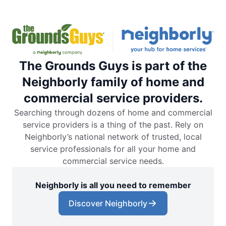
The Grounds Guys is part of the
Neighborly family of home and
commercial service providers.
Searching through dozens of home and commercial
service providers is a thing of the past. Rely on
Neighborly’s national network of trusted, local
service professionals for all your home and
commercial service needs.
Neighborly is all you need to remember
Discover Neighborly