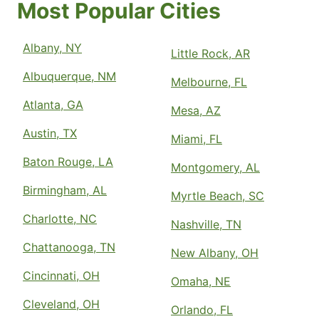
Most Popular Cities
Albany, NY
Little Rock, AR
Albuquerque, NM
Melbourne, FL
Atlanta, GA
Mesa, AZ
Austin, TX
Miami, FL
Baton Rouge, LA
Montgomery, AL
Birmingham, AL
Myrtle Beach, SC
Charlotte, NC
Nashville, TN
Chattanooga, TN
New Albany, OH
Cincinnati, OH
Omaha, NE
Cleveland, OH
Orlando, FL