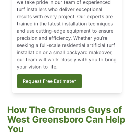
we take pride in our team of experienced
turf installers who deliver exceptional
results with every project. Our experts are
trained in the latest installation techniques
and use cutting-edge equipment to ensure
precision and efficiency. Whether you’re
seeking a full-scale residential artificial turf
installation or a small backyard makeover,
our team will work closely with you to bring
your vision to life.
Request Free Estimate*
How The Grounds Guys of
West Greensboro Can Help
You