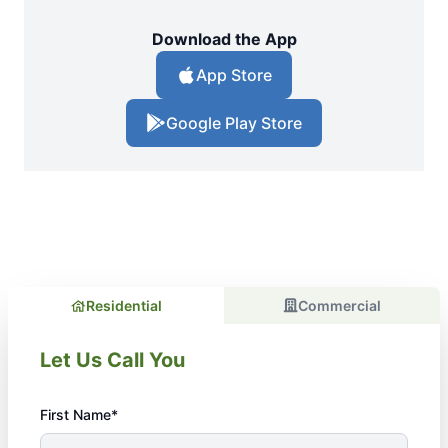
Download the App
App Store
Google Play Store
Residential
Commercial
Let Us Call You
First Name*