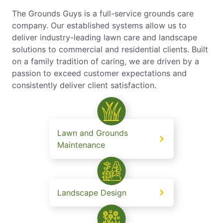
The Grounds Guys is a full-service grounds care
company. Our established systems allow us to
deliver industry-leading lawn care and landscape
solutions to commercial and residential clients. Built
on a family tradition of caring, we are driven by a
passion to exceed customer expectations and
consistently deliver client satisfaction.
Lawn and Grounds
Maintenance
Landscape Design