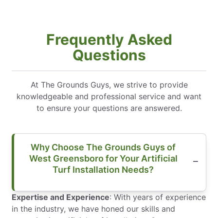
Frequently Asked
Questions
At The Grounds Guys, we strive to provide
knowledgeable and professional service and want
to ensure your questions are answered.
Why Choose The Grounds Guys of
West Greensboro for Your Artificial
Turf Installation Needs?
Expertise and Experience
: With years of experience
in the industry, we have honed our skills and