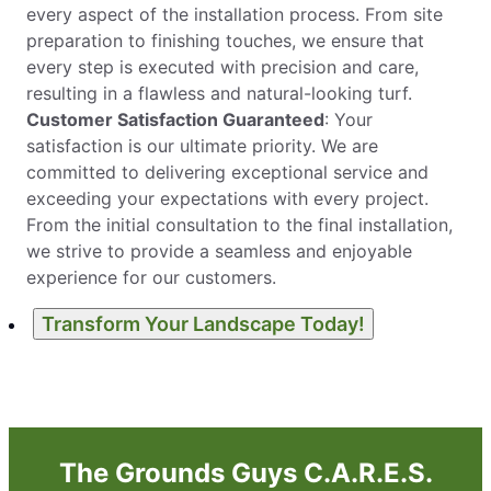
every aspect of the installation process. From site
preparation to finishing touches, we ensure that
every step is executed with precision and care,
resulting in a flawless and natural-looking turf.
Customer Satisfaction Guaranteed
: Your
satisfaction is our ultimate priority. We are
committed to delivering exceptional service and
exceeding your expectations with every project.
From the initial consultation to the final installation,
we strive to provide a seamless and enjoyable
experience for our customers.
Transform Your Landscape Today!
The Grounds Guys C.A.R.E.S.