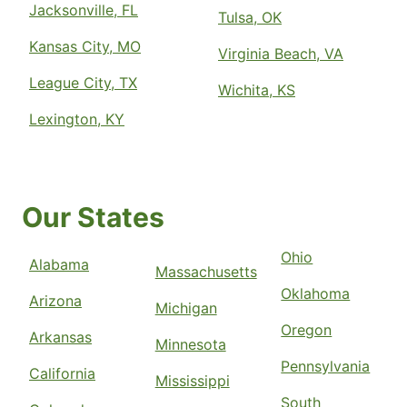
Jacksonville, FL
Tulsa, OK
Kansas City, MO
Virginia Beach, VA
League City, TX
Wichita, KS
Lexington, KY
Our States
Ohio
Alabama
Massachusetts
Oklahoma
Arizona
Michigan
Oregon
Arkansas
Minnesota
Pennsylvania
California
Mississippi
South