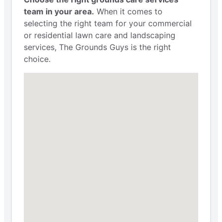
team in your area.
When it comes to
selecting the right team for your commercial
or residential lawn care and landscaping
services, The Grounds Guys is the right
choice.