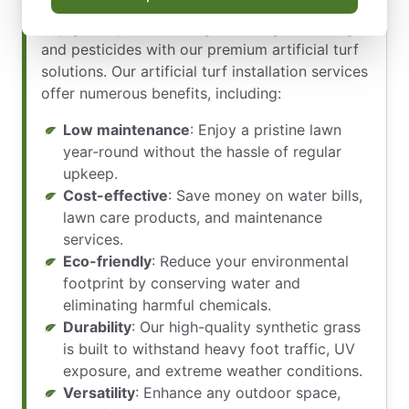
maintenance that comes with natural grass?
Say goodbye to mowing, watering, fertilizing,
and pesticides with our premium artificial turf
solutions. Our artificial turf installation services
offer numerous benefits, including:
Low maintenance
: Enjoy a pristine lawn
year-round without the hassle of regular
upkeep.
Cost-effective
: Save money on water bills,
lawn care products, and maintenance
services.
Eco-friendly
: Reduce your environmental
footprint by conserving water and
eliminating harmful chemicals.
Durability
: Our high-quality synthetic grass
is built to withstand heavy foot traffic, UV
exposure, and extreme weather conditions.
Versatility
: Enhance any outdoor space,