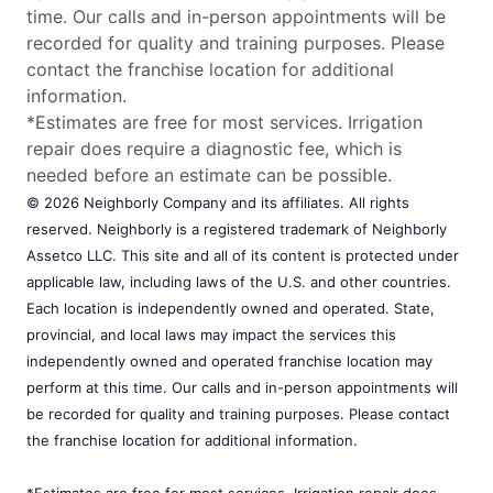
time. Our calls and in-person appointments will be
recorded for quality and training purposes. Please
contact the franchise location for additional
information.
*Estimates are free for most services. Irrigation
repair does require a diagnostic fee, which is
needed before an estimate can be possible.
© 2026 Neighborly Company and its affiliates. All rights
reserved. Neighborly is a registered trademark of Neighborly
Assetco LLC. This site and all of its content is protected under
applicable law, including laws of the U.S. and other countries.
Each location is independently owned and operated. State,
provincial, and local laws may impact the services this
independently owned and operated franchise location may
perform at this time. Our calls and in-person appointments will
be recorded for quality and training purposes. Please contact
the franchise location for additional information.
*Estimates are free for most services. Irrigation repair does