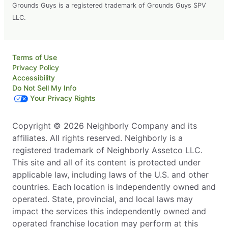
Grounds Guys is a registered trademark of Grounds Guys SPV
LLC.
Terms of Use
Privacy Policy
Accessibility
Do Not Sell My Info
Your Privacy Rights
Copyright © 2026 Neighborly Company and its
affiliates. All rights reserved. Neighborly is a
registered trademark of Neighborly Assetco LLC.
This site and all of its content is protected under
applicable law, including laws of the U.S. and other
countries. Each location is independently owned and
operated. State, provincial, and local laws may
impact the services this independently owned and
operated franchise location may perform at this