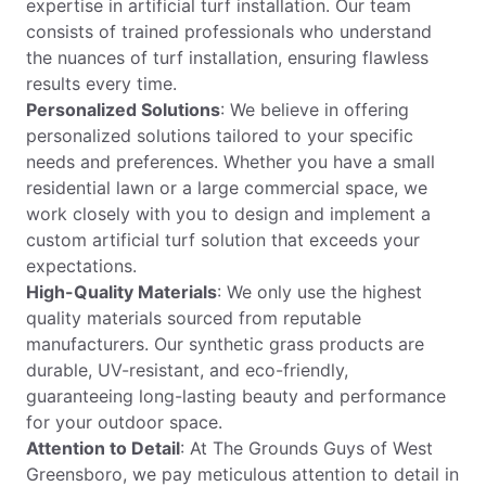
expertise in artificial turf installation. Our team
consists of trained professionals who understand
the nuances of turf installation, ensuring flawless
results every time.
Personalized Solutions
: We believe in offering
personalized solutions tailored to your specific
needs and preferences. Whether you have a small
residential lawn or a large commercial space, we
work closely with you to design and implement a
custom artificial turf solution that exceeds your
expectations.
High-Quality Materials
: We only use the highest
quality materials sourced from reputable
manufacturers. Our synthetic grass products are
durable, UV-resistant, and eco-friendly,
guaranteeing long-lasting beauty and performance
for your outdoor space.
Attention to Detail
: At The Grounds Guys of West
Greensboro, we pay meticulous attention to detail in