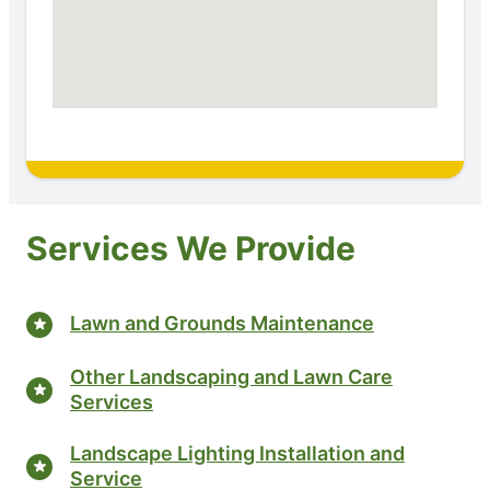
Services We Provide
Lawn and Grounds Maintenance
Other Landscaping and Lawn Care
Services
Landscape Lighting Installation and
Service