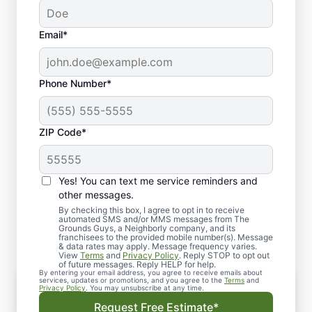
Email*
Phone Number*
ZIP Code*
Yes! You can text me service reminders and
Why Choose Artificial Turf
other messages.
Installation?
By checking this box, I agree to opt in to receive
automated SMS and/or MMS messages from The
Grounds Guys, a Neighborly company, and its
franchisees to the provided mobile number(s). Message
& data rates may apply. Message frequency varies.
View
Terms
and
Privacy Policy
. Reply STOP to opt out
of future messages. Reply HELP for help.
By entering your email address, you agree to receive emails about
services, updates or promotions, and you agree to the
Terms
and
Privacy Policy
. You may unsubscribe at any time.
Are you tired of the constant upkeep and
Request Free Estimate*