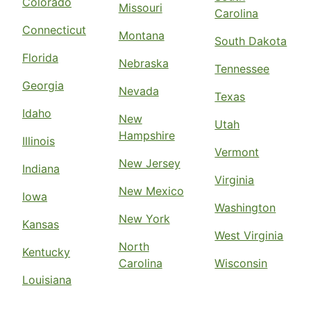
Colorado
Missouri
Carolina
Connecticut
Montana
South Dakota
Florida
Nebraska
Tennessee
Georgia
Nevada
Texas
Idaho
New
Utah
Hampshire
Illinois
Vermont
New Jersey
Indiana
Virginia
New Mexico
Iowa
Washington
New York
Kansas
West Virginia
North
Kentucky
Carolina
Wisconsin
Louisiana