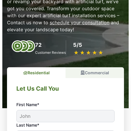
or revamp your backyard with artificial turf, we’ve
got you covered. Transform your outdoor space
with our expert artificial turf installation services –
Contact us now to
schedule your consultation
and
elevate your landscape today!
72
5/5
★
☆
★
☆
★
☆
★
☆
★
☆
Customer Reviews
Residential
Commercial
Let Us Call You
First Name*
Last Name*