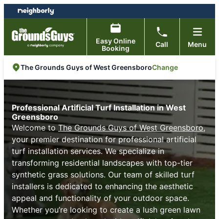
Skip
Skip
to
to
content
footer
Easy Online
Call
Menu
Booking
Change
The Grounds Guys of West Greensboro
Professional Artificial Turf Installation in West
Greensboro
Welcome to
The Grounds Guys of West Greensboro
,
your premier destination for professional artificial
turf installation services. We specialize in
transforming residential landscapes with top-tier
synthetic grass solutions. Our team of skilled turf
installers is dedicated to enhancing the aesthetic
appeal and functionality of your outdoor space.
Whether you’re looking to create a lush green lawn