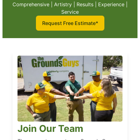
Comprehensive | Artistry | Results | Experience |
Service
Request Free Estimate*
Join Our Team