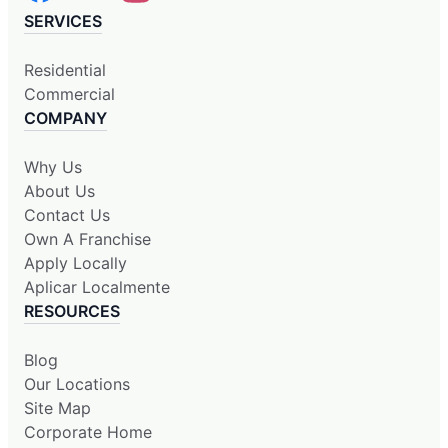
SERVICES
Residential
Commercial
COMPANY
Why Us
About Us
Contact Us
Own A Franchise
Apply Locally
Aplicar Localmente
RESOURCES
Blog
Our Locations
Site Map
Corporate Home