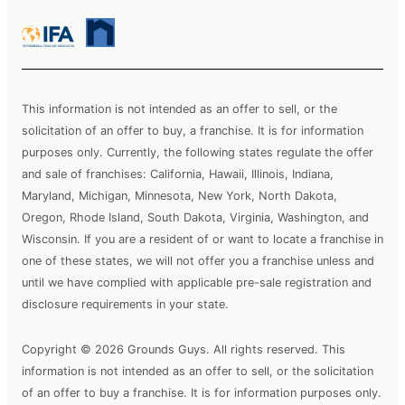
This information is not intended as an offer to sell, or the
solicitation of an offer to buy, a franchise. It is for information
purposes only. Currently, the following states regulate the offer
and sale of franchises: California, Hawaii, Illinois, Indiana,
Maryland, Michigan, Minnesota, New York, North Dakota,
Oregon, Rhode Island, South Dakota, Virginia, Washington, and
Wisconsin. If you are a resident of or want to locate a franchise in
one of these states, we will not offer you a franchise unless and
until we have complied with applicable pre-sale registration and
disclosure requirements in your state.
Copyright © 2026 Grounds Guys. All rights reserved. This
information is not intended as an offer to sell, or the solicitation
of an offer to buy a franchise. It is for information purposes only.