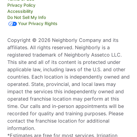
Privacy Policy
Accessibility
Do Not Sell My Info
Your Privacy Rights
Copyright © 2026 Neighborly Company and its
affiliates. All rights reserved. Neighborly is a
registered trademark of Neighborly Assetco LLC.
This site and all of its content is protected under
applicable law, including laws of the U.S. and other
countries. Each location is independently owned and
operated. State, provincial, and local laws may
impact the services this independently owned and
operated franchise location may perform at this
time. Our calls and in-person appointments will be
recorded for quality and training purposes. Please
contact the franchise location for additional
information.
*Estimates are free for most services. Irrigation