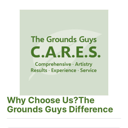
Why Choose Us?The
Grounds Guys Difference