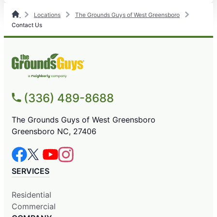
Locations
The Grounds Guys of West Greensboro
Contact Us
(336) 489-8688
The Grounds Guys of West Greensboro
Greensboro NC, 27406
SERVICES
Residential
Commercial