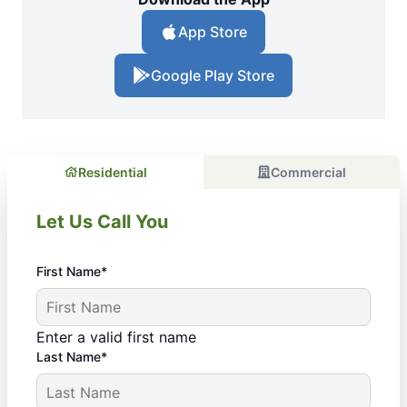
App Store
Google Play Store
Residential
Commercial
Let Us Call You
First Name*
Enter a valid first name
Last Name*