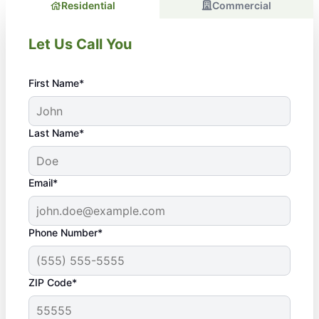
Residential
Commercial
Let Us Call You
First Name*
Last Name*
Email*
Phone Number*
ZIP Code*