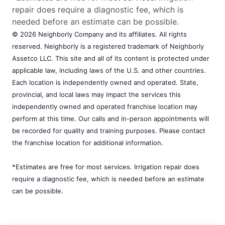
repair does require a diagnostic fee, which is
needed before an estimate can be possible.
© 2026 Neighborly Company and its affiliates. All rights
reserved. Neighborly is a registered trademark of Neighborly
Assetco LLC. This site and all of its content is protected under
applicable law, including laws of the U.S. and other countries.
Each location is independently owned and operated. State,
provincial, and local laws may impact the services this
independently owned and operated franchise location may
perform at this time. Our calls and in-person appointments will
be recorded for quality and training purposes. Please contact
the franchise location for additional information.
*Estimates are free for most services. Irrigation repair does
require a diagnostic fee, which is needed before an estimate
can be possible.