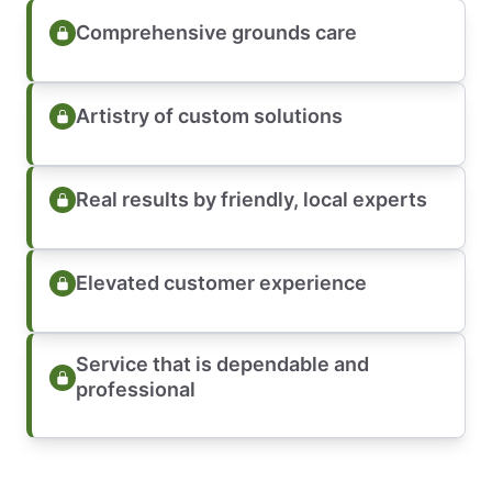
Comprehensive grounds care
Artistry of custom solutions
Real results by friendly, local experts
Elevated customer experience
Service that is dependable and
professional