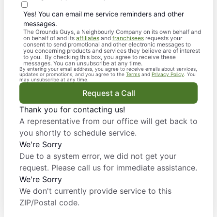
Yes! You can email me service reminders and other
messages.
The Grounds Guys, a Neighbourly Company on its own behalf and
on behalf of and its
affiliates
and
franchisees
requests your
consent to send promotional and other electronic messages to
you concerning products and services they believe are of interest
to you. By checking this box, you agree to receive these
messages. You can unsubscribe at any time.
By entering your email address, you agree to receive emails about services,
updates or promotions, and you agree to the
Terms
and
Privacy Policy
. You
may unsubscribe at any time.
Request a Call
Thank you for contacting us!
A representative from our office will get back to
you shortly to schedule service.
We're Sorry
Due to a system error, we did not get your
request. Please call us for immediate assistance.
We're Sorry
We don't currently provide service to this
ZIP/Postal code.