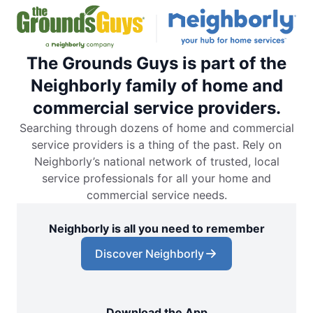
The Grounds Guys is part of the
Neighborly family of home and
commercial service providers.
Searching through dozens of home and commercial
service providers is a thing of the past. Rely on
Neighborly’s national network of trusted, local
service professionals for all your home and
commercial service needs.
Neighborly is all you need to remember
Discover Neighborly
Download the App