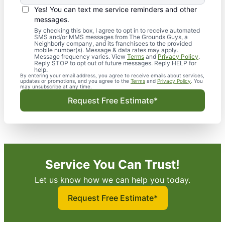
Yes! You can text me service reminders and other
messages.
By checking this box, I agree to opt in to receive automated
SMS and/or MMS messages from The Grounds Guys, a
Neighborly company, and its franchisees to the provided
mobile number(s). Message & data rates may apply.
Message frequency varies. View
Terms
and
Privacy Policy
.
Reply STOP to opt out of future messages. Reply HELP for
help.
By entering your email address, you agree to receive emails about services,
updates or promotions, and you agree to the
Terms
and
Privacy Policy
. You
may unsubscribe at any time.
Request Free Estimate*
Service You Can Trust!
Let us know how we can help you today.
Request Free Estimate*