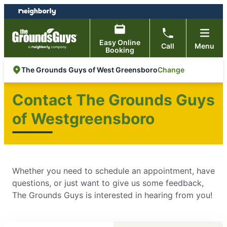
Skip
Skip
to
to
content
footer
Easy Online
Call
Menu
Booking
Change
The Grounds Guys of West Greensboro
Contact The Grounds Guys
of Westgreensboro
Whether you need to schedule an appointment, have
questions, or just want to give us some feedback,
The Grounds Guys is interested in hearing from you!