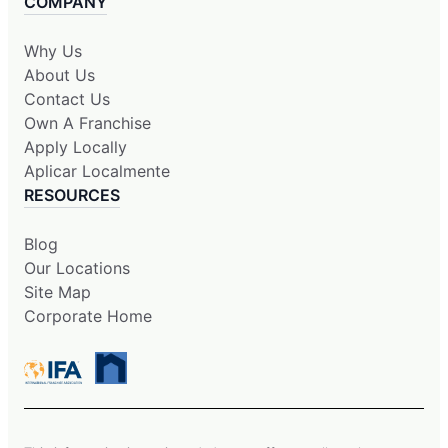
COMPANY
Why Us
About Us
Contact Us
Own A Franchise
Apply Locally
Aplicar Localmente
RESOURCES
Blog
Our Locations
Site Map
Corporate Home