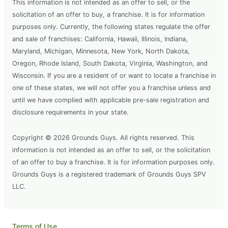
This information is not intended as an offer to sell, or the
solicitation of an offer to buy, a franchise. It is for information
purposes only. Currently, the following states regulate the offer
and sale of franchises: California, Hawaii, Illinois, Indiana,
Maryland, Michigan, Minnesota, New York, North Dakota,
Oregon, Rhode Island, South Dakota, Virginia, Washington, and
Wisconsin. If you are a resident of or want to locate a franchise in
one of these states, we will not offer you a franchise unless and
until we have complied with applicable pre-sale registration and
disclosure requirements in your state.
Copyright © 2026 Grounds Guys. All rights reserved. This
information is not intended as an offer to sell, or the solicitation
of an offer to buy a franchise. It is for information purposes only.
Grounds Guys is a registered trademark of Grounds Guys SPV
LLC.
Terms of Use