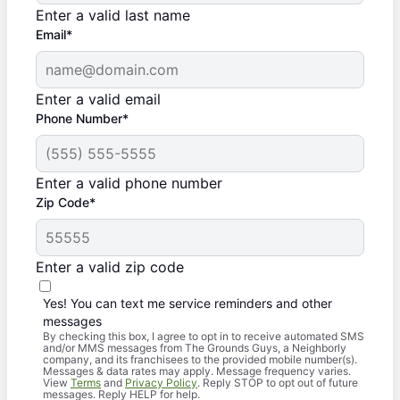
Enter a valid last name
Email*
Enter a valid email
Phone Number*
Enter a valid phone number
Zip Code*
Enter a valid zip code
Yes! You can text me service reminders and other
messages
By checking this box, I agree to opt in to receive automated SMS
and/or MMS messages from The Grounds Guys, a Neighborly
company, and its franchisees to the provided mobile number(s).
Messages & data rates may apply. Message frequency varies.
View
Terms
and
Privacy Policy
. Reply STOP to opt out of future
messages. Reply HELP for help.