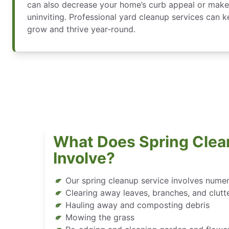
can also decrease your home’s curb appeal or make
uninviting. Professional yard cleanup services can 
grow and thrive year-round.
What Does Spring Clea
Involve?
Our spring cleanup service involves nume
Clearing away leaves, branches, and clutt
Hauling away and composting debris
Mowing the grass