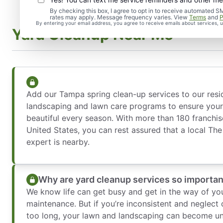
By checking this box, I agree to opt in to receive automate
rates may apply. Message frequency varies. View
Terms
and
P
By entering your email address, you agree to receive emails about services,
Yard Cleanup Near Me
Add our Tampa spring clean-up services to our resi
landscaping and lawn care programs to ensure your
beautiful every season. With more than 180 franchis
United States, you can rest assured that a local T
expert is nearby.
Why are yard cleanup services so importan
We know life can get busy and get in the way of yo
maintenance. But if you’re inconsistent and neglect 
too long, your lawn and landscaping can become u