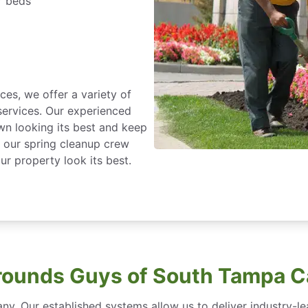
r beds
ces, we offer a variety of
ervices. Our experienced
wn looking its best and keep
h our spring cleanup crew
r property look its best.
ounds Guys of South Tampa C
ny. Our established systems allow us to deliver industry-l