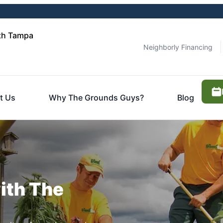
th Tampa
Neighborly Financing
t Us
Why The Grounds Guys?
Blog
ith The