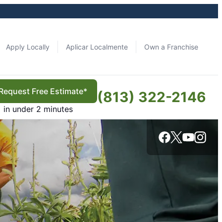
Apply Locally
Aplicar Localmente
Own a Franchise
Request Free Estimate*
(813) 322-2146
in under 2 minutes