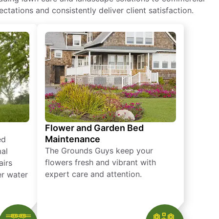
ctations and consistently deliver client satisfaction.
Flower and Garden Bed
Maintenance
ed
The Grounds Guys keep your
mal
flowers fresh and vibrant with
airs
expert care and attention.
er water