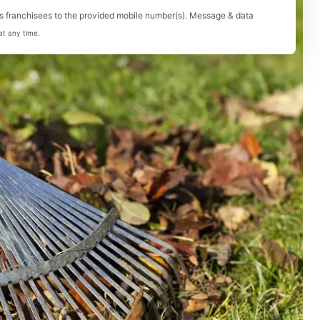
s franchisees to the provided mobile number(s). Message & data
at any time.