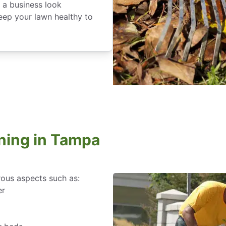
 a business look
keep your lawn healthy to
ning in Tampa
rous aspects such as:
er