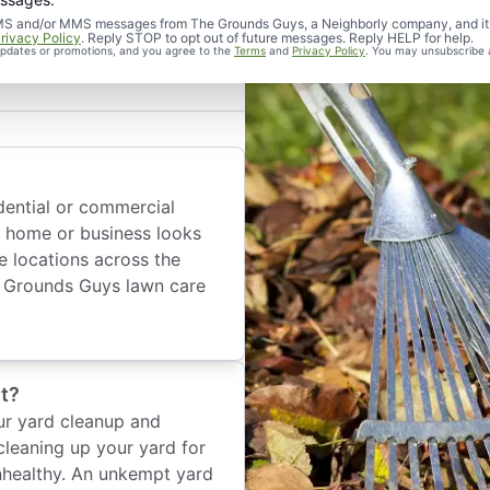
d SMS and/or MMS messages from The Grounds Guys, a Neighborly company, and it
rivacy Policy
. Reply STOP to opt out of future messages. Reply HELP for help.
 updates or promotions, and you agree to the
Terms
and
Privacy Policy
. You may unsubscribe 
dential or commercial
 home or business looks
e locations across the
he Grounds Guys lawn care
t?
ur yard cleanup and
cleaning up your yard for
nhealthy. An unkempt yard