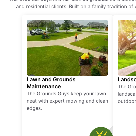
and residential clients. Built on a family tradition 
Lawn and Grounds
Landsc
Maintenance
The Gro
The Grounds Guys keep your lawn
landsca
neat with expert mowing and clean
outdoor 
edges.