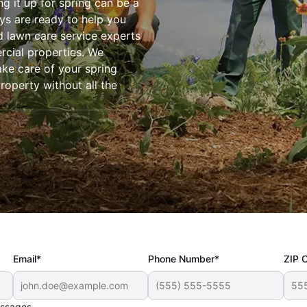
ng it up for spring can be a
ys are ready to help you
d lawn care service experts
rcial properties. We
ake care of your spring
roperty without all the
Email*
Phone Number*
ZIP 
essages.