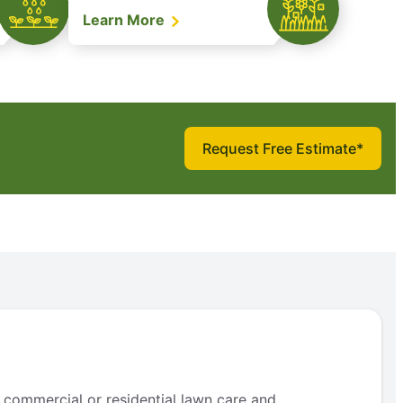
Learn More
Request Free Estimate*
 commercial or residential lawn care and