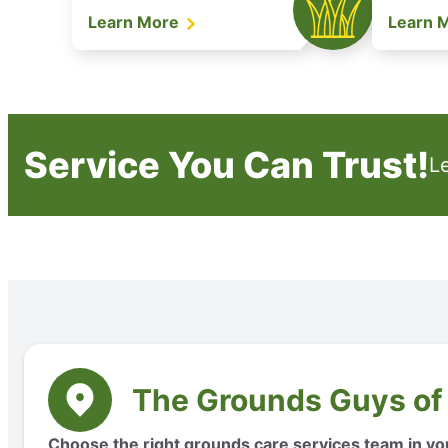
Learn More
Learn 
Service You Can Trust!
L
The Grounds Guys of
Choose the right grounds care services team in yo