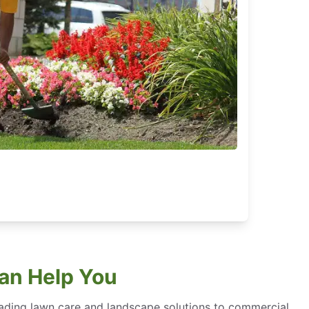
an Help You
eading lawn care and landscape solutions to commercial