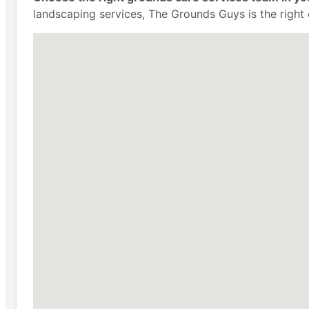
landscaping services, The Grounds Guys is the right 