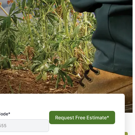
Code*
Request Free Estimate*