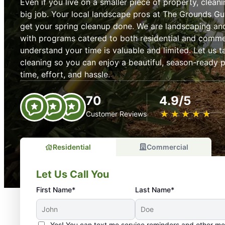
Even if you live on a smaller piece of property, cleani
big job. Your local landscape pros at The Grounds Gu
get your spring cleanup done. We are landscaping an
with programs catered to both residential and comme
understand your time is valuable and limited. Let us t
cleaning so you can enjoy a beautiful, season-ready p
time, effort, and hassle.
70
4.9/5
★
☆
★
☆
★
☆
★
☆
★
☆
Customer Reviews
Residential
Commercial
Let Us Call You
First Name*
Last Name*
Yes! You can text me service reminders and other m