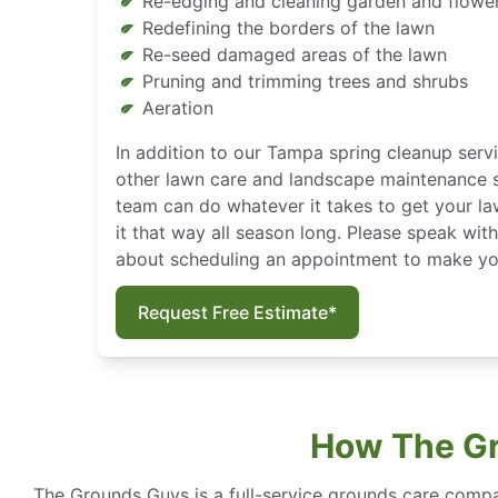
Re-edging and cleaning garden and flowe
Redefining the borders of the lawn
Re-seed damaged areas of the lawn
Pruning and trimming trees and shrubs
Aeration
In addition to our Tampa spring cleanup servi
other lawn care and landscape maintenance s
team can do whatever it takes to get your la
it that way all season long. Please speak wit
about scheduling an appointment to make you
Request Free Estimate*
How The Gr
The Grounds Guys is a full-service grounds care compa