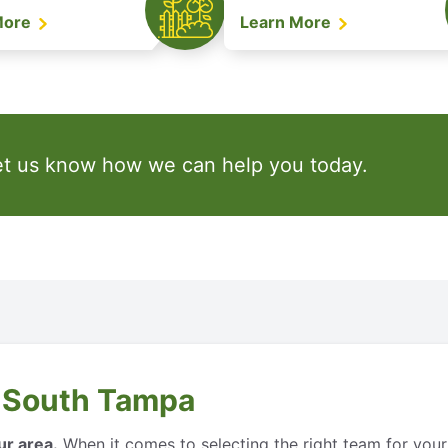
More
Learn More
et us know how we can help you today.
 South Tampa
ur area.
When it comes to selecting the right team for your