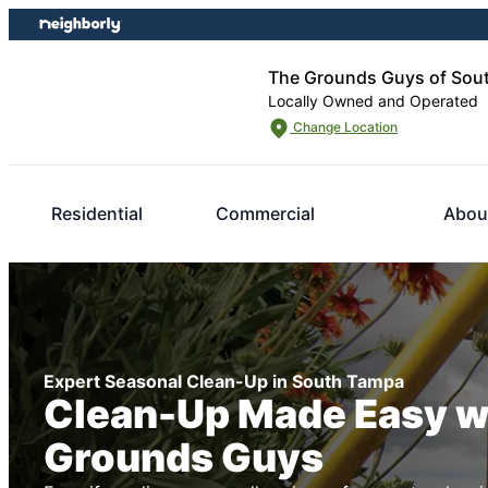
Skip
Skip
to
to
content
footer
The Grounds Guys of Sou
Locally Owned and Operated
Change Location
Residential
Commercial
Abou
Expert Seasonal Clean-Up in South Tampa
Clean-Up Made Easy w
Grounds Guys