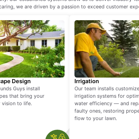
of caring, we are driven by a passion to exceed customer expe
ape Design
Irrigation
unds Guys install
Our team installs customiz
pes that bring your
irrigation systems for opti
vision to life.
water efficiency — and rep
faulty ones, restoring prop
flow to your lawn.